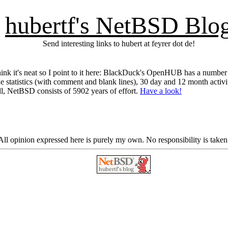
hubertf's NetBSD Blo
Send interesting links to hubert at feyrer dot de!
think it's neat so I point to it here: BlackDuck's OpenHUB has a numbe
code statistics (with comment and blank lines), 30 day and 12 month act
ll, NetBSD consists of 5902 years of effort.
Have a look!
ll opinion expressed here is purely my own. No responsibility is taken