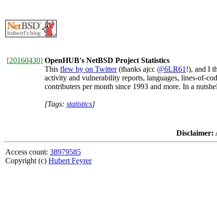
[
20160430
]
OpenHUB's NetBSD Project Statistics
This
flew by on Twitter
(thanks ajcc
@6LR61
!), and I 
activity and vulnerability reports, languages, lines-of-
contributers per month since 1993 and more. In a nutshe
[Tags:
statistics
]
Disclaimer:
A
Access count:
38979585
Copyright (c)
Hubert Feyrer