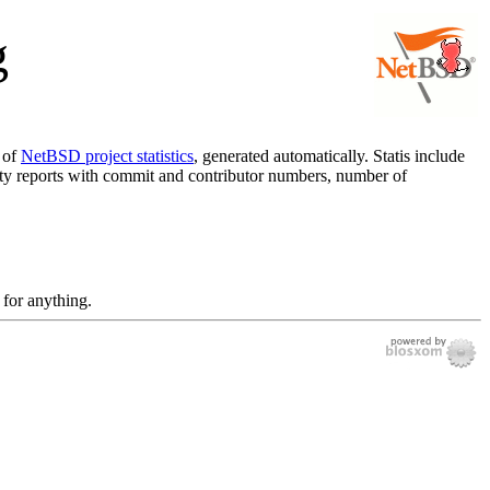
g
r of
NetBSD project statistics
, generated automatically. Statis include
ivity reports with commit and contributor numbers, number of
 for anything.