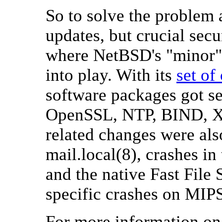
So to solve the problem 
updates, but crucial sec
where NetBSD's "minor" 
into play. With its
set of
software packages got se
OpenSSL, NTP, BIND, X),
related changes were also
mail.local(8), crashes i
and the native Fast File
specific crashes on MI
For more information on