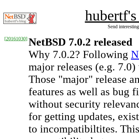
hubertf'
Send interesting
[
20161030
]
NetBSD 7.0.2 released
Why 7.0.2? Following
N
major releases (e.g. 7.0)
Those "major" release an
features as well as bug f
without security relevanc
for getting updates, exi
to incompatibiltites. Thi