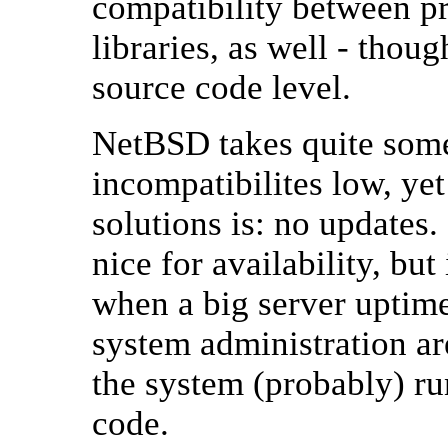
compatibility between p
libraries, as well - thou
source code level.
NetBSD takes quite some
incompatibilites low, ye
solutions is: no updates
nice for availability, but
when a big server uptim
system administration a
the system (probably) ru
code.