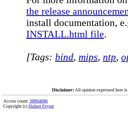
the release announcemen
install documentation, e.
INSTALL.html file
.
[Tags:
bind
,
mips
,
ntp
,
o
Disclaimer:
All opinion expressed here is
Access count:
38994086
Copyright (c)
Hubert Feyrer