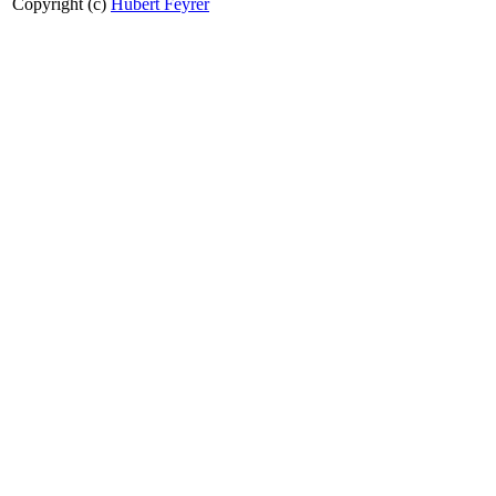
Copyright (c)
Hubert Feyrer