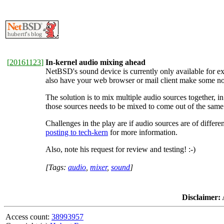
[
20161123
]
In-kernel audio mixing ahead
NetBSD's sound device is currently only available for exc
also have your web browser or mail client make some nois
The solution is to mix multiple audio sources together, i
those sources needs to be mixed to come out of the same s
Challenges in the play are if audio sources are of differe
posting to tech-kern
for more information.
Also, note his request for review and testing! :-)
[Tags:
audio
,
mixer
,
sound
]
Disclaimer:
A
Access count:
38993957