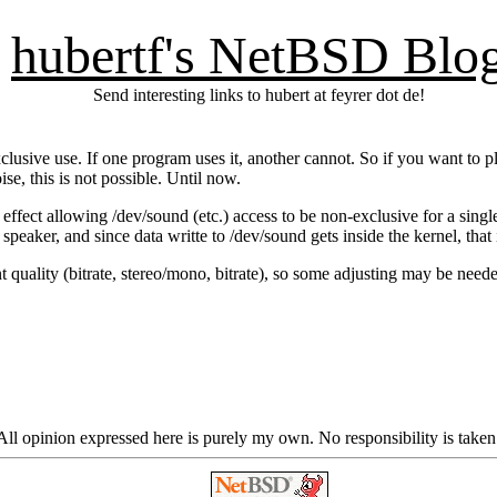
hubertf's NetBSD Blo
Send interesting links to hubert at feyrer dot de!
lusive use. If one program uses it, another cannot. So if you want to p
e, this is not possible. Until now.
n effect allowing /dev/sound (etc.) access to be non-exclusive for a sin
peaker, and since data writte to /dev/sound gets inside the kernel, that 
nt quality (bitrate, stereo/mono, bitrate), so some adjusting may be neede
ll opinion expressed here is purely my own. No responsibility is taken