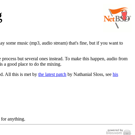
g
lay some music (mp3, audio stream) that's fine, but if you want to
gle process but several ones instead. To make this happen, audio from
is a good place to do the mixing.
d. All this is met by
the latest patch
by Nathanial Sloss, see
his
 for anything.