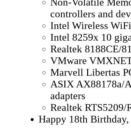
Non-Volatile Memo
controllers and dev
Intel Wireless WiF
Intel 8259x 10 gig
Realtek 8188CE/81
VMware VMXNE
Marvell Libertas
ASIX AX88178a/A
adapters
Realtek RTS5209/
Happy 18th Birthday,