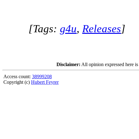
[Tags:
g4u
,
Releases
]
Disclaimer:
All opinion expressed here is
Access count:
38999208
Copyright (c)
Hubert Feyrer