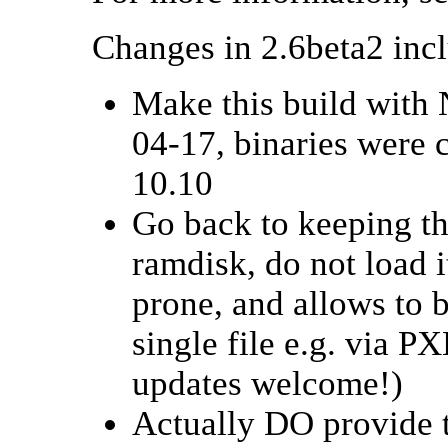
Changes in 2.6beta2 inc
Make this build with 
04-17, binaries were
10.10
Go back to keeping th
ramdisk, do not load i
prone, and allows to 
single file e.g. via 
updates welcome!)
Actually DO provide 