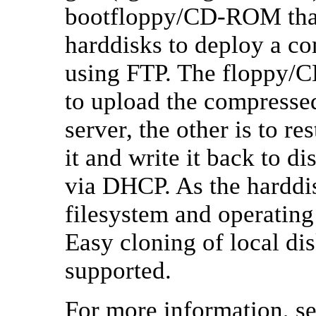
bootfloppy/CD-ROM that
harddisks to deploy a c
using FTP. The floppy/CD
to upload the compressed
server, the other is to r
it and write it back to d
via DHCP. As the harddis
filesystem and operatin
Easy cloning of local disk
supported.
For more information, s