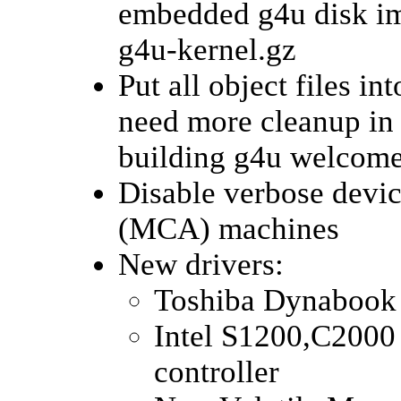
embedded g4u disk ima
g4u-kernel.gz
Put all object files i
need more cleanup in 
building g4u welcom
Disable verbose devi
(MCA) machines
New drivers:
Toshiba Dynabook
Intel S1200,C2000
controller