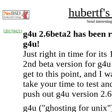
hubertf'
Send interesting
[
20170421
]
g4u 2.6beta2 has been 
g4u!
Just right in time for its
2nd beta version for g4u 
get to this point, and I 
take your time to test an
push out g4u version 2.6
g4u ("ghosting for unix