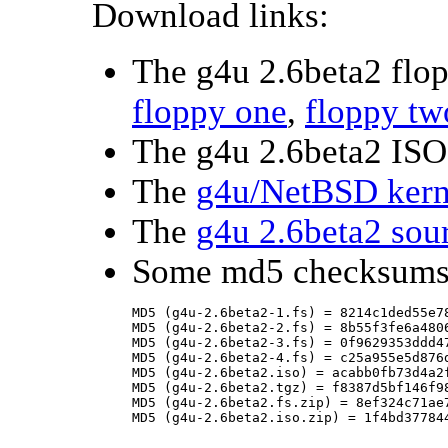
Download links:
The g4u 2.6beta2 flo
floppy one
,
floppy tw
The g4u 2.6beta2 ISO
The
g4u/NetBSD kern
The
g4u 2.6beta2 sou
Some md5 checksums
MD5 (g4u-2.6beta2-1.fs) = 8214c1ded55e78
MD5 (g4u-2.6beta2-2.fs) = 8b55f3fe6a4806
MD5 (g4u-2.6beta2-3.fs) = 0f9629353ddd47
MD5 (g4u-2.6beta2-4.fs) = c25a955e5d876d
MD5 (g4u-2.6beta2.iso) = acabb0fb73d4a2f
MD5 (g4u-2.6beta2.tgz) = f8387d5bf146f98
MD5 (g4u-2.6beta2.fs.zip) = 8ef324c71ae7