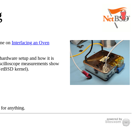
g
 one on
Interfacing an Oven
e hardware setup and how it is
 Oscilloscope measurements show
 NetBSD kernel).
 for anything.