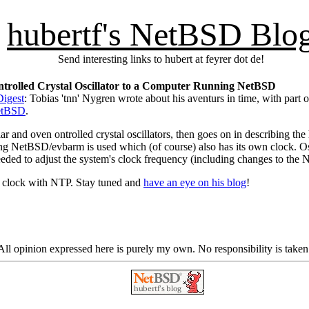
hubertf's NetBSD Blo
Send interesting links to hubert at feyrer dot de!
ontrolled Crystal Oscillator to a Computer Running NetBSD
igest
: Tobias 'tnn' Nygren wrote about his aventurs in time, with part
NetBSD
.
gular and oven ontrolled crystal oscillators, then goes on in describing th
ning NetBSD/evbarm is used which (of course) also has its own clock.
needed to adjust the system's clock frequency (including changes to the
he clock with NTP. Stay tuned and
have an eye on his blog
!
ll opinion expressed here is purely my own. No responsibility is taken