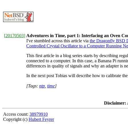
[
20170503
]
Adventures in Time, part 1: Interfacing an Oven C
I've stumbled across this article via
the Dragonfly BSD D
Controlled Crystal Oscillator to a Computer Running 
This first article in a blog series starts by describing re
connected to a computer. In this case, a Banana Pi run
differences in quality of signals and why an adapter is 
In the next post Tobias will describe how to calibrate t
[Tags:
ntp
,
time
]
Disclaimer:
A
Access count:
38979910
Copyright (c)
Hubert Feyrer