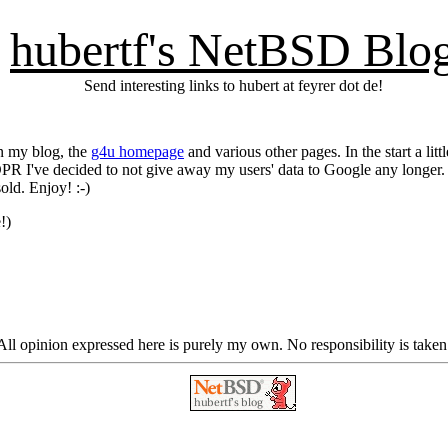
hubertf's NetBSD Blo
Send interesting links to hubert at feyrer dot de!
on my blog, the
g4u homepage
and various other pages. In the start a lit
DPR I've decided to not give away my users' data to Google any longer. S
old. Enjoy! :-)
!)
ll opinion expressed here is purely my own. No responsibility is taken