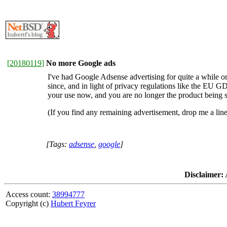
[
20180119
]
No more Google ads
I've had Google Adsense advertising for quite a while 
since, and in light of privacy regulations like the EU G
your use now, and you are no longer the product being s
(If you find any remaining advertisement, drop me a line
[Tags:
adsense
,
google
]
Disclaimer:
A
Access count:
38994777
Copyright (c)
Hubert Feyrer