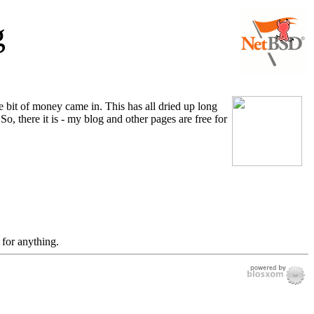
g
tle bit of money came in. This has all dried up long
o, there it is - my blog and other pages are free for
 for anything.