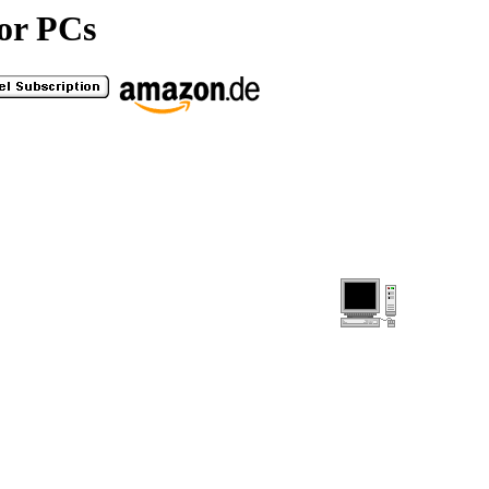
or PCs