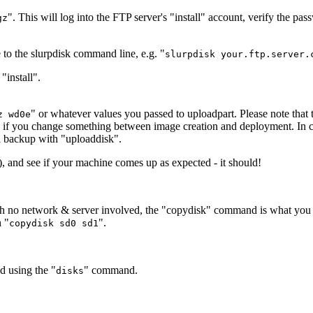
". This will log into the FTP server's "install" account, verify the pa
gz
e to the slurpdisk command line, e.g. "
slurpdisk your.ftp.server.
"install".
" or whatever values you passed to uploadpart. Please note that
z wd0e
s if you change something between image creation and deployment. In cas
ll backup with "uploaddisk".
n), and see if your machine comes up as expected - it should!
ith no network & server involved, the "copydisk" command is what you w
n "
".
copydisk sd0 sd1
d using the "
" command.
disks