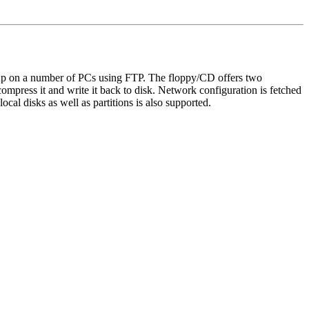
up on a number of PCs using FTP. The floppy/CD offers two
ncompress it and write it back to disk. Network configuration is fetched
al disks as well as partitions is also supported.