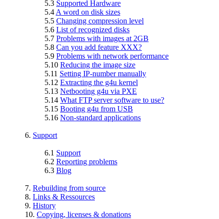
5.3
Supported Hardware
5.4
A word on disk sizes
5.5
Changing compression level
5.6
List of recognized disks
5.7
Problems with images at 2GB
5.8
Can you add feature XXX?
5.9
Problems with network performance
5.10
Reducing the image size
5.11
Setting IP-number manually
5.12
Extracting the g4u kernel
5.13
Netbooting g4u via PXE
5.14
What FTP server software to use?
5.15
Booting g4u from USB
5.16
Non-standard applications
6.
Support
6.1
Support
6.2
Reporting problems
6.3
Blog
7.
Rebuilding from source
8.
Links & Ressources
9.
History
10.
Copying, licenses & donations