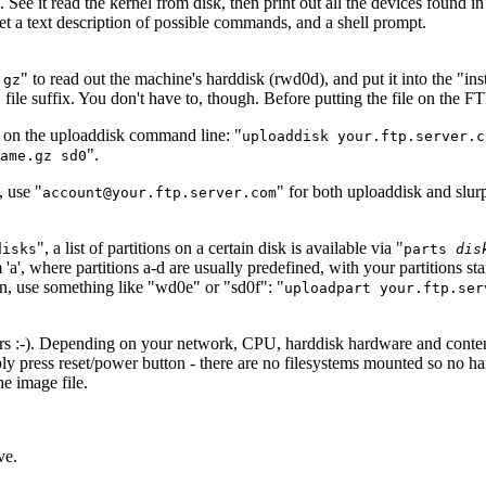
ee it read the kernel from disk, then print out all the devices found i
t a text description of possible commands, and a shell prompt.
" to read out the machine's harddisk (rwd0d), and put it into the "i
.gz
ile suffix. You don't have to, though. Before putting the file on the FTP
e on the uploaddisk command line: "
uploaddisk your.ftp.server.c
".
ame.gz sd0
, use "
" for both uploaddisk and slur
account@your.ftp.server.com
", a list of partitions on a certain disk is available via "
disks
parts
dis
 'a', where partitions a-d are usually predefined, with your partitions star
, use something like "wd0e" or "sd0f": "
uploadpart your.ftp.ser
rrors :-). Depending on your network, CPU, harddisk hardware and conten
y press reset/power button - there are no filesystems mounted so no har
e image file.
ve.