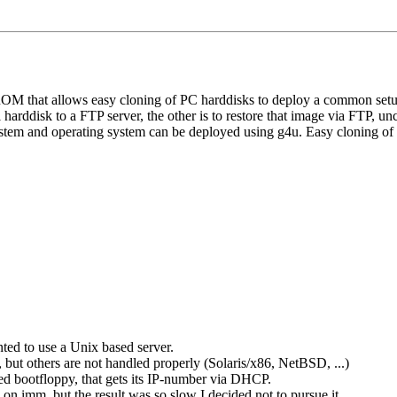
OM that allows easy cloning of PC harddisks to deploy a common set
 harddisk to a FTP server, the other is to restore that image via FTP, u
tem and operating system can be deployed using g4u. Easy cloning of loc
ed to use a Unix based server.
 but others are not handled properly (Solaris/x86, NetBSD, ...)
ed bootfloppy, that gets its IP-number via DHCP.
on imm, but the result was so slow I decided not to pursue it.