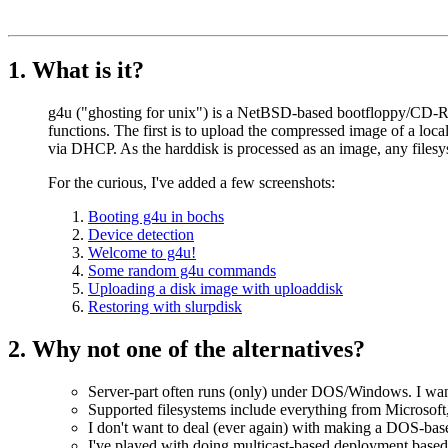
1. What is it?
g4u ("ghosting for unix") is a NetBSD-based bootfloppy/CD-R
functions. The first is to upload the compressed image of a local
via DHCP. As the harddisk is processed as an image, any filesys
For the curious, I've added a few screenshots:
Booting g4u in bochs
Device detection
Welcome to g4u!
Some random g4u commands
Uploading a disk image with uploaddisk
Restoring with slurpdisk
2. Why not one of the alternatives?
Server-part often runs (only) under DOS/Windows. I want
Supported filesystems include everything from Microsoft,
I don't want to deal (ever again) with making a DOS-bas
I've played with doing multicast-based deployment based 