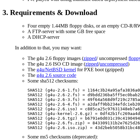
3. Requirements & Download
Four empty 1.44MB floppy disks, or an empty CD-R/
A FTP-server with some GB free space
A DHCP-server
In addition to that, you may want:
The g4u 2.6 floppy images (
zipped
/ uncompressed
flopp
The g4u 2.6 ISO CD image (
zipped
/
uncompressed
)
The
g4u/NetBSD kernel
for PXE boot (gzipped)
The
g4u 2.6 source code
Some sha512 checksums:
SHA512 (g4u-2.6-1.fs) = 1164c3b24a95afa3836a0
SHA512 (g4u-2.6-2.fs) = d9bdd236ba5ff5ec0bab2
SHA512 (g4u-2.6-3.fs) = 49f64a568d9f219c2785a
SHA512 (g4u-2.6-4.fs) = a2daff9bb234efdc1eb20
SHA512 (g4u-2.6.iso) = c885ca25c97631348eb7a6
SHA512 (g4u-kernel-2.6.gz) = 0df42b1fc269aa4d
SHA512 (g4u-2.6.tgz) = b6791e0d031c39c4190494
SHA512 (g4u-2.6.fs.zip) = 843309131b2e7625d26
Some ms5 checksums (deprecated):