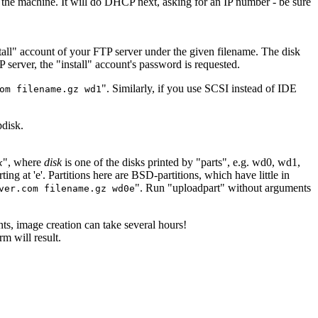
n the machine. It will do DHCP next, asking for an IP number - be sure
nstall" account of your FTP server under the given filename. The disk
 server, the "install" account's password is requested.
". Similarly, if you use SCSI instead of IDE
om filename.gz wd1
pdisk.
", where
disk
is one of the disks printed by "parts", e.g. wd0, wd1,
k
ting at 'e'. Partitions here are BSD-partitions, which have little in
". Run "uploadpart" without arguments
ver.com filename.gz wd0e
ts, image creation can take several hours!
m will result.