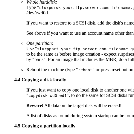
Whole harddisk:
Type "
slurpdisk your.ftp.server.com filename.
/dev/rwd0d.
If you want to restore to a SCSI disk, add the disk's nam
See above if you want to use an account name other than 
One partition:
Use "
slurppart your.ftp.server.com filename.g
to be the same as before image creation - expect surprise
by "parts". For an image that includes the MBR, do a fu
Reboot the machine (type "
" or press reset butto
reboot
4.4 Copying a disk locally
If you just want to copy one local disk to another one w
"
", to do the same for SCSI disks ru
copydisk wd0 wd1
Beware!
All data on the target disk will be erased!
A list of disks as found during system startup can be foun
4.5 Copying a partition locally