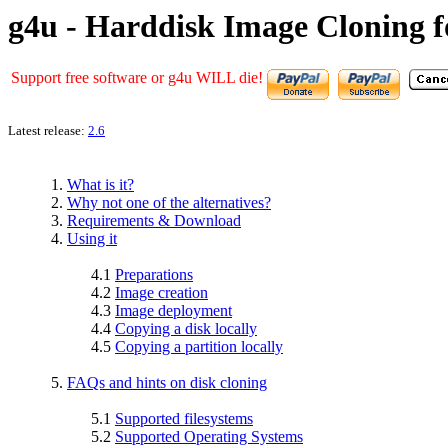
g4u - Harddisk Image Cloning f
Support free software or g4u WILL die!
Latest release:
2.6
1.
What is it?
2.
Why not one of the alternatives?
3.
Requirements & Download
4.
Using it
4.1
Preparations
4.2
Image creation
4.3
Image deployment
4.4
Copying a disk locally
4.5
Copying a partition locally
5.
FAQs and hints on disk cloning
5.1
Supported filesystems
5.2
Supported Operating Systems