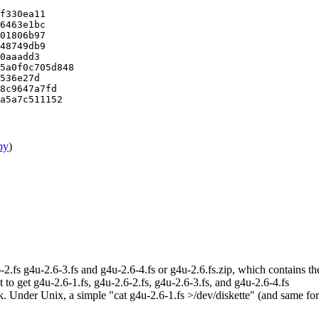
f330ea11

6463e1bc

01806b97

48749db9

0aaadd3

5a0f0c705d848

536e27d

8c9647a7fd

py
)
2.fs g4u-2.6-3.fs and g4u-2.6-4.fs or g4u-2.6.fs.zip, which contains the
 to get g4u-2.6-1.fs, g4u-2.6-2.fs, g4u-2.6-3.fs, and g4u-2.6-4.fs
k. Under Unix, a simple "cat g4u-2.6-1.fs >/dev/diskette" (and same for 