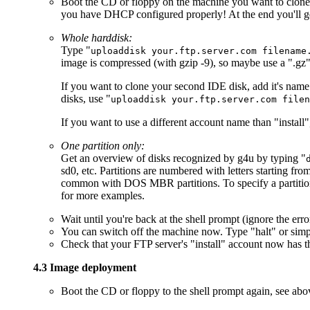
Boot the CD or floppy on the machine you want to clone. S
you have DHCP configured properly! At the end you'll ge
Whole harddisk:
Type "
uploaddisk your.ftp.server.com filename
image is compressed (with gzip -9), so maybe use a ".gz" f
If you want to clone your second IDE disk, add it's nam
disks, use "
uploaddisk your.ftp.server.com filen
If you want to use a different account name than "install"
One partition only:
Get an overview of disks recognized by g4u by typing "
sd0, etc. Partitions are numbered with letters starting from
common with DOS MBR partitions. To specify a partition
for more examples.
Wait until you're back at the shell prompt (ignore the e
You can switch off the machine now. Type "halt" or simpl
Check that your FTP server's "install" account now has th
4.3 Image deployment
Boot the CD or floppy to the shell prompt again, see abo