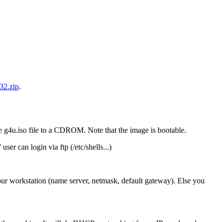
32.zip
.
 g4u.iso file to a CDROM. Note that the image is bootable.
ser can login via ftp (/etc/shells...)
ur workstation (name server, netmask, default gateway). Else you