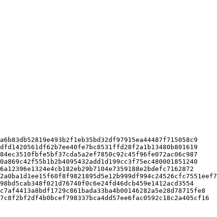
a6b83db52819e493b2f1eb35bd32df97915ea44487f715058c9

dfd1420561df62b7ee40fe7bc8531ffd28f2a1b13480b801619

84ec3510fbfe5bf37cda5a2ef7850c92c45f96fe072ac06c987

0a869c42f55b1b2b4095432add1d199cc3f75ec480001851240

6a12396e1324e4cb182eb29b7104e7359188e2bdefc7162872

2a0ba1d1ee15f60f8f9821895d5e12b999df994c24526cfc7551eef7

98bd5cab348f021d76740f0c6e24fd46dcb459e1412acd3554

c7af4413a8bdf1729c861bada33ba4b00146282a5e28d78715fe8
