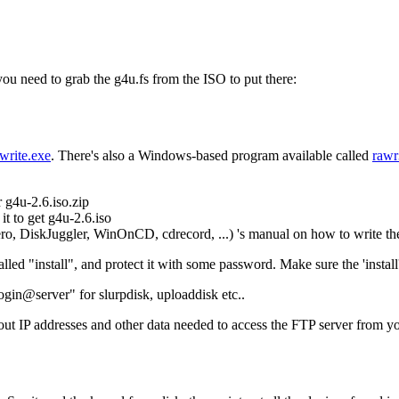
you need to grab the g4u.fs from the ISO to put there:
write.exe
. There's also a Windows-based program available called
rawr
g4u-2.6.iso.zip
it to get g4u-2.6.iso
, DiskJuggler, WinOnCD, cdrecord, ...) 's manual on how to write the
ed "install", and protect it with some password. Make sure the 'install' u
login@server" for slurpdisk, uploaddisk etc..
 IP addresses and other data needed to access the FTP server from yo