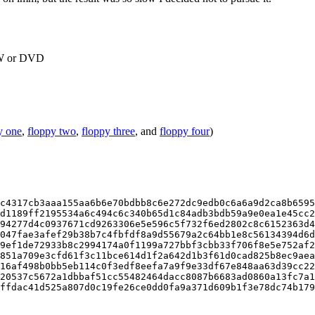
RW or DVD
y one
,
floppy two
,
floppy three
, and
floppy four
)
c4317cb3aaa155aa6b6e70bdbb8c6e272dc9edb0c6a6a9d2ca8b6595
d1189ff2195534a6c494c6c340b65d1c84adb3bdb59a9e0ea1e45cc2
94277d4c0937671cd9263306e5e596c5f732f6ed2802c8c6152363d4
047fae3afef29b38b7c4fbfdf8a9d55679a2c64bb1e8c56134394d6d
9ef1de72933b8c2994174a0f1199a727bbf3cbb33f706f8e5e752af2
851a709e3cfd61f3c11bce614d1f2a642d1b3f61d0cad825b8ec9aea
16af498b0bb5eb114c0f3edf8eefa7a9f9e33df67e848aa63d39cc22
20537c5672a1dbbaf51cc55482464dacc8087b6683ad0860a13fc7a1