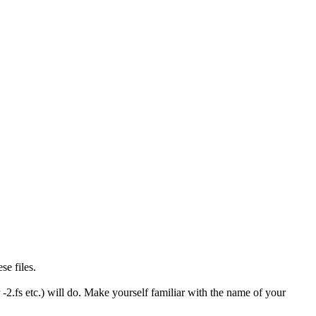
se files.
-2.fs etc.) will do. Make yourself familiar with the name of your