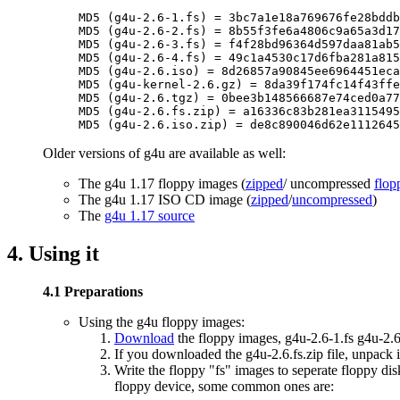
MD5 (g4u-2.6-1.fs) = 3bc7a1e18a769676fe28bddb
MD5 (g4u-2.6-2.fs) = 8b55f3fe6a4806c9a65a3d17
MD5 (g4u-2.6-3.fs) = f4f28bd96364d597daa81ab5
MD5 (g4u-2.6-4.fs) = 49c1a4530c17d6fba281a815
MD5 (g4u-2.6.iso) = 8d26857a90845ee6964451eca
MD5 (g4u-kernel-2.6.gz) = 8da39f174fc14f43ffe
MD5 (g4u-2.6.tgz) = 0bee3b148566687e74ced0a77
MD5 (g4u-2.6.fs.zip) = a16336c83b281ea3115495
Older versions of g4u are available as well:
The g4u 1.17 floppy images (
zipped
/ uncompressed
flop
The g4u 1.17 ISO CD image (
zipped
/
uncompressed
)
The
g4u 1.17 source
4. Using it
4.1 Preparations
Using the g4u floppy images:
Download
the floppy images, g4u-2.6-1.fs g4u-2.6-
If you downloaded the g4u-2.6.fs.zip file, unpack it
Write the floppy "fs" images to seperate floppy dis
floppy device, some common ones are: