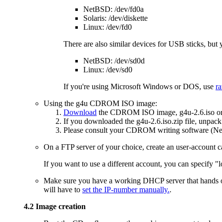
NetBSD: /dev/fd0a
Solaris: /dev/diskette
Linux: /dev/fd0
There are also similar devices for USB sticks, but 
NetBSD: /dev/sd0d
Linux: /dev/sd0
If you're using Microsoft Windows or DOS, use
ra
Using the g4u CDROM ISO image:
Download
the CDROM ISO image, g4u-2.6.iso or 
If you downloaded the g4u-2.6.iso.zip file, unpack 
Please consult your CDROM writing software (Nero
On a FTP server of your choice, create an user-account call
If you want to use a different account, you can specify "
Make sure you have a working DHCP server that hands out
will have to
set the IP-number manually.
.
4.2 Image creation