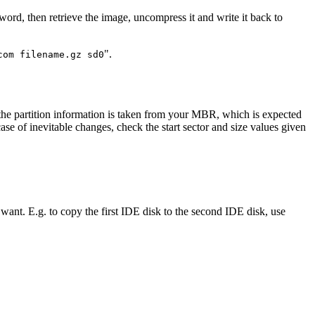
ssword, then retrieve the image, uncompress it and write it back to
".
com filename.gz sd0
 the partition information is taken from your MBR, which is expected
e of inevitable changes, check the start sector and size values given
ant. E.g. to copy the first IDE disk to the second IDE disk, use