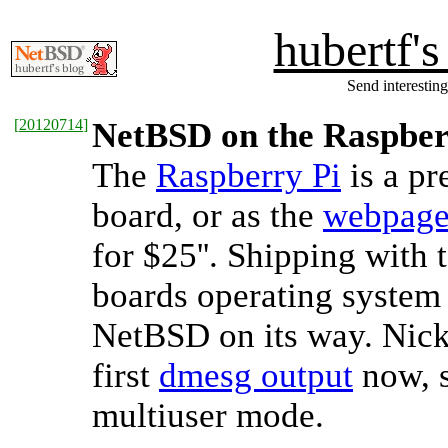
hubertf'
Send interesting
[
20120714
]
NetBSD on the Raspber
The
Raspberry Pi
is a pr
board, or as the
webpag
for $25''. Shipping wit
boards operating system 
NetBSD on its way. Nick 
first
dmesg output
now, s
multiuser mode.