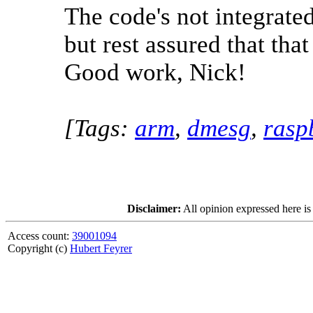
The code's not integrate
but rest assured that tha
Good work, Nick!
[Tags:
arm
,
dmesg
,
rasp
Disclaimer:
All opinion expressed here is
Access count:
39001094
Copyright (c)
Hubert Feyrer