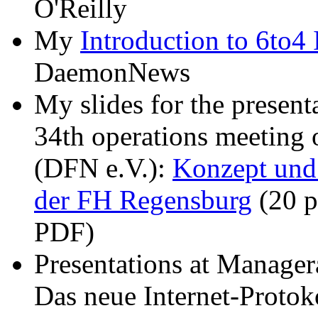
O'Reilly
My
Introduction to 6to4
DaemonNews
My slides for the present
34th operations meeting 
(DFN e.V.):
Konzept und
der FH Regensburg
(20 p
PDF)
Presentations at Manager
Das neue Internet-Protok