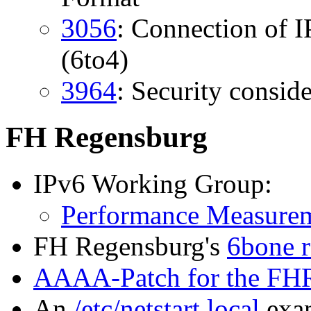
3056
: Connection of 
(6to4)
3964
: Security conside
FH Regensburg
IPv6 Working Group:
Performance Measure
FH Regensburg's
6bone r
AAAA-Patch for the FH
An
/etc/netstart.local
exam