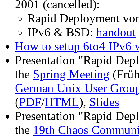
2001 (cancelled):
Rapid Deployment von
IPv6 & BSD:
handout
How to setup 6to4 IPv6 
Presentation "Rapid Dep
the
Spring Meeting
(Früh
German Unix User Gro
(
PDF
/
HTML
),
Slides
Presentation "Rapid Dep
the
19th Chaos Communi