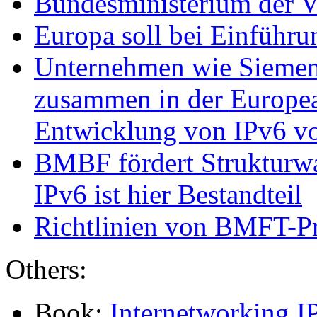
Bundesministerium der Ve
Europa soll bei Einführu
Unternehmen wie Siemen
zusammen in der Europea
Entwicklung von IPv6 v
BMBF fördert Strukturwa
IPv6 ist hier Bestandteil
Richtlinien von BMFT-Pr
Others:
Book:
Internetworking I