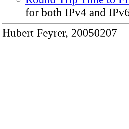
for both IPv4 and IPv
Hubert Feyrer, 20050207