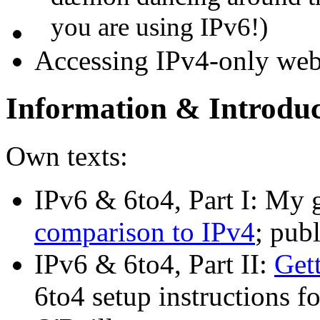
you are using IPv6!)
Accessing IPv4-only web
Information & Introduc
Own texts:
IPv6 & 6to4, Part I: My 
comparison to IPv4
; pub
IPv6 & 6to4, Part II:
Get
6to4 setup instructions 