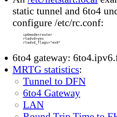
static tunnel and 6to4 un
configure /etc/rc.conf:
     ip6mode=router

     rtadvd=yes

     rtadvd_flags="ex0"

6to4 gateway: 6to4.ipv6.
MRTG statistics
:
Tunnel to DFN
6to4 Gateway
LAN
Round Trip Time to F