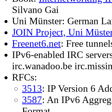
Silvano Gai
Uni Münster: German L
JOIN Project, Uni Müste
Freenet6.net
: Free tunnel
IPv6-enabled IRC servers:
irc.wanadoo.be irc.miss
RFCs:
3513
: IP Version 6 Ad
3587
: An IPv6 Aggreg
Format