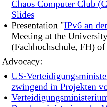
Chaos Computer Club (
Slides
Presentation "
IPv6 an de
Meeting at the Universit
(Fachhochschule, FH) of
Advocacy:
US-Verteidigungsminister
zwingend in Projekten vo
Verteidigungsministeriu