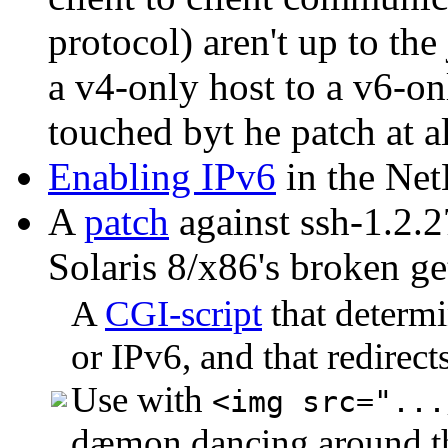
protocol) aren't up to th
a v4-only host to a v6-onl
touched byt he patch at all
Enabling IPv6
in the Ne
A
patch
against ssh-1.2.2
Solaris 8/x86's broken ge
A
CGI-script
that determin
or IPv6, and that redirect
Use with
<img src="...
dæmon dancing around the