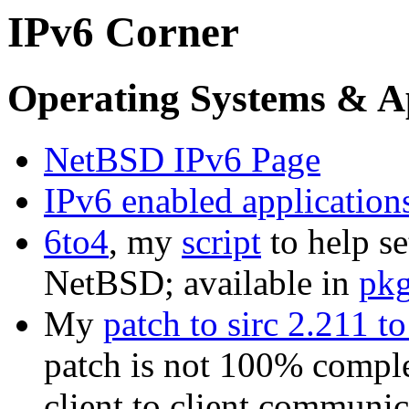
IPv6 Corner
Operating Systems & Ap
NetBSD IPv6 Page
IPv6 enabled applicatio
6to4
, my
script
to help se
NetBSD; available in
pkg
My
patch to sirc 2.211 t
patch is not 100% comple
client to client communic