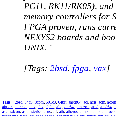
PC11, RK11/RK05), and l
memory controllers for
FPGA proven, runs curr
NEXYS2 boards and boot
UNIX.
''
[Tags:
2bsd
,
fpga
,
vax
]
Tags:
,
2bsd
,
34c3
,
3com
,
501c3
,
64bit
,
aarch64
,
acl
,
acls
,
acm
,
acor
airport
,
alereon
,
alex
,
alix
,
alpha
,
altq
,
am64t
,
amazon
,
amd
,
amd64
,
a
asiabsdcon
,
aslr
,
asterisk
,
asus
,
atf
,
ath
,
atheros
,
atmel
,
audio
,
audioco