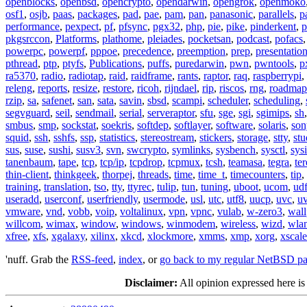
openblocks
,
openbsd
,
opencrypto
,
opendarwin
,
opengrok
,
openmoko
osf1
,
osjb
,
paas
,
packages
,
pad
,
pae
,
pam
,
pan
,
panasonic
,
parallels
,
p
performance
,
pexpect
,
pf
,
pfsync
,
pgx32
,
php
,
pie
,
pike
,
pinderkent
,
p
pkgsrccon
,
Platforms
,
plathome
,
pleiades
,
pocketsan
,
podcast
,
pofacs
powerpc
,
powerpf
,
pppoe
,
precedence
,
preemption
,
prep
,
presentatio
pthread
,
ptp
,
ptyfs
,
Publications
,
puffs
,
puredarwin
,
pwn
,
pwntools
,
p
ra5370
,
radio
,
radiotap
,
raid
,
raidframe
,
rants
,
raptor
,
raq
,
raspberrypi
,
releng
,
reports
,
resize
,
restore
,
ricoh
,
rijndael
,
rip
,
riscos
,
rng
,
roadmap
rzip
,
sa
,
safenet
,
san
,
sata
,
savin
,
sbsd
,
scampi
,
scheduler
,
scheduling
,
segvguard
,
seil
,
sendmail
,
serial
,
serveraptor
,
sfu
,
sge
,
sgi
,
sgimips
,
sh
smbus
,
smp
,
sockstat
,
soekris
,
softdep
,
softlayer
,
software
,
solaris
,
son
squid
,
ssh
,
sshfs
,
ssp
,
statistics
,
stereostream
,
stickers
,
storage
,
stty
,
st
sus
,
suse
,
sushi
,
susv3
,
svn
,
swcrypto
,
symlinks
,
sysbench
,
sysctl
,
sysi
tanenbaum
,
tape
,
tcp
,
tcp/ip
,
tcpdrop
,
tcpmux
,
tcsh
,
teamasa
,
tegra
,
te
thin-client
,
thinkgeek
,
thorpej
,
threads
,
time
,
time_t
,
timecounters
,
tip
,
training
,
translation
,
tso
,
tty
,
ttyrec
,
tulip
,
tun
,
tuning
,
uboot
,
ucom
,
ud
useradd
,
userconf
,
userfriendly
,
usermode
,
usl
,
utc
,
utf8
,
uucp
,
uvc
,
u
vmware
,
vnd
,
vobb
,
voip
,
voltalinux
,
vpn
,
vpnc
,
vulab
,
w-zero3
,
wall
willcom
,
wimax
,
window
,
windows
,
winmodem
,
wireless
,
wizd
,
wla
xfree
,
xfs
,
xgalaxy
,
xilinx
,
xkcd
,
xlockmore
,
xmms
,
xmp
,
xorg
,
xscale
'nuff. Grab the
RSS-feed
,
index
, or
go back to my regular NetBSD p
Disclaimer:
All opinion expressed here is