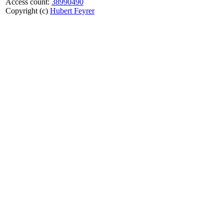
Access count:
38990490
Copyright (c)
Hubert Feyrer