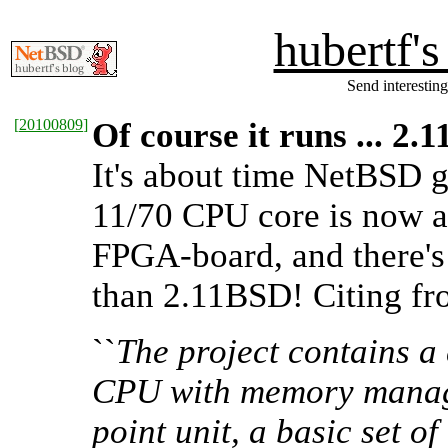
hubertf'
Send interesting
[
20100809
]
Of course it runs ... 2
It's about time NetBSD 
11/70 CPU core is now a
FPGA-board, and there's
than 2.11BSD! Citing f
``
The project contains a
CPU with memory managem
point unit, a basic set 