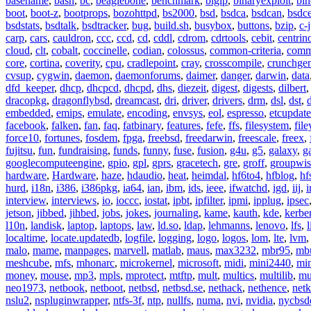
basename
,
bash
,
bc
,
beaglebone
,
benchmark
,
bigip
,
binaryexploit
,
bin
boot
,
boot-z
,
bootprops
,
bozohttpd
,
bs2000
,
bsd
,
bsdca
,
bsdcan
,
bsdce
bsdstats
,
bsdtalk
,
bsdtracker
,
bug
,
build.sh
,
busybox
,
buttons
,
bzip
,
c-
carp
,
cars
,
cauldron
,
ccc
,
ccd
,
cd
,
cddl
,
cdrom
,
cdrtools
,
cebit
,
centrin
cloud
,
clt
,
cobalt
,
coccinelle
,
codian
,
colossus
,
common-criteria
,
comm
core
,
cortina
,
coverity
,
cpu
,
cradlepoint
,
cray
,
crosscompile
,
crunchge
cvsup
,
cygwin
,
daemon
,
daemonforums
,
daimer
,
danger
,
darwin
,
data
dfd_keeper
,
dhcp
,
dhcpcd
,
dhcpd
,
dhs
,
diezeit
,
digest
,
digests
,
dilbert
dracopkg
,
dragonflybsd
,
dreamcast
,
dri
,
driver
,
drivers
,
drm
,
dsl
,
dst
,
embedded
,
emips
,
emulate
,
encoding
,
envsys
,
eol
,
espresso
,
etcupdate
facebook
,
falken
,
fan
,
faq
,
fatbinary
,
features
,
fefe
,
ffs
,
filesystem
,
fil
force10
,
fortunes
,
fosdem
,
fpga
,
freebsd
,
freedarwin
,
freescale
,
freex
,
fujitsu
,
fun
,
fundraising
,
funds
,
funny
,
fuse
,
fusion
,
g4u
,
g5
,
galaxy
,
g
googlecomputeengine
,
gpio
,
gpl
,
gprs
,
gracetech
,
gre
,
groff
,
groupwis
hardware
,
Hardware
,
haze
,
hdaudio
,
heat
,
heimdal
,
hf6to4
,
hfblog
,
hf
hurd
,
i18n
,
i386
,
i386pkg
,
ia64
,
ian
,
ibm
,
ids
,
ieee
,
ifwatchd
,
igd
,
iij
,
interview
,
interviews
,
io
,
ioccc
,
iostat
,
ipbt
,
ipfilter
,
ipmi
,
ipplug
,
ipsec
jetson
,
jibbed
,
jihbed
,
jobs
,
jokes
,
journaling
,
kame
,
kauth
,
kde
,
kerbe
l10n
,
landisk
,
laptop
,
laptops
,
law
,
ld.so
,
ldap
,
lehmanns
,
lenovo
,
lfs
,
l
localtime
,
locate.updatedb
,
logfile
,
logging
,
logo
,
logos
,
lom
,
lte
,
lvm
malo
,
mame
,
manpages
,
marvell
,
matlab
,
maus
,
max3232
,
mbr95
,
mb
meshcube
,
mfs
,
mhonarc
,
microkernel
,
microsoft
,
midi
,
mini2440
,
min
money
,
mouse
,
mp3
,
mpls
,
mprotect
,
mtftp
,
mult
,
multics
,
multilib
,
mu
neo1973
,
netbook
,
netboot
,
netbsd
,
netbsd.se
,
nethack
,
nethence
,
net
nslu2
,
nspluginwrapper
,
ntfs-3f
,
ntp
,
nullfs
,
numa
,
nvi
,
nvidia
,
nycbsd