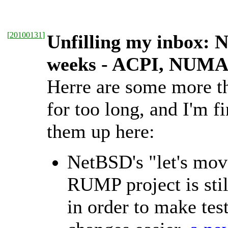
[
20100131
]
Unfilling my inbox: 
weeks - ACPI, NUMA,
Herre are some more th
for too long, and I'm f
them up here:
NetBSD's "let's move
RUMP project is sti
in order to make test