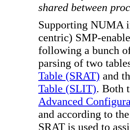
shared between proc
Supporting NUMA in 
centric) SMP-enable
following a bunch of
parsing of two table
Table (SRAT)
and t
Table (SLIT)
. Both 
Advanced Configura
and according to th
SRAT is used to ass