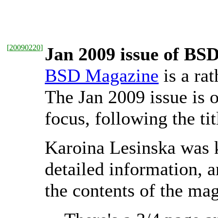
[
20090220
]
Jan 2009 issue of BSD
BSD Magazine
is a ra
The Jan 2009 issue is o
focus, following the ti
Karoina Lesinska was 
detailed information, a
the contents of the ma