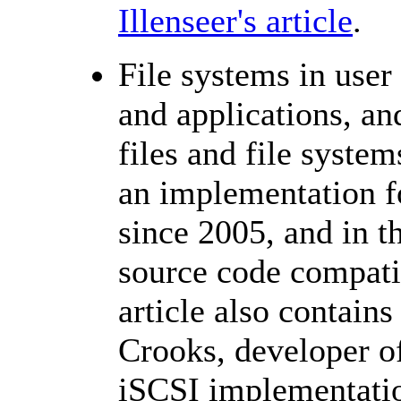
Illenseer's article
.
File systems in user
and applications, an
files and file syste
an implementation fo
since 2005, and in t
source code compati
article also contains
Crooks, developer o
iSCSI implementati