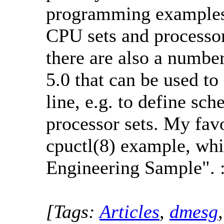
programming examples 
CPU sets and processor
there are also a numb
5.0 that can be used t
line, e.g. to define sc
processor sets. My fav
cpuctl(8) example, whi
Engineering Sample". :
[Tags:
Articles
,
dmesg