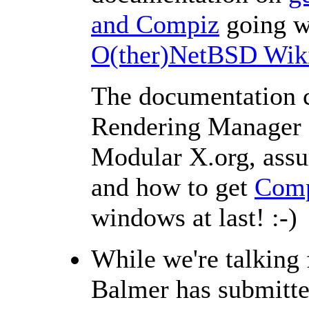
and Compiz
going w
O(ther)NetBSD Wik
The documentation c
Rendering Manager (
Modular X.org, assur
and how to get
Comp
windows at last! :-)
While we're talking
Balmer has submitt