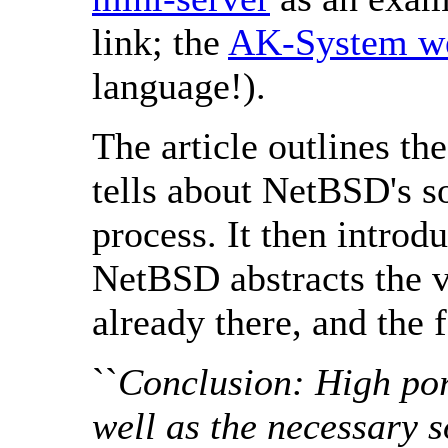
link; the
AK-System we
language!).
The article outlines th
tells about NetBSD's s
process. It then introd
NetBSD abstracts the v
already there, and the 
``
Conclusion: High porta
well as the necessary 