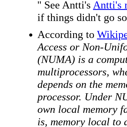
'' See Antti's
Antti's 
if things didn't go s
According to
Wikipe
Access or Non-Unif
(NUMA) is a comput
multiprocessors, wh
depends on the memor
processor. Under NU
own local memory fa
is, memory local to