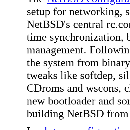
setup for networking, 
NetBSD's central rc.con
time synchronization, 
management. Following 
the system from binary
tweaks like softdep, si
CDroms and wscons, cha
new bootloader and som
building NetBSD from 