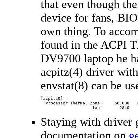
that even though th
device for fans, BI
own thing. To accom
found in the ACPI T
DV9700 laptop he 
acpitz(4) driver wit
envstat(8) can be us
[acpitz0]

  Processor Thermal Zone:     56.000   9
                     fan:       2840   
Staying with driver 
documentation on
g