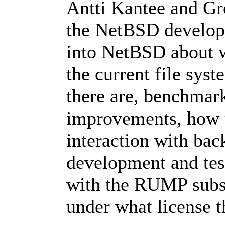
Antti Kantee and Gr
the NetBSD develope
into NetBSD about wh
the current file sys
there are, benchmark 
improvements, how to
interaction with bac
development and test
with the RUMP subsy
under what license t