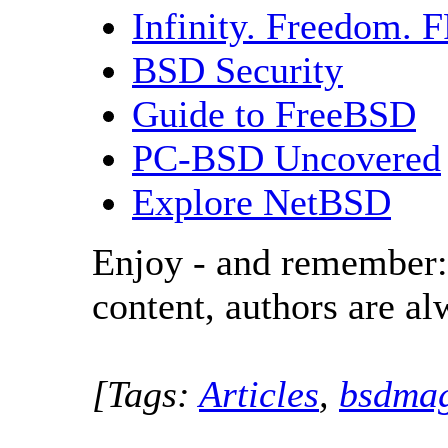
Infinity. Freedom.
BSD Security
Guide to FreeBSD
PC-BSD Uncovered
Explore NetBSD
Enjoy - and remember:
content, authors are a
[Tags:
Articles
,
bsdmag