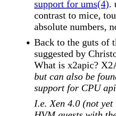
support for ums(4)
.
contrast to mice, to
absolute numbers, n
Back to the guts of 
suggested by Christ
What is x2apic? X2A
but can also be foun
support for CPU apic
I.e. Xen 4.0 (not ye
HVM guests with th