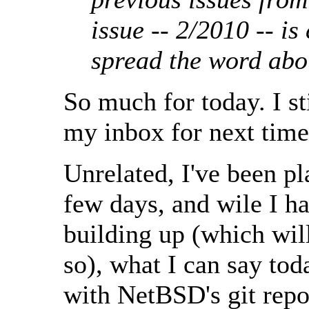
issue -- 2/2010 -- i
spread the word ab
So much for today. I st
my inbox for next time, 
Unrelated, I've been pl
few days, and wile I h
building up (which will
so), what I can say toda
with NetBSD's git rep