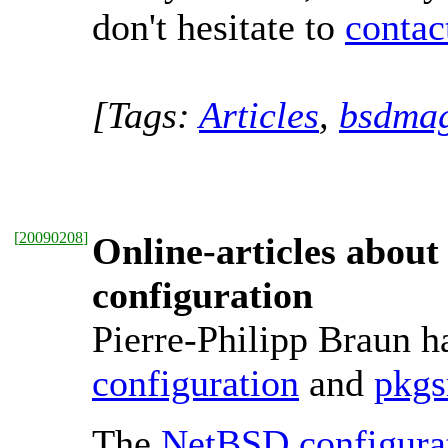
don't hesitate to
conta
[Tags:
Articles
,
bsdmag
[
20090208
]
Online-articles abou
configuration
Pierre-Philipp Braun ha
configuration
and
pkgs
The
NetBSD configura