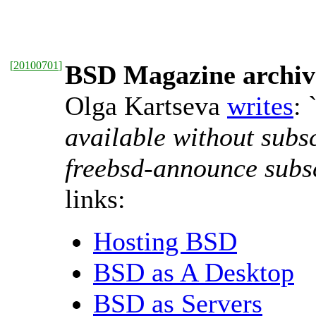
[
20100701
]
BSD Magazine archive
Olga Kartseva
writes
: 
available without subs
freebsd-announce subs
links:
Hosting BSD
BSD as A Desktop
BSD as Servers