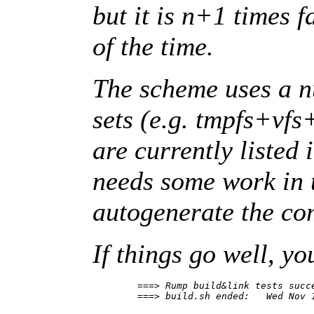
but it is n+1 times 
of the time.
The scheme uses a 
sets (e.g. tmpfs+vfs
are currently listed 
needs some work in t
autogenerate the c
If things go well, yo
        ===> Rump build&link tests succe
        ===> build.sh ended:   Wed Nov 