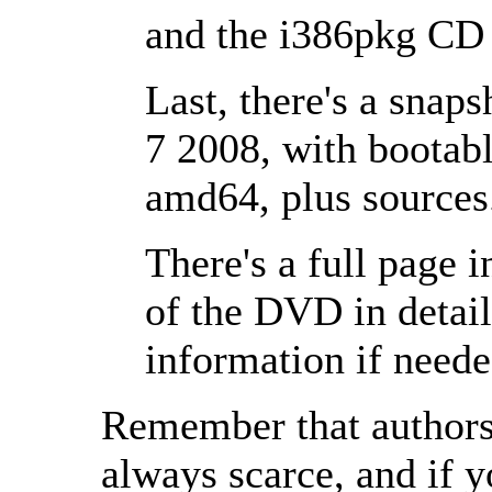
and the i386pkg CD 
Last, there's a snap
7 2008, with bootabl
amd64, plus sources
There's a full page 
of the DVD in detai
information if needed
Remember that authors
always scarce, and if y