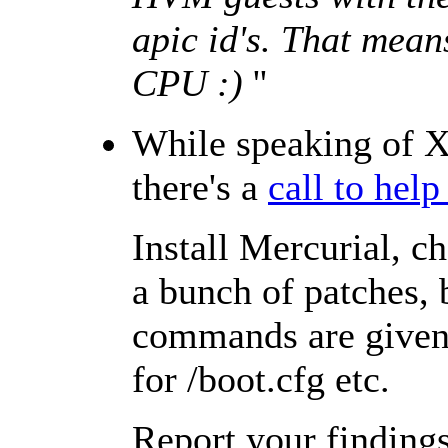
apic id's. That mean
CPU :)
''
While speaking of X
there's a
call to hel
Install Mercurial, c
a bunch of patches, 
commands are given,
for /boot.cfg etc.
Report your finding