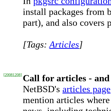
In
pkgsrc configuratio
install packages from 
part), and also covers 
[Tags:
Articles
]
[
20081208
]
Call for articles - a
NetBSD's
articles page
mention articles where
news, including technic