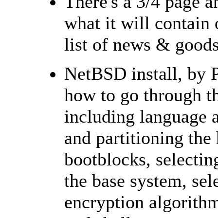
There's a 3/4 page 
what it will contain
list of news & good
NetBSD install, by P
how to go through th
including language a
and partitioning the 
bootblocks, selecting
the base system, sel
encryption algorithm