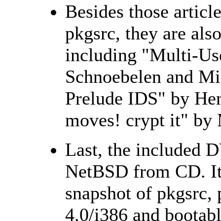
Besides those articl
pkgsrc, they are also
including "Multi-Us
Schnoebelen and Mic
Prelude IDS" by Hen
moves! crypt it" by
Last, the included D
NetBSD from CD. It
snapshot of pkgsrc,
4.0/i386 and bootab