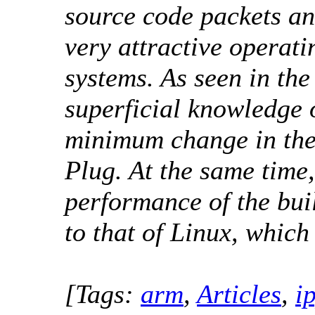
source code packets a
very attractive operat
systems. As seen in the
superficial knowledge 
minimum change in the
Plug. At the same time,
performance of the buil
to that of Linux, which 
[Tags:
arm
,
Articles
,
i