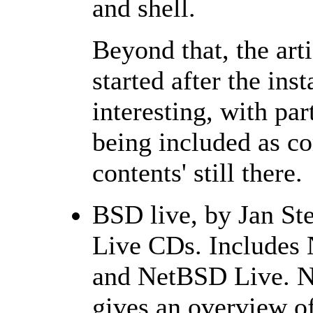
and shell.
Beyond that, the arti
started after the inst
interesting, with par
being included as co
contents' still there.
BSD live, by Jan S
Live CDs. Includes
and NetBSD Live. No 
gives an overview of