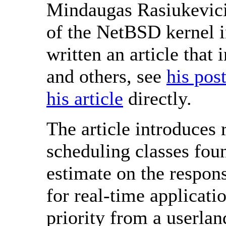
Mindaugas Rasiukevici
of the NetBSD kernel i
written an article that
and others, see
his pos
his article
directly.
The article introduces 
scheduling classes fou
estimate on the respon
for real-time applicati
priority from a userlan