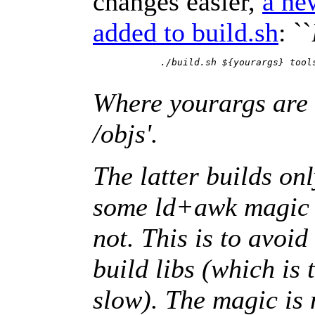
changes easier,
a ne
added to build.sh
: ``
	    ./build.sh ${yourargs} tools ; ./build.sh ${yourargs} rumptest

Where yourargs are w
/objs'.
The latter builds on
some ld+awk magic to
not. This is to avoid
build libs (which is 
slow). The magic is n