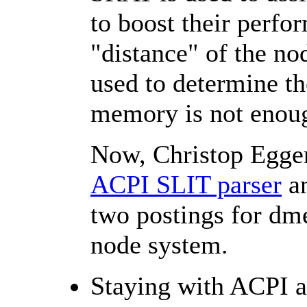
to boost their perfo
"distance" of the n
used to determine th
memory is not enou
Now, Christop Egger
ACPI SLIT parser
a
two postings for dme
node system.
Staying with ACPI a