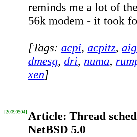
reminds me a lot of t
56k modem - it took for
[Tags:
acpi
,
acpitz
,
aig
dmesg
,
dri
,
numa
,
rum
xen
]
[
20090504
]
Article: Thread sched
NetBSD 5.0