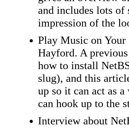
and includes lots of 
impression of the lo
Play Music on Your
Hayford. A previous
how to install Net
slug), and this artic
up so it can act as 
can hook up to the s
Interview about N