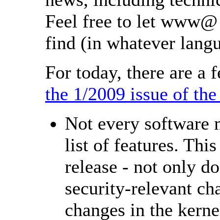
Feel free to let www@ 
find (in whatever lang
For today, there are 
the 1/2009 issue of t
Not every software 
list of features. Thi
release - not only d
security-relevant cha
changes in the kern