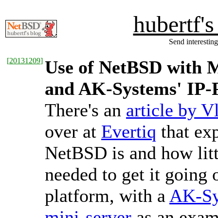
hubertf'
Send interesting
[
20131209
]
Use of NetBSD with 
and AK-Systems' IP-
There's an
article by V
over at
Evertiq
that ex
NetBSD is and how littl
needed to get it goin
platform, with a
AK-Sy
mini-server
as an exam