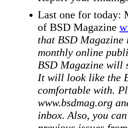
Last one for today: 
of BSD Magazine
w
that BSD Magazine i
monthly online publi
BSD Magazine will s
It will look like th
comfortable with. Pl
www.bsdmag.org and 
inbox. Also, you ca
previous issues from