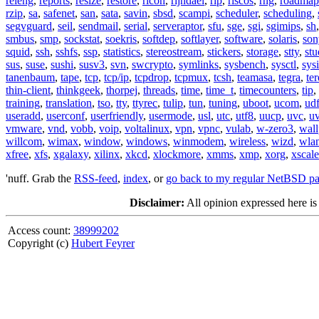
releng
,
reports
,
resize
,
restore
,
ricoh
,
rijndael
,
rip
,
riscos
,
rng
,
roadmap
rzip
,
sa
,
safenet
,
san
,
sata
,
savin
,
sbsd
,
scampi
,
scheduler
,
scheduling
,
segvguard
,
seil
,
sendmail
,
serial
,
serveraptor
,
sfu
,
sge
,
sgi
,
sgimips
,
sh
smbus
,
smp
,
sockstat
,
soekris
,
softdep
,
softlayer
,
software
,
solaris
,
son
squid
,
ssh
,
sshfs
,
ssp
,
statistics
,
stereostream
,
stickers
,
storage
,
stty
,
st
sus
,
suse
,
sushi
,
susv3
,
svn
,
swcrypto
,
symlinks
,
sysbench
,
sysctl
,
sysi
tanenbaum
,
tape
,
tcp
,
tcp/ip
,
tcpdrop
,
tcpmux
,
tcsh
,
teamasa
,
tegra
,
te
thin-client
,
thinkgeek
,
thorpej
,
threads
,
time
,
time_t
,
timecounters
,
tip
,
training
,
translation
,
tso
,
tty
,
ttyrec
,
tulip
,
tun
,
tuning
,
uboot
,
ucom
,
ud
useradd
,
userconf
,
userfriendly
,
usermode
,
usl
,
utc
,
utf8
,
uucp
,
uvc
,
u
vmware
,
vnd
,
vobb
,
voip
,
voltalinux
,
vpn
,
vpnc
,
vulab
,
w-zero3
,
wall
willcom
,
wimax
,
window
,
windows
,
winmodem
,
wireless
,
wizd
,
wla
xfree
,
xfs
,
xgalaxy
,
xilinx
,
xkcd
,
xlockmore
,
xmms
,
xmp
,
xorg
,
xscale
'nuff. Grab the
RSS-feed
,
index
, or
go back to my regular NetBSD p
Disclaimer:
All opinion expressed here is
Access count:
38999202
Copyright (c)
Hubert Feyrer