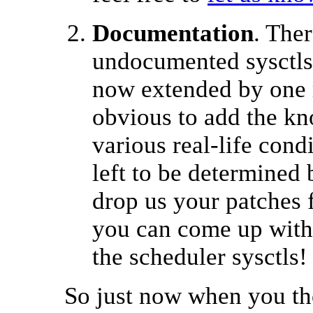
Documentation
. The
undocumented sysctls
now extended by one 
obvious to add the kno
various real-life cond
left to be determined 
drop us your patches 
you can come up with 
the scheduler sysctls!
So just now when you tho