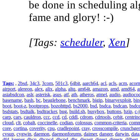
be done in scheduling al
fame and glory! :-)
[Tags:
scheduler
,
Xen
]
Tags:
,
2bsd
,
34c3
,
3com
,
501c3
,
64bit
,
aarch64
,
acl
,
acls
,
acm
,
acor
airport
,
alereon
,
alex
,
alix
,
alpha
,
altq
,
am64t
,
amazon
,
amd
,
amd64
,
a
asiabsdcon
,
aslr
,
asterisk
,
asus
,
atf
,
ath
,
atheros
,
atmel
,
audio
,
audioco
basename
,
bash
,
bc
,
beaglebone
,
benchmark
,
bigip
,
binaryexploit
,
bin
boot
,
boot-z
,
bootprops
,
bozohttpd
,
bs2000
,
bsd
,
bsdca
,
bsdcan
,
bsdce
bsdstats
,
bsdtalk
,
bsdtracker
,
bug
,
build.sh
,
busybox
,
buttons
,
bzip
,
c-
carp
,
cars
,
cauldron
,
ccc
,
ccd
,
cd
,
cddl
,
cdrom
,
cdrtools
,
cebit
,
centrin
cloud
,
clt
,
cobalt
,
coccinelle
,
codian
,
colossus
,
common-criteria
,
comm
core
,
cortina
,
coverity
,
cpu
,
cradlepoint
,
cray
,
crosscompile
,
crunchge
cvsup
,
cygwin
,
daemon
,
daemonforums
,
daimer
,
danger
,
darwin
,
data
dfd_keeper
,
dhcp
,
dhcpcd
,
dhcpd
,
dhs
,
diezeit
,
digest
,
digests
,
dilbert