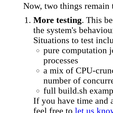
Now, two things remain 
More testing
. This b
the system's behaviou
Situations to test incl
pure computation jo
processes
a mix of CPU-crunc
number of concurre
full build.sh examp
If you have time and a
feel free to
let us kn