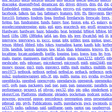
dracopkg
,
dragonflybsd
,
dreamcast
,
dri
,
driver
,
drivers
,
drm
,
dsl
,
dst
,
Embedded
,
emips
,
emulate
,
encoding
,
envsys
,
eol
,
espresso
,
etcupdat
facebook
,
falken
,
fan
,
faq
,
fatbinary
,
features
,
fefe
,
ffs
,
filesystem
,
fil
force10
,
fortunes
,
fosdem
,
fpga
,
freebsd
,
freedarwin
,
freescale
,
freex
,
fujitsu
,
fun
,
fundraising
,
funds
,
funny
,
fuse
,
fusion
,
g4u
,
g5
,
galaxy
,
g
googlecomputeengine
,
gpio
,
gpl
,
gprs
,
gracetech
,
gre
,
groff
,
groupwis
Hardware
,
hardware
,
haze
,
hdaudio
,
heat
,
heimdal
,
hf6to4
,
hfblog
,
hf
hurd
,
i18n
,
i386
,
i386pkg
,
ia64
,
ian
,
ibm
,
ids
,
ieee
,
ifwatchd
,
igd
,
iij
,
interview
,
interviews
,
io
,
ioccc
,
iostat
,
ipbt
,
ipfilter
,
ipmi
,
ipplug
,
ipsec
jetson
,
jibbed
,
jihbed
,
jobs
,
jokes
,
journaling
,
kame
,
kauth
,
kde
,
kerbe
l10n
,
landisk
,
laptop
,
laptops
,
law
,
ld.so
,
ldap
,
lehmanns
,
lenovo
,
lfs
,
l
localtime
,
locate.updatedb
,
logfile
,
logging
,
logo
,
logos
,
lom
,
lte
,
lvm
malo
,
mame
,
manpages
,
marvell
,
matlab
,
maus
,
max3232
,
mbr95
,
mb
meshcube
,
mfs
,
mhonarc
,
microkernel
,
microsoft
,
midi
,
mini2440
,
min
money
,
mouse
,
mp3
,
mpls
,
mprotect
,
mtftp
,
mult
,
multics
,
multilib
,
mu
neo1973
,
netbook
,
netboot
,
netbsd
,
netbsd.se
,
nethack
,
nethence
,
net
nslu2
,
nspluginwrapper
,
ntfs-3f
,
ntp
,
nullfs
,
numa
,
nvi
,
nvidia
,
nycbsd
openblocks
,
openbsd
,
opencrypto
,
opendarwin
,
opengrok
,
openmoko
osf1
,
osjb
,
paas
,
packages
,
pad
,
pae
,
pam
,
pan
,
panasonic
,
parallels
,
p
performance
,
pexpect
,
pf
,
pfsync
,
pgx32
,
php
,
pie
,
pike
,
pinderkent
,
p
pkgsrcCon
,
Platforms
,
plathome
,
pleiades
,
pocketsan
,
podcast
,
pofacs
powerpc
,
powerpf
,
pppoe
,
precedence
,
preemption
,
prep
,
presentatio
pthread
,
ptp
,
ptyfs
,
Publications
,
puffs
,
puredarwin
,
pwn
,
pwntools
,
p
ra5370
,
radio
,
radiotap
,
raid
,
raidframe
,
rants
,
raptor
,
raq
,
raspberrypi
,