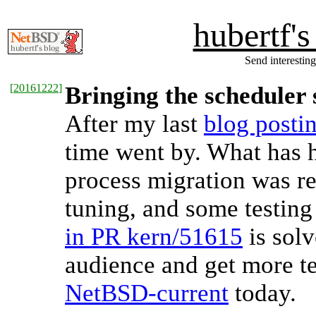
hubertf'
Send interesting
[
20161222
]
Bringing the scheduler s
After my last
blog posti
time went by. What has 
process migration was re
tuning, and some testing
in PR kern/51615
is solv
audience and get more t
NetBSD-current
today.