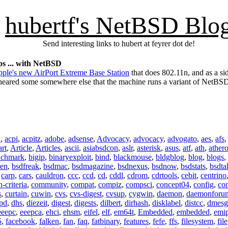
hubertf's NetBSD Blo
Send interesting links to hubert at feyrer dot de!
s ... with NetBSD
ple's new AirPort Extreme Base Station
that does 802.11n, and as a si
e heared some somewhere else that the machine runs a variant of NetBS
n
,
acpi
,
acpitz
,
adobe
,
adsense
,
Advocacy
,
advocacy
,
advogato
,
aes
,
afs
art
,
Article
,
Articles
,
ascii
,
asiabsdcon
,
aslr
,
asterisk
,
asus
,
atf
,
ath
,
ather
nchmark
,
bigip
,
binaryexploit
,
bind
,
blackmouse
,
bldgblog
,
blog
,
blogs
,
ren
,
bsdfreak
,
bsdmac
,
bsdmagazine
,
bsdnexus
,
bsdnow
,
bsdstats
,
bsdta
,
carp
,
cars
,
cauldron
,
ccc
,
ccd
,
cd
,
cddl
,
cdrom
,
cdrtools
,
cebit
,
centrino
criteria
,
community
,
compat
,
compiz
,
compsci
,
concept04
,
config
,
co
s
,
curtain
,
cuwin
,
cvs
,
cvs-digest
,
cvsup
,
cygwin
,
daemon
,
daemonforu
pd
,
dhs
,
diezeit
,
digest
,
digests
,
dilbert
,
dirhash
,
disklabel
,
distcc
,
dmesg
eeepc
,
eeepca
,
ehci
,
ehsm
,
eifel
,
elf
,
em64t
,
Embedded
,
embedded
,
emi
5
,
facebook
,
falken
,
fan
,
faq
,
fatbinary
,
features
,
fefe
,
ffs
,
filesystem
,
fil