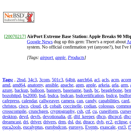
[
20070217
]
AirPort Extreme Base Station: Apple Breaks 90 Mbp
Google News
dug up this gem: There's a report about
Ap
system. No official confirmation yet (anyone?), but I'v
[Tags:
airport
,
apple
,
Products
]
Tags:
,
2bsd
,
34c3
,
3com
,
501c3
,
64bit
,
aarch64
,
acl
,
acls
,
acm
,
acor
amd
,
amd64
,
anatomy
,
ansible
,
apache
,
apm
,
apple
,
arkeia
,
arla
,
arm
,
azure
,
backup
,
balloon
,
banners
,
basename
,
bash
,
bc
,
beaglebone
,
be
bozohttpd
,
bs2000
,
bsd
,
bsdca
,
bsdcan
,
bsdcertification
,
bsdcg
,
bsdfo
cafepress
,
calendar
,
callweaver
,
camera
,
can
,
candy
,
capabilities
,
card
christos
,
cisco
,
cloud
,
clt
,
cobalt
,
coccinelle
,
codian
,
colossus
,
common-
crosscompile
,
crunchgen
,
cryptography
,
csh
,
ctf
,
cu
,
cuneiform
,
curse
desktop
,
devd
,
devfs
,
devotionalia
,
df
,
dfd_keeper
,
dhcp
,
dhcpcd
,
dhc
dreamcast
,
dri
,
driver
,
drivers
,
drm
,
dsl
,
dst
,
dtrace
,
dvb
,
ec2
,
eclipse
,
euca2ools
,
eucalyptus
,
eurobsdcon
,
eurosys
,
Events
,
exascale
,
ext3
,
f