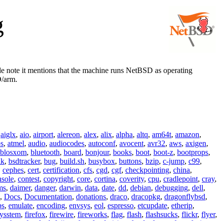
g
de note it mentions that the machine runs NetBSD as operating
D/arm.
,
aiglx
,
aio
,
airport
,
alereon
,
alex
,
alix
,
alpha
,
altq
,
am64t
,
amazon
,
os
,
atmel
,
audio
,
audiocodes
,
autoconf
,
avocent
,
avr32
,
aws
,
axigen
,
blosxom
,
bluetooth
,
board
,
bonjour
,
books
,
boot
,
boot-z
,
bootprops
,
lk
,
bsdtracker
,
bug
,
build.sh
,
busybox
,
buttons
,
bzip
,
c-jump
,
c99
,
,
cephes
,
cert
,
certification
,
cfs
,
cgd
,
cgf
,
checkpointing
,
china
,
nsole
,
contest
,
copyright
,
core
,
cortina
,
coverity
,
cpu
,
cradlepoint
,
cray
,
ms
,
daimer
,
danger
,
darwin
,
data
,
date
,
dd
,
debian
,
debugging
,
dell
,
,
Docs
,
Documentation
,
donations
,
draco
,
dracopkg
,
dragonflybsd
,
ps
,
emulate
,
encoding
,
envsys
,
eol
,
espresso
,
etcupdate
,
etherip
,
eysstem
,
firefox
,
firewire
,
fireworks
,
flag
,
flash
,
flashsucks
,
flickr
,
flyer
,