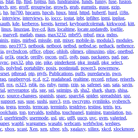
ss
,
fstat
,
ftp
,
ftpd
,
fujitsu
,
fun
,
fundraising
,
funds
,
funny
,
fuse
,
fusion
,
tech
,
gre
,
groff
,
groupwise
,
growfs
,
grub
,
gumstix
,
guug
,
gzip
,
g
,
hp
,
hp700
,
hpcarm
,
hpcsh
,
hpux
,
html
,
httpd
,
hubertf
,
hurd
,
i18n
,
,
interview
,
interviews
,
io
,
ioccc
,
iostat
,
ipbt
,
ipfilter
,
ipmi
,
ipplug
,
kauth
,
kde
,
kerberos
,
kergis
,
kernel
,
keyboardcolemak
,
kirkwood
,
kitt
,
,
linux
,
linuxtag
,
live-cd
,
lkm
,
localtime
,
locate.updatedb
,
logfile
,
s
,
marvell
,
matlab
,
maus
,
max3232
,
mbr95
,
mbuf
,
mca
,
mdns
,
inix
,
mips
,
mirbsd
,
missile
,
mit
,
mixer
,
mobile-ip
,
modula3
,
modules
,
emo
,
neo1973
,
netbook
,
netboot
,
netbsd
,
netbsd.se
,
nethack
,
nethence
,
ia
,
nycbsdcon
,
office
,
ofppc
,
ohloh
,
olimex
,
olinuxino
,
olpc
,
onetbsd
,
sl
,
or1k
,
oracle
,
oreilly
,
oscon
,
osf1
,
osjb
,
paas
,
packages
,
pad
,
pae
,
sync
,
pgx32
,
php
,
pie
,
pike
,
pinderkent
,
pkg_install
,
pkg_select
,
ls
,
polybsd
,
portability
,
posix
,
postinstall
,
power3
,
powernow
,
srset
,
pthread
,
ptp
,
ptyfs
,
Publications
,
puffs
,
puredarwin
,
pwn
,
raq
,
raspberrypi
,
rc.d
,
rc2
,
readahead
,
realtime
,
record
,
refuse
,
reiserfs
,
tfl
,
rox
,
rs323
,
rs6k
,
rss
,
ruby
,
rump
,
rzip
,
sa
,
safenet
,
san
,
sata
,
savin
,
ial
,
serveraptor
,
sfu
,
sge
,
sgi
,
sgimips
,
sh
,
sha2
,
shark
,
sharp
,
shisa
,
rce
,
source-changes
,
spanish
,
sparc
,
sparc64
,
spider
,
spreadshirt
,
spz
,
,
support
,
sus
,
suse
,
sushi
,
susv3
,
svn
,
swcrypto
,
symlinks
,
sysbench
,
sa
,
tegra
,
teredo
,
termcap
,
terminfo
,
testdrive
,
testing
,
tetris
,
tex
,
toolchain
,
top
,
torvalds
,
toshiba
,
touchpanel
,
training
,
translation
,
tso
,
f
,
userfriendly
,
usermode
,
usl
,
utc
,
utf8
,
uucp
,
uvc
,
uvm
,
valgrind
,
paper
,
wapbl
,
wargames
,
wasabi
,
webcam
,
webfwlog
,
wedges
,
c
,
xbox
,
xcast
,
Xen
,
xen
,
xfree
,
xfs
,
xgalaxy
,
xilinx
,
xkcd
,
xlockmore
,