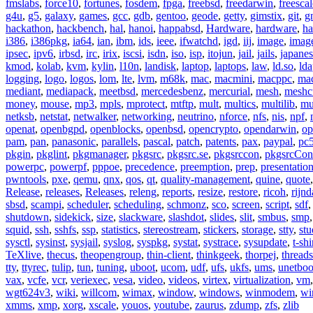
fmslabs
,
force10
,
fortunes
,
fosdem
,
fpga
,
freebsd
,
freedarwin
,
freescal
g4u
,
g5
,
galaxy
,
games
,
gcc
,
gdb
,
gentoo
,
geode
,
getty
,
gimstix
,
git
,
g
hackathon
,
hackbench
,
hal
,
hanoi
,
happabsd
,
Hardware
,
hardware
,
ha
i386
,
i386pkg
,
ia64
,
ian
,
ibm
,
ids
,
ieee
,
ifwatchd
,
igd
,
iij
,
image
,
imag
ipsec
,
ipv6
,
irbsd
,
irc
,
irix
,
iscsi
,
isdn
,
iso
,
isp
,
itojun
,
jail
,
jails
,
japane
kmod
,
kolab
,
kvm
,
kylin
,
l10n
,
landisk
,
laptop
,
laptops
,
law
,
ld.so
,
ld
logging
,
logo
,
logos
,
lom
,
lte
,
lvm
,
m68k
,
mac
,
macmini
,
macppc
,
ma
mediant
,
mediapack
,
meetbsd
,
mercedesbenz
,
mercurial
,
mesh
,
meshc
money
,
mouse
,
mp3
,
mpls
,
mprotect
,
mtftp
,
mult
,
multics
,
multilib
,
mu
netksb
,
netstat
,
netwalker
,
networking
,
neutrino
,
nforce
,
nfs
,
nis
,
npf
,
openat
,
openbgpd
,
openblocks
,
openbsd
,
opencrypto
,
opendarwin
,
op
pam
,
pan
,
panasonic
,
parallels
,
pascal
,
patch
,
patents
,
pax
,
paypal
,
pc
pkgin
,
pkglint
,
pkgmanager
,
pkgsrc
,
pkgsrc.se
,
pkgsrccon
,
pkgsrcCon
powerpc
,
powerpf
,
pppoe
,
precedence
,
preemption
,
prep
,
presentatio
pwntools
,
pxe
,
qemu
,
qnx
,
qos
,
qt
,
quality-management
,
quine
,
quote
Release
,
releases
,
Releases
,
releng
,
reports
,
resize
,
restore
,
ricoh
,
rijnd
sbsd
,
scampi
,
scheduler
,
scheduling
,
schmonz
,
sco
,
screen
,
script
,
sdf
shutdown
,
sidekick
,
size
,
slackware
,
slashdot
,
slides
,
slit
,
smbus
,
smp
squid
,
ssh
,
sshfs
,
ssp
,
statistics
,
stereostream
,
stickers
,
storage
,
stty
,
st
sysctl
,
sysinst
,
sysjail
,
syslog
,
syspkg
,
systat
,
systrace
,
sysupdate
,
t-shi
TeXlive
,
thecus
,
theopengroup
,
thin-client
,
thinkgeek
,
thorpej
,
threads
tty
,
ttyrec
,
tulip
,
tun
,
tuning
,
uboot
,
ucom
,
udf
,
ufs
,
ukfs
,
ums
,
unetboo
vax
,
vcfe
,
vcr
,
veriexec
,
vesa
,
video
,
videos
,
virtex
,
virtualization
,
vm
wgt624v3
,
wiki
,
willcom
,
wimax
,
window
,
windows
,
winmodem
,
wi
xmms
,
xmp
,
xorg
,
xscale
,
youos
,
youtube
,
zaurus
,
zdump
,
zfs
,
zlib