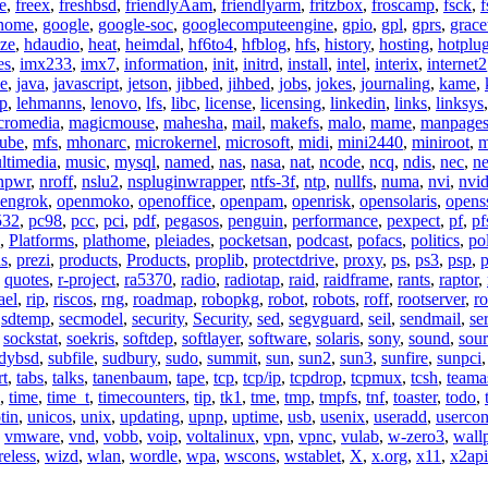
e
,
freex
,
freshbsd
,
friendlyAam
,
friendlyarm
,
fritzbox
,
froscamp
,
fsck
,
f
nome
,
google
,
google-soc
,
googlecomputeengine
,
gpio
,
gpl
,
gprs
,
grace
ze
,
hdaudio
,
heat
,
heimdal
,
hf6to4
,
hfblog
,
hfs
,
history
,
hosting
,
hotplu
es
,
imx233
,
imx7
,
information
,
init
,
initrd
,
install
,
intel
,
interix
,
internet2
se
,
java
,
javascript
,
jetson
,
jibbed
,
jihbed
,
jobs
,
jokes
,
journaling
,
kame
,
ap
,
lehmanns
,
lenovo
,
lfs
,
libc
,
license
,
licensing
,
linkedin
,
links
,
linksys
cromedia
,
magicmouse
,
mahesha
,
mail
,
makefs
,
malo
,
mame
,
manpage
ube
,
mfs
,
mhonarc
,
microkernel
,
microsoft
,
midi
,
mini2440
,
miniroot
,
m
ltimedia
,
music
,
mysql
,
named
,
nas
,
nasa
,
nat
,
ncode
,
ncq
,
ndis
,
nec
,
n
npwr
,
nroff
,
nslu2
,
nspluginwrapper
,
ntfs-3f
,
ntp
,
nullfs
,
numa
,
nvi
,
nvid
engrok
,
openmoko
,
openoffice
,
openpam
,
openrisk
,
opensolaris
,
opens
532
,
pc98
,
pcc
,
pci
,
pdf
,
pegasos
,
penguin
,
performance
,
pexpect
,
pf
,
pf
,
Platforms
,
plathome
,
pleiades
,
pocketsan
,
podcast
,
pofacs
,
politics
,
pol
ns
,
prezi
,
products
,
Products
,
proplib
,
protectdrive
,
proxy
,
ps
,
ps3
,
psp
,
p
,
quotes
,
r-project
,
ra5370
,
radio
,
radiotap
,
raid
,
raidframe
,
rants
,
raptor
,
ael
,
rip
,
riscos
,
rng
,
roadmap
,
robopkg
,
robot
,
robots
,
roff
,
rootserver
,
ro
,
sdtemp
,
secmodel
,
security
,
Security
,
sed
,
segvguard
,
seil
,
sendmail
,
ser
,
sockstat
,
soekris
,
softdep
,
softlayer
,
software
,
solaris
,
sony
,
sound
,
sou
udybsd
,
subfile
,
sudbury
,
sudo
,
summit
,
sun
,
sun2
,
sun3
,
sunfire
,
sunpci
rt
,
tabs
,
talks
,
tanenbaum
,
tape
,
tcp
,
tcp/ip
,
tcpdrop
,
tcpmux
,
tcsh
,
teama
,
time
,
time_t
,
timecounters
,
tip
,
tk1
,
tme
,
tmp
,
tmpfs
,
tnf
,
toaster
,
todo
,
tin
,
unicos
,
unix
,
updating
,
upnp
,
uptime
,
usb
,
usenix
,
useradd
,
usercon
,
vmware
,
vnd
,
vobb
,
voip
,
voltalinux
,
vpn
,
vpnc
,
vulab
,
w-zero3
,
wall
reless
,
wizd
,
wlan
,
wordle
,
wpa
,
wscons
,
wstablet
,
X
,
x.org
,
x11
,
x2api