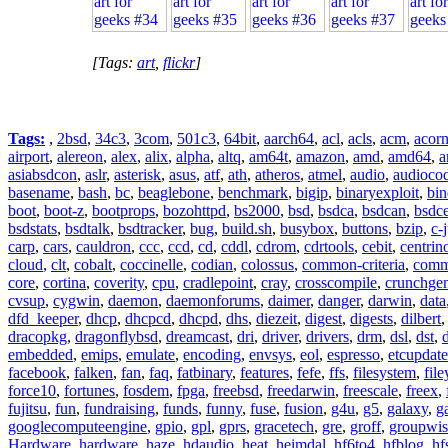
[Tags:
art
,
flickr
]
Tags:
,
2bsd
,
34c3
,
3com
,
501c3
,
64bit
,
aarch64
,
acl
,
acls
,
acm
,
acor
airport
,
alereon
,
alex
,
alix
,
alpha
,
altq
,
am64t
,
amazon
,
amd
,
amd64
,
a
asiabsdcon
,
aslr
,
asterisk
,
asus
,
atf
,
ath
,
atheros
,
atmel
,
audio
,
audioco
basename
,
bash
,
bc
,
beaglebone
,
benchmark
,
bigip
,
binaryexploit
,
bin
boot
,
boot-z
,
bootprops
,
bozohttpd
,
bs2000
,
bsd
,
bsdca
,
bsdcan
,
bsdce
bsdstats
,
bsdtalk
,
bsdtracker
,
bug
,
build.sh
,
busybox
,
buttons
,
bzip
,
c-
carp
,
cars
,
cauldron
,
ccc
,
ccd
,
cd
,
cddl
,
cdrom
,
cdrtools
,
cebit
,
centrin
cloud
,
clt
,
cobalt
,
coccinelle
,
codian
,
colossus
,
common-criteria
,
comm
core
,
cortina
,
coverity
,
cpu
,
cradlepoint
,
cray
,
crosscompile
,
crunchge
cvsup
,
cygwin
,
daemon
,
daemonforums
,
daimer
,
danger
,
darwin
,
data
dfd_keeper
,
dhcp
,
dhcpcd
,
dhcpd
,
dhs
,
diezeit
,
digest
,
digests
,
dilbert
dracopkg
,
dragonflybsd
,
dreamcast
,
dri
,
driver
,
drivers
,
drm
,
dsl
,
dst
,
embedded
,
emips
,
emulate
,
encoding
,
envsys
,
eol
,
espresso
,
etcupdate
facebook
,
falken
,
fan
,
faq
,
fatbinary
,
features
,
fefe
,
ffs
,
filesystem
,
fil
force10
,
fortunes
,
fosdem
,
fpga
,
freebsd
,
freedarwin
,
freescale
,
freex
,
fujitsu
,
fun
,
fundraising
,
funds
,
funny
,
fuse
,
fusion
,
g4u
,
g5
,
galaxy
,
g
googlecomputeengine
,
gpio
,
gpl
,
gprs
,
gracetech
,
gre
,
groff
,
groupwis
Hardware
,
hardware
,
haze
,
hdaudio
,
heat
,
heimdal
,
hf6to4
,
hfblog
,
hf