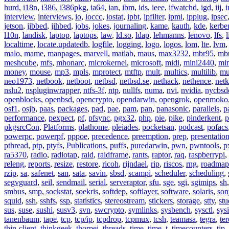
hurd
,
i18n
,
i386
,
i386pkg
,
ia64
,
ian
,
ibm
,
ids
,
ieee
,
ifwatchd
,
igd
,
iij
,
interview
,
interviews
,
io
,
ioccc
,
iostat
,
ipbt
,
ipfilter
,
ipmi
,
ipplug
,
ipsec
jetson
,
jibbed
,
jihbed
,
jobs
,
jokes
,
journaling
,
kame
,
kauth
,
kde
,
kerbe
l10n
,
landisk
,
laptop
,
laptops
,
law
,
ld.so
,
ldap
,
lehmanns
,
lenovo
,
lfs
,
l
localtime
,
locate.updatedb
,
logfile
,
logging
,
logo
,
logos
,
lom
,
lte
,
lvm
malo
,
mame
,
manpages
,
marvell
,
matlab
,
maus
,
max3232
,
mbr95
,
mb
meshcube
,
mfs
,
mhonarc
,
microkernel
,
microsoft
,
midi
,
mini2440
,
min
money
,
mouse
,
mp3
,
mpls
,
mprotect
,
mtftp
,
mult
,
multics
,
multilib
,
mu
neo1973
,
netbook
,
netboot
,
netbsd
,
netbsd.se
,
nethack
,
nethence
,
net
nslu2
,
nspluginwrapper
,
ntfs-3f
,
ntp
,
nullfs
,
numa
,
nvi
,
nvidia
,
nycbsd
openblocks
,
openbsd
,
opencrypto
,
opendarwin
,
opengrok
,
openmoko
osf1
,
osjb
,
paas
,
packages
,
pad
,
pae
,
pam
,
pan
,
panasonic
,
parallels
,
p
performance
,
pexpect
,
pf
,
pfsync
,
pgx32
,
php
,
pie
,
pike
,
pinderkent
,
p
pkgsrcCon
,
Platforms
,
plathome
,
pleiades
,
pocketsan
,
podcast
,
pofacs
powerpc
,
powerpf
,
pppoe
,
precedence
,
preemption
,
prep
,
presentatio
pthread
,
ptp
,
ptyfs
,
Publications
,
puffs
,
puredarwin
,
pwn
,
pwntools
,
p
ra5370
,
radio
,
radiotap
,
raid
,
raidframe
,
rants
,
raptor
,
raq
,
raspberrypi
,
releng
,
reports
,
resize
,
restore
,
ricoh
,
rijndael
,
rip
,
riscos
,
rng
,
roadmap
rzip
,
sa
,
safenet
,
san
,
sata
,
savin
,
sbsd
,
scampi
,
scheduler
,
scheduling
,
segvguard
,
seil
,
sendmail
,
serial
,
serveraptor
,
sfu
,
sge
,
sgi
,
sgimips
,
sh
smbus
,
smp
,
sockstat
,
soekris
,
softdep
,
softlayer
,
software
,
solaris
,
son
squid
,
ssh
,
sshfs
,
ssp
,
statistics
,
stereostream
,
stickers
,
storage
,
stty
,
st
sus
,
suse
,
sushi
,
susv3
,
svn
,
swcrypto
,
symlinks
,
sysbench
,
sysctl
,
sysi
tanenbaum
,
tape
,
tcp
,
tcp/ip
,
tcpdrop
,
tcpmux
,
tcsh
,
teamasa
,
tegra
,
te
thin-client
,
thinkgeek
,
thorpej
,
threads
,
time
,
time_t
,
timecounters
,
tip
,