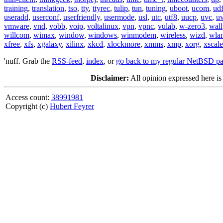
training
,
translation
,
tso
,
tty
,
ttyrec
,
tulip
,
tun
,
tuning
,
uboot
,
ucom
,
ud
useradd
,
userconf
,
userfriendly
,
usermode
,
usl
,
utc
,
utf8
,
uucp
,
uvc
,
u
vmware
,
vnd
,
vobb
,
voip
,
voltalinux
,
vpn
,
vpnc
,
vulab
,
w-zero3
,
wall
willcom
,
wimax
,
window
,
windows
,
winmodem
,
wireless
,
wizd
,
wla
xfree
,
xfs
,
xgalaxy
,
xilinx
,
xkcd
,
xlockmore
,
xmms
,
xmp
,
xorg
,
xscale
'nuff. Grab the
RSS-feed
,
index
, or
go back to my regular NetBSD p
Disclaimer:
All opinion expressed here is
Access count:
38991981
Copyright (c)
Hubert Feyrer