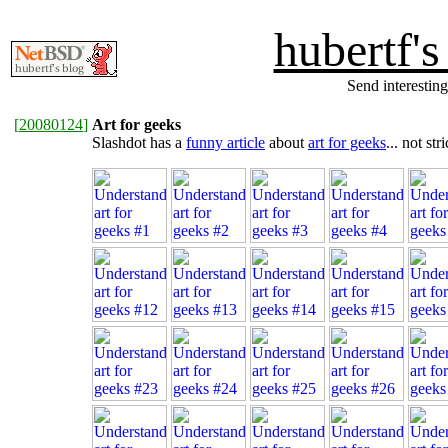
hubertf'
Send interesting
[
20080124
]
Art for geeks
Slashdot has a
funny article
about
art for geeks
... not st