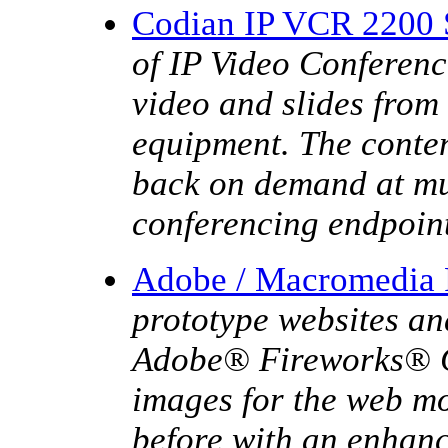
Codian IP VCR 2200 
of IP Video Conferenc
video and slides from
equipment. The conten
back on demand at mul
conferencing endpoin
Adobe / Macromedia
prototype websites an
Adobe® Fireworks® CS
images for the web mo
before with an enhanc