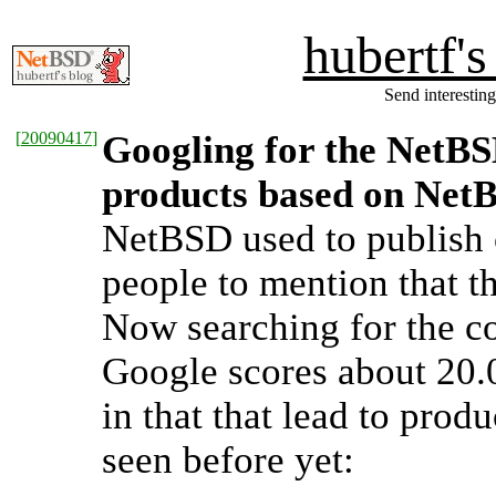
hubertf'
Send interesting
[
20090417
]
Googling for the NetBSD
products based on Net
NetBSD used to publish c
people to mention that t
Now searching for the co
Google scores about 20.0
in that that lead to prod
seen before yet: