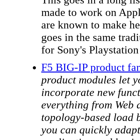
made to work on Appl
are known to make he
goes in the same trad
for Sony's Playstatio
F5 BIG-IP product fa
product modules let y
incorporate new funct
everything from Web a
topology-based load b
you can quickly adap