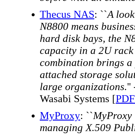
Thecus NAS
: ``
A look
N8800 means business
hard disk bays, the N
capacity in a 2U rack
combination brings a 
attached storage solut
large organizations.
'
Wasabi Systems [
PDF 
MyProxy
: ``
MyProxy i
managing X.509 Public