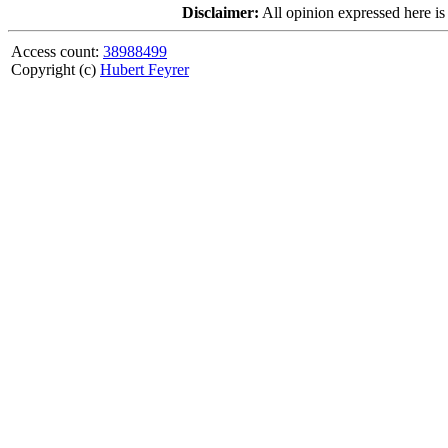
Disclaimer:
All opinion expressed here is
Access count:
38988499
Copyright (c)
Hubert Feyrer