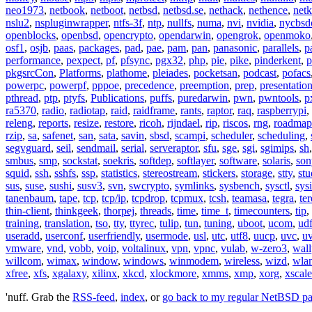
neo1973
,
netbook
,
netboot
,
netbsd
,
netbsd.se
,
nethack
,
nethence
,
net
nslu2
,
nspluginwrapper
,
ntfs-3f
,
ntp
,
nullfs
,
numa
,
nvi
,
nvidia
,
nycbsd
openblocks
,
openbsd
,
opencrypto
,
opendarwin
,
opengrok
,
openmoko
osf1
,
osjb
,
paas
,
packages
,
pad
,
pae
,
pam
,
pan
,
panasonic
,
parallels
,
p
performance
,
pexpect
,
pf
,
pfsync
,
pgx32
,
php
,
pie
,
pike
,
pinderkent
,
p
pkgsrcCon
,
Platforms
,
plathome
,
pleiades
,
pocketsan
,
podcast
,
pofacs
powerpc
,
powerpf
,
pppoe
,
precedence
,
preemption
,
prep
,
presentatio
pthread
,
ptp
,
ptyfs
,
Publications
,
puffs
,
puredarwin
,
pwn
,
pwntools
,
p
ra5370
,
radio
,
radiotap
,
raid
,
raidframe
,
rants
,
raptor
,
raq
,
raspberrypi
,
releng
,
reports
,
resize
,
restore
,
ricoh
,
rijndael
,
rip
,
riscos
,
rng
,
roadmap
rzip
,
sa
,
safenet
,
san
,
sata
,
savin
,
sbsd
,
scampi
,
scheduler
,
scheduling
,
segvguard
,
seil
,
sendmail
,
serial
,
serveraptor
,
sfu
,
sge
,
sgi
,
sgimips
,
sh
smbus
,
smp
,
sockstat
,
soekris
,
softdep
,
softlayer
,
software
,
solaris
,
son
squid
,
ssh
,
sshfs
,
ssp
,
statistics
,
stereostream
,
stickers
,
storage
,
stty
,
st
sus
,
suse
,
sushi
,
susv3
,
svn
,
swcrypto
,
symlinks
,
sysbench
,
sysctl
,
sysi
tanenbaum
,
tape
,
tcp
,
tcp/ip
,
tcpdrop
,
tcpmux
,
tcsh
,
teamasa
,
tegra
,
te
thin-client
,
thinkgeek
,
thorpej
,
threads
,
time
,
time_t
,
timecounters
,
tip
,
training
,
translation
,
tso
,
tty
,
ttyrec
,
tulip
,
tun
,
tuning
,
uboot
,
ucom
,
ud
useradd
,
userconf
,
userfriendly
,
usermode
,
usl
,
utc
,
utf8
,
uucp
,
uvc
,
u
vmware
,
vnd
,
vobb
,
voip
,
voltalinux
,
vpn
,
vpnc
,
vulab
,
w-zero3
,
wall
willcom
,
wimax
,
window
,
windows
,
winmodem
,
wireless
,
wizd
,
wla
xfree
,
xfs
,
xgalaxy
,
xilinx
,
xkcd
,
xlockmore
,
xmms
,
xmp
,
xorg
,
xscale
'nuff. Grab the
RSS-feed
,
index
, or
go back to my regular NetBSD p