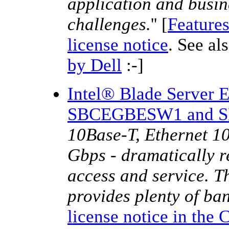
application and busin
challenges.
'' [
Features
license notice
. See al
by Dell
:-]
Intel® Blade Server 
SBCEGBESW1 and 
10Base-T, Ethernet 1
Gbps - dramatically r
access and service. T
provides plenty of ban
license notice in the