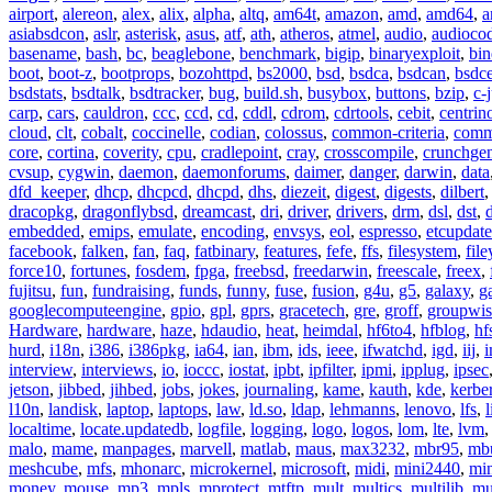
airport
,
alereon
,
alex
,
alix
,
alpha
,
altq
,
am64t
,
amazon
,
amd
,
amd64
,
a
asiabsdcon
,
aslr
,
asterisk
,
asus
,
atf
,
ath
,
atheros
,
atmel
,
audio
,
audioco
basename
,
bash
,
bc
,
beaglebone
,
benchmark
,
bigip
,
binaryexploit
,
bin
boot
,
boot-z
,
bootprops
,
bozohttpd
,
bs2000
,
bsd
,
bsdca
,
bsdcan
,
bsdce
bsdstats
,
bsdtalk
,
bsdtracker
,
bug
,
build.sh
,
busybox
,
buttons
,
bzip
,
c-
carp
,
cars
,
cauldron
,
ccc
,
ccd
,
cd
,
cddl
,
cdrom
,
cdrtools
,
cebit
,
centrin
cloud
,
clt
,
cobalt
,
coccinelle
,
codian
,
colossus
,
common-criteria
,
comm
core
,
cortina
,
coverity
,
cpu
,
cradlepoint
,
cray
,
crosscompile
,
crunchge
cvsup
,
cygwin
,
daemon
,
daemonforums
,
daimer
,
danger
,
darwin
,
data
dfd_keeper
,
dhcp
,
dhcpcd
,
dhcpd
,
dhs
,
diezeit
,
digest
,
digests
,
dilbert
dracopkg
,
dragonflybsd
,
dreamcast
,
dri
,
driver
,
drivers
,
drm
,
dsl
,
dst
,
embedded
,
emips
,
emulate
,
encoding
,
envsys
,
eol
,
espresso
,
etcupdate
facebook
,
falken
,
fan
,
faq
,
fatbinary
,
features
,
fefe
,
ffs
,
filesystem
,
fil
force10
,
fortunes
,
fosdem
,
fpga
,
freebsd
,
freedarwin
,
freescale
,
freex
,
fujitsu
,
fun
,
fundraising
,
funds
,
funny
,
fuse
,
fusion
,
g4u
,
g5
,
galaxy
,
g
googlecomputeengine
,
gpio
,
gpl
,
gprs
,
gracetech
,
gre
,
groff
,
groupwis
Hardware
,
hardware
,
haze
,
hdaudio
,
heat
,
heimdal
,
hf6to4
,
hfblog
,
hf
hurd
,
i18n
,
i386
,
i386pkg
,
ia64
,
ian
,
ibm
,
ids
,
ieee
,
ifwatchd
,
igd
,
iij
,
interview
,
interviews
,
io
,
ioccc
,
iostat
,
ipbt
,
ipfilter
,
ipmi
,
ipplug
,
ipsec
jetson
,
jibbed
,
jihbed
,
jobs
,
jokes
,
journaling
,
kame
,
kauth
,
kde
,
kerbe
l10n
,
landisk
,
laptop
,
laptops
,
law
,
ld.so
,
ldap
,
lehmanns
,
lenovo
,
lfs
,
l
localtime
,
locate.updatedb
,
logfile
,
logging
,
logo
,
logos
,
lom
,
lte
,
lvm
malo
,
mame
,
manpages
,
marvell
,
matlab
,
maus
,
max3232
,
mbr95
,
mb
meshcube
,
mfs
,
mhonarc
,
microkernel
,
microsoft
,
midi
,
mini2440
,
min
money
,
mouse
,
mp3
,
mpls
,
mprotect
,
mtftp
,
mult
,
multics
,
multilib
,
mu