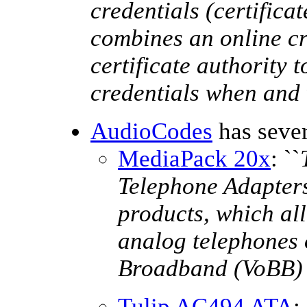
credentials (certifica
combines an online cr
certificate authority 
credentials when and
AudioCodes
has sever
MediaPack 20x
: ``
Telephone Adapters
products, which al
analog telephones 
Broadband (VoBB) 
Tulip AC494 ATA
: