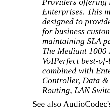
Providers offering
Enterprises. This m
designed to provid
for business custom
maintaining SLA pa
The Mediant 1000
VoIPerfect best-of
combined with Ente
Controller, Data &
Routing, LAN Swit
See also AudioCodec