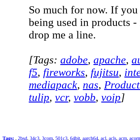
So much for now. If you
being used in products -
drop me a line.
[Tags:
adobe
,
apache
,
a
f5
,
fireworks
,
fujitsu
,
int
mediapack
,
nas
,
Product
tulip
,
vcr
,
vobb
,
voip
]
Tags:
,
2bsd
,
34c3
,
3com
,
501c3
,
64bit
,
aarch64
,
acl
,
acls
,
acm
,
acor