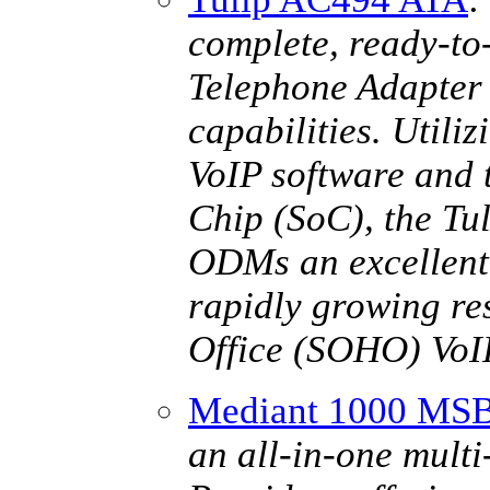
complete, ready-to
Telephone Adapter 
capabilities. Util
VoIP software and 
Chip (SoC), the T
ODMs an excellent a
rapidly growing re
Office (SOHO) VoI
Mediant 1000 MS
an all-in-one multi