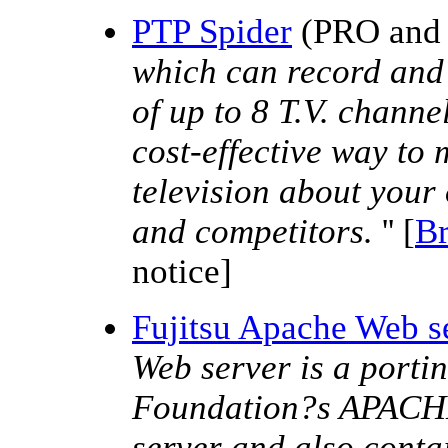
PTP Spider
(PRO and z
which can record and 
of up to 8 T.V. channe
cost-effective way to 
television about your 
and competitors.
'' [
B
notice]
Fujitsu Apache Web 
Web server is a port
Foundation?s APACHE
server and also contai