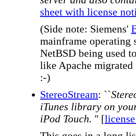
sheet with license not
(Side note: Siemens'
mainframe operating s
NetBSD being used to
like Apache migrated 
:-)
StereoStream
: ``
Stere
iTunes library on you
iPod Touch.
'' [
license
This goes in a long li