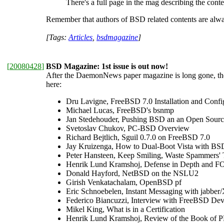
There's a full page in the mag describing the conte
Remember that authors of BSD related contents are always
[Tags:
Articles
,
bsdmagazine
]
[
20080428
]
BSD Magazine: 1st issue is out now!
After the DaemonNews paper magazine is long gone, th
here:
Dru Lavigne, FreeBSD 7.0 Installation and Confi
Michael Lucas, FreeBSD's bsnmp
Jan Stedehouder, Pushing BSD an an Open Sour
Svetoslav Chukov, PC-BSD Overview
Richard Bejtlich, Sguil 0.7.0 on FreeBSD 7.0
Jay Kruizenga, How to Dual-Boot Vista with BS
Peter Hansteen, Keep Smiling, Waste Spammers'
Henrik Lund Kramshoj, Defense in Depth and F
Donald Hayford, NetBSD on the NSLU2
Girish Venkatachalam, OpenBSD pf
Eric Schnoebelen, Instant Messaging with jabbe
Federico Biancuzzi, Interview with FreeBSD Dev
Mikel King, What is in a Certification
Henrik Lund Kramshoj, Review of the Book of P