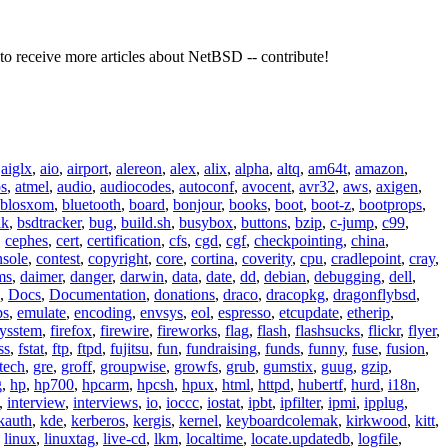
to receive more articles about NetBSD -- contribute!
,
aiglx
,
aio
,
airport
,
alereon
,
alex
,
alix
,
alpha
,
altq
,
am64t
,
amazon
,
os
,
atmel
,
audio
,
audiocodes
,
autoconf
,
avocent
,
avr32
,
aws
,
axigen
,
blosxom
,
bluetooth
,
board
,
bonjour
,
books
,
boot
,
boot-z
,
bootprops
,
lk
,
bsdtracker
,
bug
,
build.sh
,
busybox
,
buttons
,
bzip
,
c-jump
,
c99
,
,
cephes
,
cert
,
certification
,
cfs
,
cgd
,
cgf
,
checkpointing
,
china
,
nsole
,
contest
,
copyright
,
core
,
cortina
,
coverity
,
cpu
,
cradlepoint
,
cray
,
ms
,
daimer
,
danger
,
darwin
,
data
,
date
,
dd
,
debian
,
debugging
,
dell
,
,
Docs
,
Documentation
,
donations
,
draco
,
dracopkg
,
dragonflybsd
,
ps
,
emulate
,
encoding
,
envsys
,
eol
,
espresso
,
etcupdate
,
etherip
,
eysstem
,
firefox
,
firewire
,
fireworks
,
flag
,
flash
,
flashsucks
,
flickr
,
flyer
,
ss
,
fstat
,
ftp
,
ftpd
,
fujitsu
,
fun
,
fundraising
,
funds
,
funny
,
fuse
,
fusion
,
tech
,
gre
,
groff
,
groupwise
,
growfs
,
grub
,
gumstix
,
guug
,
gzip
,
g
,
hp
,
hp700
,
hpcarm
,
hpcsh
,
hpux
,
html
,
httpd
,
hubertf
,
hurd
,
i18n
,
,
interview
,
interviews
,
io
,
ioccc
,
iostat
,
ipbt
,
ipfilter
,
ipmi
,
ipplug
,
kauth
,
kde
,
kerberos
,
kergis
,
kernel
,
keyboardcolemak
,
kirkwood
,
kitt
,
,
linux
,
linuxtag
,
live-cd
,
lkm
,
localtime
,
locate.updatedb
,
logfile
,