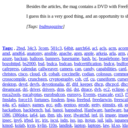
Besides the articles, the mag contains a DVD with Fre
I guess this is a very good thing, and an opportunity to
[Tags:
bsdmagazine
]
Tags:
,
2bsd
,
34c3
,
3com
,
501c3
,
64bit
,
aarch64
,
acl
,
acls
,
acm
,
acor
amd
,
amd64
,
anatomy
,
ansible
,
apache
,
apm
,
apple
,
arkeia
,
arla
,
arm
,
azure
,
backup
,
balloon
,
banners
,
basename
,
bash
,
bc
,
beaglebone
,
be
bozohttpd
,
bs2000
,
bsd
,
bsdca
,
bsdcan
,
bsdcertification
,
bsdcg
,
bsdfo
cafepress
,
calendar
,
callweaver
,
camera
,
can
,
candy
,
capabilities
,
card
christos
,
cisco
,
cloud
,
clt
,
cobalt
,
coccinelle
,
codian
,
colossus
,
common-
crosscompile
,
crunchgen
,
cryptography
,
csh
,
ctf
,
cu
,
cuneiform
,
curse
desktop
,
devd
,
devfs
,
devotionalia
,
df
,
dfd_keeper
,
dhcp
,
dhcpcd
,
dhc
dreamcast
,
dri
,
driver
,
drivers
,
drm
,
dsl
,
dst
,
dtrace
,
dvb
,
ec2
,
eclipse
,
euca2ools
,
eucalyptus
,
eurobsdcon
,
eurosys
,
Events
,
exascale
,
ext3
,
f
fmslabs
,
force10
,
fortunes
,
fosdem
,
fpga
,
freebsd
,
freedarwin
,
freescal
g4u
,
g5
,
galaxy
,
games
,
gcc
,
gdb
,
gentoo
,
geode
,
getty
,
gimstix
,
git
,
g
hackathon
,
hackbench
,
hal
,
hanoi
,
happabsd
,
Hardware
,
hardware
,
ha
i386
,
i386pkg
,
ia64
,
ian
,
ibm
,
ids
,
ieee
,
ifwatchd
,
igd
,
iij
,
image
,
imag
ipsec
,
ipv6
,
irbsd
,
irc
,
irix
,
iscsi
,
isdn
,
iso
,
isp
,
itojun
,
jail
,
jails
,
japane
kmod
,
kolab
,
kvm
,
kylin
,
l10n
,
landisk
,
laptop
,
laptops
,
law
,
ld.so
,
ld