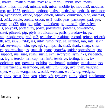
s
,
marvell
,
matlab
,
maus
,
max3232
,
mbr95
,
mbuf
,
mca
,
mdns
,
inix
,
mips
,
mirbsd
,
missile
,
mit
,
mixer
,
mobile-ip
,
modula3
,
modules
,
emo
,
neo1973
,
netbook
,
netboot
,
netbsd
,
netbsd.se
,
nethack
,
nethence
,
ia
,
nycbsdcon
,
office
,
ofppc
,
ohloh
,
olimex
,
olinuxino
,
olpc
,
onetbsd
,
sl
,
or1k
,
oracle
,
oreilly
,
oscon
,
osf1
,
osjb
,
paas
,
packages
,
pad
,
pae
,
sync
,
pgx32
,
php
,
pie
,
pike
,
pinderkent
,
pkg_install
,
pkg_select
,
ls
,
polybsd
,
portability
,
posix
,
postinstall
,
power3
,
powernow
,
srset
,
pthread
,
ptp
,
ptyfs
,
Publications
,
puffs
,
puredarwin
,
pwn
,
raq
,
raspberrypi
,
rc.d
,
rc2
,
readahead
,
realtime
,
record
,
refuse
,
reiserfs
,
tfl
,
rox
,
rs323
,
rs6k
,
rss
,
ruby
,
rump
,
rzip
,
sa
,
safenet
,
san
,
sata
,
savin
,
ial
,
serveraptor
,
sfu
,
sge
,
sgi
,
sgimips
,
sh
,
sha2
,
shark
,
sharp
,
shisa
,
rce
,
source-changes
,
spanish
,
sparc
,
sparc64
,
spider
,
spreadshirt
,
spz
,
,
support
,
sus
,
suse
,
sushi
,
susv3
,
svn
,
swcrypto
,
symlinks
,
sysbench
,
sa
,
tegra
,
teredo
,
termcap
,
terminfo
,
testdrive
,
testing
,
tetris
,
tex
,
toolchain
,
top
,
torvalds
,
toshiba
,
touchpanel
,
training
,
translation
,
tso
,
f
,
userfriendly
,
usermode
,
usl
,
utc
,
utf8
,
uucp
,
uvc
,
uvm
,
valgrind
,
paper
,
wapbl
,
wargames
,
wasabi
,
webcam
,
webfwlog
,
wedges
,
c
,
xbox
,
xcast
,
Xen
,
xen
,
xfree
,
xfs
,
xgalaxy
,
xilinx
,
xkcd
,
xlockmore
,
 for anything.