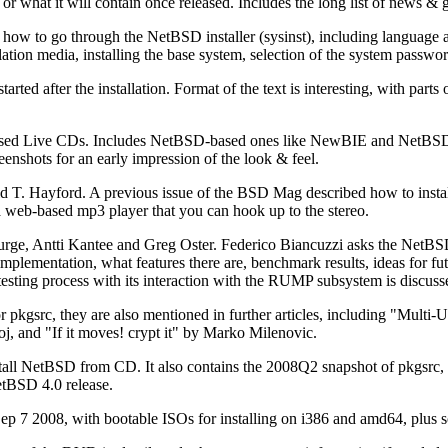
r what it will contain once released. Includes the long list of news &
how to go through the NetBSD installer (sysinst), including language an
tallation media, installing the base system, selection of the system passw
started after the installation. Format of the text is interesting, with par
ed Live CDs. Includes NetBSD-based ones like NewBIE and NetBSD Liv
eenshots for an early impression of the look & feel.
 T. Hayford. A previous issue of the BSD Mag described how to insta
 a web-based mp3 player that you can hook up to the stereo.
e, Antti Kantee and Greg Oster. Federico Biancuzzi asks the NetBSD
em implementation, what features there are, benchmark results, ideas for 
sting process with its interaction with the RUMP subsystem is discussed
r pkgsrc, they are also mentioned in further articles, including "Mul
, and "If it moves! crypt it" by Marko Milenovic.
stall NetBSD from CD. It also contains the 2008Q2 snapshot of pkgsrc
tBSD 4.0 release.
Sep 7 2008, with bootable ISOs for installing on i386 and amd64, plus s