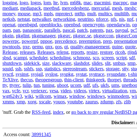
logging
,
logo
,
logos
,
lom
,
lte
,
lvm
,
m68k
,
mac
,
macmini
,
macppc
,
ma
mediant
,
mediapack
,
meetbsd
,
mercedesbenz
,
mercurial
,
mesh
,
meshc
money
,
mouse
,
mp3
,
mpls
,
mprotect
,
mtftp
,
mult
,
multics
,
multilib
,
mu
netksb
,
netstat
,
netwalker
,
networking
,
neutrino
,
nforce
,
nfs
,
nis
,
npf
,
openat
,
openbgpd
,
openblocks
,
openbsd
,
opencrypto
,
opendarwin
,
op
pam
,
pan
,
panasonic
,
parallels
,
pascal
,
patch
,
patents
,
pax
,
paypal
,
pc
pkgin
,
pkglint
,
pkgmanager
,
pkgsrc
,
pkgsrc.se
,
pkgsrccon
,
pkgsrcCon
powerpc
,
powerpf
,
pppoe
,
precedence
,
preemption
,
prep
,
presentatio
pwntools
,
pxe
,
qemu
,
qnx
,
qos
,
qt
,
quality-management
,
quine
,
quote
Release
,
releases
,
Releases
,
releng
,
reports
,
resize
,
restore
,
ricoh
,
rijnd
sbsd
,
scampi
,
scheduler
,
scheduling
,
schmonz
,
sco
,
screen
,
script
,
sdf
shutdown
,
sidekick
,
size
,
slackware
,
slashdot
,
slides
,
slit
,
smbus
,
smp
squid
,
ssh
,
sshfs
,
ssp
,
statistics
,
stereostream
,
stickers
,
storage
,
stty
,
st
sysctl
,
sysinst
,
sysjail
,
syslog
,
syspkg
,
systat
,
systrace
,
sysupdate
,
t-shi
TeXlive
,
thecus
,
theopengroup
,
thin-client
,
thinkgeek
,
thorpej
,
threads
tty
,
ttyrec
,
tulip
,
tun
,
tuning
,
uboot
,
ucom
,
udf
,
ufs
,
ukfs
,
ums
,
unetboo
vax
,
vcfe
,
vcr
,
veriexec
,
vesa
,
video
,
videos
,
virtex
,
virtualization
,
vm
wgt624v3
,
wiki
,
willcom
,
wimax
,
window
,
windows
,
winmodem
,
wi
xmms
,
xmp
,
xorg
,
xscale
,
youos
,
youtube
,
zaurus
,
zdump
,
zfs
,
zlib
'nuff. Grab the
RSS-feed
,
index
, or
go back to my regular NetBSD p
Disclaimer:
A
Access count:
38991345