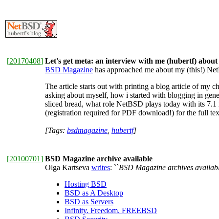
[
20170408
]
Let's get meta: an interview with me (hubertf) abo
BSD Magazine
has approached me about my (this!) NetB
The article starts out with printing a blog article of my
asking about myself, how i started with blogging in gene
sliced bread, what role NetBSD plays today with its 7.1 
(registration required for PDF download!) for the full tex
[Tags:
bsdmagazine
,
hubertf
]
[
20100701
]
BSD Magazine archive available
Olga Kartseva
writes
: ``
BSD Magazine archives availabl
Hosting BSD
BSD as A Desktop
BSD as Servers
Infinity. Freedom. FREEBSD