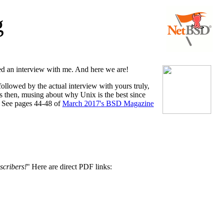
g
ed an interview with me. And here we are!
 followed by the actual interview with yours truly,
us then, musing about why Unix is the best since
d. See pages 44-48 of
March 2017's BSD Magazine
scribers!
'' Here are direct PDF links: