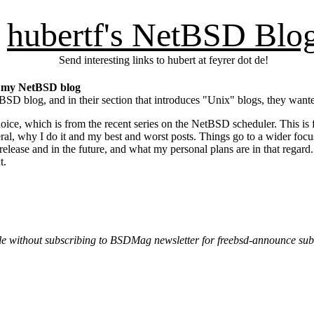
hubertf's NetBSD Blo
Send interesting links to hubert at feyrer dot de!
ut my NetBSD blog
SD blog, and in their section that introduces "Unix" blogs, they want
 choice, which is from the recent series on the NetBSD scheduler. This is
ral, why I do it and my best and worst posts. Things go to a wider foc
release and in the future, and what my personal plans are in that regar
t.
e without subscribing to BSDMag newsletter for freebsd-announce sub