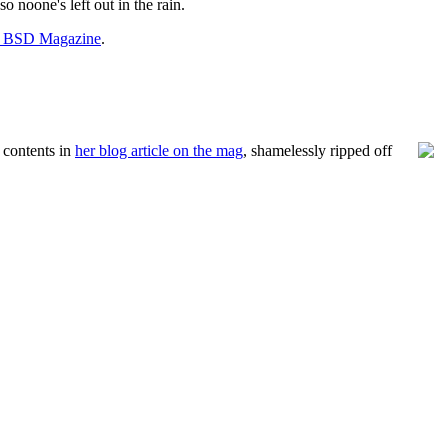
o noone's left out in the rain.
t BSD Magazine
.
 contents in
her blog article on the mag
, shamelessly ripped off