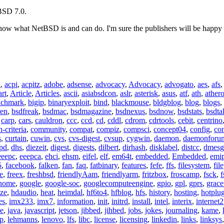
eBSD 7.0.
 show what NetBSD is and can do. I'm sure the publishers will be happy 
n
,
acpi
,
acpitz
,
adobe
,
adsense
,
advocacy
,
Advocacy
,
advogato
,
aes
,
afs
art
,
Article
,
Articles
,
ascii
,
asiabsdcon
,
aslr
,
asterisk
,
asus
,
atf
,
ath
,
ather
nchmark
,
bigip
,
binaryexploit
,
bind
,
blackmouse
,
bldgblog
,
blog
,
blogs
,
ren
,
bsdfreak
,
bsdmac
,
bsdmagazine
,
bsdnexus
,
bsdnow
,
bsdstats
,
bsdta
,
carp
,
cars
,
cauldron
,
ccc
,
ccd
,
cd
,
cddl
,
cdrom
,
cdrtools
,
cebit
,
centrino
criteria
,
community
,
compat
,
compiz
,
compsci
,
concept04
,
config
,
co
s
,
curtain
,
cuwin
,
cvs
,
cvs-digest
,
cvsup
,
cygwin
,
daemon
,
daemonforu
pd
,
dhs
,
diezeit
,
digest
,
digests
,
dilbert
,
dirhash
,
disklabel
,
distcc
,
dmesg
eeepc
,
eeepca
,
ehci
,
ehsm
,
eifel
,
elf
,
em64t
,
embedded
,
Embedded
,
emi
5
,
facebook
,
falken
,
fan
,
faq
,
fatbinary
,
features
,
fefe
,
ffs
,
filesystem
,
fil
e
,
freex
,
freshbsd
,
friendlyAam
,
friendlyarm
,
fritzbox
,
froscamp
,
fsck
,
f
nome
,
google
,
google-soc
,
googlecomputeengine
,
gpio
,
gpl
,
gprs
,
grace
ze
,
hdaudio
,
heat
,
heimdal
,
hf6to4
,
hfblog
,
hfs
,
history
,
hosting
,
hotplu
es
,
imx233
,
imx7
,
information
,
init
,
initrd
,
install
,
intel
,
interix
,
internet2
se
,
java
,
javascript
,
jetson
,
jibbed
,
jihbed
,
jobs
,
jokes
,
journaling
,
kame
,
ap
,
lehmanns
,
lenovo
,
lfs
,
libc
,
license
,
licensing
,
linkedin
,
links
,
linksys