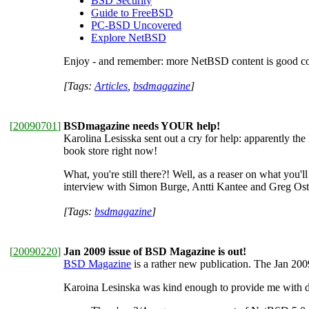
BSD Security
Guide to FreeBSD
PC-BSD Uncovered
Explore NetBSD
Enjoy - and remember: more NetBSD content is good co
[Tags:
Articles
,
bsdmagazine
]
[
20090701
]
BSDmagazine needs YOUR help!
Karolina Lesisska sent out a cry for help: apparently the
book store right now!
What, you're still there?! Well, as a reaser on what you'l
interview with Simon Burge, Antti Kantee and Greg Ost
[Tags:
bsdmagazine
]
[
20090220
]
Jan 2009 issue of BSD Magazine is out!
BSD Magazine
is a rather new publication. The Jan 2009
Karoina Lesinska was kind enough to provide me with de