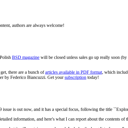
ntent, authors are always welcome!
 Polish
BSD magazine
will be closed unless sales go up really soon (b
l get, there are a bunch of
articles available in PDF format
, which includ
er by Federico Biancuzzi. Get your
subscription
today!
 issue is out now, and it has a special focus, following the title ``Expl
tailed information, and here's what I can report about the contents o