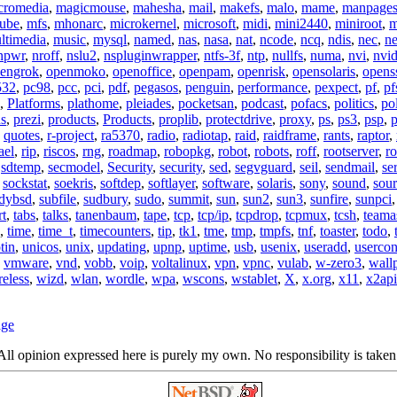
cromedia
,
magicmouse
,
mahesha
,
mail
,
makefs
,
malo
,
mame
,
manpage
ube
,
mfs
,
mhonarc
,
microkernel
,
microsoft
,
midi
,
mini2440
,
miniroot
,
m
ltimedia
,
music
,
mysql
,
named
,
nas
,
nasa
,
nat
,
ncode
,
ncq
,
ndis
,
nec
,
n
npwr
,
nroff
,
nslu2
,
nspluginwrapper
,
ntfs-3f
,
ntp
,
nullfs
,
numa
,
nvi
,
nvid
engrok
,
openmoko
,
openoffice
,
openpam
,
openrisk
,
opensolaris
,
opens
532
,
pc98
,
pcc
,
pci
,
pdf
,
pegasos
,
penguin
,
performance
,
pexpect
,
pf
,
pf
,
Platforms
,
plathome
,
pleiades
,
pocketsan
,
podcast
,
pofacs
,
politics
,
pol
ns
,
prezi
,
products
,
Products
,
proplib
,
protectdrive
,
proxy
,
ps
,
ps3
,
psp
,
p
,
quotes
,
r-project
,
ra5370
,
radio
,
radiotap
,
raid
,
raidframe
,
rants
,
raptor
,
ael
,
rip
,
riscos
,
rng
,
roadmap
,
robopkg
,
robot
,
robots
,
roff
,
rootserver
,
ro
,
sdtemp
,
secmodel
,
Security
,
security
,
sed
,
segvguard
,
seil
,
sendmail
,
ser
,
sockstat
,
soekris
,
softdep
,
softlayer
,
software
,
solaris
,
sony
,
sound
,
sou
udybsd
,
subfile
,
sudbury
,
sudo
,
summit
,
sun
,
sun2
,
sun3
,
sunfire
,
sunpci
rt
,
tabs
,
talks
,
tanenbaum
,
tape
,
tcp
,
tcp/ip
,
tcpdrop
,
tcpmux
,
tcsh
,
teama
,
time
,
time_t
,
timecounters
,
tip
,
tk1
,
tme
,
tmp
,
tmpfs
,
tnf
,
toaster
,
todo
,
tin
,
unicos
,
unix
,
updating
,
upnp
,
uptime
,
usb
,
usenix
,
useradd
,
usercon
,
vmware
,
vnd
,
vobb
,
voip
,
voltalinux
,
vpn
,
vpnc
,
vulab
,
w-zero3
,
wall
reless
,
wizd
,
wlan
,
wordle
,
wpa
,
wscons
,
wstablet
,
X
,
x.org
,
x11
,
x2api
age
ll opinion expressed here is purely my own. No responsibility is taken