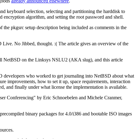
 goods
already announced elsewhere
.
d keyboard selection, selecting and partitioning the harddisk to
ord encryption algorithm, and setting the root password and shell.
ts of the pkgsrc setup description being included as comments in the
e. No Jibbed, thought. :( The article gives an overview of the
ll NetBSD on the Linksys NSLU2 (AKA slug), and this article
 developers who worked to get journaling into NetBSD about what
future improvements, how to set it up, space requirements, interaction
, and finally under what license the implementation is available.
ti-User Conferencing" by Eric Schnoebelen and Michele Cranmer,
, precompiled binary packages for 4.0/i386 and bootable ISO images
ources.