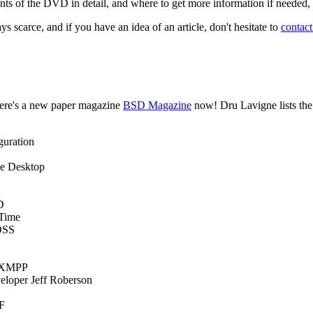
nts of the DVD in detail, and where to get more information if needed, s
 scarce, and if you have an idea of an article, don't hesitate to
contac
ere's a new paper magazine
BSD Magazine
now! Dru Lavigne lists the
guration
ce Desktop
D
 Time
OSS
r/XMPP
eloper Jeff Roberson
F