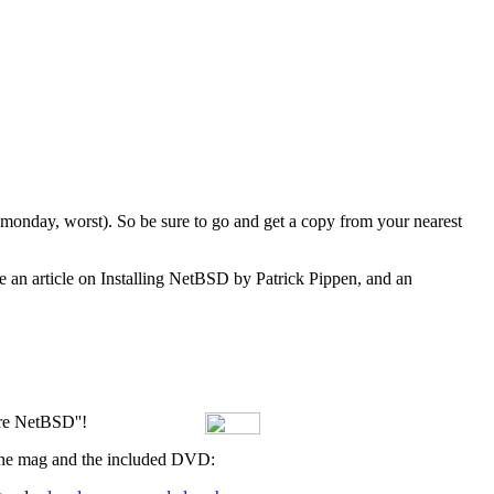
y monday, worst). So be sure to go and get a copy from your nearest
e an article on Installing NetBSD by Patrick Pippen, and an
ore NetBSD''!
f the mag and the included DVD: