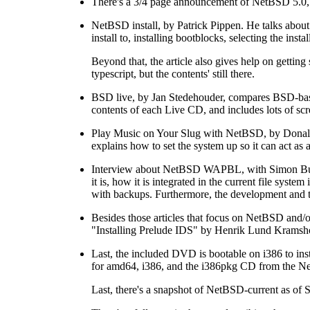
There's a 3/4 page announcement of NetBSD 5.0, o
NetBSD install, by Patrick Pippen. He talks about 
install to, installing bootblocks, selecting the ins
Beyond that, the article also gives help on getting 
typescript, but the contents' still there.
BSD live, by Jan Stedehouder, compares BSD-bas
contents of each Live CD, and includes lots of scr
Play Music on Your Slug with NetBSD, by Donald
explains how to set the system up so it can act as
Interview about NetBSD WAPBL, with Simon Burg
it is, how it is integrated in the current file syst
with backups. Furthermore, the development and te
Besides those articles that focus on NetBSD and/o
"Installing Prelude IDS" by Henrik Lund Kramshoj
Last, the included DVD is bootable on i386 to in
for amd64, i386, and the i386pkg CD from the Ne
Last, there's a snapshot of NetBSD-current as of 