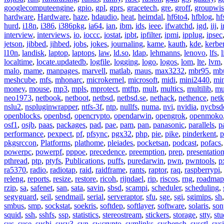
googlecomputeengine
,
gpio
,
gpl
,
gprs
,
gracetech
,
gre
,
groff
,
groupwis
hardware
,
Hardware
,
haze
,
hdaudio
,
heat
,
heimdal
,
hf6to4
,
hfblog
,
hf
hurd
,
i18n
,
i386
,
i386pkg
,
ia64
,
ian
,
ibm
,
ids
,
ieee
,
ifwatchd
,
igd
,
iij
,
interview
,
interviews
,
io
,
ioccc
,
iostat
,
ipbt
,
ipfilter
,
ipmi
,
ipplug
,
ipsec
jetson
,
jibbed
,
jihbed
,
jobs
,
jokes
,
journaling
,
kame
,
kauth
,
kde
,
kerbe
l10n
,
landisk
,
laptop
,
laptops
,
law
,
ld.so
,
ldap
,
lehmanns
,
lenovo
,
lfs
,
l
localtime
,
locate.updatedb
,
logfile
,
logging
,
logo
,
logos
,
lom
,
lte
,
lvm
malo
,
mame
,
manpages
,
marvell
,
matlab
,
maus
,
max3232
,
mbr95
,
mb
meshcube
,
mfs
,
mhonarc
,
microkernel
,
microsoft
,
midi
,
mini2440
,
min
money
,
mouse
,
mp3
,
mpls
,
mprotect
,
mtftp
,
mult
,
multics
,
multilib
,
mu
neo1973
,
netbook
,
netboot
,
netbsd
,
netbsd.se
,
nethack
,
nethence
,
net
nslu2
,
nspluginwrapper
,
ntfs-3f
,
ntp
,
nullfs
,
numa
,
nvi
,
nvidia
,
nycbsd
openblocks
,
openbsd
,
opencrypto
,
opendarwin
,
opengrok
,
openmoko
osf1
,
osjb
,
paas
,
packages
,
pad
,
pae
,
pam
,
pan
,
panasonic
,
parallels
,
p
performance
,
pexpect
,
pf
,
pfsync
,
pgx32
,
php
,
pie
,
pike
,
pinderkent
,
p
pkgsrccon
,
Platforms
,
plathome
,
pleiades
,
pocketsan
,
podcast
,
pofacs
powerpc
,
powerpf
,
pppoe
,
precedence
,
preemption
,
prep
,
presentatio
pthread
,
ptp
,
ptyfs
,
Publications
,
puffs
,
puredarwin
,
pwn
,
pwntools
,
p
ra5370
,
radio
,
radiotap
,
raid
,
raidframe
,
rants
,
raptor
,
raq
,
raspberrypi
,
releng
,
reports
,
resize
,
restore
,
ricoh
,
rijndael
,
rip
,
riscos
,
rng
,
roadmap
rzip
,
sa
,
safenet
,
san
,
sata
,
savin
,
sbsd
,
scampi
,
scheduler
,
scheduling
,
segvguard
,
seil
,
sendmail
,
serial
,
serveraptor
,
sfu
,
sge
,
sgi
,
sgimips
,
sh
smbus
,
smp
,
sockstat
,
soekris
,
softdep
,
softlayer
,
software
,
solaris
,
son
squid
,
ssh
,
sshfs
,
ssp
,
statistics
,
stereostream
,
stickers
,
storage
,
stty
,
st
sus
,
suse
,
sushi
,
susv3
,
svn
,
swcrypto
,
symlinks
,
sysbench
,
sysctl
,
sysi