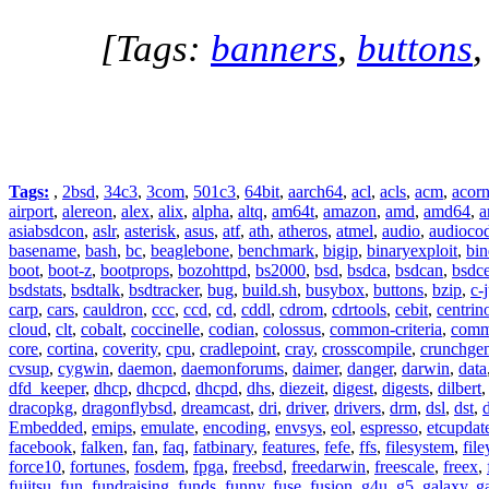
[Tags:
banners
,
buttons
Tags:
,
2bsd
,
34c3
,
3com
,
501c3
,
64bit
,
aarch64
,
acl
,
acls
,
acm
,
acor
airport
,
alereon
,
alex
,
alix
,
alpha
,
altq
,
am64t
,
amazon
,
amd
,
amd64
,
a
asiabsdcon
,
aslr
,
asterisk
,
asus
,
atf
,
ath
,
atheros
,
atmel
,
audio
,
audioco
basename
,
bash
,
bc
,
beaglebone
,
benchmark
,
bigip
,
binaryexploit
,
bin
boot
,
boot-z
,
bootprops
,
bozohttpd
,
bs2000
,
bsd
,
bsdca
,
bsdcan
,
bsdce
bsdstats
,
bsdtalk
,
bsdtracker
,
bug
,
build.sh
,
busybox
,
buttons
,
bzip
,
c-
carp
,
cars
,
cauldron
,
ccc
,
ccd
,
cd
,
cddl
,
cdrom
,
cdrtools
,
cebit
,
centrin
cloud
,
clt
,
cobalt
,
coccinelle
,
codian
,
colossus
,
common-criteria
,
comm
core
,
cortina
,
coverity
,
cpu
,
cradlepoint
,
cray
,
crosscompile
,
crunchge
cvsup
,
cygwin
,
daemon
,
daemonforums
,
daimer
,
danger
,
darwin
,
data
dfd_keeper
,
dhcp
,
dhcpcd
,
dhcpd
,
dhs
,
diezeit
,
digest
,
digests
,
dilbert
dracopkg
,
dragonflybsd
,
dreamcast
,
dri
,
driver
,
drivers
,
drm
,
dsl
,
dst
,
Embedded
,
emips
,
emulate
,
encoding
,
envsys
,
eol
,
espresso
,
etcupdat
facebook
,
falken
,
fan
,
faq
,
fatbinary
,
features
,
fefe
,
ffs
,
filesystem
,
fil
force10
,
fortunes
,
fosdem
,
fpga
,
freebsd
,
freedarwin
,
freescale
,
freex
,
fujitsu
,
fun
,
fundraising
,
funds
,
funny
,
fuse
,
fusion
,
g4u
,
g5
,
galaxy
,
g