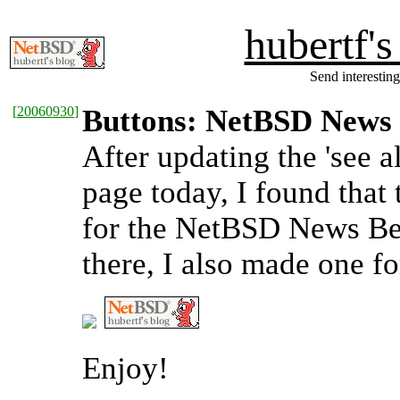
hubertf'
Send interesting
[
20060930
]
Buttons: NetBSD News
After updating the 'see a
page today, I found that 
for the NetBSD News Be
there, I also made one f
Enjoy!