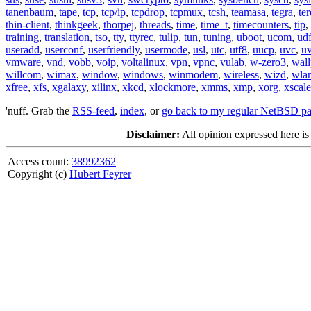
tanenbaum
,
tape
,
tcp
,
tcp/ip
,
tcpdrop
,
tcpmux
,
tcsh
,
teamasa
,
tegra
,
te
thin-client
,
thinkgeek
,
thorpej
,
threads
,
time
,
time_t
,
timecounters
,
tip
,
training
,
translation
,
tso
,
tty
,
ttyrec
,
tulip
,
tun
,
tuning
,
uboot
,
ucom
,
ud
useradd
,
userconf
,
userfriendly
,
usermode
,
usl
,
utc
,
utf8
,
uucp
,
uvc
,
u
vmware
,
vnd
,
vobb
,
voip
,
voltalinux
,
vpn
,
vpnc
,
vulab
,
w-zero3
,
wall
willcom
,
wimax
,
window
,
windows
,
winmodem
,
wireless
,
wizd
,
wla
xfree
,
xfs
,
xgalaxy
,
xilinx
,
xkcd
,
xlockmore
,
xmms
,
xmp
,
xorg
,
xscale
'nuff. Grab the
RSS-feed
,
index
, or
go back to my regular NetBSD p
Disclaimer:
All opinion expressed here is
Access count:
38992362
Copyright (c)
Hubert Feyrer