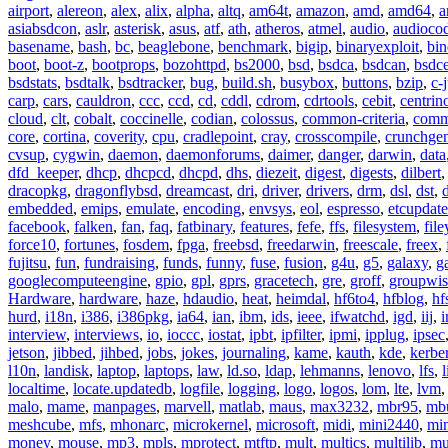
airport
,
alereon
,
alex
,
alix
,
alpha
,
altq
,
am64t
,
amazon
,
amd
,
amd64
,
a
asiabsdcon
,
aslr
,
asterisk
,
asus
,
atf
,
ath
,
atheros
,
atmel
,
audio
,
audioco
basename
,
bash
,
bc
,
beaglebone
,
benchmark
,
bigip
,
binaryexploit
,
bin
boot
,
boot-z
,
bootprops
,
bozohttpd
,
bs2000
,
bsd
,
bsdca
,
bsdcan
,
bsdce
bsdstats
,
bsdtalk
,
bsdtracker
,
bug
,
build.sh
,
busybox
,
buttons
,
bzip
,
c-
carp
,
cars
,
cauldron
,
ccc
,
ccd
,
cd
,
cddl
,
cdrom
,
cdrtools
,
cebit
,
centrin
cloud
,
clt
,
cobalt
,
coccinelle
,
codian
,
colossus
,
common-criteria
,
comm
core
,
cortina
,
coverity
,
cpu
,
cradlepoint
,
cray
,
crosscompile
,
crunchge
cvsup
,
cygwin
,
daemon
,
daemonforums
,
daimer
,
danger
,
darwin
,
data
dfd_keeper
,
dhcp
,
dhcpcd
,
dhcpd
,
dhs
,
diezeit
,
digest
,
digests
,
dilbert
dracopkg
,
dragonflybsd
,
dreamcast
,
dri
,
driver
,
drivers
,
drm
,
dsl
,
dst
,
embedded
,
emips
,
emulate
,
encoding
,
envsys
,
eol
,
espresso
,
etcupdate
facebook
,
falken
,
fan
,
faq
,
fatbinary
,
features
,
fefe
,
ffs
,
filesystem
,
fil
force10
,
fortunes
,
fosdem
,
fpga
,
freebsd
,
freedarwin
,
freescale
,
freex
,
fujitsu
,
fun
,
fundraising
,
funds
,
funny
,
fuse
,
fusion
,
g4u
,
g5
,
galaxy
,
g
googlecomputeengine
,
gpio
,
gpl
,
gprs
,
gracetech
,
gre
,
groff
,
groupwis
Hardware
,
hardware
,
haze
,
hdaudio
,
heat
,
heimdal
,
hf6to4
,
hfblog
,
hf
hurd
,
i18n
,
i386
,
i386pkg
,
ia64
,
ian
,
ibm
,
ids
,
ieee
,
ifwatchd
,
igd
,
iij
,
interview
,
interviews
,
io
,
ioccc
,
iostat
,
ipbt
,
ipfilter
,
ipmi
,
ipplug
,
ipsec
jetson
,
jibbed
,
jihbed
,
jobs
,
jokes
,
journaling
,
kame
,
kauth
,
kde
,
kerbe
l10n
,
landisk
,
laptop
,
laptops
,
law
,
ld.so
,
ldap
,
lehmanns
,
lenovo
,
lfs
,
l
localtime
,
locate.updatedb
,
logfile
,
logging
,
logo
,
logos
,
lom
,
lte
,
lvm
malo
,
mame
,
manpages
,
marvell
,
matlab
,
maus
,
max3232
,
mbr95
,
mb
meshcube
,
mfs
,
mhonarc
,
microkernel
,
microsoft
,
midi
,
mini2440
,
min
money
,
mouse
,
mp3
,
mpls
,
mprotect
,
mtftp
,
mult
,
multics
,
multilib
,
mu