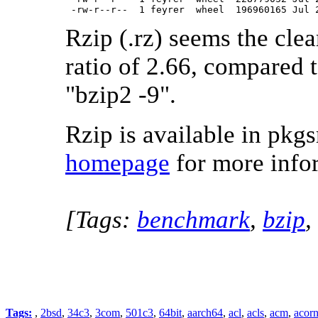
 -rw-r--r--  1 feyrer  wheel  196960165 Jul 
Rzip (.rz) seems the cle
ratio of 2.66, compared t
"bzip2 -9".
Rzip is available in pkgs
homepage
for more info
[Tags:
benchmark
,
bzip
,
Tags:
,
2bsd
,
34c3
,
3com
,
501c3
,
64bit
,
aarch64
,
acl
,
acls
,
acm
,
acor