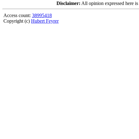
Disclaimer:
All opinion expressed here is
Access count:
38995418
Copyright (c)
Hubert Feyrer