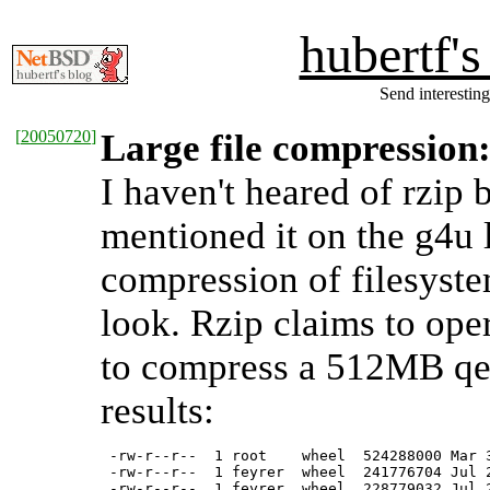
hubertf'
Send interesting
[
20050720
]
Large file compression:
I haven't heared of rzip 
mentioned it on the g4u 
compression of filesystem
look. Rzip claims to opera
to compress a 512MB qem
results:
 -rw-r--r--  1 root    wheel  524288000 Mar 3
 -rw-r--r--  1 feyrer  wheel  241776704 Jul 2
 -rw-r--r--  1 feyrer  wheel  228779032 Jul 2