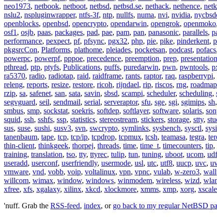
neo1973
,
netbook
,
netboot
,
netbsd
,
netbsd.se
,
nethack
,
nethence
,
net
nslu2
,
nspluginwrapper
,
ntfs-3f
,
ntp
,
nullfs
,
numa
,
nvi
,
nvidia
,
nycbsd
openblocks
,
openbsd
,
opencrypto
,
opendarwin
,
opengrok
,
openmoko
osf1
,
osjb
,
paas
,
packages
,
pad
,
pae
,
pam
,
pan
,
panasonic
,
parallels
,
p
performance
,
pexpect
,
pf
,
pfsync
,
pgx32
,
php
,
pie
,
pike
,
pinderkent
,
p
pkgsrcCon
,
Platforms
,
plathome
,
pleiades
,
pocketsan
,
podcast
,
pofacs
powerpc
,
powerpf
,
pppoe
,
precedence
,
preemption
,
prep
,
presentatio
pthread
,
ptp
,
ptyfs
,
Publications
,
puffs
,
puredarwin
,
pwn
,
pwntools
,
p
ra5370
,
radio
,
radiotap
,
raid
,
raidframe
,
rants
,
raptor
,
raq
,
raspberrypi
,
releng
,
reports
,
resize
,
restore
,
ricoh
,
rijndael
,
rip
,
riscos
,
rng
,
roadmap
rzip
,
sa
,
safenet
,
san
,
sata
,
savin
,
sbsd
,
scampi
,
scheduler
,
scheduling
,
segvguard
,
seil
,
sendmail
,
serial
,
serveraptor
,
sfu
,
sge
,
sgi
,
sgimips
,
sh
smbus
,
smp
,
sockstat
,
soekris
,
softdep
,
softlayer
,
software
,
solaris
,
son
squid
,
ssh
,
sshfs
,
ssp
,
statistics
,
stereostream
,
stickers
,
storage
,
stty
,
st
sus
,
suse
,
sushi
,
susv3
,
svn
,
swcrypto
,
symlinks
,
sysbench
,
sysctl
,
sysi
tanenbaum
,
tape
,
tcp
,
tcp/ip
,
tcpdrop
,
tcpmux
,
tcsh
,
teamasa
,
tegra
,
te
thin-client
,
thinkgeek
,
thorpej
,
threads
,
time
,
time_t
,
timecounters
,
tip
,
training
,
translation
,
tso
,
tty
,
ttyrec
,
tulip
,
tun
,
tuning
,
uboot
,
ucom
,
ud
useradd
,
userconf
,
userfriendly
,
usermode
,
usl
,
utc
,
utf8
,
uucp
,
uvc
,
u
vmware
,
vnd
,
vobb
,
voip
,
voltalinux
,
vpn
,
vpnc
,
vulab
,
w-zero3
,
wall
willcom
,
wimax
,
window
,
windows
,
winmodem
,
wireless
,
wizd
,
wla
xfree
,
xfs
,
xgalaxy
,
xilinx
,
xkcd
,
xlockmore
,
xmms
,
xmp
,
xorg
,
xscale
'nuff. Grab the
RSS-feed
,
index
, or
go back to my regular NetBSD p