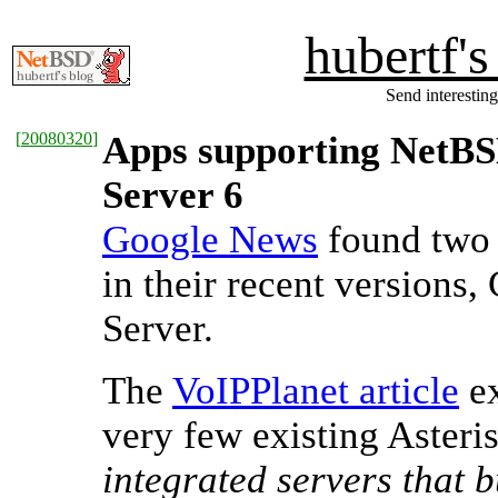
hubertf'
Send interesting
[
20080320
]
Apps supporting NetBS
Server 6
Google News
found two 
in their recent versions
Server.
The
VoIPPlanet article
ex
very few existing Asteris
integrated servers that b