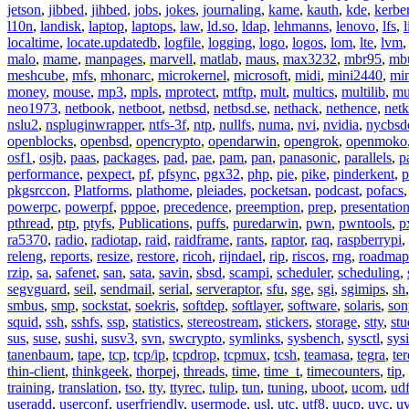
jetson
,
jibbed
,
jihbed
,
jobs
,
jokes
,
journaling
,
kame
,
kauth
,
kde
,
kerbe
l10n
,
landisk
,
laptop
,
laptops
,
law
,
ld.so
,
ldap
,
lehmanns
,
lenovo
,
lfs
,
l
localtime
,
locate.updatedb
,
logfile
,
logging
,
logo
,
logos
,
lom
,
lte
,
lvm
malo
,
mame
,
manpages
,
marvell
,
matlab
,
maus
,
max3232
,
mbr95
,
mb
meshcube
,
mfs
,
mhonarc
,
microkernel
,
microsoft
,
midi
,
mini2440
,
min
money
,
mouse
,
mp3
,
mpls
,
mprotect
,
mtftp
,
mult
,
multics
,
multilib
,
mu
neo1973
,
netbook
,
netboot
,
netbsd
,
netbsd.se
,
nethack
,
nethence
,
net
nslu2
,
nspluginwrapper
,
ntfs-3f
,
ntp
,
nullfs
,
numa
,
nvi
,
nvidia
,
nycbsd
openblocks
,
openbsd
,
opencrypto
,
opendarwin
,
opengrok
,
openmoko
osf1
,
osjb
,
paas
,
packages
,
pad
,
pae
,
pam
,
pan
,
panasonic
,
parallels
,
p
performance
,
pexpect
,
pf
,
pfsync
,
pgx32
,
php
,
pie
,
pike
,
pinderkent
,
p
pkgsrccon
,
Platforms
,
plathome
,
pleiades
,
pocketsan
,
podcast
,
pofacs
powerpc
,
powerpf
,
pppoe
,
precedence
,
preemption
,
prep
,
presentatio
pthread
,
ptp
,
ptyfs
,
Publications
,
puffs
,
puredarwin
,
pwn
,
pwntools
,
p
ra5370
,
radio
,
radiotap
,
raid
,
raidframe
,
rants
,
raptor
,
raq
,
raspberrypi
,
releng
,
reports
,
resize
,
restore
,
ricoh
,
rijndael
,
rip
,
riscos
,
rng
,
roadmap
rzip
,
sa
,
safenet
,
san
,
sata
,
savin
,
sbsd
,
scampi
,
scheduler
,
scheduling
,
segvguard
,
seil
,
sendmail
,
serial
,
serveraptor
,
sfu
,
sge
,
sgi
,
sgimips
,
sh
smbus
,
smp
,
sockstat
,
soekris
,
softdep
,
softlayer
,
software
,
solaris
,
son
squid
,
ssh
,
sshfs
,
ssp
,
statistics
,
stereostream
,
stickers
,
storage
,
stty
,
st
sus
,
suse
,
sushi
,
susv3
,
svn
,
swcrypto
,
symlinks
,
sysbench
,
sysctl
,
sysi
tanenbaum
,
tape
,
tcp
,
tcp/ip
,
tcpdrop
,
tcpmux
,
tcsh
,
teamasa
,
tegra
,
te
thin-client
,
thinkgeek
,
thorpej
,
threads
,
time
,
time_t
,
timecounters
,
tip
,
training
,
translation
,
tso
,
tty
,
ttyrec
,
tulip
,
tun
,
tuning
,
uboot
,
ucom
,
ud
useradd
,
userconf
,
userfriendly
,
usermode
,
usl
,
utc
,
utf8
,
uucp
,
uvc
,
u