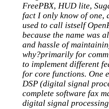
FreePBX, HUD lite, Suga
fact I only know of one,
used to call istself Ope
because the name was al
and hassle of maintainin
why?primarily for commu
to implement different fe
for core functions. One 
DSP (digital signal pro
complete software fax ma
digital signal processin