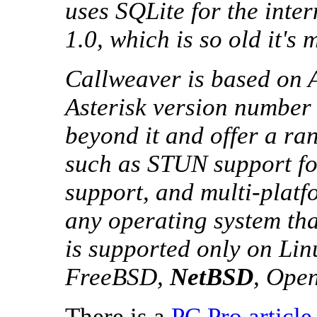
uses SQLite for the inte
1.0, which is so old it's 
Callweaver is based on As
Asterisk version number 
beyond it and offer a ran
such as STUN support for
support, and multi-platf
any operating system tha
is supported only on Lin
FreeBSD,
NetBSD
, Ope
There is a
PC Pro article