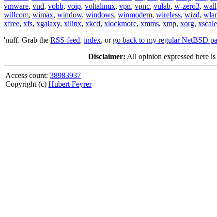
vmware
,
vnd
,
vobb
,
voip
,
voltalinux
,
vpn
,
vpnc
,
vulab
,
w-zero3
,
wall
willcom
,
wimax
,
window
,
windows
,
winmodem
,
wireless
,
wizd
,
wla
xfree
,
xfs
,
xgalaxy
,
xilinx
,
xkcd
,
xlockmore
,
xmms
,
xmp
,
xorg
,
xscale
'nuff. Grab the
RSS-feed
,
index
, or
go back to my regular NetBSD p
Disclaimer:
All opinion expressed here is
Access count:
38983937
Copyright (c)
Hubert Feyrer