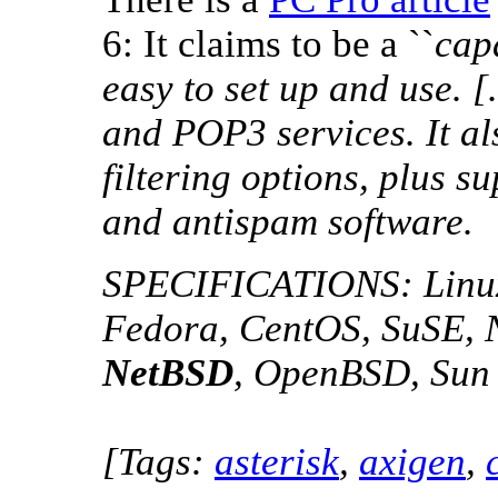
6: It claims to be a ``
cap
easy to set up and use. 
and POP3 services. It al
filtering options, plus su
and antispam software.
SPECIFICATIONS: Linux,
Fedora, CentOS, SuSE, 
NetBSD
, OpenBSD, Sun 
[Tags:
asterisk
,
axigen
,