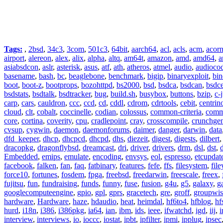
Tags:
,
2bsd
,
34c3
,
3com
,
501c3
,
64bit
,
aarch64
,
acl
,
acls
,
acm
,
acor
airport
,
alereon
,
alex
,
alix
,
alpha
,
altq
,
am64t
,
amazon
,
amd
,
amd64
,
a
asiabsdcon
,
aslr
,
asterisk
,
asus
,
atf
,
ath
,
atheros
,
atmel
,
audio
,
audioco
basename
,
bash
,
bc
,
beaglebone
,
benchmark
,
bigip
,
binaryexploit
,
bin
boot
,
boot-z
,
bootprops
,
bozohttpd
,
bs2000
,
bsd
,
bsdca
,
bsdcan
,
bsdce
bsdstats
,
bsdtalk
,
bsdtracker
,
bug
,
build.sh
,
busybox
,
buttons
,
bzip
,
c-
carp
,
cars
,
cauldron
,
ccc
,
ccd
,
cd
,
cddl
,
cdrom
,
cdrtools
,
cebit
,
centrin
cloud
,
clt
,
cobalt
,
coccinelle
,
codian
,
colossus
,
common-criteria
,
comm
core
,
cortina
,
coverity
,
cpu
,
cradlepoint
,
cray
,
crosscompile
,
crunchge
cvsup
,
cygwin
,
daemon
,
daemonforums
,
daimer
,
danger
,
darwin
,
data
dfd_keeper
,
dhcp
,
dhcpcd
,
dhcpd
,
dhs
,
diezeit
,
digest
,
digests
,
dilbert
dracopkg
,
dragonflybsd
,
dreamcast
,
dri
,
driver
,
drivers
,
drm
,
dsl
,
dst
,
Embedded
,
emips
,
emulate
,
encoding
,
envsys
,
eol
,
espresso
,
etcupdat
facebook
,
falken
,
fan
,
faq
,
fatbinary
,
features
,
fefe
,
ffs
,
filesystem
,
fil
force10
,
fortunes
,
fosdem
,
fpga
,
freebsd
,
freedarwin
,
freescale
,
freex
,
fujitsu
,
fun
,
fundraising
,
funds
,
funny
,
fuse
,
fusion
,
g4u
,
g5
,
galaxy
,
g
googlecomputeengine
,
gpio
,
gpl
,
gprs
,
gracetech
,
gre
,
groff
,
groupwis
hardware
,
Hardware
,
haze
,
hdaudio
,
heat
,
heimdal
,
hf6to4
,
hfblog
,
hf
hurd
,
i18n
,
i386
,
i386pkg
,
ia64
,
ian
,
ibm
,
ids
,
ieee
,
ifwatchd
,
igd
,
iij
,
interview
,
interviews
,
io
,
ioccc
,
iostat
,
ipbt
,
ipfilter
,
ipmi
,
ipplug
,
ipsec