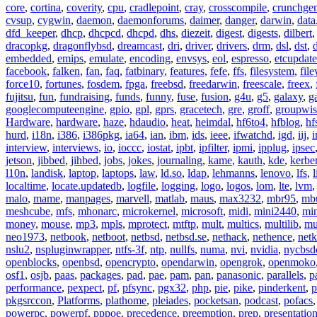
core
,
cortina
,
coverity
,
cpu
,
cradlepoint
,
cray
,
crosscompile
,
crunchge
cvsup
,
cygwin
,
daemon
,
daemonforums
,
daimer
,
danger
,
darwin
,
data
dfd_keeper
,
dhcp
,
dhcpcd
,
dhcpd
,
dhs
,
diezeit
,
digest
,
digests
,
dilbert
dracopkg
,
dragonflybsd
,
dreamcast
,
dri
,
driver
,
drivers
,
drm
,
dsl
,
dst
,
embedded
,
emips
,
emulate
,
encoding
,
envsys
,
eol
,
espresso
,
etcupdate
facebook
,
falken
,
fan
,
faq
,
fatbinary
,
features
,
fefe
,
ffs
,
filesystem
,
fil
force10
,
fortunes
,
fosdem
,
fpga
,
freebsd
,
freedarwin
,
freescale
,
freex
,
fujitsu
,
fun
,
fundraising
,
funds
,
funny
,
fuse
,
fusion
,
g4u
,
g5
,
galaxy
,
g
googlecomputeengine
,
gpio
,
gpl
,
gprs
,
gracetech
,
gre
,
groff
,
groupwis
Hardware
,
hardware
,
haze
,
hdaudio
,
heat
,
heimdal
,
hf6to4
,
hfblog
,
hf
hurd
,
i18n
,
i386
,
i386pkg
,
ia64
,
ian
,
ibm
,
ids
,
ieee
,
ifwatchd
,
igd
,
iij
,
interview
,
interviews
,
io
,
ioccc
,
iostat
,
ipbt
,
ipfilter
,
ipmi
,
ipplug
,
ipsec
jetson
,
jibbed
,
jihbed
,
jobs
,
jokes
,
journaling
,
kame
,
kauth
,
kde
,
kerbe
l10n
,
landisk
,
laptop
,
laptops
,
law
,
ld.so
,
ldap
,
lehmanns
,
lenovo
,
lfs
,
l
localtime
,
locate.updatedb
,
logfile
,
logging
,
logo
,
logos
,
lom
,
lte
,
lvm
malo
,
mame
,
manpages
,
marvell
,
matlab
,
maus
,
max3232
,
mbr95
,
mb
meshcube
,
mfs
,
mhonarc
,
microkernel
,
microsoft
,
midi
,
mini2440
,
min
money
,
mouse
,
mp3
,
mpls
,
mprotect
,
mtftp
,
mult
,
multics
,
multilib
,
mu
neo1973
,
netbook
,
netboot
,
netbsd
,
netbsd.se
,
nethack
,
nethence
,
net
nslu2
,
nspluginwrapper
,
ntfs-3f
,
ntp
,
nullfs
,
numa
,
nvi
,
nvidia
,
nycbsd
openblocks
,
openbsd
,
opencrypto
,
opendarwin
,
opengrok
,
openmoko
osf1
,
osjb
,
paas
,
packages
,
pad
,
pae
,
pam
,
pan
,
panasonic
,
parallels
,
p
performance
,
pexpect
,
pf
,
pfsync
,
pgx32
,
php
,
pie
,
pike
,
pinderkent
,
p
pkgsrccon
,
Platforms
,
plathome
,
pleiades
,
pocketsan
,
podcast
,
pofacs
powerpc
,
powerpf
,
pppoe
,
precedence
,
preemption
,
prep
,
presentatio