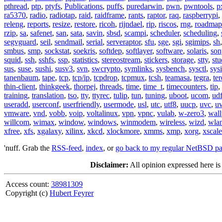
pthread
,
ptp
,
ptyfs
,
Publications
,
puffs
,
puredarwin
,
pwn
,
pwntools
,
p
ra5370
,
radio
,
radiotap
,
raid
,
raidframe
,
rants
,
raptor
,
raq
,
raspberrypi
,
releng
,
reports
,
resize
,
restore
,
ricoh
,
rijndael
,
rip
,
riscos
,
rng
,
roadmap
rzip
,
sa
,
safenet
,
san
,
sata
,
savin
,
sbsd
,
scampi
,
scheduler
,
scheduling
,
segvguard
,
seil
,
sendmail
,
serial
,
serveraptor
,
sfu
,
sge
,
sgi
,
sgimips
,
sh
smbus
,
smp
,
sockstat
,
soekris
,
softdep
,
softlayer
,
software
,
solaris
,
son
squid
,
ssh
,
sshfs
,
ssp
,
statistics
,
stereostream
,
stickers
,
storage
,
stty
,
st
sus
,
suse
,
sushi
,
susv3
,
svn
,
swcrypto
,
symlinks
,
sysbench
,
sysctl
,
sysi
tanenbaum
,
tape
,
tcp
,
tcp/ip
,
tcpdrop
,
tcpmux
,
tcsh
,
teamasa
,
tegra
,
te
thin-client
,
thinkgeek
,
thorpej
,
threads
,
time
,
time_t
,
timecounters
,
tip
,
training
,
translation
,
tso
,
tty
,
ttyrec
,
tulip
,
tun
,
tuning
,
uboot
,
ucom
,
ud
useradd
,
userconf
,
userfriendly
,
usermode
,
usl
,
utc
,
utf8
,
uucp
,
uvc
,
u
vmware
,
vnd
,
vobb
,
voip
,
voltalinux
,
vpn
,
vpnc
,
vulab
,
w-zero3
,
wall
willcom
,
wimax
,
window
,
windows
,
winmodem
,
wireless
,
wizd
,
wla
xfree
,
xfs
,
xgalaxy
,
xilinx
,
xkcd
,
xlockmore
,
xmms
,
xmp
,
xorg
,
xscale
'nuff. Grab the
RSS-feed
,
index
, or
go back to my regular NetBSD p
Disclaimer:
All opinion expressed here is
Access count:
38981309
Copyright (c)
Hubert Feyrer