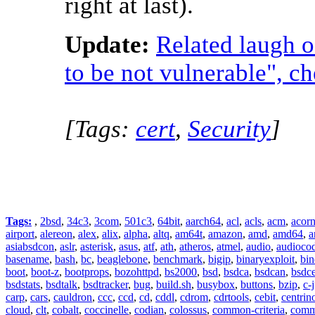
right at last).
Update:
Related laugh 
to be not vulnerable", ch
[Tags:
cert
,
Security
]
Tags:
,
2bsd
,
34c3
,
3com
,
501c3
,
64bit
,
aarch64
,
acl
,
acls
,
acm
,
acor
airport
,
alereon
,
alex
,
alix
,
alpha
,
altq
,
am64t
,
amazon
,
amd
,
amd64
,
a
asiabsdcon
,
aslr
,
asterisk
,
asus
,
atf
,
ath
,
atheros
,
atmel
,
audio
,
audioco
basename
,
bash
,
bc
,
beaglebone
,
benchmark
,
bigip
,
binaryexploit
,
bin
boot
,
boot-z
,
bootprops
,
bozohttpd
,
bs2000
,
bsd
,
bsdca
,
bsdcan
,
bsdce
bsdstats
,
bsdtalk
,
bsdtracker
,
bug
,
build.sh
,
busybox
,
buttons
,
bzip
,
c-
carp
,
cars
,
cauldron
,
ccc
,
ccd
,
cd
,
cddl
,
cdrom
,
cdrtools
,
cebit
,
centrin
cloud
,
clt
,
cobalt
,
coccinelle
,
codian
,
colossus
,
common-criteria
,
comm