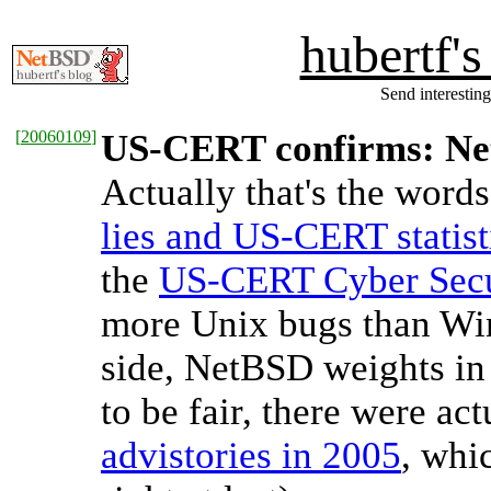
hubertf'
Send interesting
[
20060109
]
US-CERT confirms: Net
Actually that's the words 
lies and US-CERT statist
the
US-CERT Cyber Secu
more Unix bugs than Win
side, NetBSD weights in 
to be fair, there were ac
advistories in 2005
, whi