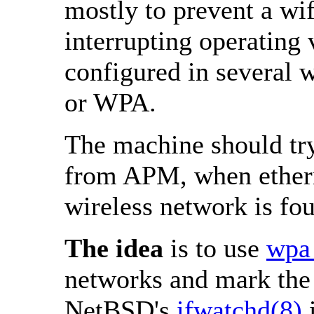
mostly to prevent a w
interrupting operating 
configured in several 
or WPA.
The machine should tr
from APM, when ethern
wireless network is fo
The idea
is to use
wpa_
networks and mark the 
NetBSD's
ifwatchd(8)
i