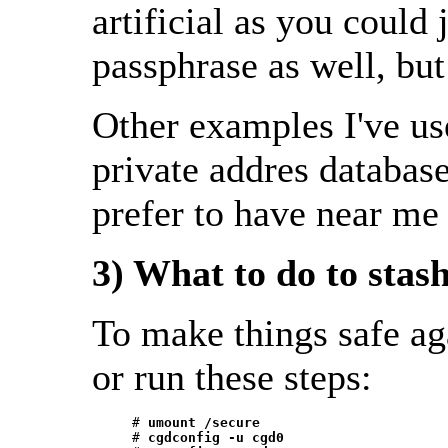
artificial as you could 
passphrase as well, but 
Other examples I've us
private addres database
prefer to have near me
3) What to do to stas
To make things safe ag
or run these steps:
     # 
umount /secure
     # 
cgdconfig -u cgd0