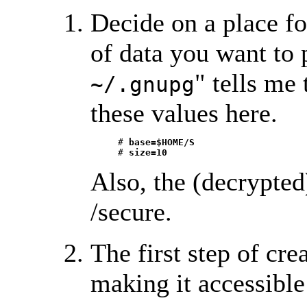
Decide on a place fo
of data you want to p
" tells me 
~/.gnupg
these values here.
     # 
base=$HOME/S
     # 
size=10 
Also, the (decrypted
/secure.
The first step of cre
making it accessible