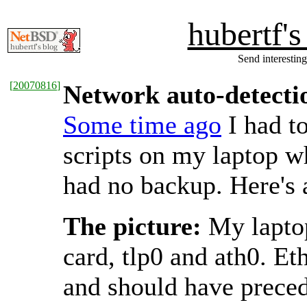
hubertf'
Send interesting
[
20070816
]
Network auto-detectio
Some time ago
I had t
scripts on my laptop w
had no backup. Here's 
The picture:
My laptop
card, tlp0 and ath0. Et
and should have precede