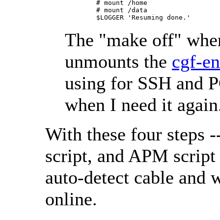
        # mount /home

        # mount /data

The "make off" whe
unmounts the
cgf-en
using for SSH and P
when I need it again
With these four steps -
script, and APM script 
auto-detect cable and w
online.