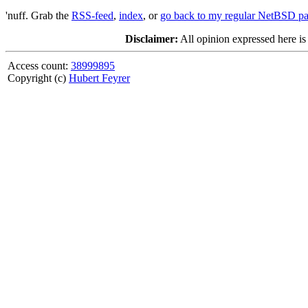
'nuff. Grab the
RSS-feed
,
index
, or
go back to my regular NetBSD p
Disclaimer:
All opinion expressed here is
Access count:
38999895
Copyright (c)
Hubert Feyrer