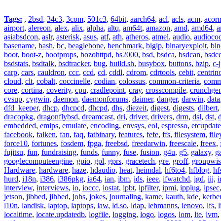
Tags:
,
2bsd
,
34c3
,
3com
,
501c3
,
64bit
,
aarch64
,
acl
,
acls
,
acm
,
acor
airport
,
alereon
,
alex
,
alix
,
alpha
,
altq
,
am64t
,
amazon
,
amd
,
amd64
,
a
asiabsdcon
,
aslr
,
asterisk
,
asus
,
atf
,
ath
,
atheros
,
atmel
,
audio
,
audioco
basename
,
bash
,
bc
,
beaglebone
,
benchmark
,
bigip
,
binaryexploit
,
bin
boot
,
boot-z
,
bootprops
,
bozohttpd
,
bs2000
,
bsd
,
bsdca
,
bsdcan
,
bsdce
bsdstats
,
bsdtalk
,
bsdtracker
,
bug
,
build.sh
,
busybox
,
buttons
,
bzip
,
c-
carp
,
cars
,
cauldron
,
ccc
,
ccd
,
cd
,
cddl
,
cdrom
,
cdrtools
,
cebit
,
centrin
cloud
,
clt
,
cobalt
,
coccinelle
,
codian
,
colossus
,
common-criteria
,
comm
core
,
cortina
,
coverity
,
cpu
,
cradlepoint
,
cray
,
crosscompile
,
crunchge
cvsup
,
cygwin
,
daemon
,
daemonforums
,
daimer
,
danger
,
darwin
,
data
dfd_keeper
,
dhcp
,
dhcpcd
,
dhcpd
,
dhs
,
diezeit
,
digest
,
digests
,
dilbert
dracopkg
,
dragonflybsd
,
dreamcast
,
dri
,
driver
,
drivers
,
drm
,
dsl
,
dst
,
embedded
,
emips
,
emulate
,
encoding
,
envsys
,
eol
,
espresso
,
etcupdate
facebook
,
falken
,
fan
,
faq
,
fatbinary
,
features
,
fefe
,
ffs
,
filesystem
,
fil
force10
,
fortunes
,
fosdem
,
fpga
,
freebsd
,
freedarwin
,
freescale
,
freex
,
fujitsu
,
fun
,
fundraising
,
funds
,
funny
,
fuse
,
fusion
,
g4u
,
g5
,
galaxy
,
g
googlecomputeengine
,
gpio
,
gpl
,
gprs
,
gracetech
,
gre
,
groff
,
groupwis
Hardware
,
hardware
,
haze
,
hdaudio
,
heat
,
heimdal
,
hf6to4
,
hfblog
,
hf
hurd
,
i18n
,
i386
,
i386pkg
,
ia64
,
ian
,
ibm
,
ids
,
ieee
,
ifwatchd
,
igd
,
iij
,
interview
,
interviews
,
io
,
ioccc
,
iostat
,
ipbt
,
ipfilter
,
ipmi
,
ipplug
,
ipsec
jetson
,
jibbed
,
jihbed
,
jobs
,
jokes
,
journaling
,
kame
,
kauth
,
kde
,
kerbe
l10n
,
landisk
,
laptop
,
laptops
,
law
,
ld.so
,
ldap
,
lehmanns
,
lenovo
,
lfs
,
l
localtime
,
locate.updatedb
,
logfile
,
logging
,
logo
,
logos
,
lom
,
lte
,
lvm