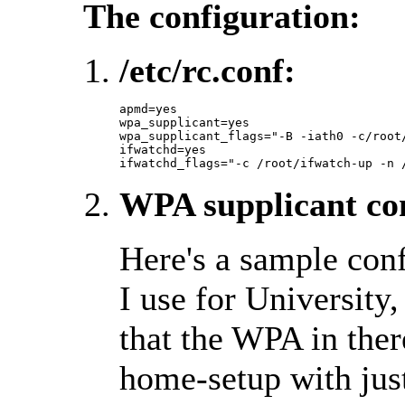
The configuration:
/etc/rc.conf:
apmd=yes

wpa_supplicant=yes

wpa_supplicant_flags="-B -iath0 -c/root/
ifwatchd=yes

ifwatchd_flags="-c /root/ifwatch-up -n 
WPA supplicant con
Here's a sample conf
I use for University
that the WPA in ther
home-setup with jus