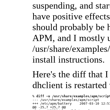
suspending, and star
have positive effect
should probably be 
APM, and I mostly 
/usr/share/examples/a
install instructions.
Here's the diff that 
dhclient is restarted
% 
diff -u /usr/share/examples/apm/scrip
--- /usr/share/examples/apm/script      
+++ /etc/apm/battery    2007-03-10 12:57
@@ -25,7 +25,7 @@
