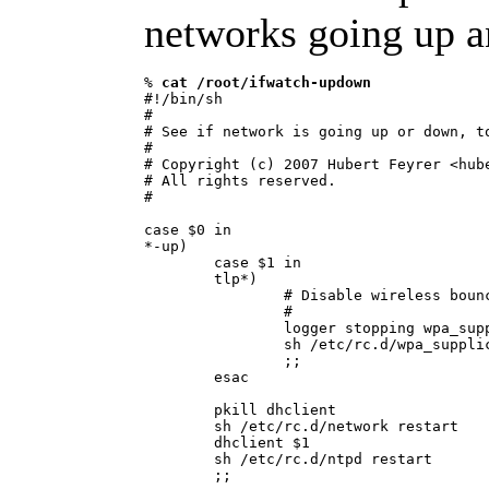
networks going up 
% 
cat /root/ifwatch-updown
#!/bin/sh

#

# See if network is going up or down, to
#

# Copyright (c) 2007 Hubert Feyrer <hube
# All rights reserved.

#

case $0 in

*-up)

        case $1 in

        tlp*)

                # Disable wireless bounc
                #

                logger stopping wpa_supp
                sh /etc/rc.d/wpa_supplic
                ;;

        esac

        pkill dhclient

        sh /etc/rc.d/network restart

        dhclient $1

        sh /etc/rc.d/ntpd restart

        ;;
