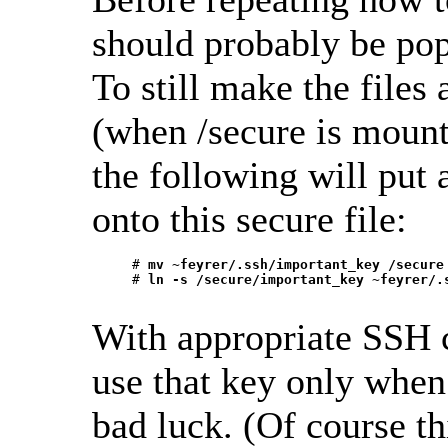
should probably be pop
To still make the files
(when /secure is mount
the following will put
onto this secure file:
     # 
mv ~feyrer/.ssh/important_key /secure
     # 
ln -s /secure/important_key ~feyrer/.
With appropriate SSH co
use that key only when 
bad luck. (Of course t