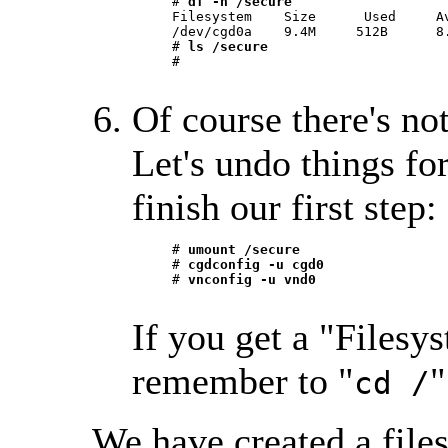
     # 
df -h /secure
     Filesystem    Size      Used     Av
     /dev/cgd0a    9.4M     512B      8.
     # 
ls /secure
     #

Of course there's no
Let's undo things for
finish our first step:
     # 
umount /secure
     # 
cgdconfig -u cgd0
     # 
vnconfig -u vnd0
If you get a "Filesys
remember to "
"
cd /
We have created a files