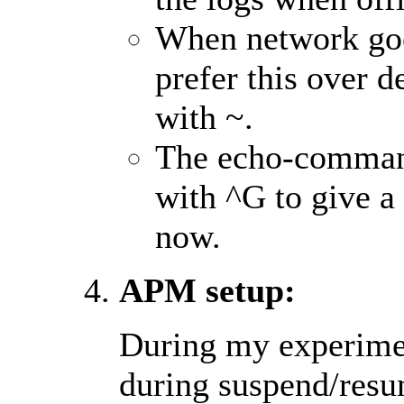
When network goes
prefer this over d
with ~.
The echo-command 
with ^G to give a
now.
APM setup:
During my experimen
during suspend/resum