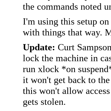
the commands noted un
I'm using this setup o
with things that way. 
Update:
Curt Sampson 
lock the machine in ca
run xlock *on suspend*
it won't get back to the
this won't allow access
gets stolen.