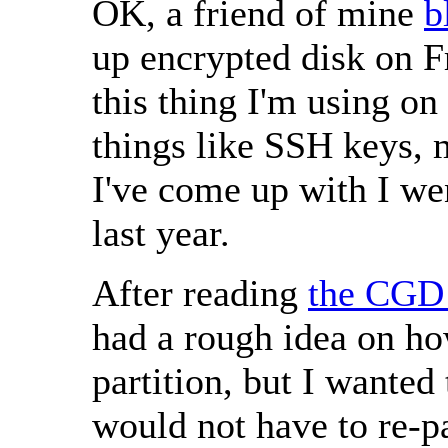
OK, a friend of mine
b
up encrypted disk on 
this thing I'm using on
things like SSH keys, 
I've come up with I we
last year.
After reading
the CGD 
had a rough idea on ho
partition, but I wanted 
would not have to re-pa