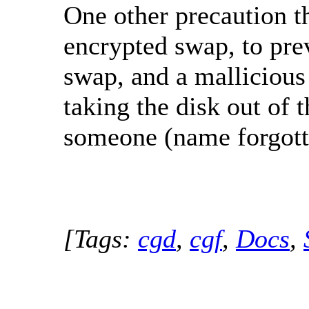
One other precaution th
encrypted swap, to prev
swap, and a mallicious 
taking the disk out of 
someone (name forgot
[Tags:
cgd
,
cgf
,
Docs
,