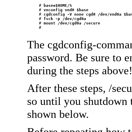
     # 
base=$HOME/S
     # 
vnconfig vnd0 $base
     # 
cgdconfig -V none cgd0 /dev/vnd0a $ba
     # 
fsck -p /dev/cgd0a
     # 
mount /dev/cgd0a /secure
     # 
The cgdconfig-command
password. Be sure to e
during the steps above
After these steps, /secu
so until you shutdown 
shown below.
Before repeating how t