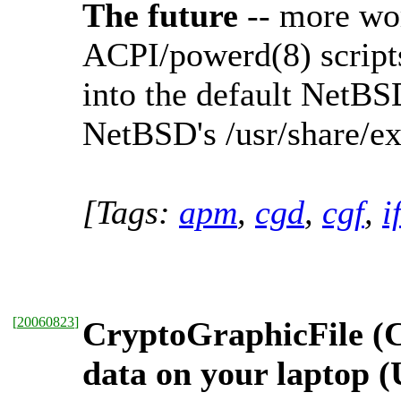
The future
-- more wor
ACPI/powerd(8) scripts,
into the default NetBSD 
NetBSD's /usr/share/e
[Tags:
apm
,
cgd
,
cgf
,
i
[
20060823
]
CryptoGraphicFile (C
data on your laptop 