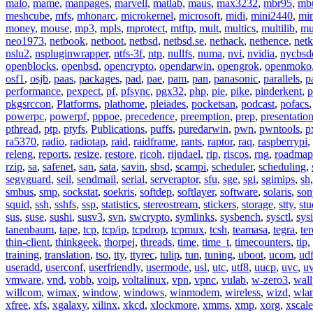
malo
,
mame
,
manpages
,
marvell
,
matlab
,
maus
,
max3232
,
mbr95
,
mb
meshcube
,
mfs
,
mhonarc
,
microkernel
,
microsoft
,
midi
,
mini2440
,
min
money
,
mouse
,
mp3
,
mpls
,
mprotect
,
mtftp
,
mult
,
multics
,
multilib
,
mu
neo1973
,
netbook
,
netboot
,
netbsd
,
netbsd.se
,
nethack
,
nethence
,
net
nslu2
,
nspluginwrapper
,
ntfs-3f
,
ntp
,
nullfs
,
numa
,
nvi
,
nvidia
,
nycbsd
openblocks
,
openbsd
,
opencrypto
,
opendarwin
,
opengrok
,
openmoko
osf1
,
osjb
,
paas
,
packages
,
pad
,
pae
,
pam
,
pan
,
panasonic
,
parallels
,
p
performance
,
pexpect
,
pf
,
pfsync
,
pgx32
,
php
,
pie
,
pike
,
pinderkent
,
p
pkgsrccon
,
Platforms
,
plathome
,
pleiades
,
pocketsan
,
podcast
,
pofacs
powerpc
,
powerpf
,
pppoe
,
precedence
,
preemption
,
prep
,
presentatio
pthread
,
ptp
,
ptyfs
,
Publications
,
puffs
,
puredarwin
,
pwn
,
pwntools
,
p
ra5370
,
radio
,
radiotap
,
raid
,
raidframe
,
rants
,
raptor
,
raq
,
raspberrypi
,
releng
,
reports
,
resize
,
restore
,
ricoh
,
rijndael
,
rip
,
riscos
,
rng
,
roadmap
rzip
,
sa
,
safenet
,
san
,
sata
,
savin
,
sbsd
,
scampi
,
scheduler
,
scheduling
,
segvguard
,
seil
,
sendmail
,
serial
,
serveraptor
,
sfu
,
sge
,
sgi
,
sgimips
,
sh
smbus
,
smp
,
sockstat
,
soekris
,
softdep
,
softlayer
,
software
,
solaris
,
son
squid
,
ssh
,
sshfs
,
ssp
,
statistics
,
stereostream
,
stickers
,
storage
,
stty
,
st
sus
,
suse
,
sushi
,
susv3
,
svn
,
swcrypto
,
symlinks
,
sysbench
,
sysctl
,
sysi
tanenbaum
,
tape
,
tcp
,
tcp/ip
,
tcpdrop
,
tcpmux
,
tcsh
,
teamasa
,
tegra
,
te
thin-client
,
thinkgeek
,
thorpej
,
threads
,
time
,
time_t
,
timecounters
,
tip
,
training
,
translation
,
tso
,
tty
,
ttyrec
,
tulip
,
tun
,
tuning
,
uboot
,
ucom
,
ud
useradd
,
userconf
,
userfriendly
,
usermode
,
usl
,
utc
,
utf8
,
uucp
,
uvc
,
u
vmware
,
vnd
,
vobb
,
voip
,
voltalinux
,
vpn
,
vpnc
,
vulab
,
w-zero3
,
wall
willcom
,
wimax
,
window
,
windows
,
winmodem
,
wireless
,
wizd
,
wla
xfree
,
xfs
,
xgalaxy
,
xilinx
,
xkcd
,
xlockmore
,
xmms
,
xmp
,
xorg
,
xscale