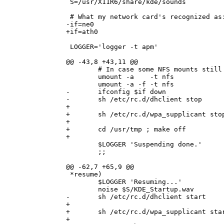
 S=/usr/X11R6/share/kde/sounds

 # What my network card's recognized as:
-if=ne0

+if=ath0

 LOGGER='logger -t apm'

@@ -43,8 +43,11 @@

        # In case some NFS mounts still 
        umount -a    -t nfs

        umount -a -f -t nfs

-       ifconfig $if down

-       sh /etc/rc.d/dhclient stop

+

+       sh /etc/rc.d/wpa_supplicant stop
+

+       cd /usr/tmp ; make off

+

        $LOGGER 'Suspending done.'

        ;;

@@ -62,7 +65,9 @@

 *resume)

        $LOGGER 'Resuming...'

        noise $S/KDE_Startup.wav

-       sh /etc/rc.d/dhclient start

+

+       sh /etc/rc.d/wpa_supplicant star
+
