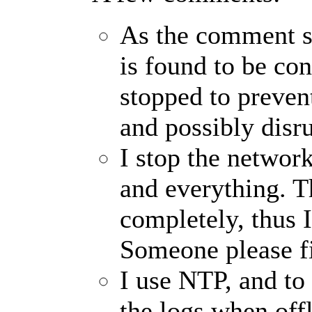
As the comment say
is found to be co
stopped to preven
and possibly disru
I stop the network
and everything. T
completely, thus 
Someone please fi
I use NTP, and t
the logs when offl