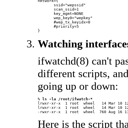
network={

       ssid="wepssid"

       scan_ssid=1

       key_mgmt=NONE

       wep_key0="wepkey"

       #wep_tx_keyidx=0

       #priority=5

} 
Watching interface
ifwatchd(8) can't pa
different scripts, an
going up or down:
% 
ls -la /root/ifwatch-*
lrwxr-xr-x  1 root  wheel   14 Mar 10 1
lrwxr-xr-x  1 root  wheel   14 Mar 10 12
Here is the script th