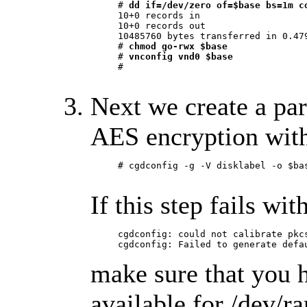
     # 
dd if=/dev/zero of=$base bs=1m c
     10+0 records in

     10+0 records out

     10485760 bytes transferred in 0.479
     # 
chmod go-rwx $base
     # 
vnconfig vnd0 $base
     #

Next we create a par
AES encryption with
     # cgdconfig -g -V disklabel -o $bas
If this step fails wit
     cgdconfig: could not calibrate pkcs
     cgdconfig: Failed to generate defa
make sure that you 
available for /dev/r