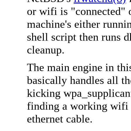
or wifi is "connected"
machine's either runnin
shell script then runs 
cleanup.
The main engine in thi
basically handles all t
kicking wpa_supplican
finding a working wifi
ethernet cable.