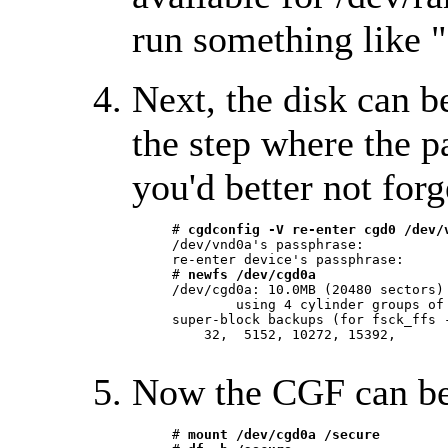
run something like "
Next, the disk can b
the step where the p
you'd better not forg
     # 
cgdconfig -V re-enter cgd0 /dev/
     /dev/vnd0a's passphrase:

     re-enter device's passphrase:

     # 
newfs /dev/cgd0a
     /dev/cgd0a: 10.0MB (20480 sectors) 
	     using 4 cylinder groups of 2.50MB, 640 blks, 1184 inodes.

     super-block backups (for fsck_ffs -
	 32,  5152, 10272, 15392,

Now the CGF can b
     # 
mount /dev/cgd0a /secure