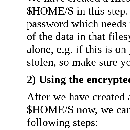
$HOME/S in this step. 
password which needs t
of the data in that fil
alone, e.g. if this is o
stolen, so make sure y
2) Using the encrypte
After we have created a
$HOME/S now, we can c
following steps: