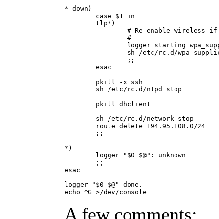
*-down)

        case $1 in

        tlp*)

                # Re-enable wireless if 
                #

                logger starting wpa_supp
                sh /etc/rc.d/wpa_supplic
                ;;

        esac

        pkill -x ssh

        sh /etc/rc.d/ntpd stop

        pkill dhclient

        sh /etc/rc.d/network stop

        route delete 194.95.108.0/24

        ;;

*)

        logger "$0 $@": unknown 

        ;;

esac

logger "$0 $@" done.

A few comments: