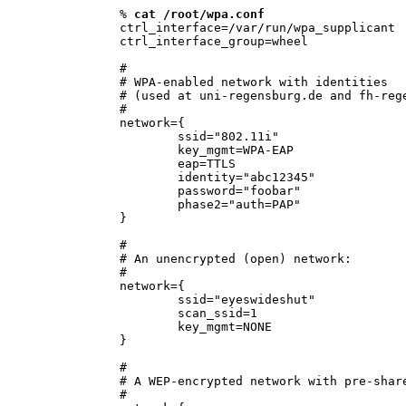
% 
cat /root/wpa.conf
ctrl_interface=/var/run/wpa_supplicant

ctrl_interface_group=wheel

#

# WPA-enabled network with identities 

# (used at uni-regensburg.de and fh-rege
#

network={

        ssid="802.11i"

        key_mgmt=WPA-EAP

        eap=TTLS

        identity="abc12345"

        password="foobar"

        phase2="auth=PAP"

}

#

# An unencrypted (open) network:

#

network={

        ssid="eyeswideshut"

        scan_ssid=1

        key_mgmt=NONE

}

#

# A WEP-encrypted network with pre-share
#
