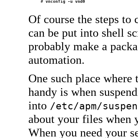
     # 
vnconfig -u vnd0
Of course the steps to
can be put into shell s
probably make a package
automation.
One such place where 
handy is when suspend
into
/etc/apm/suspen
about your files when y
When you need your sec