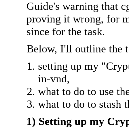
Guide's warning that c
proving it wrong, for m
since for the task.
Below, I'll outline the 
setting up my "Cryp
in-vnd,
what to do to use th
what to do to stash 
1) Setting up my Cry