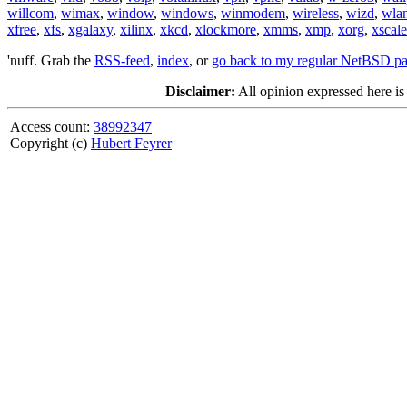
willcom
,
wimax
,
window
,
windows
,
winmodem
,
wireless
,
wizd
,
wla
xfree
,
xfs
,
xgalaxy
,
xilinx
,
xkcd
,
xlockmore
,
xmms
,
xmp
,
xorg
,
xscale
'nuff. Grab the
RSS-feed
,
index
, or
go back to my regular NetBSD p
Disclaimer:
All opinion expressed here is
Access count:
38992347
Copyright (c)
Hubert Feyrer