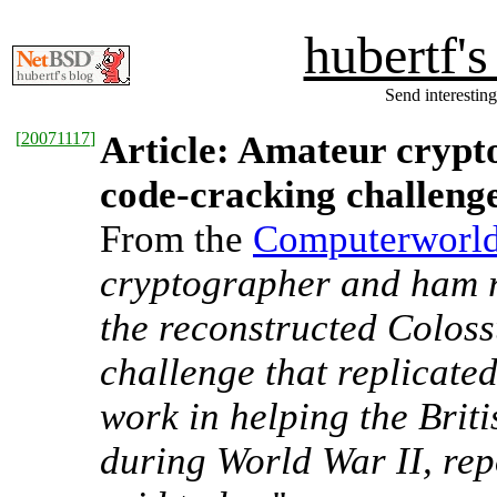
hubertf'
Send interesting
[
20071117
]
Article: Amateur crypt
code-cracking challeng
From the
Computerworld 
cryptographer and ham 
the reconstructed Coloss
challenge that replicate
work in helping the Brit
during World War II, re