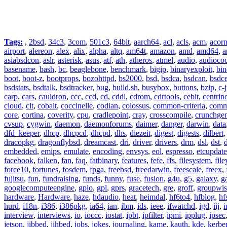
Tags:
,
2bsd
,
34c3
,
3com
,
501c3
,
64bit
,
aarch64
,
acl
,
acls
,
acm
,
acor
airport
,
alereon
,
alex
,
alix
,
alpha
,
altq
,
am64t
,
amazon
,
amd
,
amd64
,
a
asiabsdcon
,
aslr
,
asterisk
,
asus
,
atf
,
ath
,
atheros
,
atmel
,
audio
,
audioco
basename
,
bash
,
bc
,
beaglebone
,
benchmark
,
bigip
,
binaryexploit
,
bin
boot
,
boot-z
,
bootprops
,
bozohttpd
,
bs2000
,
bsd
,
bsdca
,
bsdcan
,
bsdce
bsdstats
,
bsdtalk
,
bsdtracker
,
bug
,
build.sh
,
busybox
,
buttons
,
bzip
,
c-
carp
,
cars
,
cauldron
,
ccc
,
ccd
,
cd
,
cddl
,
cdrom
,
cdrtools
,
cebit
,
centrin
cloud
,
clt
,
cobalt
,
coccinelle
,
codian
,
colossus
,
common-criteria
,
comm
core
,
cortina
,
coverity
,
cpu
,
cradlepoint
,
cray
,
crosscompile
,
crunchge
cvsup
,
cygwin
,
daemon
,
daemonforums
,
daimer
,
danger
,
darwin
,
data
dfd_keeper
,
dhcp
,
dhcpcd
,
dhcpd
,
dhs
,
diezeit
,
digest
,
digests
,
dilbert
dracopkg
,
dragonflybsd
,
dreamcast
,
dri
,
driver
,
drivers
,
drm
,
dsl
,
dst
,
embedded
,
emips
,
emulate
,
encoding
,
envsys
,
eol
,
espresso
,
etcupdate
facebook
,
falken
,
fan
,
faq
,
fatbinary
,
features
,
fefe
,
ffs
,
filesystem
,
fil
force10
,
fortunes
,
fosdem
,
fpga
,
freebsd
,
freedarwin
,
freescale
,
freex
,
fujitsu
,
fun
,
fundraising
,
funds
,
funny
,
fuse
,
fusion
,
g4u
,
g5
,
galaxy
,
g
googlecomputeengine
,
gpio
,
gpl
,
gprs
,
gracetech
,
gre
,
groff
,
groupwis
hardware
,
Hardware
,
haze
,
hdaudio
,
heat
,
heimdal
,
hf6to4
,
hfblog
,
hf
hurd
,
i18n
,
i386
,
i386pkg
,
ia64
,
ian
,
ibm
,
ids
,
ieee
,
ifwatchd
,
igd
,
iij
,
interview
,
interviews
,
io
,
ioccc
,
iostat
,
ipbt
,
ipfilter
,
ipmi
,
ipplug
,
ipsec
jetson
,
jibbed
,
jihbed
,
jobs
,
jokes
,
journaling
,
kame
,
kauth
,
kde
,
kerbe