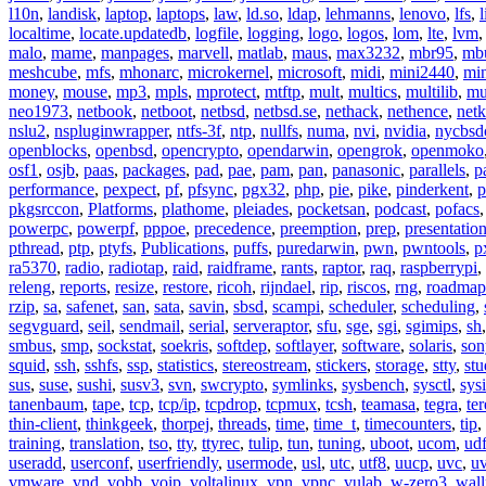
l10n
,
landisk
,
laptop
,
laptops
,
law
,
ld.so
,
ldap
,
lehmanns
,
lenovo
,
lfs
,
l
localtime
,
locate.updatedb
,
logfile
,
logging
,
logo
,
logos
,
lom
,
lte
,
lvm
malo
,
mame
,
manpages
,
marvell
,
matlab
,
maus
,
max3232
,
mbr95
,
mb
meshcube
,
mfs
,
mhonarc
,
microkernel
,
microsoft
,
midi
,
mini2440
,
min
money
,
mouse
,
mp3
,
mpls
,
mprotect
,
mtftp
,
mult
,
multics
,
multilib
,
mu
neo1973
,
netbook
,
netboot
,
netbsd
,
netbsd.se
,
nethack
,
nethence
,
net
nslu2
,
nspluginwrapper
,
ntfs-3f
,
ntp
,
nullfs
,
numa
,
nvi
,
nvidia
,
nycbsd
openblocks
,
openbsd
,
opencrypto
,
opendarwin
,
opengrok
,
openmoko
osf1
,
osjb
,
paas
,
packages
,
pad
,
pae
,
pam
,
pan
,
panasonic
,
parallels
,
p
performance
,
pexpect
,
pf
,
pfsync
,
pgx32
,
php
,
pie
,
pike
,
pinderkent
,
p
pkgsrccon
,
Platforms
,
plathome
,
pleiades
,
pocketsan
,
podcast
,
pofacs
powerpc
,
powerpf
,
pppoe
,
precedence
,
preemption
,
prep
,
presentatio
pthread
,
ptp
,
ptyfs
,
Publications
,
puffs
,
puredarwin
,
pwn
,
pwntools
,
p
ra5370
,
radio
,
radiotap
,
raid
,
raidframe
,
rants
,
raptor
,
raq
,
raspberrypi
,
releng
,
reports
,
resize
,
restore
,
ricoh
,
rijndael
,
rip
,
riscos
,
rng
,
roadmap
rzip
,
sa
,
safenet
,
san
,
sata
,
savin
,
sbsd
,
scampi
,
scheduler
,
scheduling
,
segvguard
,
seil
,
sendmail
,
serial
,
serveraptor
,
sfu
,
sge
,
sgi
,
sgimips
,
sh
smbus
,
smp
,
sockstat
,
soekris
,
softdep
,
softlayer
,
software
,
solaris
,
son
squid
,
ssh
,
sshfs
,
ssp
,
statistics
,
stereostream
,
stickers
,
storage
,
stty
,
st
sus
,
suse
,
sushi
,
susv3
,
svn
,
swcrypto
,
symlinks
,
sysbench
,
sysctl
,
sysi
tanenbaum
,
tape
,
tcp
,
tcp/ip
,
tcpdrop
,
tcpmux
,
tcsh
,
teamasa
,
tegra
,
te
thin-client
,
thinkgeek
,
thorpej
,
threads
,
time
,
time_t
,
timecounters
,
tip
,
training
,
translation
,
tso
,
tty
,
ttyrec
,
tulip
,
tun
,
tuning
,
uboot
,
ucom
,
ud
useradd
,
userconf
,
userfriendly
,
usermode
,
usl
,
utc
,
utf8
,
uucp
,
uvc
,
u
vmware
,
vnd
,
vobb
,
voip
,
voltalinux
,
vpn
,
vpnc
,
vulab
,
w-zero3
,
wall