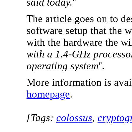
said today.
''
The article goes on to de
software setup that the 
with the hardware the wi
with a 1.4-GHz processo
operating system
''.
More information is ava
homepage
.
[Tags:
colossus
,
cryptog