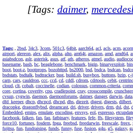
[Tags:
daimer
,
mercedes
Tags:
,
2bsd
,
34c3
,
3com
,
501c3
,
64bit
,
aarch64
,
acl
,
acls
,
acm
,
acor
airport
,
alereon
,
alex
,
alix
,
alpha
,
altq
,
am64t
,
amazon
,
amd
,
amd64
,
a
asiabsdcon
,
aslr
,
asterisk
,
asus
,
atf
,
ath
,
atheros
,
atmel
,
audio
,
audioco
basename
,
bash
,
bc
,
beaglebone
,
benchmark
,
bigip
,
binaryexploit
,
bin
boot
,
boot-z
,
bootprops
,
bozohttpd
,
bs2000
,
bsd
,
bsdca
,
bsdcan
,
bsdce
bsdstats
,
bsdtalk
,
bsdtracker
,
bug
,
build.sh
,
busybox
,
buttons
,
bzip
,
c-
carp
,
cars
,
cauldron
,
ccc
,
ccd
,
cd
,
cddl
,
cdrom
,
cdrtools
,
cebit
,
centrin
cloud
,
clt
,
cobalt
,
coccinelle
,
codian
,
colossus
,
common-criteria
,
comm
core
,
cortina
,
coverity
,
cpu
,
cradlepoint
,
cray
,
crosscompile
,
crunchge
cvsup
,
cygwin
,
daemon
,
daemonforums
,
daimer
,
danger
,
darwin
,
data
dfd_keeper
,
dhcp
,
dhcpcd
,
dhcpd
,
dhs
,
diezeit
,
digest
,
digests
,
dilbert
dracopkg
,
dragonflybsd
,
dreamcast
,
dri
,
driver
,
drivers
,
drm
,
dsl
,
dst
,
Embedded
,
emips
,
emulate
,
encoding
,
envsys
,
eol
,
espresso
,
etcupdat
facebook
,
falken
,
fan
,
faq
,
fatbinary
,
features
,
fefe
,
ffs
,
filesystem
,
fil
force10
,
fortunes
,
fosdem
,
fpga
,
freebsd
,
freedarwin
,
freescale
,
freex
,
fujitsu
,
fun
,
fundraising
,
funds
,
funny
,
fuse
,
fusion
,
g4u
,
g5
,
galaxy
,
g