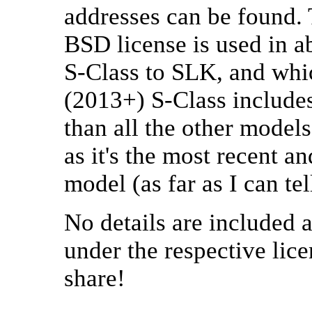
addresses can be found. 
BSD license is used in a
S-Class to SLK, and whic
(2013+) S-Class includ
than all the other models
as it's the most recent a
model (as far as I can tel
No details are included 
under the respective lic
share!