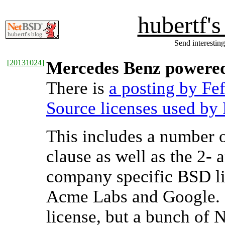
hubertf'
Send interesting
[
20131024
]
Mercedes Benz powere
There is
a posting by Fe
Source licenses used by
This includes a number o
clause as well as the 2- 
company specific BSD li
Acme Labs and Google. 
license, but a bunch of