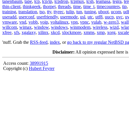
tanenbaum
,
tape
,
tcp
,
tcp/ip
,
tcpdrop
,
tcpmux
,
tcsh
,
teamasa
,
tegra
,
te
thin-client
,
thinkgeek
,
thorpej
,
threads
,
time
,
time_t
,
timecounters
,
tip
,
training
,
translation
,
tso
,
tty
,
ttyrec
,
tulip
,
tun
,
tuning
,
uboot
,
ucom
,
ud
useradd
,
userconf
,
userfriendly
,
usermode
,
usl
,
utc
,
utf8
,
uucp
,
uvc
,
u
vmware
,
vnd
,
vobb
,
voip
,
voltalinux
,
vpn
,
vpnc
,
vulab
,
w-zero3
,
wall
willcom
,
wimax
,
window
,
windows
,
winmodem
,
wireless
,
wizd
,
wla
xfree
,
xfs
,
xgalaxy
,
xilinx
,
xkcd
,
xlockmore
,
xmms
,
xmp
,
xorg
,
xscale
'nuff. Grab the
RSS-feed
,
index
, or
go back to my regular NetBSD p
Disclaimer:
All opinion expressed here is
Access count:
38991915
Copyright (c)
Hubert Feyrer