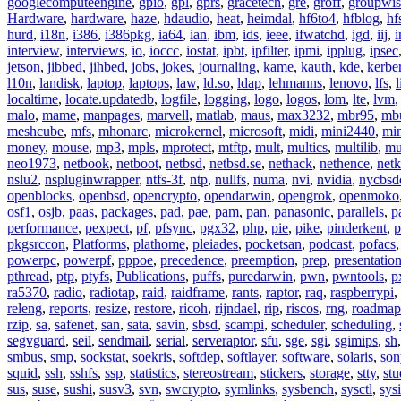
googlecomputeengine
,
gpio
,
gpl
,
gprs
,
gracetech
,
gre
,
groff
,
groupwis
Hardware
,
hardware
,
haze
,
hdaudio
,
heat
,
heimdal
,
hf6to4
,
hfblog
,
hf
hurd
,
i18n
,
i386
,
i386pkg
,
ia64
,
ian
,
ibm
,
ids
,
ieee
,
ifwatchd
,
igd
,
iij
,
interview
,
interviews
,
io
,
ioccc
,
iostat
,
ipbt
,
ipfilter
,
ipmi
,
ipplug
,
ipsec
jetson
,
jibbed
,
jihbed
,
jobs
,
jokes
,
journaling
,
kame
,
kauth
,
kde
,
kerbe
l10n
,
landisk
,
laptop
,
laptops
,
law
,
ld.so
,
ldap
,
lehmanns
,
lenovo
,
lfs
,
l
localtime
,
locate.updatedb
,
logfile
,
logging
,
logo
,
logos
,
lom
,
lte
,
lvm
malo
,
mame
,
manpages
,
marvell
,
matlab
,
maus
,
max3232
,
mbr95
,
mb
meshcube
,
mfs
,
mhonarc
,
microkernel
,
microsoft
,
midi
,
mini2440
,
min
money
,
mouse
,
mp3
,
mpls
,
mprotect
,
mtftp
,
mult
,
multics
,
multilib
,
mu
neo1973
,
netbook
,
netboot
,
netbsd
,
netbsd.se
,
nethack
,
nethence
,
net
nslu2
,
nspluginwrapper
,
ntfs-3f
,
ntp
,
nullfs
,
numa
,
nvi
,
nvidia
,
nycbsd
openblocks
,
openbsd
,
opencrypto
,
opendarwin
,
opengrok
,
openmoko
osf1
,
osjb
,
paas
,
packages
,
pad
,
pae
,
pam
,
pan
,
panasonic
,
parallels
,
p
performance
,
pexpect
,
pf
,
pfsync
,
pgx32
,
php
,
pie
,
pike
,
pinderkent
,
p
pkgsrccon
,
Platforms
,
plathome
,
pleiades
,
pocketsan
,
podcast
,
pofacs
powerpc
,
powerpf
,
pppoe
,
precedence
,
preemption
,
prep
,
presentatio
pthread
,
ptp
,
ptyfs
,
Publications
,
puffs
,
puredarwin
,
pwn
,
pwntools
,
p
ra5370
,
radio
,
radiotap
,
raid
,
raidframe
,
rants
,
raptor
,
raq
,
raspberrypi
,
releng
,
reports
,
resize
,
restore
,
ricoh
,
rijndael
,
rip
,
riscos
,
rng
,
roadmap
rzip
,
sa
,
safenet
,
san
,
sata
,
savin
,
sbsd
,
scampi
,
scheduler
,
scheduling
,
segvguard
,
seil
,
sendmail
,
serial
,
serveraptor
,
sfu
,
sge
,
sgi
,
sgimips
,
sh
smbus
,
smp
,
sockstat
,
soekris
,
softdep
,
softlayer
,
software
,
solaris
,
son
squid
,
ssh
,
sshfs
,
ssp
,
statistics
,
stereostream
,
stickers
,
storage
,
stty
,
st
sus
,
suse
,
sushi
,
susv3
,
svn
,
swcrypto
,
symlinks
,
sysbench
,
sysctl
,
sysi