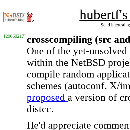
hubertf'
Send interesting
[
20060217
]
crosscompiling (src and
One of the yet-unsolved 
within the NetBSD projec
compile random applicatio
schemes (autoconf, X/ima
proposed
a version of c
distcc.
He'd appreciate commen