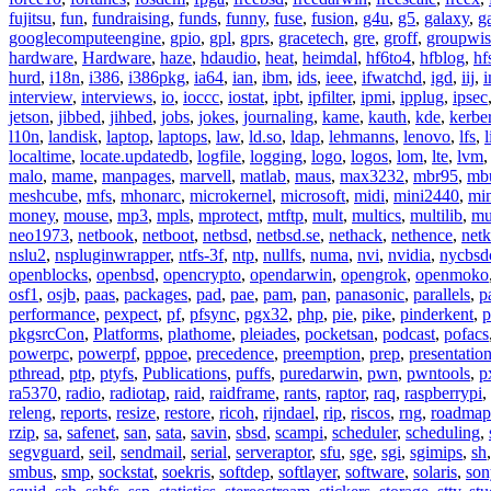
fujitsu
,
fun
,
fundraising
,
funds
,
funny
,
fuse
,
fusion
,
g4u
,
g5
,
galaxy
,
g
googlecomputeengine
,
gpio
,
gpl
,
gprs
,
gracetech
,
gre
,
groff
,
groupwis
hardware
,
Hardware
,
haze
,
hdaudio
,
heat
,
heimdal
,
hf6to4
,
hfblog
,
hf
hurd
,
i18n
,
i386
,
i386pkg
,
ia64
,
ian
,
ibm
,
ids
,
ieee
,
ifwatchd
,
igd
,
iij
,
interview
,
interviews
,
io
,
ioccc
,
iostat
,
ipbt
,
ipfilter
,
ipmi
,
ipplug
,
ipsec
jetson
,
jibbed
,
jihbed
,
jobs
,
jokes
,
journaling
,
kame
,
kauth
,
kde
,
kerbe
l10n
,
landisk
,
laptop
,
laptops
,
law
,
ld.so
,
ldap
,
lehmanns
,
lenovo
,
lfs
,
l
localtime
,
locate.updatedb
,
logfile
,
logging
,
logo
,
logos
,
lom
,
lte
,
lvm
malo
,
mame
,
manpages
,
marvell
,
matlab
,
maus
,
max3232
,
mbr95
,
mb
meshcube
,
mfs
,
mhonarc
,
microkernel
,
microsoft
,
midi
,
mini2440
,
min
money
,
mouse
,
mp3
,
mpls
,
mprotect
,
mtftp
,
mult
,
multics
,
multilib
,
mu
neo1973
,
netbook
,
netboot
,
netbsd
,
netbsd.se
,
nethack
,
nethence
,
net
nslu2
,
nspluginwrapper
,
ntfs-3f
,
ntp
,
nullfs
,
numa
,
nvi
,
nvidia
,
nycbsd
openblocks
,
openbsd
,
opencrypto
,
opendarwin
,
opengrok
,
openmoko
osf1
,
osjb
,
paas
,
packages
,
pad
,
pae
,
pam
,
pan
,
panasonic
,
parallels
,
p
performance
,
pexpect
,
pf
,
pfsync
,
pgx32
,
php
,
pie
,
pike
,
pinderkent
,
p
pkgsrcCon
,
Platforms
,
plathome
,
pleiades
,
pocketsan
,
podcast
,
pofacs
powerpc
,
powerpf
,
pppoe
,
precedence
,
preemption
,
prep
,
presentatio
pthread
,
ptp
,
ptyfs
,
Publications
,
puffs
,
puredarwin
,
pwn
,
pwntools
,
p
ra5370
,
radio
,
radiotap
,
raid
,
raidframe
,
rants
,
raptor
,
raq
,
raspberrypi
,
releng
,
reports
,
resize
,
restore
,
ricoh
,
rijndael
,
rip
,
riscos
,
rng
,
roadmap
rzip
,
sa
,
safenet
,
san
,
sata
,
savin
,
sbsd
,
scampi
,
scheduler
,
scheduling
,
segvguard
,
seil
,
sendmail
,
serial
,
serveraptor
,
sfu
,
sge
,
sgi
,
sgimips
,
sh
smbus
,
smp
,
sockstat
,
soekris
,
softdep
,
softlayer
,
software
,
solaris
,
son