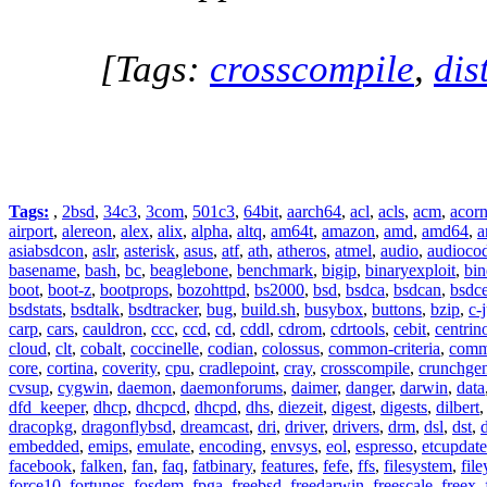
[Tags:
crosscompile
,
dis
Tags:
,
2bsd
,
34c3
,
3com
,
501c3
,
64bit
,
aarch64
,
acl
,
acls
,
acm
,
acor
airport
,
alereon
,
alex
,
alix
,
alpha
,
altq
,
am64t
,
amazon
,
amd
,
amd64
,
a
asiabsdcon
,
aslr
,
asterisk
,
asus
,
atf
,
ath
,
atheros
,
atmel
,
audio
,
audioco
basename
,
bash
,
bc
,
beaglebone
,
benchmark
,
bigip
,
binaryexploit
,
bin
boot
,
boot-z
,
bootprops
,
bozohttpd
,
bs2000
,
bsd
,
bsdca
,
bsdcan
,
bsdce
bsdstats
,
bsdtalk
,
bsdtracker
,
bug
,
build.sh
,
busybox
,
buttons
,
bzip
,
c-
carp
,
cars
,
cauldron
,
ccc
,
ccd
,
cd
,
cddl
,
cdrom
,
cdrtools
,
cebit
,
centrin
cloud
,
clt
,
cobalt
,
coccinelle
,
codian
,
colossus
,
common-criteria
,
comm
core
,
cortina
,
coverity
,
cpu
,
cradlepoint
,
cray
,
crosscompile
,
crunchge
cvsup
,
cygwin
,
daemon
,
daemonforums
,
daimer
,
danger
,
darwin
,
data
dfd_keeper
,
dhcp
,
dhcpcd
,
dhcpd
,
dhs
,
diezeit
,
digest
,
digests
,
dilbert
dracopkg
,
dragonflybsd
,
dreamcast
,
dri
,
driver
,
drivers
,
drm
,
dsl
,
dst
,
embedded
,
emips
,
emulate
,
encoding
,
envsys
,
eol
,
espresso
,
etcupdate
facebook
,
falken
,
fan
,
faq
,
fatbinary
,
features
,
fefe
,
ffs
,
filesystem
,
fil
force10
,
fortunes
,
fosdem
,
fpga
,
freebsd
,
freedarwin
,
freescale
,
freex
,