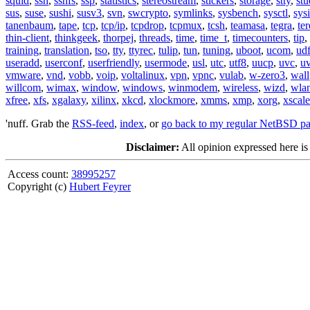
squid
,
ssh
,
sshfs
,
ssp
,
statistics
,
stereostream
,
stickers
,
storage
,
stty
,
st
sus
,
suse
,
sushi
,
susv3
,
svn
,
swcrypto
,
symlinks
,
sysbench
,
sysctl
,
sysi
tanenbaum
,
tape
,
tcp
,
tcp/ip
,
tcpdrop
,
tcpmux
,
tcsh
,
teamasa
,
tegra
,
te
thin-client
,
thinkgeek
,
thorpej
,
threads
,
time
,
time_t
,
timecounters
,
tip
,
training
,
translation
,
tso
,
tty
,
ttyrec
,
tulip
,
tun
,
tuning
,
uboot
,
ucom
,
ud
useradd
,
userconf
,
userfriendly
,
usermode
,
usl
,
utc
,
utf8
,
uucp
,
uvc
,
u
vmware
,
vnd
,
vobb
,
voip
,
voltalinux
,
vpn
,
vpnc
,
vulab
,
w-zero3
,
wall
willcom
,
wimax
,
window
,
windows
,
winmodem
,
wireless
,
wizd
,
wla
xfree
,
xfs
,
xgalaxy
,
xilinx
,
xkcd
,
xlockmore
,
xmms
,
xmp
,
xorg
,
xscale
'nuff. Grab the
RSS-feed
,
index
, or
go back to my regular NetBSD p
Disclaimer:
All opinion expressed here is
Access count:
38995257
Copyright (c)
Hubert Feyrer