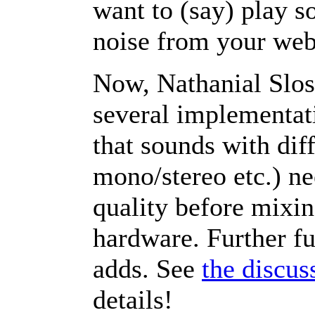
want to (say) play 
noise from your we
Now, Nathanial Sloss
several implementati
that sounds with dif
mono/stereo etc.) n
quality before mixin
hardware. Further fu
adds. See
the discus
details!