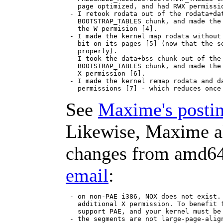
   page optimized, and had RWX permissio
 - I retook rodata out of the rodata+dat
   BOOTSTRAP_TABLES chunk, and made the 
   the W permision [4].

 - I made the kernel map rodata without 
   bit on its pages [5] (now that the se
   properly).

 - I took the data+bss chunk out of the 
   BOOTSTRAP_TABLES chunk, and made the 
   X permission [6].

 - I made the kernel remap rodata and da
See
Maxime's postin
Likewise, Maxime al
changes from amd64
email
:
 - on non-PAE i386, NOX does not exist. 
   additional X permission. To benefit f
   support PAE, and your kernel must be 
 - the segments are not large-page-align