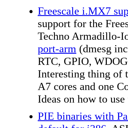
Freescale i.MX7 sup
support for the Fre
Techno Armadillo-I
port-arm
(dmesg inc
RTC, GPIO, WDOG
Interesting thing of 
A7 cores and one Co
Ideas on how to use 
PIE binaries with