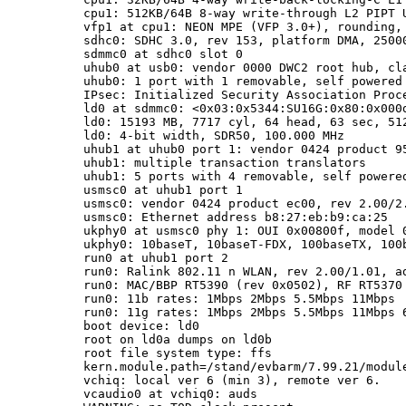
cpu1: 512KB/64B 8-way write-through L2 PIPT U
vfp1 at cpu1: NEON MPE (VFP 3.0+), rounding, 
sdhc0: SDHC 3.0, rev 153, platform DMA, 2500
sdmmc0 at sdhc0 slot 0

uhub0 at usb0: vendor 0000 DWC2 root hub, cla
uhub0: 1 port with 1 removable, self powered

IPsec: Initialized Security Association Proce
ld0 at sdmmc0: <0x03:0x5344:SU16G:0x80:0x000d
ld0: 15193 MB, 7717 cyl, 64 head, 63 sec, 512
ld0: 4-bit width, SDR50, 100.000 MHz

uhub1 at uhub0 port 1: vendor 0424 product 95
uhub1: multiple transaction translators

uhub1: 5 ports with 4 removable, self powered
usmsc0 at uhub1 port 1

usmsc0: vendor 0424 product ec00, rev 2.00/2.
usmsc0: Ethernet address b8:27:eb:b9:ca:25

ukphy0 at usmsc0 phy 1: OUI 0x00800f, model 0
ukphy0: 10baseT, 10baseT-FDX, 100baseTX, 100b
run0 at uhub1 port 2

run0: Ralink 802.11 n WLAN, rev 2.00/1.01, ad
run0: MAC/BBP RT5390 (rev 0x0502), RF RT5370 
run0: 11b rates: 1Mbps 2Mbps 5.5Mbps 11Mbps

run0: 11g rates: 1Mbps 2Mbps 5.5Mbps 11Mbps 
boot device: ld0

root on ld0a dumps on ld0b

root file system type: ffs

kern.module.path=/stand/evbarm/7.99.21/module
vchiq: local ver 6 (min 3), remote ver 6.

vcaudio0 at vchiq0: auds
