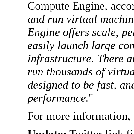
Compute Engine, acco
and run virtual machin
Engine offers scale, p
easily launch large co
infrastructure. There 
run thousands of virtu
designed to be fast, an
performance.
''
For more information,
Update:
Twitter link f