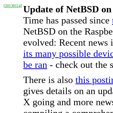
[
20130114
]
Update of NetBSD on 
Time has passed since
NetBSD on the Raspber
evolved: Recent news i
its many possible devi
be ran
- check out the 
There is also
this post
gives details on an upd
X going and more news 