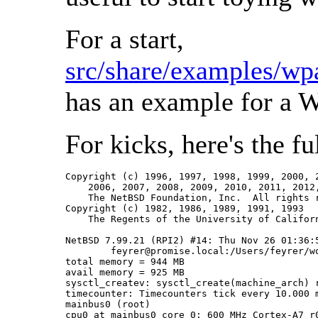
For a start,
src/share/examples/wp
has an example for a 
For kicks, here's the f
Copyright (c) 1996, 1997, 1998, 1999, 2000, 2
    2006, 2007, 2008, 2009, 2010, 2011, 2012,
    The NetBSD Foundation, Inc.  All rights r
Copyright (c) 1982, 1986, 1989, 1991, 1993

    The Regents of the University of Californ
NetBSD 7.99.21 (RPI2) #14: Thu Nov 26 01:36:5
	feyrer@promise.local:/Users/feyrer/work/NetBSD/cvs/src-current/obj.evbarm-Darwin-XXX/sys/arch/evbarm/compile/RPI2

total memory = 944 MB

avail memory = 925 MB

sysctl_createv: sysctl_create(machine_arch) r
timecounter: Timecounters tick every 10.000 m
mainbus0 (root)

cpu0 at mainbus0 core 0: 600 MHz Cortex-A7 r0