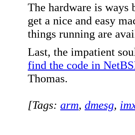
The hardware is ways b
get a nice and easy ma
things running are ava
Last, the impatient soul
find the code in NetBS
Thomas.
[Tags:
arm
,
dmesg
,
im