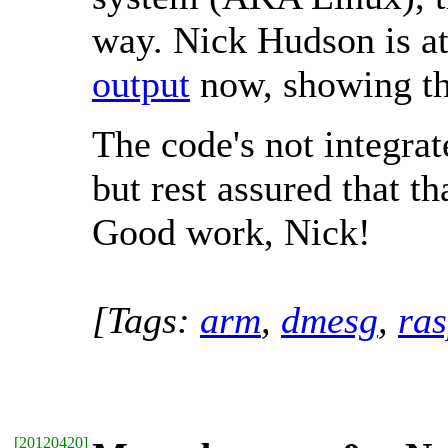
way. Nick Hudson is at 
output
now, showing th
The code's not integra
but rest assured that t
Good work, Nick!
[Tags:
arm
,
dmesg
,
ras
[
20120420
]