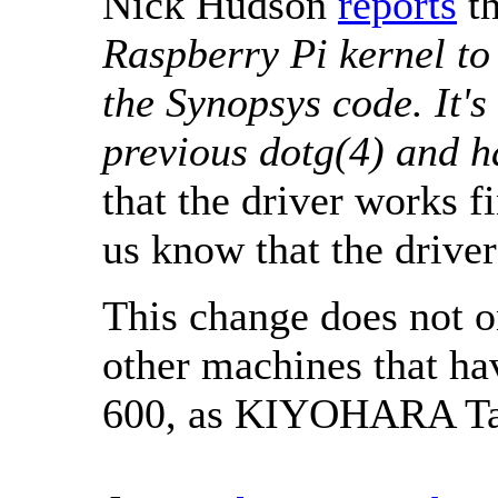
Nick Hudson
reports
th
Raspberry Pi kernel t
the Synopsys code. It's
previous dotg(4) and 
that the driver works f
us know that the driver
This change does not on
other machines that h
600, as KIYOHARA T