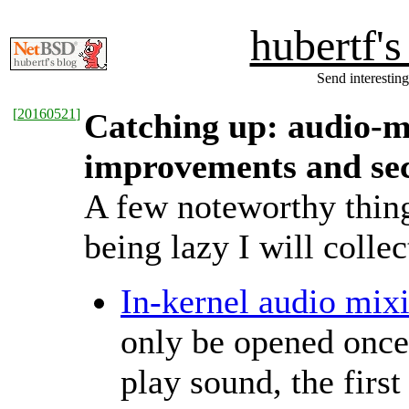
hubertf'
Send interesting
[
20160521
]
Catching up: audio-m
improvements and sec
A few noteworthy thin
being lazy I will colle
In-kernel audio mix
only be opened once.
play sound, the firs