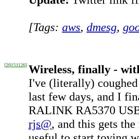
[Tags:
aws
,
dmesg
,
goo
[
20151126
]
Wireless, finally - w
I've (literally) cough
last few days, and I f
RALINK RA5370 USB-W
rjs@
, and this gets the
useful to start toying