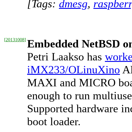
[Tags:
dmesg
,
raspber
[
20131008
]
Embedded NetBSD o
Petri Laakso has
worke
iMX233/OLinuXino
AR
MAXI and MICRO board
enough to run multiuse
Supported hardware in
boot loader.