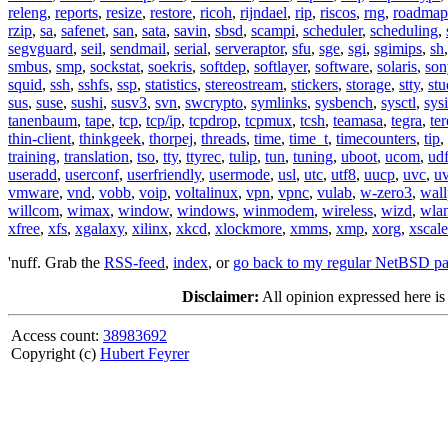
releng
,
reports
,
resize
,
restore
,
ricoh
,
rijndael
,
rip
,
riscos
,
rng
,
roadmap
rzip
,
sa
,
safenet
,
san
,
sata
,
savin
,
sbsd
,
scampi
,
scheduler
,
scheduling
,
segvguard
,
seil
,
sendmail
,
serial
,
serveraptor
,
sfu
,
sge
,
sgi
,
sgimips
,
sh
smbus
,
smp
,
sockstat
,
soekris
,
softdep
,
softlayer
,
software
,
solaris
,
son
squid
,
ssh
,
sshfs
,
ssp
,
statistics
,
stereostream
,
stickers
,
storage
,
stty
,
st
sus
,
suse
,
sushi
,
susv3
,
svn
,
swcrypto
,
symlinks
,
sysbench
,
sysctl
,
sysi
tanenbaum
,
tape
,
tcp
,
tcp/ip
,
tcpdrop
,
tcpmux
,
tcsh
,
teamasa
,
tegra
,
te
thin-client
,
thinkgeek
,
thorpej
,
threads
,
time
,
time_t
,
timecounters
,
tip
,
training
,
translation
,
tso
,
tty
,
ttyrec
,
tulip
,
tun
,
tuning
,
uboot
,
ucom
,
ud
useradd
,
userconf
,
userfriendly
,
usermode
,
usl
,
utc
,
utf8
,
uucp
,
uvc
,
u
vmware
,
vnd
,
vobb
,
voip
,
voltalinux
,
vpn
,
vpnc
,
vulab
,
w-zero3
,
wall
willcom
,
wimax
,
window
,
windows
,
winmodem
,
wireless
,
wizd
,
wla
xfree
,
xfs
,
xgalaxy
,
xilinx
,
xkcd
,
xlockmore
,
xmms
,
xmp
,
xorg
,
xscale
'nuff. Grab the
RSS-feed
,
index
, or
go back to my regular NetBSD p
Disclaimer:
All opinion expressed here is
Access count:
38983692
Copyright (c)
Hubert Feyrer