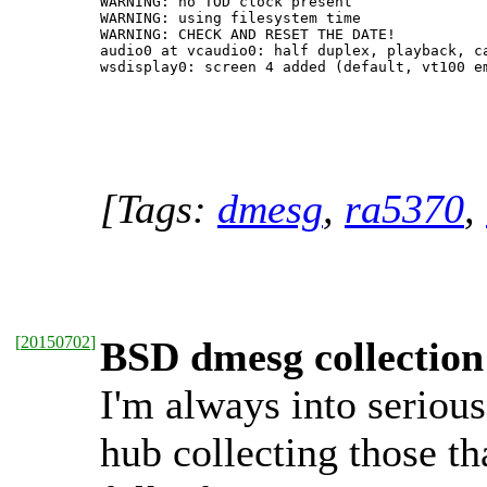
WARNING: no TOD clock present

WARNING: using filesystem time

WARNING: CHECK AND RESET THE DATE!

audio0 at vcaudio0: half duplex, playback, ca
[Tags:
dmesg
,
ra5370
,
[
20150702
]
BSD dmesg collection
I'm always into serious
hub collecting those tha