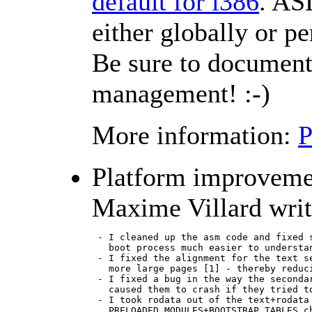
default for i386
. AS
either globally or p
Be sure to document 
management! :-)
More information:
Platform improveme
Maxime Villard writ
 - I cleaned up the asm code and fixed s
   boot process much easier to understan
 - I fixed the alignment for the text se
   more large pages [1] - thereby reduci
 - I fixed a bug in the way the secondar
   caused them to crash if they tried to
 - I took rodata out of the text+rodata 
   PRELOADED_MODULES+BOOTSTRAP_TABLES ch