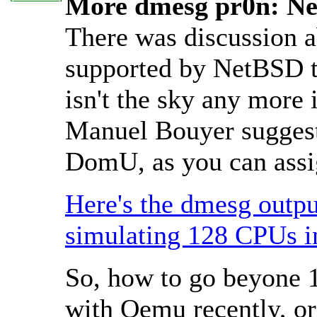
More dmesg pr0n: Ne
There was discussion a
supported by NetBSD th
isn't the sky any more 
Manuel Bouyer suggest
DomU, as you can assig
Here's the dmesg outpu
simulating 128 CPUs 
So, how to go beyone 
with Qemu recently, o