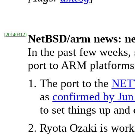
[
20140312
]
NetBSD/arm news: ne
In the past few weeks,
port to ARM platforms
The port to the
NET
as
confirmed by Jun
to set things up and
Ryota Ozaki is wor