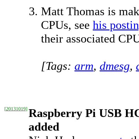
Matt Thomas is maki
CPUs, see
his posti
their associated CP
[Tags:
arm
,
dmesg
,
[
20131019
]
Raspberry Pi USB HC
added