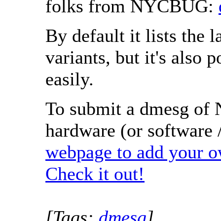
folks from NYCBUG:
By default it lists the
variants, but it's also p
easily.
To submit a dmesg of 
hardware (or software /
webpage to add your 
Check it out!
[Tags:
dmesg
]