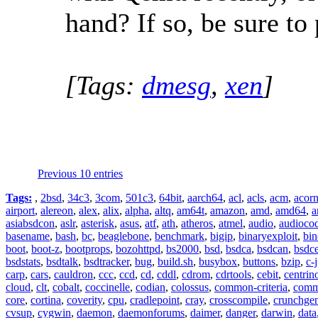
hand? If so, be sure t
[Tags:
dmesg
,
xen
]
Previous 10 entries
Tags:
,
2bsd
,
34c3
,
3com
,
501c3
,
64bit
,
aarch64
,
acl
,
acls
,
acm
,
acor
airport
,
alereon
,
alex
,
alix
,
alpha
,
altq
,
am64t
,
amazon
,
amd
,
amd64
,
a
asiabsdcon
,
aslr
,
asterisk
,
asus
,
atf
,
ath
,
atheros
,
atmel
,
audio
,
audioco
basename
,
bash
,
bc
,
beaglebone
,
benchmark
,
bigip
,
binaryexploit
,
bin
boot
,
boot-z
,
bootprops
,
bozohttpd
,
bs2000
,
bsd
,
bsdca
,
bsdcan
,
bsdce
bsdstats
,
bsdtalk
,
bsdtracker
,
bug
,
build.sh
,
busybox
,
buttons
,
bzip
,
c-
carp
,
cars
,
cauldron
,
ccc
,
ccd
,
cd
,
cddl
,
cdrom
,
cdrtools
,
cebit
,
centrin
cloud
,
clt
,
cobalt
,
coccinelle
,
codian
,
colossus
,
common-criteria
,
comm
core
,
cortina
,
coverity
,
cpu
,
cradlepoint
,
cray
,
crosscompile
,
crunchge
cvsup
,
cygwin
,
daemon
,
daemonforums
,
daimer
,
danger
,
darwin
,
data