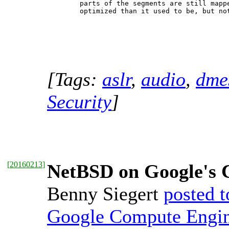
   parts of the segments are still mappe
[Tags:
aslr
,
audio
,
dme
Security
]
[
20160213
]
NetBSD on Google's 
Benny Siegert
posted t
Google Compute Engi