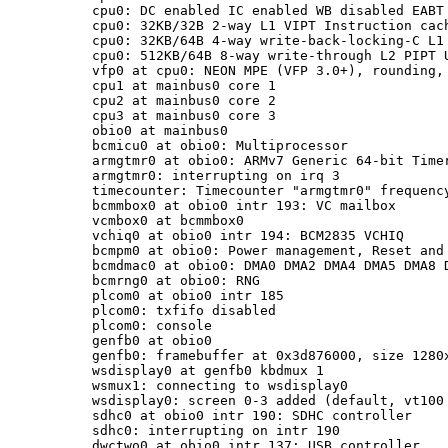
cpu0: DC enabled IC enabled WB disabled EABT 
cpu0: 32KB/32B 2-way L1 VIPT Instruction cach
cpu0: 32KB/64B 4-way write-back-locking-C L1 
cpu0: 512KB/64B 8-way write-through L2 PIPT U
vfp0 at cpu0: NEON MPE (VFP 3.0+), rounding, 
cpu1 at mainbus0 core 1

cpu2 at mainbus0 core 2

cpu3 at mainbus0 core 3

obio0 at mainbus0

bcmicu0 at obio0: Multiprocessor

armgtmr0 at obio0: ARMv7 Generic 64-bit Timer
armgtmr0: interrupting on irq 3

timecounter: Timecounter "armgtmr0" frequency
bcmmbox0 at obio0 intr 193: VC mailbox

vcmbox0 at bcmmbox0

vchiq0 at obio0 intr 194: BCM2835 VCHIQ

bcmpm0 at obio0: Power management, Reset and 
bcmdmac0 at obio0: DMA0 DMA2 DMA4 DMA5 DMA8 D
bcmrng0 at obio0: RNG

plcom0 at obio0 intr 185

plcom0: txfifo disabled

plcom0: console

genfb0 at obio0

genfb0: framebuffer at 0x3d876000, size 1280x
wsdisplay0 at genfb0 kbdmux 1

wsmux1: connecting to wsdisplay0

wsdisplay0: screen 0-3 added (default, vt100 
sdhc0 at obio0 intr 190: SDHC controller

sdhc0: interrupting on intr 190

dwctwo0 at obio0 intr 137: USB controller
