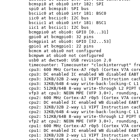
bcmspi0 at obio0 intr 182: SPI

spi0 at bcmspi0: SPI bus

bsciic0 at obio0 intr 181: BSC0

iic0 at bsciic0: I2C bus

bsciic1 at obio0 intr 181: BSC1

iic1 at bsciic1: I2C bus

bcmgpio0 at obio0: GPIO [0...31]

gpio0 at bcmgpio0: 32 pins

bcmgpio1 at obio0: GPIO [32...53]

gpio1 at bcmgpio1: 22 pins

bcmcm at obio0 not configured

bcmpwm at obio0 not configured

usb0 at dwctwo0: USB revision 2.0

timecounter: Timecounter "clockinterrupt" fre
cpu3: 600 MHz Cortex-A7 r0p5 (Cortex V7A core
cpu3: DC enabled IC enabled WB disabled EABT 
cpu3: 32KB/32B 2-way L1 VIPT Instruction cach
cpu3: 32KB/64B 4-way write-back-locking-C L1 
cpu3: 512KB/64B 8-way write-through L2 PIPT U
vfp3 at cpu3: NEON MPE (VFP 3.0+), rounding, 
cpu2: 600 MHz Cortex-A7 r0p5 (Cortex V7A core
cpu2: DC enabled IC enabled WB disabled EABT 
cpu2: 32KB/32B 2-way L1 VIPT Instruction cach
cpu2: 32KB/64B 4-way write-back-locking-C L1 
cpu2: 512KB/64B 8-way write-through L2 PIPT U
vfp2 at cpu2: NEON MPE (VFP 3.0+), rounding, 
cpu1: 600 MHz Cortex-A7 r0p5 (Cortex V7A core
cpu1: DC enabled IC enabled WB disabled EABT 
cpu1: 32KB/32B 2-way L1 VIPT Instruction cach
cpu1: 32KB/64B 4-way write-back-locking-C L1 