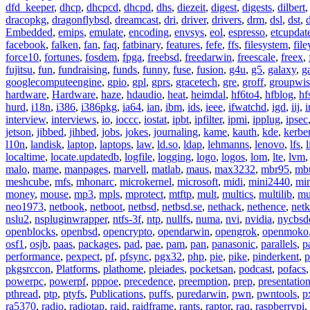
dfd_keeper
,
dhcp
,
dhcpcd
,
dhcpd
,
dhs
,
diezeit
,
digest
,
digests
,
dilbert
dracopkg
,
dragonflybsd
,
dreamcast
,
dri
,
driver
,
drivers
,
drm
,
dsl
,
dst
,
Embedded
,
emips
,
emulate
,
encoding
,
envsys
,
eol
,
espresso
,
etcupdat
facebook
,
falken
,
fan
,
faq
,
fatbinary
,
features
,
fefe
,
ffs
,
filesystem
,
fil
force10
,
fortunes
,
fosdem
,
fpga
,
freebsd
,
freedarwin
,
freescale
,
freex
,
fujitsu
,
fun
,
fundraising
,
funds
,
funny
,
fuse
,
fusion
,
g4u
,
g5
,
galaxy
,
g
googlecomputeengine
,
gpio
,
gpl
,
gprs
,
gracetech
,
gre
,
groff
,
groupwis
hardware
,
Hardware
,
haze
,
hdaudio
,
heat
,
heimdal
,
hf6to4
,
hfblog
,
hf
hurd
,
i18n
,
i386
,
i386pkg
,
ia64
,
ian
,
ibm
,
ids
,
ieee
,
ifwatchd
,
igd
,
iij
,
interview
,
interviews
,
io
,
ioccc
,
iostat
,
ipbt
,
ipfilter
,
ipmi
,
ipplug
,
ipsec
jetson
,
jibbed
,
jihbed
,
jobs
,
jokes
,
journaling
,
kame
,
kauth
,
kde
,
kerbe
l10n
,
landisk
,
laptop
,
laptops
,
law
,
ld.so
,
ldap
,
lehmanns
,
lenovo
,
lfs
,
l
localtime
,
locate.updatedb
,
logfile
,
logging
,
logo
,
logos
,
lom
,
lte
,
lvm
malo
,
mame
,
manpages
,
marvell
,
matlab
,
maus
,
max3232
,
mbr95
,
mb
meshcube
,
mfs
,
mhonarc
,
microkernel
,
microsoft
,
midi
,
mini2440
,
min
money
,
mouse
,
mp3
,
mpls
,
mprotect
,
mtftp
,
mult
,
multics
,
multilib
,
mu
neo1973
,
netbook
,
netboot
,
netbsd
,
netbsd.se
,
nethack
,
nethence
,
net
nslu2
,
nspluginwrapper
,
ntfs-3f
,
ntp
,
nullfs
,
numa
,
nvi
,
nvidia
,
nycbsd
openblocks
,
openbsd
,
opencrypto
,
opendarwin
,
opengrok
,
openmoko
osf1
,
osjb
,
paas
,
packages
,
pad
,
pae
,
pam
,
pan
,
panasonic
,
parallels
,
p
performance
,
pexpect
,
pf
,
pfsync
,
pgx32
,
php
,
pie
,
pike
,
pinderkent
,
p
pkgsrccon
,
Platforms
,
plathome
,
pleiades
,
pocketsan
,
podcast
,
pofacs
powerpc
,
powerpf
,
pppoe
,
precedence
,
preemption
,
prep
,
presentatio
pthread
,
ptp
,
ptyfs
,
Publications
,
puffs
,
puredarwin
,
pwn
,
pwntools
,
p
ra5370
,
radio
,
radiotap
,
raid
,
raidframe
,
rants
,
raptor
,
raq
,
raspberrypi
,