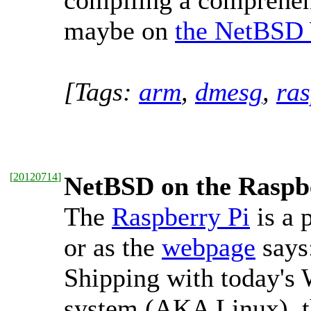
compiling a comprehe
maybe on
the NetBSD
[Tags:
arm
,
dmesg
,
ras
[
20120714
]
NetBSD on the Raspb
The
Raspberry Pi
is a 
or as the
webpage
says
Shipping with today's
system (AKA Linux), th