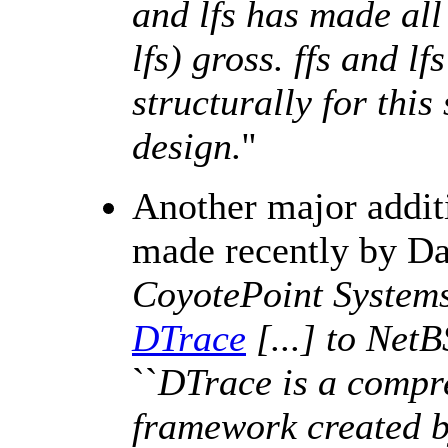
and lfs has made all 
lfs) gross. ffs and l
structurally for this
design.
''
Another major addit
made recently by Da
CoyotePoint Systems,
DTrace
[...] to NetB
``
DTrace is a compr
framework created b