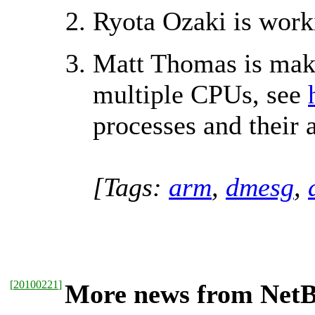
Ryota Ozaki is wor
Matt Thomas is mak
multiple CPUs, see
processes and their
[Tags:
arm
,
dmesg
,
[
20100221
]
More news from NetBS