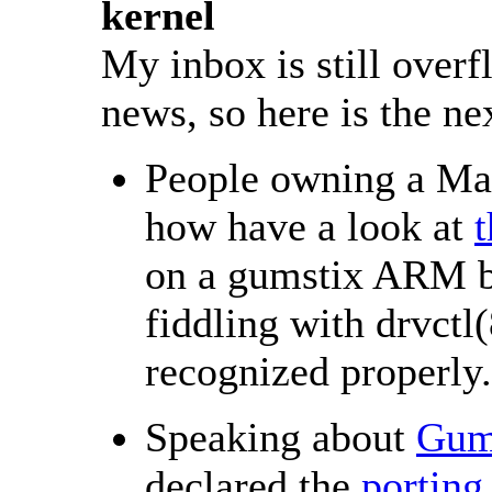
kernel
My inbox is still over
news, so here is the ne
People owning a Ma
how have a look at
t
on a gumstix ARM b
fiddling with drvctl(
recognized properly.
Speaking about
Gum
declared the
porting 