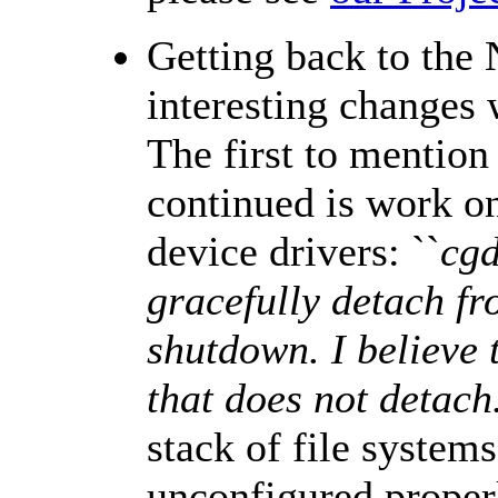
Getting back to the
interesting changes
The first to mention
continued is work 
device drivers: ``
cgd
gracefully detach fr
shutdown. I believe t
that does not detach
stack of file systems
unconfigured properl