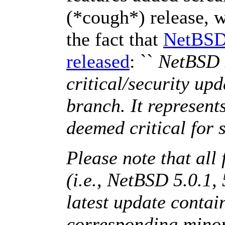
(*cough*) release, 
the fact that
NetBSD 
released
: ``
NetBSD 5
critical/security up
branch. It represents
deemed critical for s
Please note that all 
(i.e., NetBSD 5.0.1, 
latest update contain
corresponding minor 