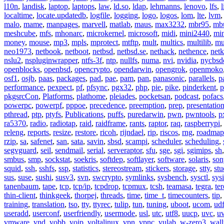
l10n
,
landisk
,
laptop
,
laptops
,
law
,
ld.so
,
ldap
,
lehmanns
,
lenovo
,
lfs
,
l
localtime
,
locate.updatedb
,
logfile
,
logging
,
logo
,
logos
,
lom
,
lte
,
lvm
malo
,
mame
,
manpages
,
marvell
,
matlab
,
maus
,
max3232
,
mbr95
,
mb
meshcube
,
mfs
,
mhonarc
,
microkernel
,
microsoft
,
midi
,
mini2440
,
min
money
,
mouse
,
mp3
,
mpls
,
mprotect
,
mtftp
,
mult
,
multics
,
multilib
,
mu
neo1973
,
netbook
,
netboot
,
netbsd
,
netbsd.se
,
nethack
,
nethence
,
net
nslu2
,
nspluginwrapper
,
ntfs-3f
,
ntp
,
nullfs
,
numa
,
nvi
,
nvidia
,
nycbsd
openblocks
,
openbsd
,
opencrypto
,
opendarwin
,
opengrok
,
openmoko
osf1
,
osjb
,
paas
,
packages
,
pad
,
pae
,
pam
,
pan
,
panasonic
,
parallels
,
p
performance
,
pexpect
,
pf
,
pfsync
,
pgx32
,
php
,
pie
,
pike
,
pinderkent
,
p
pkgsrcCon
,
Platforms
,
plathome
,
pleiades
,
pocketsan
,
podcast
,
pofacs
powerpc
,
powerpf
,
pppoe
,
precedence
,
preemption
,
prep
,
presentatio
pthread
,
ptp
,
ptyfs
,
Publications
,
puffs
,
puredarwin
,
pwn
,
pwntools
,
p
ra5370
,
radio
,
radiotap
,
raid
,
raidframe
,
rants
,
raptor
,
raq
,
raspberrypi
,
releng
,
reports
,
resize
,
restore
,
ricoh
,
rijndael
,
rip
,
riscos
,
rng
,
roadmap
rzip
,
sa
,
safenet
,
san
,
sata
,
savin
,
sbsd
,
scampi
,
scheduler
,
scheduling
,
segvguard
,
seil
,
sendmail
,
serial
,
serveraptor
,
sfu
,
sge
,
sgi
,
sgimips
,
sh
smbus
,
smp
,
sockstat
,
soekris
,
softdep
,
softlayer
,
software
,
solaris
,
son
squid
,
ssh
,
sshfs
,
ssp
,
statistics
,
stereostream
,
stickers
,
storage
,
stty
,
st
sus
,
suse
,
sushi
,
susv3
,
svn
,
swcrypto
,
symlinks
,
sysbench
,
sysctl
,
sysi
tanenbaum
,
tape
,
tcp
,
tcp/ip
,
tcpdrop
,
tcpmux
,
tcsh
,
teamasa
,
tegra
,
te
thin-client
,
thinkgeek
,
thorpej
,
threads
,
time
,
time_t
,
timecounters
,
tip
,
training
,
translation
,
tso
,
tty
,
ttyrec
,
tulip
,
tun
,
tuning
,
uboot
,
ucom
,
ud
useradd
,
userconf
,
userfriendly
,
usermode
,
usl
,
utc
,
utf8
,
uucp
,
uvc
,
u
vmware
,
vnd
,
vobb
,
voip
,
voltalinux
,
vpn
,
vpnc
,
vulab
,
w-zero3
,
wall