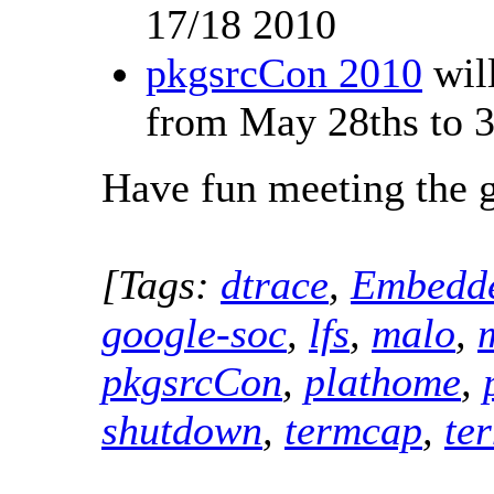
17/18 2010
pkgsrcCon 2010
will
from May 28ths to 3
Have fun meeting the 
[Tags:
dtrace
,
Embedd
google-soc
,
lfs
,
malo
,
pkgsrcCon
,
plathome
,
shutdown
,
termcap
,
te