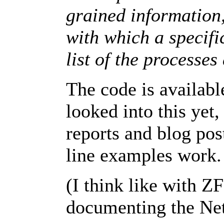
grained information,
with which a specific
list of the processes
The code is availabl
looked into this yet
reports and blog pos
line examples
work.
(I think like with Z
documenting the Net