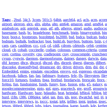
Tags:
,
2bsd
,
34c3
,
3com
,
501c3
,
64bit
,
aarch64
,
acl
,
acls
,
acm
,
acor
airport
,
alereon
,
alex
,
alix
,
alpha
,
altq
,
am64t
,
amazon
,
amd
,
amd64
,
a
asiabsdcon
,
aslr
,
asterisk
,
asus
,
atf
,
ath
,
atheros
,
atmel
,
audio
,
audioco
basename
,
bash
,
bc
,
beaglebone
,
benchmark
,
bigip
,
binaryexploit
,
bin
boot
,
boot-z
,
bootprops
,
bozohttpd
,
bs2000
,
bsd
,
bsdca
,
bsdcan
,
bsdce
bsdstats
,
bsdtalk
,
bsdtracker
,
bug
,
build.sh
,
busybox
,
buttons
,
bzip
,
c-
carp
,
cars
,
cauldron
,
ccc
,
ccd
,
cd
,
cddl
,
cdrom
,
cdrtools
,
cebit
,
centrin
cloud
,
clt
,
cobalt
,
coccinelle
,
codian
,
colossus
,
common-criteria
,
comm
core
,
cortina
,
coverity
,
cpu
,
cradlepoint
,
cray
,
crosscompile
,
crunchge
cvsup
,
cygwin
,
daemon
,
daemonforums
,
daimer
,
danger
,
darwin
,
data
dfd_keeper
,
dhcp
,
dhcpcd
,
dhcpd
,
dhs
,
diezeit
,
digest
,
digests
,
dilbert
dracopkg
,
dragonflybsd
,
dreamcast
,
dri
,
driver
,
drivers
,
drm
,
dsl
,
dst
,
Embedded
,
emips
,
emulate
,
encoding
,
envsys
,
eol
,
espresso
,
etcupdat
facebook
,
falken
,
fan
,
faq
,
fatbinary
,
features
,
fefe
,
ffs
,
filesystem
,
fil
force10
,
fortunes
,
fosdem
,
fpga
,
freebsd
,
freedarwin
,
freescale
,
freex
,
fujitsu
,
fun
,
fundraising
,
funds
,
funny
,
fuse
,
fusion
,
g4u
,
g5
,
galaxy
,
g
googlecomputeengine
,
gpio
,
gpl
,
gprs
,
gracetech
,
gre
,
groff
,
groupwis
hardware
,
Hardware
,
haze
,
hdaudio
,
heat
,
heimdal
,
hf6to4
,
hfblog
,
hf
hurd
,
i18n
,
i386
,
i386pkg
,
ia64
,
ian
,
ibm
,
ids
,
ieee
,
ifwatchd
,
igd
,
iij
,
interview
,
interviews
,
io
,
ioccc
,
iostat
,
ipbt
,
ipfilter
,
ipmi
,
ipplug
,
ipsec
jetson
,
jibbed
,
jihbed
,
jobs
,
jokes
,
journaling
,
kame
,
kauth
,
kde
,
kerbe