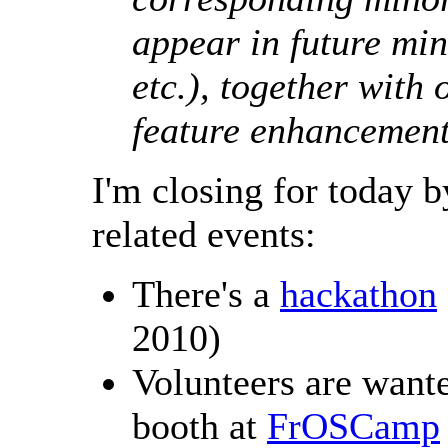
appear in future min
etc.), together with 
feature enhancemen
I'm closing for today 
related events:
There's a
hackathon
2010)
Volunteers are wan
booth at
FrOSCamp