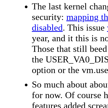
The last kernel chan
security:
mapping th
disabled
. This issue
year, and it this is
Those that still bee
the USER_VA0_DI
option or the vm.use
So much about abou
for now. Of course h
features added scre