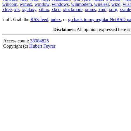
willcom
,
wimax
,
window
,
windows
,
winmodem
,
wireless
,
wizd
,
wla
xfree
,
xfs
,
xgalaxy
,
xilinx
,
xkcd
,
xlockmore
,
xmms
,
xmp
,
xorg
,
xscale
'nuff. Grab the
RSS-feed
,
index
, or
go back to my regular NetBSD p
Disclaimer:
All opinion expressed here is
Access count:
38984825
Copyright (c)
Hubert Feyrer