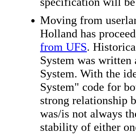
specification will b
Moving from userlan
Holland has procee
from UFS
. Historica
System was written a
System. With the ide
System" code for bot
strong relationship
was/is not always th
stability of either on