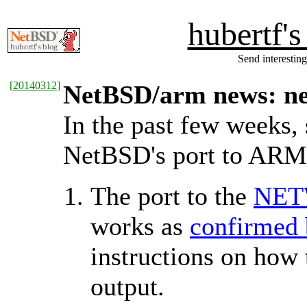
hubertf'
Send interesting
[
20140312
]
NetBSD/arm news: ne
In the past few weeks,
NetBSD's port to ARM
The port to the
NET
works as
confirmed 
instructions on how 
output.