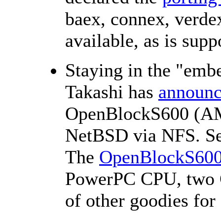
baex, connex, verde
available, as is sup
Staying in the "em
Takashi has
announ
OpenBlockS600 (A
NetBSD via NFS. See
The
OpenBlockS60
PowerPC CPU, two G
of other goodies for