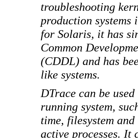
troubleshooting ker
production systems i
for Solaris, it has s
Common Development
(CDDL) and has been
like systems.
DTrace can be used t
running system, suc
time, filesystem and
active processes. It