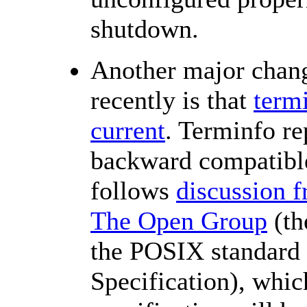
shutdown.
Another major chan
recently is that
term
current
. Terminfo re
backward compatible
follows
discussion 
The Open Group
(th
the POSIX standard 
Specification), whic