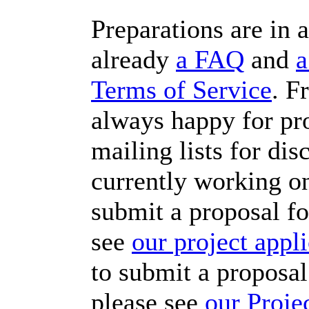
Preparations are in a
already
a FAQ
and
a
Terms of Service
. F
always happy for pro
mailing lists for di
currently working o
submit a proposal fo
see
our project appl
to submit a proposal
please see
our Proje