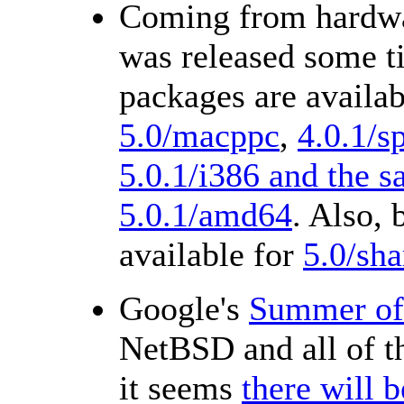
Coming from hardwa
was released some t
packages are availab
5.0/macppc
,
4.0.1/s
5.0.1/i386 and the 
5.0.1/amd64
. Also,
available for
5.0/sha
Google's
Summer of
NetBSD and all of 
it seems
there will 