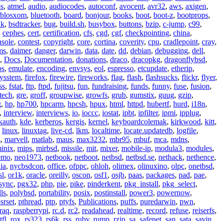
os
,
atmel
,
audio
,
audiocodes
,
autoconf
,
avocent
,
avr32
,
aws
,
axigen
,
blosxom
,
bluetooth
,
board
,
bonjour
,
books
,
boot
,
boot-z
,
bootprops
,
lk
,
bsdtracker
,
bug
,
build.sh
,
busybox
,
buttons
,
bzip
,
c-jump
,
c99
,
,
cephes
,
cert
,
certification
,
cfs
,
cgd
,
cgf
,
checkpointing
,
china
,
nsole
,
contest
,
copyright
,
core
,
cortina
,
coverity
,
cpu
,
cradlepoint
,
cray
,
ms
,
daimer
,
danger
,
darwin
,
data
,
date
,
dd
,
debian
,
debugging
,
dell
,
,
Docs
,
Documentation
,
donations
,
draco
,
dracopkg
,
dragonflybsd
,
ps
,
emulate
,
encoding
,
envsys
,
eol
,
espresso
,
etcupdate
,
etherip
,
eysstem
,
firefox
,
firewire
,
fireworks
,
flag
,
flash
,
flashsucks
,
flickr
,
flyer
,
ss
,
fstat
,
ftp
,
ftpd
,
fujitsu
,
fun
,
fundraising
,
funds
,
funny
,
fuse
,
fusion
,
tech
,
gre
,
groff
,
groupwise
,
growfs
,
grub
,
gumstix
,
guug
,
gzip
,
g
,
hp
,
hp700
,
hpcarm
,
hpcsh
,
hpux
,
html
,
httpd
,
hubertf
,
hurd
,
i18n
,
,
interview
,
interviews
,
io
,
ioccc
,
iostat
,
ipbt
,
ipfilter
,
ipmi
,
ipplug
,
kauth
,
kde
,
kerberos
,
kergis
,
kernel
,
keyboardcolemak
,
kirkwood
,
kitt
,
,
linux
,
linuxtag
,
live-cd
,
lkm
,
localtime
,
locate.updatedb
,
logfile
,
s
,
marvell
,
matlab
,
maus
,
max3232
,
mbr95
,
mbuf
,
mca
,
mdns
,
inix
,
mips
,
mirbsd
,
missile
,
mit
,
mixer
,
mobile-ip
,
modula3
,
modules
,
emo
,
neo1973
,
netbook
,
netboot
,
netbsd
,
netbsd.se
,
nethack
,
nethence
,
ia
,
nycbsdcon
,
office
,
ofppc
,
ohloh
,
olimex
,
olinuxino
,
olpc
,
onetbsd
,
sl
,
or1k
,
oracle
,
oreilly
,
oscon
,
osf1
,
osjb
,
paas
,
packages
,
pad
,
pae
,
sync
,
pgx32
,
php
,
pie
,
pike
,
pinderkent
,
pkg_install
,
pkg_select
,
ls
,
polybsd
,
portability
,
posix
,
postinstall
,
power3
,
powernow
,
srset
,
pthread
,
ptp
,
ptyfs
,
Publications
,
puffs
,
puredarwin
,
pwn
,
raq
,
raspberrypi
,
rc.d
,
rc2
,
readahead
,
realtime
,
record
,
refuse
,
reiserfs
,
tfl
,
rox
,
rs323
,
rs6k
,
rss
,
ruby
,
rump
,
rzip
,
sa
,
safenet
,
san
,
sata
,
savin
,