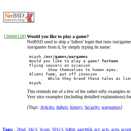
[
20060128
]
Would you like to play a game?
NetBSD used to ship a 'falken' login that runs /usr/gam
/usr/games from it, by simply typing its name:
 miyu% 
/usr/games/wargames
 Would you like to play a game? 
fortune
 Flying saucers on occasion

         Show themselves to human eyes.

 Aliens fume, put off invasion

         While they brand these tales as lies
 miyu% 
This reminds me of a few of the rather nifty examples in
Very nice examples (including detailled explanations) fo
[Tags:
Articles
,
falken
,
history
,
Security
,
wargames
]
Tags:
,
2bsd
,
34c3
,
3com
,
501c3
,
64bit
,
aarch64
,
acl
,
acls
,
acm
,
acor