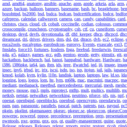
amd
,
amd64
,
anatomy
,
ansible
,
apache
,
apm
,
apple
,
arkeia
,
arla
,
arm
,
azure
,
backup
,
balloon
,
banners
,
basename
,
bash
,
bc
,
beaglebone
,
be
bozohttpd
,
bs2000
,
bsd
,
bsdca
,
bsdcan
,
bsdcertification
,
bsdcg
,
bsdfo
cafepress
,
calendar
,
callweaver
,
camera
,
can
,
candy
,
capabilities
,
card
christos
,
cisco
,
cloud
,
clt
,
cobalt
,
coccinelle
,
codian
,
colossus
,
common-
crosscompile
,
crunchgen
,
cryptography
,
csh
,
ctf
,
cu
,
cuneiform
,
curse
desktop
,
devd
,
devfs
,
devotionalia
,
df
,
dfd_keeper
,
dhcp
,
dhcpcd
,
dhc
dreamcast
,
dri
,
driver
,
drivers
,
drm
,
dsl
,
dst
,
dtrace
,
dvb
,
ec2
,
eclipse
,
euca2ools
,
eucalyptus
,
eurobsdcon
,
eurosys
,
Events
,
exascale
,
ext3
,
f
fmslabs
,
force10
,
fortunes
,
fosdem
,
fpga
,
freebsd
,
freedarwin
,
freescal
g4u
,
g5
,
galaxy
,
games
,
gcc
,
gdb
,
gentoo
,
geode
,
getty
,
gimstix
,
git
,
g
hackathon
,
hackbench
,
hal
,
hanoi
,
happabsd
,
hardware
,
Hardware
,
ha
i386
,
i386pkg
,
ia64
,
ian
,
ibm
,
ids
,
ieee
,
ifwatchd
,
igd
,
iij
,
image
,
imag
ipsec
,
ipv6
,
irbsd
,
irc
,
irix
,
iscsi
,
isdn
,
iso
,
isp
,
itojun
,
jail
,
jails
,
japane
kmod
,
kolab
,
kvm
,
kylin
,
l10n
,
landisk
,
laptop
,
laptops
,
law
,
ld.so
,
ld
logging
,
logo
,
logos
,
lom
,
lte
,
lvm
,
m68k
,
mac
,
macmini
,
macppc
,
ma
mediant
,
mediapack
,
meetbsd
,
mercedesbenz
,
mercurial
,
mesh
,
meshc
money
,
mouse
,
mp3
,
mpls
,
mprotect
,
mtftp
,
mult
,
multics
,
multilib
,
mu
netksb
,
netstat
,
netwalker
,
networking
,
neutrino
,
nforce
,
nfs
,
nis
,
npf
,
openat
,
openbgpd
,
openblocks
,
openbsd
,
opencrypto
,
opendarwin
,
op
pam
,
pan
,
panasonic
,
parallels
,
pascal
,
patch
,
patents
,
pax
,
paypal
,
pc
pkgin
,
pkglint
,
pkgmanager
,
pkgsrc
,
pkgsrc.se
,
pkgsrccon
,
pkgsrcCon
powerpc
,
powerpf
,
pppoe
,
precedence
,
preemption
,
prep
,
presentatio
pwntools
,
pxe
,
qemu
,
qnx
,
qos
,
qt
,
quality-management
,
quine
,
quote
Release
,
releases
,
Releases
,
releng
,
reports
,
resize
,
restore
,
ricoh
,
rijnd