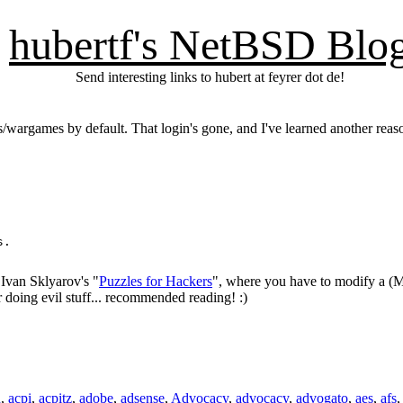
hubertf's NetBSD Blo
Send interesting links to hubert at feyrer dot de!
es/wargames by default. That login's gone, and I've learned another rea
.

 Ivan Sklyarov's "
Puzzles for Hackers
", where you have to modify a (M
r doing evil stuff... recommended reading! :)
n
,
acpi
,
acpitz
,
adobe
,
adsense
,
Advocacy
,
advocacy
,
advogato
,
aes
,
afs