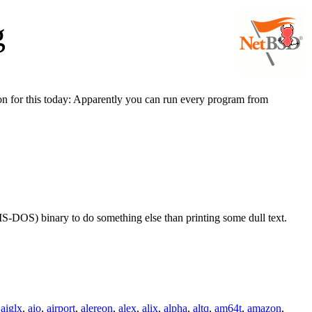
g
son for this today: Apparently you can run every program from
S-DOS) binary to do something else than printing some dull text.
,
aiglx
,
aio
,
airport
,
alereon
,
alex
,
alix
,
alpha
,
altq
,
am64t
,
amazon
,