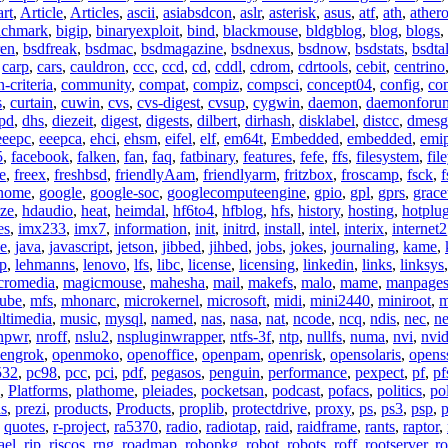
art
,
Article
,
Articles
,
ascii
,
asiabsdcon
,
aslr
,
asterisk
,
asus
,
atf
,
ath
,
ather
nchmark
,
bigip
,
binaryexploit
,
bind
,
blackmouse
,
bldgblog
,
blog
,
blogs
,
ren
,
bsdfreak
,
bsdmac
,
bsdmagazine
,
bsdnexus
,
bsdnow
,
bsdstats
,
bsdta
,
carp
,
cars
,
cauldron
,
ccc
,
ccd
,
cd
,
cddl
,
cdrom
,
cdrtools
,
cebit
,
centrino
criteria
,
community
,
compat
,
compiz
,
compsci
,
concept04
,
config
,
co
s
,
curtain
,
cuwin
,
cvs
,
cvs-digest
,
cvsup
,
cygwin
,
daemon
,
daemonforu
pd
,
dhs
,
diezeit
,
digest
,
digests
,
dilbert
,
dirhash
,
disklabel
,
distcc
,
dmesg
eeepc
,
eeepca
,
ehci
,
ehsm
,
eifel
,
elf
,
em64t
,
Embedded
,
embedded
,
emi
5
,
facebook
,
falken
,
fan
,
faq
,
fatbinary
,
features
,
fefe
,
ffs
,
filesystem
,
fil
e
,
freex
,
freshbsd
,
friendlyAam
,
friendlyarm
,
fritzbox
,
froscamp
,
fsck
,
f
nome
,
google
,
google-soc
,
googlecomputeengine
,
gpio
,
gpl
,
gprs
,
grace
ze
,
hdaudio
,
heat
,
heimdal
,
hf6to4
,
hfblog
,
hfs
,
history
,
hosting
,
hotplu
es
,
imx233
,
imx7
,
information
,
init
,
initrd
,
install
,
intel
,
interix
,
internet2
se
,
java
,
javascript
,
jetson
,
jibbed
,
jihbed
,
jobs
,
jokes
,
journaling
,
kame
,
ap
,
lehmanns
,
lenovo
,
lfs
,
libc
,
license
,
licensing
,
linkedin
,
links
,
linksys
cromedia
,
magicmouse
,
mahesha
,
mail
,
makefs
,
malo
,
mame
,
manpage
ube
,
mfs
,
mhonarc
,
microkernel
,
microsoft
,
midi
,
mini2440
,
miniroot
,
m
ltimedia
,
music
,
mysql
,
named
,
nas
,
nasa
,
nat
,
ncode
,
ncq
,
ndis
,
nec
,
n
npwr
,
nroff
,
nslu2
,
nspluginwrapper
,
ntfs-3f
,
ntp
,
nullfs
,
numa
,
nvi
,
nvid
engrok
,
openmoko
,
openoffice
,
openpam
,
openrisk
,
opensolaris
,
opens
532
,
pc98
,
pcc
,
pci
,
pdf
,
pegasos
,
penguin
,
performance
,
pexpect
,
pf
,
pf
,
Platforms
,
plathome
,
pleiades
,
pocketsan
,
podcast
,
pofacs
,
politics
,
pol
ns
,
prezi
,
products
,
Products
,
proplib
,
protectdrive
,
proxy
,
ps
,
ps3
,
psp
,
p
,
quotes
,
r-project
,
ra5370
,
radio
,
radiotap
,
raid
,
raidframe
,
rants
,
raptor
,
ael
,
rip
,
riscos
,
rng
,
roadmap
,
robopkg
,
robot
,
robots
,
roff
,
rootserver
,
ro