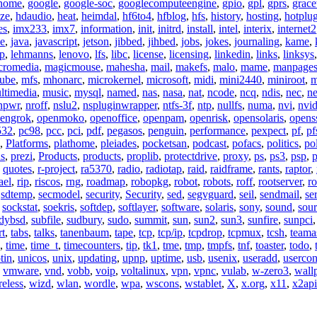
nome
,
google
,
google-soc
,
googlecomputeengine
,
gpio
,
gpl
,
gprs
,
grace
ze
,
hdaudio
,
heat
,
heimdal
,
hf6to4
,
hfblog
,
hfs
,
history
,
hosting
,
hotplu
es
,
imx233
,
imx7
,
information
,
init
,
initrd
,
install
,
intel
,
interix
,
internet2
se
,
java
,
javascript
,
jetson
,
jibbed
,
jihbed
,
jobs
,
jokes
,
journaling
,
kame
,
ap
,
lehmanns
,
lenovo
,
lfs
,
libc
,
license
,
licensing
,
linkedin
,
links
,
linksys
cromedia
,
magicmouse
,
mahesha
,
mail
,
makefs
,
malo
,
mame
,
manpage
ube
,
mfs
,
mhonarc
,
microkernel
,
microsoft
,
midi
,
mini2440
,
miniroot
,
m
ltimedia
,
music
,
mysql
,
named
,
nas
,
nasa
,
nat
,
ncode
,
ncq
,
ndis
,
nec
,
n
npwr
,
nroff
,
nslu2
,
nspluginwrapper
,
ntfs-3f
,
ntp
,
nullfs
,
numa
,
nvi
,
nvid
engrok
,
openmoko
,
openoffice
,
openpam
,
openrisk
,
opensolaris
,
opens
532
,
pc98
,
pcc
,
pci
,
pdf
,
pegasos
,
penguin
,
performance
,
pexpect
,
pf
,
pf
,
Platforms
,
plathome
,
pleiades
,
pocketsan
,
podcast
,
pofacs
,
politics
,
pol
ns
,
prezi
,
Products
,
products
,
proplib
,
protectdrive
,
proxy
,
ps
,
ps3
,
psp
,
p
,
quotes
,
r-project
,
ra5370
,
radio
,
radiotap
,
raid
,
raidframe
,
rants
,
raptor
,
ael
,
rip
,
riscos
,
rng
,
roadmap
,
robopkg
,
robot
,
robots
,
roff
,
rootserver
,
ro
,
sdtemp
,
secmodel
,
security
,
Security
,
sed
,
segvguard
,
seil
,
sendmail
,
ser
,
sockstat
,
soekris
,
softdep
,
softlayer
,
software
,
solaris
,
sony
,
sound
,
sou
udybsd
,
subfile
,
sudbury
,
sudo
,
summit
,
sun
,
sun2
,
sun3
,
sunfire
,
sunpci
rt
,
tabs
,
talks
,
tanenbaum
,
tape
,
tcp
,
tcp/ip
,
tcpdrop
,
tcpmux
,
tcsh
,
teama
,
time
,
time_t
,
timecounters
,
tip
,
tk1
,
tme
,
tmp
,
tmpfs
,
tnf
,
toaster
,
todo
,
tin
,
unicos
,
unix
,
updating
,
upnp
,
uptime
,
usb
,
usenix
,
useradd
,
usercon
,
vmware
,
vnd
,
vobb
,
voip
,
voltalinux
,
vpn
,
vpnc
,
vulab
,
w-zero3
,
wall
reless
,
wizd
,
wlan
,
wordle
,
wpa
,
wscons
,
wstablet
,
X
,
x.org
,
x11
,
x2api