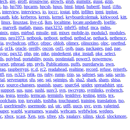
tech
,
gre
,
groff
,
groupwise
,
growfs
,
grub
,
gumstix
,
guug
,
gzip
,
g
,
hp
,
hp700
,
hpcarm
,
hpcsh
,
hpux
,
html
,
httpd
,
hubertf
,
hurd
,
i18n
,
,
interview
,
interviews
,
io
,
ioccc
,
iostat
,
ipbt
,
ipfilter
,
ipmi
,
ipplug
,
kauth
,
kde
,
kerberos
,
kergis
,
kernel
,
keyboardcolemak
,
kirkwood
,
kitt
,
,
linux
,
linuxtag
,
live-cd
,
lkm
,
localtime
,
locate.updatedb
,
logfile
,
s
,
marvell
,
matlab
,
maus
,
max3232
,
mbr95
,
mbuf
,
mca
,
mdns
,
inix
,
mips
,
mirbsd
,
missile
,
mit
,
mixer
,
mobile-ip
,
modula3
,
modules
,
emo
,
neo1973
,
netbook
,
netboot
,
netbsd
,
netbsd.se
,
nethack
,
nethence
,
ia
,
nycbsdcon
,
office
,
ofppc
,
ohloh
,
olimex
,
olinuxino
,
olpc
,
onetbsd
,
sl
,
or1k
,
oracle
,
oreilly
,
oscon
,
osf1
,
osjb
,
paas
,
packages
,
pad
,
pae
,
sync
,
pgx32
,
php
,
pie
,
pike
,
pinderkent
,
pkg_install
,
pkg_select
,
ls
,
polybsd
,
portability
,
posix
,
postinstall
,
power3
,
powernow
,
srset
,
pthread
,
ptp
,
ptyfs
,
Publications
,
puffs
,
puredarwin
,
pwn
,
raq
,
raspberrypi
,
rc.d
,
rc2
,
readahead
,
realtime
,
record
,
refuse
,
reiserfs
,
tfl
,
rox
,
rs323
,
rs6k
,
rss
,
ruby
,
rump
,
rzip
,
sa
,
safenet
,
san
,
sata
,
savin
,
ial
,
serveraptor
,
sfu
,
sge
,
sgi
,
sgimips
,
sh
,
sha2
,
shark
,
sharp
,
shisa
,
rce
,
source-changes
,
spanish
,
sparc
,
sparc64
,
spider
,
spreadshirt
,
spz
,
,
support
,
sus
,
suse
,
sushi
,
susv3
,
svn
,
swcrypto
,
symlinks
,
sysbench
,
sa
,
tegra
,
teredo
,
termcap
,
terminfo
,
testdrive
,
testing
,
tetris
,
tex
,
toolchain
,
top
,
torvalds
,
toshiba
,
touchpanel
,
training
,
translation
,
tso
,
f
,
userfriendly
,
usermode
,
usl
,
utc
,
utf8
,
uucp
,
uvc
,
uvm
,
valgrind
,
paper
,
wapbl
,
wargames
,
wasabi
,
webcam
,
webfwlog
,
wedges
,
c
,
xbox
,
xcast
,
Xen
,
xen
,
xfree
,
xfs
,
xgalaxy
,
xilinx
,
xkcd
,
xlockmore
,