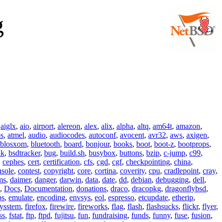
g
,
aiglx
,
aio
,
airport
,
alereon
,
alex
,
alix
,
alpha
,
altq
,
am64t
,
amazon
,
os
,
atmel
,
audio
,
audiocodes
,
autoconf
,
avocent
,
avr32
,
aws
,
axigen
,
blosxom
,
bluetooth
,
board
,
bonjour
,
books
,
boot
,
boot-z
,
bootprops
,
lk
,
bsdtracker
,
bug
,
build.sh
,
busybox
,
buttons
,
bzip
,
c-jump
,
c99
,
,
cephes
,
cert
,
certification
,
cfs
,
cgd
,
cgf
,
checkpointing
,
china
,
nsole
,
contest
,
copyright
,
core
,
cortina
,
coverity
,
cpu
,
cradlepoint
,
cray
,
ms
,
daimer
,
danger
,
darwin
,
data
,
date
,
dd
,
debian
,
debugging
,
dell
,
,
Docs
,
Documentation
,
donations
,
draco
,
dracopkg
,
dragonflybsd
,
ps
,
emulate
,
encoding
,
envsys
,
eol
,
espresso
,
etcupdate
,
etherip
,
eysstem
,
firefox
,
firewire
,
fireworks
,
flag
,
flash
,
flashsucks
,
flickr
,
flyer
,
ss
,
fstat
,
ftp
,
ftpd
,
fujitsu
,
fun
,
fundraising
,
funds
,
funny
,
fuse
,
fusion
,