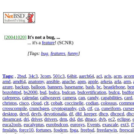
[
20041020
]
It's not a bug, ...
... it's a
feature
! (SCNR)
[Tags:
bug
,
features
,
funny
]
Tags:
,
2bsd
,
34c3
,
3com
,
501c3
,
64bit
,
aarch64
,
acl
,
acls
,
acm
,
acor
amd
,
amd64
,
anatomy
,
ansible
,
apache
,
apm
,
apple
,
arkeia
,
arla
,
arm
,
azure
,
backup
,
balloon
,
banners
,
basename
,
bash
,
bc
,
beaglebone
,
be
bozohttpd
,
bs2000
,
bsd
,
bsdca
,
bsdcan
,
bsdcertification
,
bsdcg
,
bsdfo
cafepress
,
calendar
,
callweaver
,
camera
,
can
,
candy
,
capabilities
,
card
christos
,
cisco
,
cloud
,
clt
,
cobalt
,
coccinelle
,
codian
,
colossus
,
common-
crosscompile
,
crunchgen
,
cryptography
,
csh
,
ctf
,
cu
,
cuneiform
,
curse
desktop
,
devd
,
devfs
,
devotionalia
,
df
,
dfd_keeper
,
dhcp
,
dhcpcd
,
dhc
dreamcast
,
dri
,
driver
,
drivers
,
drm
,
dsl
,
dst
,
dtrace
,
dvb
,
ec2
,
eclipse
,
euca2ools
,
eucalyptus
,
eurobsdcon
,
eurosys
,
Events
,
exascale
,
ext3
,
f
fmslabs
,
force10
,
fortunes
,
fosdem
,
fpga
,
freebsd
,
freedarwin
,
freescal