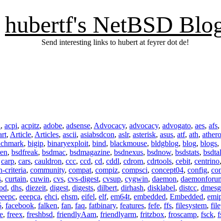
hubertf's NetBSD Blo
Send interesting links to hubert at feyrer dot de!
n
,
acpi
,
acpitz
,
adobe
,
adsense
,
Advocacy
,
advocacy
,
advogato
,
aes
,
afs
art
,
Article
,
Articles
,
ascii
,
asiabsdcon
,
aslr
,
asterisk
,
asus
,
atf
,
ath
,
ather
nchmark
,
bigip
,
binaryexploit
,
bind
,
blackmouse
,
bldgblog
,
blog
,
blogs
,
ren
,
bsdfreak
,
bsdmac
,
bsdmagazine
,
bsdnexus
,
bsdnow
,
bsdstats
,
bsdta
,
carp
,
cars
,
cauldron
,
ccc
,
ccd
,
cd
,
cddl
,
cdrom
,
cdrtools
,
cebit
,
centrino
criteria
,
community
,
compat
,
compiz
,
compsci
,
concept04
,
config
,
co
s
,
curtain
,
cuwin
,
cvs
,
cvs-digest
,
cvsup
,
cygwin
,
daemon
,
daemonforu
pd
,
dhs
,
diezeit
,
digest
,
digests
,
dilbert
,
dirhash
,
disklabel
,
distcc
,
dmesg
eeepc
,
eeepca
,
ehci
,
ehsm
,
eifel
,
elf
,
em64t
,
embedded
,
Embedded
,
emi
5
,
facebook
,
falken
,
fan
,
faq
,
fatbinary
,
features
,
fefe
,
ffs
,
filesystem
,
fil
e
,
freex
,
freshbsd
,
friendlyAam
,
friendlyarm
,
fritzbox
,
froscamp
,
fsck
,
f