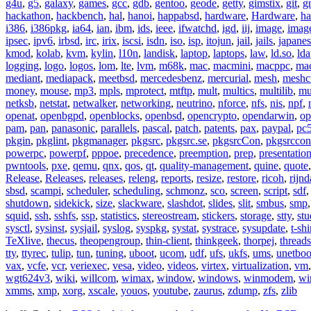
g4u
,
g5
,
galaxy
,
games
,
gcc
,
gdb
,
gentoo
,
geode
,
getty
,
gimstix
,
git
,
g
hackathon
,
hackbench
,
hal
,
hanoi
,
happabsd
,
hardware
,
Hardware
,
ha
i386
,
i386pkg
,
ia64
,
ian
,
ibm
,
ids
,
ieee
,
ifwatchd
,
igd
,
iij
,
image
,
imag
ipsec
,
ipv6
,
irbsd
,
irc
,
irix
,
iscsi
,
isdn
,
iso
,
isp
,
itojun
,
jail
,
jails
,
japane
kmod
,
kolab
,
kvm
,
kylin
,
l10n
,
landisk
,
laptop
,
laptops
,
law
,
ld.so
,
ld
logging
,
logo
,
logos
,
lom
,
lte
,
lvm
,
m68k
,
mac
,
macmini
,
macppc
,
ma
mediant
,
mediapack
,
meetbsd
,
mercedesbenz
,
mercurial
,
mesh
,
meshc
money
,
mouse
,
mp3
,
mpls
,
mprotect
,
mtftp
,
mult
,
multics
,
multilib
,
mu
netksb
,
netstat
,
netwalker
,
networking
,
neutrino
,
nforce
,
nfs
,
nis
,
npf
,
openat
,
openbgpd
,
openblocks
,
openbsd
,
opencrypto
,
opendarwin
,
op
pam
,
pan
,
panasonic
,
parallels
,
pascal
,
patch
,
patents
,
pax
,
paypal
,
pc
pkgin
,
pkglint
,
pkgmanager
,
pkgsrc
,
pkgsrc.se
,
pkgsrcCon
,
pkgsrccon
powerpc
,
powerpf
,
pppoe
,
precedence
,
preemption
,
prep
,
presentatio
pwntools
,
pxe
,
qemu
,
qnx
,
qos
,
qt
,
quality-management
,
quine
,
quote
Release
,
Releases
,
releases
,
releng
,
reports
,
resize
,
restore
,
ricoh
,
rijnd
sbsd
,
scampi
,
scheduler
,
scheduling
,
schmonz
,
sco
,
screen
,
script
,
sdf
shutdown
,
sidekick
,
size
,
slackware
,
slashdot
,
slides
,
slit
,
smbus
,
smp
squid
,
ssh
,
sshfs
,
ssp
,
statistics
,
stereostream
,
stickers
,
storage
,
stty
,
st
sysctl
,
sysinst
,
sysjail
,
syslog
,
syspkg
,
systat
,
systrace
,
sysupdate
,
t-shi
TeXlive
,
thecus
,
theopengroup
,
thin-client
,
thinkgeek
,
thorpej
,
threads
tty
,
ttyrec
,
tulip
,
tun
,
tuning
,
uboot
,
ucom
,
udf
,
ufs
,
ukfs
,
ums
,
unetboo
vax
,
vcfe
,
vcr
,
veriexec
,
vesa
,
video
,
videos
,
virtex
,
virtualization
,
vm
wgt624v3
,
wiki
,
willcom
,
wimax
,
window
,
windows
,
winmodem
,
wi
xmms
,
xmp
,
xorg
,
xscale
,
youos
,
youtube
,
zaurus
,
zdump
,
zfs
,
zlib