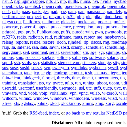
nslu2
,
nspluginwrapper
,
ntfs-3f
,
ntp
,
nullfs
,
numa
,
nvi
,
nvidia
,
nycbsd
openblocks
,
openbsd
,
opencrypto
,
opendarwin
,
opengrok
,
openmoko
osf1
,
osjb
,
paas
,
packages
,
pad
,
pae
,
pam
,
pan
,
panasonic
,
parallels
,
p
performance
,
pexpect
,
pf
,
pfsync
,
pgx32
,
php
,
pie
,
pike
,
pinderkent
,
p
pkgsrccon
,
Platforms
,
plathome
,
pleiades
,
pocketsan
,
podcast
,
pofacs
powerpc
,
powerpf
,
pppoe
,
precedence
,
preemption
,
prep
,
presentatio
pthread
,
ptp
,
ptyfs
,
Publications
,
puffs
,
puredarwin
,
pwn
,
pwntools
,
p
ra5370
,
radio
,
radiotap
,
raid
,
raidframe
,
rants
,
raptor
,
raq
,
raspberrypi
,
releng
,
reports
,
resize
,
restore
,
ricoh
,
rijndael
,
rip
,
riscos
,
rng
,
roadmap
rzip
,
sa
,
safenet
,
san
,
sata
,
savin
,
sbsd
,
scampi
,
scheduler
,
scheduling
,
segvguard
,
seil
,
sendmail
,
serial
,
serveraptor
,
sfu
,
sge
,
sgi
,
sgimips
,
sh
smbus
,
smp
,
sockstat
,
soekris
,
softdep
,
softlayer
,
software
,
solaris
,
son
squid
,
ssh
,
sshfs
,
ssp
,
statistics
,
stereostream
,
stickers
,
storage
,
stty
,
st
sus
,
suse
,
sushi
,
susv3
,
svn
,
swcrypto
,
symlinks
,
sysbench
,
sysctl
,
sysi
tanenbaum
,
tape
,
tcp
,
tcp/ip
,
tcpdrop
,
tcpmux
,
tcsh
,
teamasa
,
tegra
,
te
thin-client
,
thinkgeek
,
thorpej
,
threads
,
time
,
time_t
,
timecounters
,
tip
,
training
,
translation
,
tso
,
tty
,
ttyrec
,
tulip
,
tun
,
tuning
,
uboot
,
ucom
,
ud
useradd
,
userconf
,
userfriendly
,
usermode
,
usl
,
utc
,
utf8
,
uucp
,
uvc
,
u
vmware
,
vnd
,
vobb
,
voip
,
voltalinux
,
vpn
,
vpnc
,
vulab
,
w-zero3
,
wall
willcom
,
wimax
,
window
,
windows
,
winmodem
,
wireless
,
wizd
,
wla
xfree
,
xfs
,
xgalaxy
,
xilinx
,
xkcd
,
xlockmore
,
xmms
,
xmp
,
xorg
,
xscale
'nuff. Grab the
RSS-feed
,
index
, or
go back to my regular NetBSD p
Disclaimer:
All opinion expressed here is