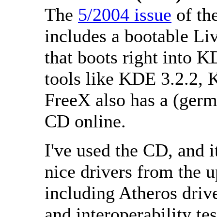
The
5/2004 issue
of th
includes a bootable L
that boots right into 
tools like KDE 3.2.2, 
FreeX also has a (ger
CD online.
I've used the CD, and it
nice drivers from the 
including Atheros driv
and interoperability 