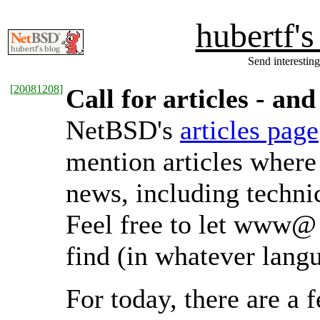
hubertf'
Send interesting
[
20081208
]
Call for articles - a
NetBSD's
articles page
mention articles where
news, including technic
Feel free to let www@ 
find (in whatever lang
For today, there are 