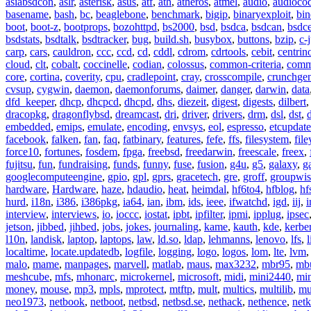
asiabsdcon
,
aslr
,
asterisk
,
asus
,
atf
,
ath
,
atheros
,
atmel
,
audio
,
audioco
basename
,
bash
,
bc
,
beaglebone
,
benchmark
,
bigip
,
binaryexploit
,
bin
boot
,
boot-z
,
bootprops
,
bozohttpd
,
bs2000
,
bsd
,
bsdca
,
bsdcan
,
bsdce
bsdstats
,
bsdtalk
,
bsdtracker
,
bug
,
build.sh
,
busybox
,
buttons
,
bzip
,
c-
carp
,
cars
,
cauldron
,
ccc
,
ccd
,
cd
,
cddl
,
cdrom
,
cdrtools
,
cebit
,
centrin
cloud
,
clt
,
cobalt
,
coccinelle
,
codian
,
colossus
,
common-criteria
,
comm
core
,
cortina
,
coverity
,
cpu
,
cradlepoint
,
cray
,
crosscompile
,
crunchge
cvsup
,
cygwin
,
daemon
,
daemonforums
,
daimer
,
danger
,
darwin
,
data
dfd_keeper
,
dhcp
,
dhcpcd
,
dhcpd
,
dhs
,
diezeit
,
digest
,
digests
,
dilbert
dracopkg
,
dragonflybsd
,
dreamcast
,
dri
,
driver
,
drivers
,
drm
,
dsl
,
dst
,
embedded
,
emips
,
emulate
,
encoding
,
envsys
,
eol
,
espresso
,
etcupdate
facebook
,
falken
,
fan
,
faq
,
fatbinary
,
features
,
fefe
,
ffs
,
filesystem
,
fil
force10
,
fortunes
,
fosdem
,
fpga
,
freebsd
,
freedarwin
,
freescale
,
freex
,
fujitsu
,
fun
,
fundraising
,
funds
,
funny
,
fuse
,
fusion
,
g4u
,
g5
,
galaxy
,
g
googlecomputeengine
,
gpio
,
gpl
,
gprs
,
gracetech
,
gre
,
groff
,
groupwis
hardware
,
Hardware
,
haze
,
hdaudio
,
heat
,
heimdal
,
hf6to4
,
hfblog
,
hf
hurd
,
i18n
,
i386
,
i386pkg
,
ia64
,
ian
,
ibm
,
ids
,
ieee
,
ifwatchd
,
igd
,
iij
,
interview
,
interviews
,
io
,
ioccc
,
iostat
,
ipbt
,
ipfilter
,
ipmi
,
ipplug
,
ipsec
jetson
,
jibbed
,
jihbed
,
jobs
,
jokes
,
journaling
,
kame
,
kauth
,
kde
,
kerbe
l10n
,
landisk
,
laptop
,
laptops
,
law
,
ld.so
,
ldap
,
lehmanns
,
lenovo
,
lfs
,
l
localtime
,
locate.updatedb
,
logfile
,
logging
,
logo
,
logos
,
lom
,
lte
,
lvm
malo
,
mame
,
manpages
,
marvell
,
matlab
,
maus
,
max3232
,
mbr95
,
mb
meshcube
,
mfs
,
mhonarc
,
microkernel
,
microsoft
,
midi
,
mini2440
,
min
money
,
mouse
,
mp3
,
mpls
,
mprotect
,
mtftp
,
mult
,
multics
,
multilib
,
mu
neo1973
,
netbook
,
netboot
,
netbsd
,
netbsd.se
,
nethack
,
nethence
,
net