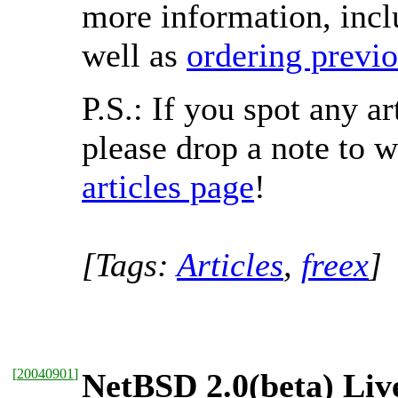
more information, incl
well as
ordering previo
P.S.: If you spot any a
please drop a note to
articles page
!
[Tags:
Articles
,
freex
]
[
20040901
]
NetBSD 2.0(beta) Liv