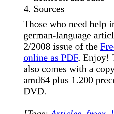
Sources
Those who need help in
german-language articl
2/2008 issue of the
Fr
online as PDF
. Enjoy! 
also comes with a cop
amd64 plus 1.200 prec
DVD.
[Tags:
Articles
,
freex
,