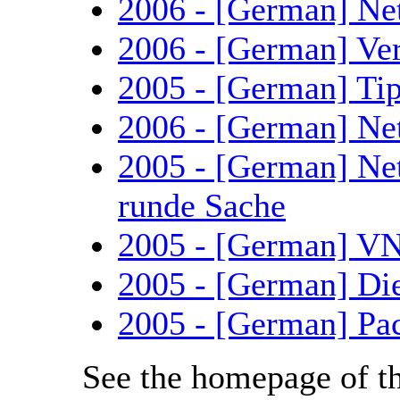
2006 - [German] Ne
2006 - [German] Ve
2005 - [German] Tip
2006 - [German] Net
2005 - [German] Ne
runde Sache
2005 - [German] VN
2005 - [German] Di
2005 - [German] Pa
See the homepage of t