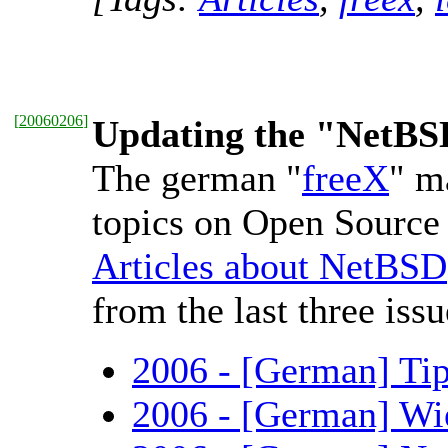
[
20060206
]
Updating the "NetBSD 
The german "
freeX
" m
topics on Open Source 
Articles about NetBSD
from the last three issu
2006 - [German] Tip
2006 - [German] Wie