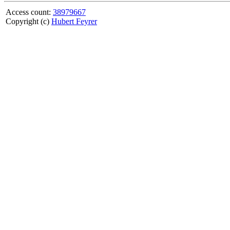
Access count:
38979667
Copyright (c)
Hubert Feyrer