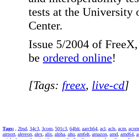
tests at the Universit
Center.
Issue 5/2004 of FreeX,
be
ordered online
!
[Tags:
freex
,
live-cd
]
Tags:
,
2bsd
,
34c3
,
3com
,
501c3
,
64bit
,
aarch64
,
acl
,
acls
,
acm
,
acor
airport
,
alereon
,
alex
,
alix
,
alpha
,
altq
,
am64t
,
amazon
,
amd
,
amd64
,
a