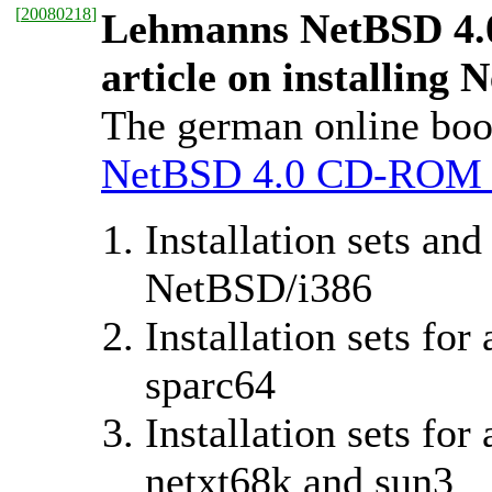
[
20080218
]
Lehmanns NetBSD 4.
article on installing 
The german online bo
NetBSD 4.0 CD-ROM 
Installation sets an
NetBSD/i386
Installation sets fo
sparc64
Installation sets for
netxt68k and sun3