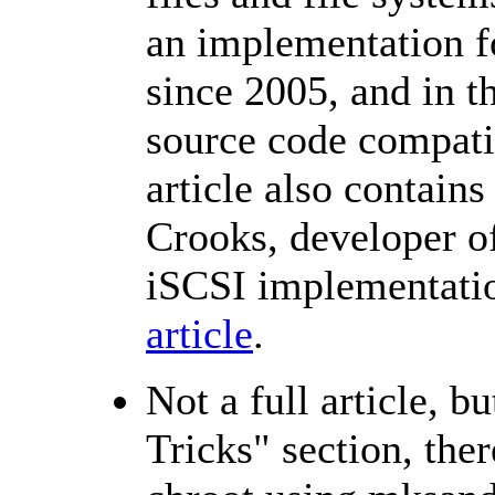
an implementation fo
since 2005, and in t
source code compati
article also contains
Crooks, developer o
iSCSI implementati
article
.
Not a full article, b
Tricks" section, ther