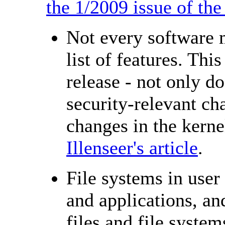
the 1/2009 issue of t
Not every software 
list of features. Thi
release - not only d
security-relevant cha
changes in the kern
Illenseer's article
.
File systems in user
and applications, an
files and file syste