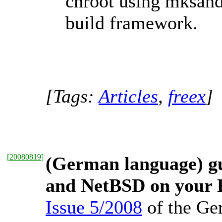
chroot using mksan
build framework.
[Tags:
Articles
,
freex
]
[
20080819
]
(German language) gu
and NetBSD on your
Issue 5/2008
of the Ge