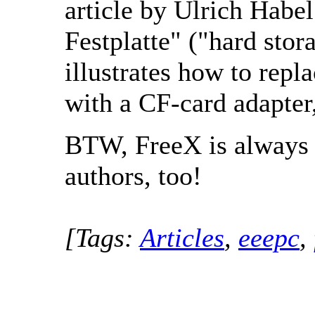
article by Ulrich Habel 
Festplatte" ("hard stora
illustrates how to repl
with a CF-card adapter
BTW, FreeX is always 
authors, too!
[Tags:
Articles
,
eeepc
,