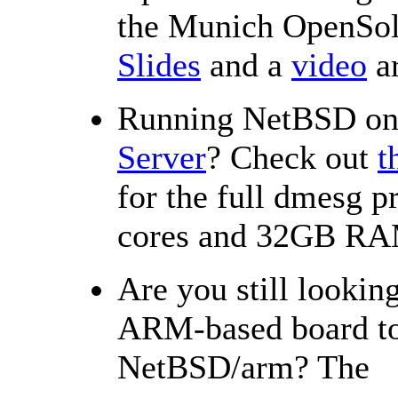
the Munich OpenSol
Slides
and a
video
ar
Running NetBSD o
Server
? Check out
t
for the full dmesg 
cores and 32GB R
Are you still looking
ARM-based board to 
NetBSD/arm? The