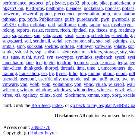
performance
,
pexpect
,
pf
,
pfsync
,
pgx32
,
php
,
pie
,
pike
,
pinderkent
,
p
pkgsrcCon
,
Platforms
,
plathome
,
pleiades
,
pocketsan
,
podcast
,
pofacs
powerpc
,
powerpf
,
pppoe
,
precedence
,
preemption
,
prep
,
presentatio
pthread
,
ptp
,
ptyfs
,
Publications
,
puffs
,
puredarwin
,
pwn
,
pwntools
,
p
ra5370
,
radio
,
radiotap
,
raid
,
raidframe
,
rants
,
raptor
,
raq
,
raspberrypi
,
releng
,
reports
,
resize
,
restore
,
ricoh
,
rijndael
,
rip
,
riscos
,
rng
,
roadmap
rzip
,
sa
,
safenet
,
san
,
sata
,
savin
,
sbsd
,
scampi
,
scheduler
,
scheduling
,
segvguard
,
seil
,
sendmail
,
serial
,
serveraptor
,
sfu
,
sge
,
sgi
,
sgimips
,
sh
smbus
,
smp
,
sockstat
,
soekris
,
softdep
,
softlayer
,
software
,
solaris
,
son
squid
,
ssh
,
sshfs
,
ssp
,
statistics
,
stereostream
,
stickers
,
storage
,
stty
,
st
sus
,
suse
,
sushi
,
susv3
,
svn
,
swcrypto
,
symlinks
,
sysbench
,
sysctl
,
sysi
tanenbaum
,
tape
,
tcp
,
tcp/ip
,
tcpdrop
,
tcpmux
,
tcsh
,
teamasa
,
tegra
,
te
thin-client
,
thinkgeek
,
thorpej
,
threads
,
time
,
time_t
,
timecounters
,
tip
,
training
,
translation
,
tso
,
tty
,
ttyrec
,
tulip
,
tun
,
tuning
,
uboot
,
ucom
,
ud
useradd
,
userconf
,
userfriendly
,
usermode
,
usl
,
utc
,
utf8
,
uucp
,
uvc
,
u
vmware
,
vnd
,
vobb
,
voip
,
voltalinux
,
vpn
,
vpnc
,
vulab
,
w-zero3
,
wall
willcom
,
wimax
,
window
,
windows
,
winmodem
,
wireless
,
wizd
,
wla
xfree
,
xfs
,
xgalaxy
,
xilinx
,
xkcd
,
xlockmore
,
xmms
,
xmp
,
xorg
,
xscale
'nuff. Grab the
RSS-feed
,
index
, or
go back to my regular NetBSD p
Disclaimer:
All opinion expressed here is
Access count:
38987776
Copyright (c)
Hubert Feyrer