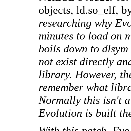
objects, ld.so_elf, 
researching why Ev
minutes to load on 
boils down to dlsym 
not exist directly a
library. However, th
remember what librar
Normally this isn't 
Evolution is built th
With this patch, Evo