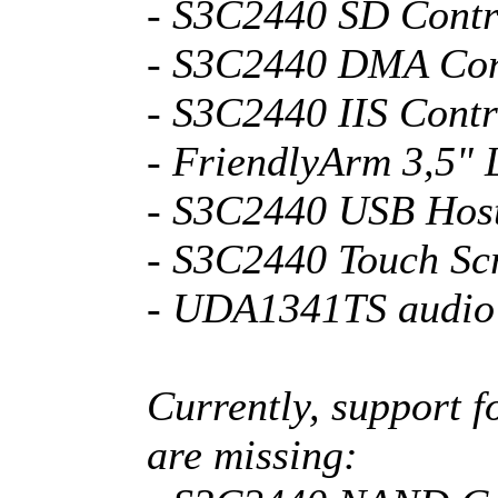
- S3C2440 SD Contr
- S3C2440 DMA Con
- S3C2440 IIS Contr
- FriendlyArm 3,5"
- S3C2440 USB Host
- S3C2440 Touch Sc
- UDA1341TS audio
Currently, support f
are missing: