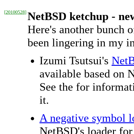
[
20100528
]
NetBSD ketchup - ne
Here's another bunch o
been lingering in my in
Izumi Tsutsui's
NetB
available based on
See the
for informat
it.
A negative symbol 
NetBSD's loader for 