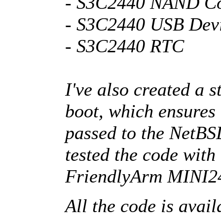
- S3C2440 NAND Co
- S3C2440 USB Devi
- S3C2440 RTC
I've also created a 
boot, which ensures 
passed to the NetBSD
tested the code with
FriendlyArm MINI2
All the code is avai