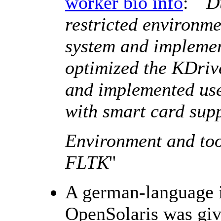
worker bio info
: ``
D
restricted environme
system and impleme
optimized the KDriv
and implemented use
with smart card supp
Environment and too
FLTK
''
A german-language i
OpenSolaris was giv