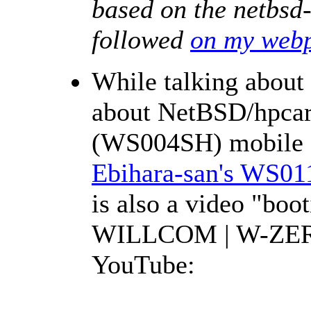
based on the netbsd
followed
on my web
While talking abou
about NetBSD/hpc
(WS004SH) mobile 
Ebihara-san's WS0
is also a video "bo
WILLCOM | W-ZER
YouTube: