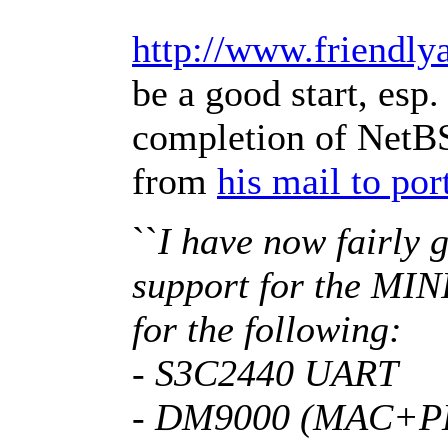
http://www.friendly
be a good start, esp.
completion of NetBS
from
his mail to po
``
I have now fairly g
support for the MIN
for the following:
- S3C2440 UART
- DM9000 (MAC+P