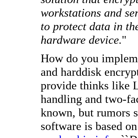
workstations and ser
to protect data in the
hardware device.
''
How do you implemen
and harddisk encrypt
provide thinks like 
handling and two-fac
known, but rumors sa
software is based o