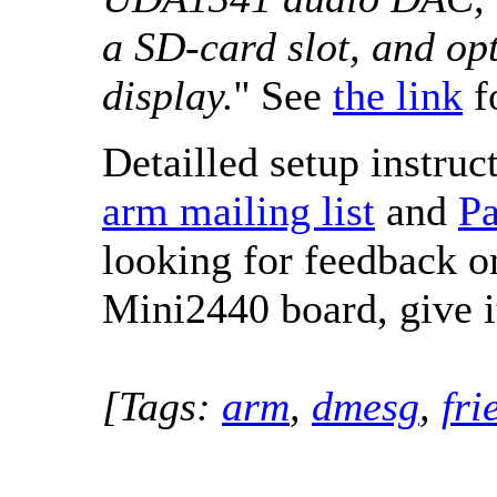
a SD-card slot, and opt
display.
'' See
the link
f
Detailled setup instruc
arm mailing list
and
Pa
looking for feedback on
Mini2440 board, give it
[Tags:
arm
,
dmesg
,
fri