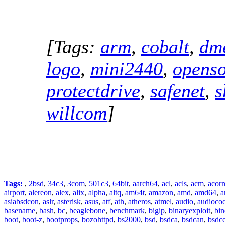
[Tags:
arm
,
cobalt
,
dm
logo
,
mini2440
,
openso
protectdrive
,
safenet
,
s
willcom
]
Tags:
,
2bsd
,
34c3
,
3com
,
501c3
,
64bit
,
aarch64
,
acl
,
acls
,
acm
,
acor
airport
,
alereon
,
alex
,
alix
,
alpha
,
altq
,
am64t
,
amazon
,
amd
,
amd64
,
a
asiabsdcon
,
aslr
,
asterisk
,
asus
,
atf
,
ath
,
atheros
,
atmel
,
audio
,
audioco
basename
,
bash
,
bc
,
beaglebone
,
benchmark
,
bigip
,
binaryexploit
,
bin
boot
,
boot-z
,
bootprops
,
bozohttpd
,
bs2000
,
bsd
,
bsdca
,
bsdcan
,
bsdce