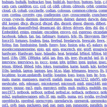
bsdstats
,
bsdtalk
,
bsdtracker
,
bug
,
build.sh
,
busybox
,
buttons
,
bzip
,
c-
carp
,
cars
,
cauldron
,
ccc
,
ccd
,
cd
,
cddl
,
cdrom
,
cdrtools
,
cebit
,
centrin
cloud
,
clt
,
cobalt
,
coccinelle
,
codian
,
colossus
,
common-criteria
,
comm
core
,
cortina
,
coverity
,
cpu
,
cradlepoint
,
cray
,
crosscompile
,
crunchge
cvsup
,
cygwin
,
daemon
,
daemonforums
,
daimer
,
danger
,
darwin
,
data
dfd_keeper
,
dhcp
,
dhcpcd
,
dhcpd
,
dhs
,
diezeit
,
digest
,
digests
,
dilbert
dracopkg
,
dragonflybsd
,
dreamcast
,
dri
,
driver
,
drivers
,
drm
,
dsl
,
dst
,
Embedded
,
emips
,
emulate
,
encoding
,
envsys
,
eol
,
espresso
,
etcupdat
facebook
,
falken
,
fan
,
faq
,
fatbinary
,
features
,
fefe
,
ffs
,
filesystem
,
fil
force10
,
fortunes
,
fosdem
,
fpga
,
freebsd
,
freedarwin
,
freescale
,
freex
,
fujitsu
,
fun
,
fundraising
,
funds
,
funny
,
fuse
,
fusion
,
g4u
,
g5
,
galaxy
,
g
googlecomputeengine
,
gpio
,
gpl
,
gprs
,
gracetech
,
gre
,
groff
,
groupwis
hardware
,
Hardware
,
haze
,
hdaudio
,
heat
,
heimdal
,
hf6to4
,
hfblog
,
hf
hurd
,
i18n
,
i386
,
i386pkg
,
ia64
,
ian
,
ibm
,
ids
,
ieee
,
ifwatchd
,
igd
,
iij
,
interview
,
interviews
,
io
,
ioccc
,
iostat
,
ipbt
,
ipfilter
,
ipmi
,
ipplug
,
ipsec
jetson
,
jibbed
,
jihbed
,
jobs
,
jokes
,
journaling
,
kame
,
kauth
,
kde
,
kerbe
l10n
,
landisk
,
laptop
,
laptops
,
law
,
ld.so
,
ldap
,
lehmanns
,
lenovo
,
lfs
,
l
localtime
,
locate.updatedb
,
logfile
,
logging
,
logo
,
logos
,
lom
,
lte
,
lvm
malo
,
mame
,
manpages
,
marvell
,
matlab
,
maus
,
max3232
,
mbr95
,
mb
meshcube
,
mfs
,
mhonarc
,
microkernel
,
microsoft
,
midi
,
mini2440
,
min
money
,
mouse
,
mp3
,
mpls
,
mprotect
,
mtftp
,
mult
,
multics
,
multilib
,
mu
neo1973
,
netbook
,
netboot
,
netbsd
,
netbsd.se
,
nethack
,
nethence
,
net
nslu2
,
nspluginwrapper
,
ntfs-3f
,
ntp
,
nullfs
,
numa
,
nvi
,
nvidia
,
nycbsd
openblocks
,
openbsd
,
opencrypto
,
opendarwin
,
opengrok
,
openmoko
osf1
,
osjb
,
paas
,
packages
,
pad
,
pae
,
pam
,
pan
,
panasonic
,
parallels
,
p