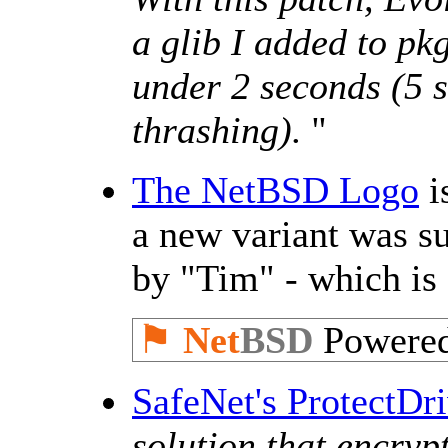
a glib I added to pk
under 2 seconds (5 s
thrashing).
''
The NetBSD Logo
i
a new variant was 
by "Tim" - which is
⚑
Net
BSD
Powere
SafeNet's ProtectDr
solution that encrypt