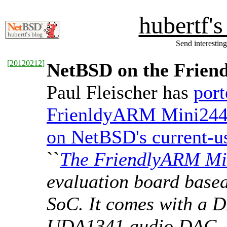
hubertf'
Send interesting
[
20120212
]
NetBSD on the Frie
Paul Fleischer has
por
FrienldyARM Mini244
on NetBSD's current-us
``
The FriendlyARM Mi
evaluation board bas
SoC. It comes with a 
UDA1341 audio DAC, 