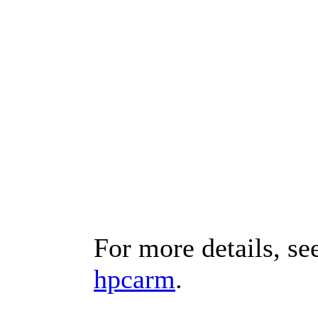
For more details, se
hpcarm
.