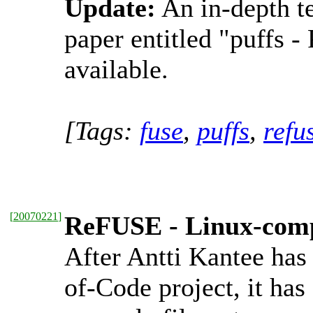
Update:
An in-depth te
paper entitled "puffs 
available.
[Tags:
fuse
,
puffs
,
refu
[
20070221
]
ReFUSE - Linux-compa
After Antti Kantee has
of-Code project, it ha