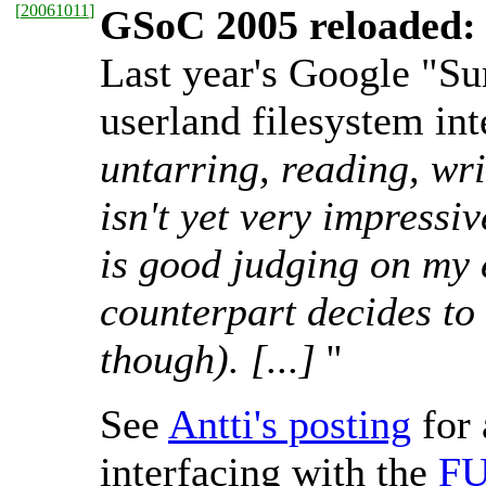
[
20061011
]
GSoC 2005 reloaded: 
Last year's Google "Su
userland filesystem int
untarring, reading, wri
isn't yet very impressi
is good judging on my e
counterpart decides to 
though). [...]
''
See
Antti's posting
for 
interfacing with the
F