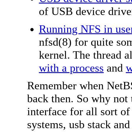
of USB device driver
Running NFS in user
nfsd(8) for quite so
kernel. The thread 
with a process
and
w
Remember when NetBSD
back then. So why not
interface for all sort o
systems, usb stack and 