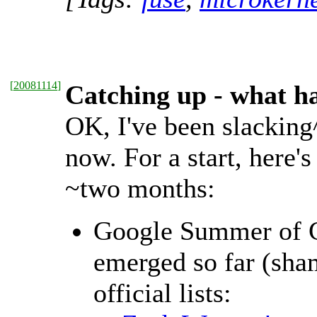
[
20081114
]
Catching up - what 
OK, I've been slacking^
now. For a start, here'
~two months:
Google Summer of Co
emerged so far (sham
official lists: