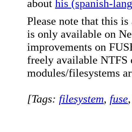
about
his (spanish-lan
Please note that this i
is only available on N
improvements on FUSE 
freely available NTFS 
modules/filesystems are
[Tags:
filesystem
,
fuse