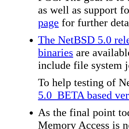
as well as support f
page
for further deta
The NetBSD 5.0 rele
binaries
are availabl
include file system
To help testing of 
5.0_BETA based vers
As the final point 
Memory Access is n