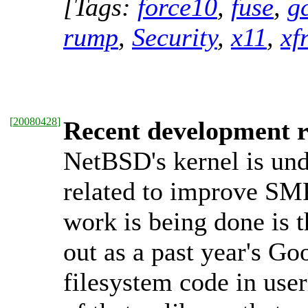
[Tags:
force10
,
fuse
,
g
rump
,
Security
,
x11
,
xf
[
20080428
]
Recent development r
NetBSD's kernel is und
related to improve SMP,
work is being done is t
out as a past year's Go
filesystem code in use