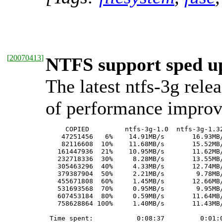
[
20070413
]
NTFS support sped up
The latest ntfs-3g rele
of performance impro
     COPIED         ntfs-3g-1.0  ntfs-3g-1.32
    47251456   6%    14.91MB/s       16.93MB/
    82116608  10%    11.68MB/s       15.52MB/
   161447936  21%    10.95MB/s       11.62MB/
   232718336  30%     8.28MB/s       13.55MB/
   305463296  40%     4.33MB/s       12.74MB/
   379387904  50%     2.21MB/s        9.78MB/
   455671808  60%     1.45MB/s       12.66MB/
   531693568  70%     0.95MB/s        9.95MB/
   607453184  80%     0.59MB/s       11.64MB/
   758628864 100%     1.40MB/s       11.43MB/
 Time spent:           0:08:37         0:01:0