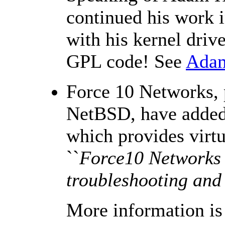
continued his work i
with his kernel driv
GPL code! See
Adam
Force 10 Networks, 
NetBSD, have added 
which provides virt
``
Force10 Networks I
troubleshooting and
More information is