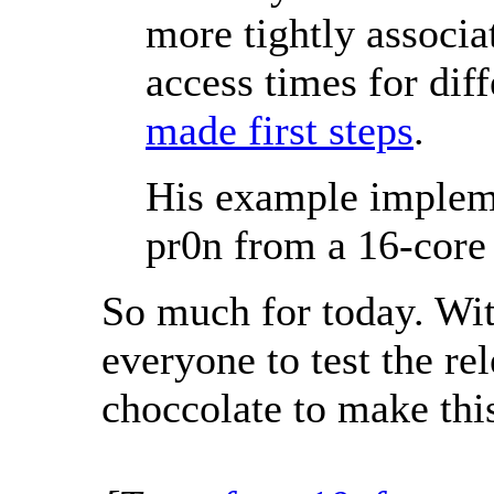
more tightly associa
access times for dif
made first steps
.
His example implem
pr0n from a 16-core
So much for today. Wit
everyone to test the re
choccolate to make this