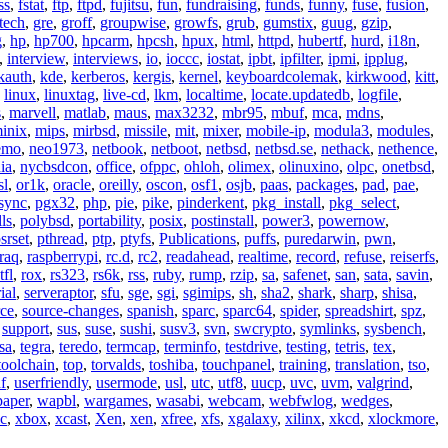
ss
,
fstat
,
ftp
,
ftpd
,
fujitsu
,
fun
,
fundraising
,
funds
,
funny
,
fuse
,
fusion
,
tech
,
gre
,
groff
,
groupwise
,
growfs
,
grub
,
gumstix
,
guug
,
gzip
,
g
,
hp
,
hp700
,
hpcarm
,
hpcsh
,
hpux
,
html
,
httpd
,
hubertf
,
hurd
,
i18n
,
,
interview
,
interviews
,
io
,
ioccc
,
iostat
,
ipbt
,
ipfilter
,
ipmi
,
ipplug
,
kauth
,
kde
,
kerberos
,
kergis
,
kernel
,
keyboardcolemak
,
kirkwood
,
kitt
,
,
linux
,
linuxtag
,
live-cd
,
lkm
,
localtime
,
locate.updatedb
,
logfile
,
s
,
marvell
,
matlab
,
maus
,
max3232
,
mbr95
,
mbuf
,
mca
,
mdns
,
inix
,
mips
,
mirbsd
,
missile
,
mit
,
mixer
,
mobile-ip
,
modula3
,
modules
,
emo
,
neo1973
,
netbook
,
netboot
,
netbsd
,
netbsd.se
,
nethack
,
nethence
,
ia
,
nycbsdcon
,
office
,
ofppc
,
ohloh
,
olimex
,
olinuxino
,
olpc
,
onetbsd
,
sl
,
or1k
,
oracle
,
oreilly
,
oscon
,
osf1
,
osjb
,
paas
,
packages
,
pad
,
pae
,
sync
,
pgx32
,
php
,
pie
,
pike
,
pinderkent
,
pkg_install
,
pkg_select
,
ls
,
polybsd
,
portability
,
posix
,
postinstall
,
power3
,
powernow
,
srset
,
pthread
,
ptp
,
ptyfs
,
Publications
,
puffs
,
puredarwin
,
pwn
,
raq
,
raspberrypi
,
rc.d
,
rc2
,
readahead
,
realtime
,
record
,
refuse
,
reiserfs
,
tfl
,
rox
,
rs323
,
rs6k
,
rss
,
ruby
,
rump
,
rzip
,
sa
,
safenet
,
san
,
sata
,
savin
,
ial
,
serveraptor
,
sfu
,
sge
,
sgi
,
sgimips
,
sh
,
sha2
,
shark
,
sharp
,
shisa
,
rce
,
source-changes
,
spanish
,
sparc
,
sparc64
,
spider
,
spreadshirt
,
spz
,
,
support
,
sus
,
suse
,
sushi
,
susv3
,
svn
,
swcrypto
,
symlinks
,
sysbench
,
sa
,
tegra
,
teredo
,
termcap
,
terminfo
,
testdrive
,
testing
,
tetris
,
tex
,
toolchain
,
top
,
torvalds
,
toshiba
,
touchpanel
,
training
,
translation
,
tso
,
f
,
userfriendly
,
usermode
,
usl
,
utc
,
utf8
,
uucp
,
uvc
,
uvm
,
valgrind
,
paper
,
wapbl
,
wargames
,
wasabi
,
webcam
,
webfwlog
,
wedges
,
c
,
xbox
,
xcast
,
Xen
,
xen
,
xfree
,
xfs
,
xgalaxy
,
xilinx
,
xkcd
,
xlockmore
,