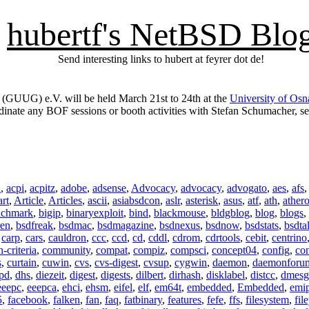
hubertf's NetBSD Blo
Send interesting links to hubert at feyrer dot de!
GUUG) e.V. will be held March 21st to 24th at the
University of Os
ordinate any BOF sessions or booth activities with Stefan Schumacher, s
n
,
acpi
,
acpitz
,
adobe
,
adsense
,
Advocacy
,
advocacy
,
advogato
,
aes
,
afs
art
,
Article
,
Articles
,
ascii
,
asiabsdcon
,
aslr
,
asterisk
,
asus
,
atf
,
ath
,
ather
nchmark
,
bigip
,
binaryexploit
,
bind
,
blackmouse
,
bldgblog
,
blog
,
blogs
,
ren
,
bsdfreak
,
bsdmac
,
bsdmagazine
,
bsdnexus
,
bsdnow
,
bsdstats
,
bsdta
,
carp
,
cars
,
cauldron
,
ccc
,
ccd
,
cd
,
cddl
,
cdrom
,
cdrtools
,
cebit
,
centrino
criteria
,
community
,
compat
,
compiz
,
compsci
,
concept04
,
config
,
co
s
,
curtain
,
cuwin
,
cvs
,
cvs-digest
,
cvsup
,
cygwin
,
daemon
,
daemonforu
pd
,
dhs
,
diezeit
,
digest
,
digests
,
dilbert
,
dirhash
,
disklabel
,
distcc
,
dmesg
eeepc
,
eeepca
,
ehci
,
ehsm
,
eifel
,
elf
,
em64t
,
embedded
,
Embedded
,
emi
5
,
facebook
,
falken
,
fan
,
faq
,
fatbinary
,
features
,
fefe
,
ffs
,
filesystem
,
fil