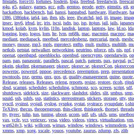
fmslabs
,
force10
,
fortunes
,
fosdem
,
fpga
,
freebsd
,
freedarwin
,
freescal
g4u
,
g5
,
galaxy
,
games
,
gcc
,
gdb
,
gentoo
,
geode
,
getty
,
gimstix
,
git
,
g
hackathon
,
hackbench
,
hal
,
hanoi
,
happabsd
,
hardware
,
Hardware
,
ha
i386
,
i386pkg
,
ia64
,
ian
,
ibm
,
ids
,
ieee
,
ifwatchd
,
igd
,
iij
,
image
,
imag
ipsec
,
ipv6
,
irbsd
,
irc
,
irix
,
iscsi
,
isdn
,
iso
,
isp
,
itojun
,
jail
,
jails
,
japane
kmod
,
kolab
,
kvm
,
kylin
,
l10n
,
landisk
,
laptop
,
laptops
,
law
,
ld.so
,
ld
logging
,
logo
,
logos
,
lom
,
lte
,
lvm
,
m68k
,
mac
,
macmini
,
macppc
,
ma
mediant
,
mediapack
,
meetbsd
,
mercedesbenz
,
mercurial
,
mesh
,
meshc
money
,
mouse
,
mp3
,
mpls
,
mprotect
,
mtftp
,
mult
,
multics
,
multilib
,
mu
netksb
,
netstat
,
netwalker
,
networking
,
neutrino
,
nforce
,
nfs
,
nis
,
npf
,
openat
,
openbgpd
,
openblocks
,
openbsd
,
opencrypto
,
opendarwin
,
op
pam
,
pan
,
panasonic
,
parallels
,
pascal
,
patch
,
patents
,
pax
,
paypal
,
pc
pkgin
,
pkglint
,
pkgmanager
,
pkgsrc
,
pkgsrc.se
,
pkgsrcCon
,
pkgsrccon
powerpc
,
powerpf
,
pppoe
,
precedence
,
preemption
,
prep
,
presentatio
pwntools
,
pxe
,
qemu
,
qnx
,
qos
,
qt
,
quality-management
,
quine
,
quote
Release
,
releases
,
Releases
,
releng
,
reports
,
resize
,
restore
,
ricoh
,
rijnd
sbsd
,
scampi
,
scheduler
,
scheduling
,
schmonz
,
sco
,
screen
,
script
,
sdf
shutdown
,
sidekick
,
size
,
slackware
,
slashdot
,
slides
,
slit
,
smbus
,
smp
squid
,
ssh
,
sshfs
,
ssp
,
statistics
,
stereostream
,
stickers
,
storage
,
stty
,
st
sysctl
,
sysinst
,
sysjail
,
syslog
,
syspkg
,
systat
,
systrace
,
sysupdate
,
t-shi
TeXlive
,
thecus
,
theopengroup
,
thin-client
,
thinkgeek
,
thorpej
,
threads
tty
,
ttyrec
,
tulip
,
tun
,
tuning
,
uboot
,
ucom
,
udf
,
ufs
,
ukfs
,
ums
,
unetboo
vax
,
vcfe
,
vcr
,
veriexec
,
vesa
,
video
,
videos
,
virtex
,
virtualization
,
vm
wgt624v3
,
wiki
,
willcom
,
wimax
,
window
,
windows
,
winmodem
,
wi
xmms
,
xmp
,
xorg
,
xscale
,
youos
,
youtube
,
zaurus
,
zdump
,
zfs
,
zlib