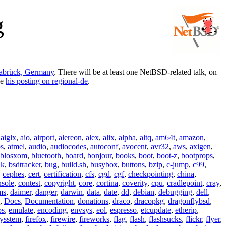
g
nabrück, Germany
. There will be at least one NetBSD-related talk, on
ee
his posting on regional-de
.
,
aiglx
,
aio
,
airport
,
alereon
,
alex
,
alix
,
alpha
,
altq
,
am64t
,
amazon
,
os
,
atmel
,
audio
,
audiocodes
,
autoconf
,
avocent
,
avr32
,
aws
,
axigen
,
blosxom
,
bluetooth
,
board
,
bonjour
,
books
,
boot
,
boot-z
,
bootprops
,
lk
,
bsdtracker
,
bug
,
build.sh
,
busybox
,
buttons
,
bzip
,
c-jump
,
c99
,
,
cephes
,
cert
,
certification
,
cfs
,
cgd
,
cgf
,
checkpointing
,
china
,
nsole
,
contest
,
copyright
,
core
,
cortina
,
coverity
,
cpu
,
cradlepoint
,
cray
,
ms
,
daimer
,
danger
,
darwin
,
data
,
date
,
dd
,
debian
,
debugging
,
dell
,
,
Docs
,
Documentation
,
donations
,
draco
,
dracopkg
,
dragonflybsd
,
ps
,
emulate
,
encoding
,
envsys
,
eol
,
espresso
,
etcupdate
,
etherip
,
eysstem
,
firefox
,
firewire
,
fireworks
,
flag
,
flash
,
flashsucks
,
flickr
,
flyer
,