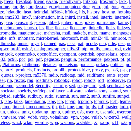
e
,
freex
,
freshbsd
,
friendlyAam
,
friendlyarm
,
fritzbox
,
froscamp
,
fsck
,
f
nome
,
google
,
google-soc
,
googlecomputeengine
,
gpio
,
gpl
,
gprs
,
grace
ze
,
hdaudio
,
heat
,
heimdal
,
hf6to4
,
hfblog
,
hfs
,
history
,
hosting
,
hotplu
es
,
imx233
,
imx7
,
information
,
init
,
initrd
,
install
,
intel
,
interix
,
internet2
se
,
java
,
javascript
,
jetson
,
jibbed
,
jihbed
,
jobs
,
jokes
,
journaling
,
kame
,
ap
,
lehmanns
,
lenovo
,
lfs
,
libc
,
license
,
licensing
,
linkedin
,
links
,
linksys
cromedia
,
magicmouse
,
mahesha
,
mail
,
makefs
,
malo
,
mame
,
manpage
ube
,
mfs
,
mhonarc
,
microkernel
,
microsoft
,
midi
,
mini2440
,
miniroot
,
m
ltimedia
,
music
,
mysql
,
named
,
nas
,
nasa
,
nat
,
ncode
,
ncq
,
ndis
,
nec
,
n
npwr
,
nroff
,
nslu2
,
nspluginwrapper
,
ntfs-3f
,
ntp
,
nullfs
,
numa
,
nvi
,
nvid
engrok
,
openmoko
,
openoffice
,
openpam
,
openrisk
,
opensolaris
,
opens
532
,
pc98
,
pcc
,
pci
,
pdf
,
pegasos
,
penguin
,
performance
,
pexpect
,
pf
,
pf
,
Platforms
,
plathome
,
pleiades
,
pocketsan
,
podcast
,
pofacs
,
politics
,
pol
ns
,
prezi
,
products
,
Products
,
proplib
,
protectdrive
,
proxy
,
ps
,
ps3
,
psp
,
p
,
quotes
,
r-project
,
ra5370
,
radio
,
radiotap
,
raid
,
raidframe
,
rants
,
raptor
,
ael
,
rip
,
riscos
,
rng
,
roadmap
,
robopkg
,
robot
,
robots
,
roff
,
rootserver
,
ro
,
sdtemp
,
secmodel
,
Security
,
security
,
sed
,
segvguard
,
seil
,
sendmail
,
ser
,
sockstat
,
soekris
,
softdep
,
softlayer
,
software
,
solaris
,
sony
,
sound
,
sou
udybsd
,
subfile
,
sudbury
,
sudo
,
summit
,
sun
,
sun2
,
sun3
,
sunfire
,
sunpci
rt
,
tabs
,
talks
,
tanenbaum
,
tape
,
tcp
,
tcp/ip
,
tcpdrop
,
tcpmux
,
tcsh
,
teama
,
time
,
time_t
,
timecounters
,
tip
,
tk1
,
tme
,
tmp
,
tmpfs
,
tnf
,
toaster
,
todo
,
tin
,
unicos
,
unix
,
updating
,
upnp
,
uptime
,
usb
,
usenix
,
useradd
,
usercon
,
vmware
,
vnd
,
vobb
,
voip
,
voltalinux
,
vpn
,
vpnc
,
vulab
,
w-zero3
,
wall
reless
,
wizd
,
wlan
,
wordle
,
wpa
,
wscons
,
wstablet
,
X
,
x.org
,
x11
,
x2api