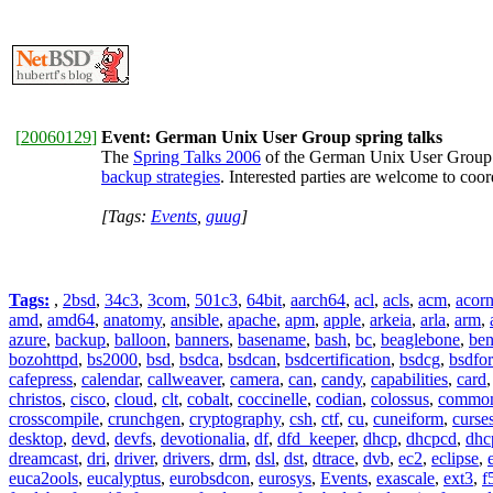
[
20060129
]
Event: German Unix User Group spring talks
The
Spring Talks 2006
of the German Unix User Group (
backup strategies
. Interested parties are welcome to co
[Tags:
Events
,
guug
]
Tags:
,
2bsd
,
34c3
,
3com
,
501c3
,
64bit
,
aarch64
,
acl
,
acls
,
acm
,
acor
amd
,
amd64
,
anatomy
,
ansible
,
apache
,
apm
,
apple
,
arkeia
,
arla
,
arm
,
azure
,
backup
,
balloon
,
banners
,
basename
,
bash
,
bc
,
beaglebone
,
be
bozohttpd
,
bs2000
,
bsd
,
bsdca
,
bsdcan
,
bsdcertification
,
bsdcg
,
bsdfo
cafepress
,
calendar
,
callweaver
,
camera
,
can
,
candy
,
capabilities
,
card
christos
,
cisco
,
cloud
,
clt
,
cobalt
,
coccinelle
,
codian
,
colossus
,
common-
crosscompile
,
crunchgen
,
cryptography
,
csh
,
ctf
,
cu
,
cuneiform
,
curse
desktop
,
devd
,
devfs
,
devotionalia
,
df
,
dfd_keeper
,
dhcp
,
dhcpcd
,
dhc
dreamcast
,
dri
,
driver
,
drivers
,
drm
,
dsl
,
dst
,
dtrace
,
dvb
,
ec2
,
eclipse
,
euca2ools
,
eucalyptus
,
eurobsdcon
,
eurosys
,
Events
,
exascale
,
ext3
,
f