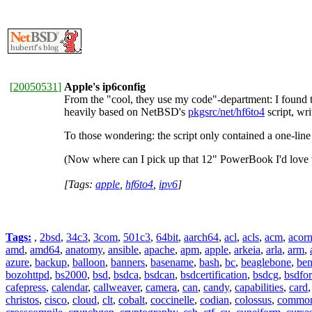
[
20050531
]
Apple's ip6config
From the "cool, they use my code"-department: I found t
heavily based on NetBSD's
pkgsrc/net/hf6to4
script, wr
To those wondering: the script only contained a one-line
(Now where can I pick up that 12" PowerBook I'd love t
[Tags:
apple
,
hf6to4
,
ipv6
]
Tags:
,
2bsd
,
34c3
,
3com
,
501c3
,
64bit
,
aarch64
,
acl
,
acls
,
acm
,
acor
amd
,
amd64
,
anatomy
,
ansible
,
apache
,
apm
,
apple
,
arkeia
,
arla
,
arm
,
azure
,
backup
,
balloon
,
banners
,
basename
,
bash
,
bc
,
beaglebone
,
be
bozohttpd
,
bs2000
,
bsd
,
bsdca
,
bsdcan
,
bsdcertification
,
bsdcg
,
bsdfo
cafepress
,
calendar
,
callweaver
,
camera
,
can
,
candy
,
capabilities
,
card
christos
,
cisco
,
cloud
,
clt
,
cobalt
,
coccinelle
,
codian
,
colossus
,
common-