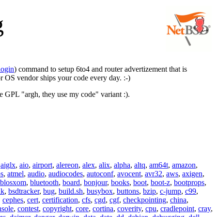
g
login
) command to setup 6to4 and router advertizement that is
or OS vendor ships your code every day. :-)
he GPL "argh, they use my code" variant :).
,
aiglx
,
aio
,
airport
,
alereon
,
alex
,
alix
,
alpha
,
altq
,
am64t
,
amazon
,
os
,
atmel
,
audio
,
audiocodes
,
autoconf
,
avocent
,
avr32
,
aws
,
axigen
,
blosxom
,
bluetooth
,
board
,
bonjour
,
books
,
boot
,
boot-z
,
bootprops
,
lk
,
bsdtracker
,
bug
,
build.sh
,
busybox
,
buttons
,
bzip
,
c-jump
,
c99
,
,
cephes
,
cert
,
certification
,
cfs
,
cgd
,
cgf
,
checkpointing
,
china
,
nsole
,
contest
,
copyright
,
core
,
cortina
,
coverity
,
cpu
,
cradlepoint
,
cray
,