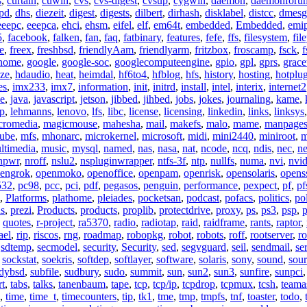
s
,
curtain
,
cuwin
,
cvs
,
cvs-digest
,
cvsup
,
cygwin
,
daemon
,
daemonforu
pd
,
dhs
,
diezeit
,
digest
,
digests
,
dilbert
,
dirhash
,
disklabel
,
distcc
,
dmesg
eeepc
,
eeepca
,
ehci
,
ehsm
,
eifel
,
elf
,
em64t
,
embedded
,
Embedded
,
emi
5
,
facebook
,
falken
,
fan
,
faq
,
fatbinary
,
features
,
fefe
,
ffs
,
filesystem
,
fil
e
,
freex
,
freshbsd
,
friendlyAam
,
friendlyarm
,
fritzbox
,
froscamp
,
fsck
,
f
nome
,
google
,
google-soc
,
googlecomputeengine
,
gpio
,
gpl
,
gprs
,
grace
ze
,
hdaudio
,
heat
,
heimdal
,
hf6to4
,
hfblog
,
hfs
,
history
,
hosting
,
hotplu
es
,
imx233
,
imx7
,
information
,
init
,
initrd
,
install
,
intel
,
interix
,
internet2
se
,
java
,
javascript
,
jetson
,
jibbed
,
jihbed
,
jobs
,
jokes
,
journaling
,
kame
,
ap
,
lehmanns
,
lenovo
,
lfs
,
libc
,
license
,
licensing
,
linkedin
,
links
,
linksys
cromedia
,
magicmouse
,
mahesha
,
mail
,
makefs
,
malo
,
mame
,
manpage
ube
,
mfs
,
mhonarc
,
microkernel
,
microsoft
,
midi
,
mini2440
,
miniroot
,
m
ltimedia
,
music
,
mysql
,
named
,
nas
,
nasa
,
nat
,
ncode
,
ncq
,
ndis
,
nec
,
n
npwr
,
nroff
,
nslu2
,
nspluginwrapper
,
ntfs-3f
,
ntp
,
nullfs
,
numa
,
nvi
,
nvid
engrok
,
openmoko
,
openoffice
,
openpam
,
openrisk
,
opensolaris
,
opens
532
,
pc98
,
pcc
,
pci
,
pdf
,
pegasos
,
penguin
,
performance
,
pexpect
,
pf
,
pf
,
Platforms
,
plathome
,
pleiades
,
pocketsan
,
podcast
,
pofacs
,
politics
,
pol
ns
,
prezi
,
Products
,
products
,
proplib
,
protectdrive
,
proxy
,
ps
,
ps3
,
psp
,
p
,
quotes
,
r-project
,
ra5370
,
radio
,
radiotap
,
raid
,
raidframe
,
rants
,
raptor
,
ael
,
rip
,
riscos
,
rng
,
roadmap
,
robopkg
,
robot
,
robots
,
roff
,
rootserver
,
ro
,
sdtemp
,
secmodel
,
security
,
Security
,
sed
,
segvguard
,
seil
,
sendmail
,
ser
,
sockstat
,
soekris
,
softdep
,
softlayer
,
software
,
solaris
,
sony
,
sound
,
sou
udybsd
,
subfile
,
sudbury
,
sudo
,
summit
,
sun
,
sun2
,
sun3
,
sunfire
,
sunpci
rt
,
tabs
,
talks
,
tanenbaum
,
tape
,
tcp
,
tcp/ip
,
tcpdrop
,
tcpmux
,
tcsh
,
teama
,
time
,
time_t
,
timecounters
,
tip
,
tk1
,
tme
,
tmp
,
tmpfs
,
tnf
,
toaster
,
todo
,