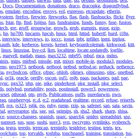
ms
,
daimer
,
danger
,
darwin
,
data
,
date
,
dd
,
debian
,
debugging
,
dell
,
,
Docs
,
Documentation
,
donations
,
draco
,
dracopkg
,
dragonflybsd
,
ps
,
emulate
,
encoding
,
envsys
,
eol
,
espresso
,
etcupdate
,
etherip
,
eysstem
,
firefox
,
firewire
,
fireworks
,
flag
,
flash
,
flashsucks
,
flickr
,
flyer
,
ss
,
fstat
,
ftp
,
ftpd
,
fujitsu
,
fun
,
fundraising
,
funds
,
funny
,
fuse
,
fusion
,
tech
,
gre
,
groff
,
groupwise
,
growfs
,
grub
,
gumstix
,
guug
,
gzip
,
g
,
hp
,
hp700
,
hpcarm
,
hpcsh
,
hpux
,
html
,
httpd
,
hubertf
,
hurd
,
i18n
,
,
interview
,
interviews
,
io
,
ioccc
,
iostat
,
ipbt
,
ipfilter
,
ipmi
,
ipplug
,
kauth
,
kde
,
kerberos
,
kergis
,
kernel
,
keyboardcolemak
,
kirkwood
,
kitt
,
,
linux
,
linuxtag
,
live-cd
,
lkm
,
localtime
,
locate.updatedb
,
logfile
,
s
,
marvell
,
matlab
,
maus
,
max3232
,
mbr95
,
mbuf
,
mca
,
mdns
,
inix
,
mips
,
mirbsd
,
missile
,
mit
,
mixer
,
mobile-ip
,
modula3
,
modules
,
emo
,
neo1973
,
netbook
,
netboot
,
netbsd
,
netbsd.se
,
nethack
,
nethence
,
ia
,
nycbsdcon
,
office
,
ofppc
,
ohloh
,
olimex
,
olinuxino
,
olpc
,
onetbsd
,
sl
,
or1k
,
oracle
,
oreilly
,
oscon
,
osf1
,
osjb
,
paas
,
packages
,
pad
,
pae
,
sync
,
pgx32
,
php
,
pie
,
pike
,
pinderkent
,
pkg_install
,
pkg_select
,
ls
,
polybsd
,
portability
,
posix
,
postinstall
,
power3
,
powernow
,
srset
,
pthread
,
ptp
,
ptyfs
,
Publications
,
puffs
,
puredarwin
,
pwn
,
raq
,
raspberrypi
,
rc.d
,
rc2
,
readahead
,
realtime
,
record
,
refuse
,
reiserfs
,
tfl
,
rox
,
rs323
,
rs6k
,
rss
,
ruby
,
rump
,
rzip
,
sa
,
safenet
,
san
,
sata
,
savin
,
ial
,
serveraptor
,
sfu
,
sge
,
sgi
,
sgimips
,
sh
,
sha2
,
shark
,
sharp
,
shisa
,
rce
,
source-changes
,
spanish
,
sparc
,
sparc64
,
spider
,
spreadshirt
,
spz
,
,
support
,
sus
,
suse
,
sushi
,
susv3
,
svn
,
swcrypto
,
symlinks
,
sysbench
,
sa
,
tegra
,
teredo
,
termcap
,
terminfo
,
testdrive
,
testing
,
tetris
,
tex
,
toolchain
,
top
,
torvalds
,
toshiba
,
touchpanel
,
training
,
translation
,
tso
,