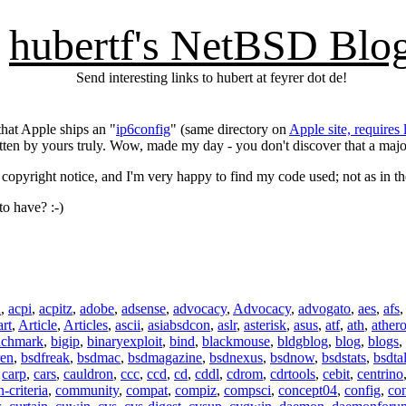
hubertf's NetBSD Blo
Send interesting links to hubert at feyrer dot de!
hat Apple ships an "
ip6config
" (same directory on
Apple site, requires 
itten by yours truly. Wow, made my day - you don't discover that a maj
 copyright notice, and I'm very happy to find my code used; not as in t
o have? :-)
n
,
acpi
,
acpitz
,
adobe
,
adsense
,
advocacy
,
Advocacy
,
advogato
,
aes
,
afs
art
,
Article
,
Articles
,
ascii
,
asiabsdcon
,
aslr
,
asterisk
,
asus
,
atf
,
ath
,
ather
nchmark
,
bigip
,
binaryexploit
,
bind
,
blackmouse
,
bldgblog
,
blog
,
blogs
,
ren
,
bsdfreak
,
bsdmac
,
bsdmagazine
,
bsdnexus
,
bsdnow
,
bsdstats
,
bsdta
,
carp
,
cars
,
cauldron
,
ccc
,
ccd
,
cd
,
cddl
,
cdrom
,
cdrtools
,
cebit
,
centrino
criteria
,
community
,
compat
,
compiz
,
compsci
,
concept04
,
config
,
co