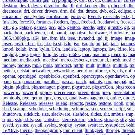
crosscompile
,
crunchgen
,
cryptography
,
csh
,
ctf
,
cu
,
cuneiform
,
curse
desktop
,
devd
,
devfs
,
devotionalia
,
df
,
dfd_keeper
,
dhcp
,
dhcpcd
,
dhc
dreamcast
,
dri
,
driver
,
drivers
,
drm
,
dsl
,
dst
,
dtrace
,
dvb
,
ec2
,
eclipse
,
euca2ools
,
eucalyptus
,
eurobsdcon
,
eurosys
,
Events
,
exascale
,
ext3
,
f
fmslabs
,
force10
,
fortunes
,
fosdem
,
fpga
,
freebsd
,
freedarwin
,
freescal
g4u
,
g5
,
galaxy
,
games
,
gcc
,
gdb
,
gentoo
,
geode
,
getty
,
gimstix
,
git
,
g
hackathon
,
hackbench
,
hal
,
hanoi
,
happabsd
,
hardware
,
Hardware
,
ha
i386
,
i386pkg
,
ia64
,
ian
,
ibm
,
ids
,
ieee
,
ifwatchd
,
igd
,
iij
,
image
,
imag
ipsec
,
ipv6
,
irbsd
,
irc
,
irix
,
iscsi
,
isdn
,
iso
,
isp
,
itojun
,
jail
,
jails
,
japane
kmod
,
kolab
,
kvm
,
kylin
,
l10n
,
landisk
,
laptop
,
laptops
,
law
,
ld.so
,
ld
logging
,
logo
,
logos
,
lom
,
lte
,
lvm
,
m68k
,
mac
,
macmini
,
macppc
,
ma
mediant
,
mediapack
,
meetbsd
,
mercedesbenz
,
mercurial
,
mesh
,
meshc
money
,
mouse
,
mp3
,
mpls
,
mprotect
,
mtftp
,
mult
,
multics
,
multilib
,
mu
netksb
,
netstat
,
netwalker
,
networking
,
neutrino
,
nforce
,
nfs
,
nis
,
npf
,
openat
,
openbgpd
,
openblocks
,
openbsd
,
opencrypto
,
opendarwin
,
op
pam
,
pan
,
panasonic
,
parallels
,
pascal
,
patch
,
patents
,
pax
,
paypal
,
pc
pkgin
,
pkglint
,
pkgmanager
,
pkgsrc
,
pkgsrc.se
,
pkgsrcCon
,
pkgsrccon
powerpc
,
powerpf
,
pppoe
,
precedence
,
preemption
,
prep
,
presentatio
pwntools
,
pxe
,
qemu
,
qnx
,
qos
,
qt
,
quality-management
,
quine
,
quote
Release
,
Releases
,
releases
,
releng
,
reports
,
resize
,
restore
,
ricoh
,
rijnd
sbsd
,
scampi
,
scheduler
,
scheduling
,
schmonz
,
sco
,
screen
,
script
,
sdf
shutdown
,
sidekick
,
size
,
slackware
,
slashdot
,
slides
,
slit
,
smbus
,
smp
squid
,
ssh
,
sshfs
,
ssp
,
statistics
,
stereostream
,
stickers
,
storage
,
stty
,
st
sysctl
,
sysinst
,
sysjail
,
syslog
,
syspkg
,
systat
,
systrace
,
sysupdate
,
t-shi
TeXlive
,
thecus
,
theopengroup
,
thin-client
,
thinkgeek
,
thorpej
,
threads