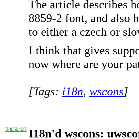
The article describes 
8859-2 font, and also 
to either a czech or s
I think that gives supp
now where are your pa
[Tags:
i18n
,
wscons
]
[
20050406
]
I18n'd wscons: uwsco