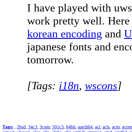
I have played with uws
work pretty well. Here
korean encoding
and
U
japanese fonts and enc
tomorrow.
[Tags:
i18n
,
wscons
]
Tags:
,
2bsd
,
34c3
,
3com
,
501c3
,
64bit
,
aarch64
,
acl
,
acls
,
acm
,
acor