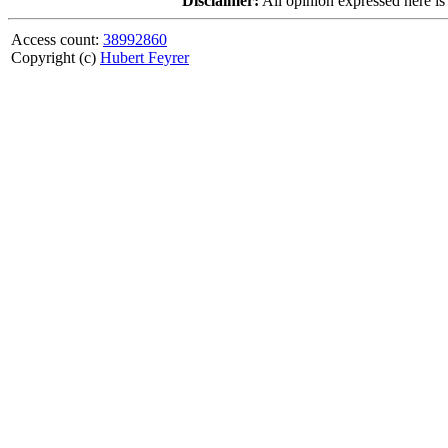
Disclaimer:
All opinion expressed here is
Access count:
38992860
Copyright (c)
Hubert Feyrer