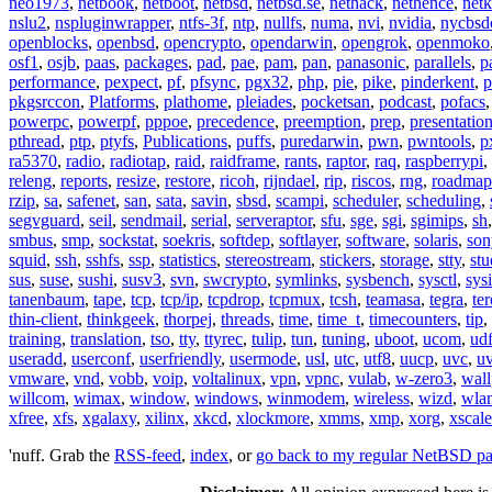
neo1973
,
netbook
,
netboot
,
netbsd
,
netbsd.se
,
nethack
,
nethence
,
net
nslu2
,
nspluginwrapper
,
ntfs-3f
,
ntp
,
nullfs
,
numa
,
nvi
,
nvidia
,
nycbsd
openblocks
,
openbsd
,
opencrypto
,
opendarwin
,
opengrok
,
openmoko
osf1
,
osjb
,
paas
,
packages
,
pad
,
pae
,
pam
,
pan
,
panasonic
,
parallels
,
p
performance
,
pexpect
,
pf
,
pfsync
,
pgx32
,
php
,
pie
,
pike
,
pinderkent
,
p
pkgsrccon
,
Platforms
,
plathome
,
pleiades
,
pocketsan
,
podcast
,
pofacs
powerpc
,
powerpf
,
pppoe
,
precedence
,
preemption
,
prep
,
presentatio
pthread
,
ptp
,
ptyfs
,
Publications
,
puffs
,
puredarwin
,
pwn
,
pwntools
,
p
ra5370
,
radio
,
radiotap
,
raid
,
raidframe
,
rants
,
raptor
,
raq
,
raspberrypi
,
releng
,
reports
,
resize
,
restore
,
ricoh
,
rijndael
,
rip
,
riscos
,
rng
,
roadmap
rzip
,
sa
,
safenet
,
san
,
sata
,
savin
,
sbsd
,
scampi
,
scheduler
,
scheduling
,
segvguard
,
seil
,
sendmail
,
serial
,
serveraptor
,
sfu
,
sge
,
sgi
,
sgimips
,
sh
smbus
,
smp
,
sockstat
,
soekris
,
softdep
,
softlayer
,
software
,
solaris
,
son
squid
,
ssh
,
sshfs
,
ssp
,
statistics
,
stereostream
,
stickers
,
storage
,
stty
,
st
sus
,
suse
,
sushi
,
susv3
,
svn
,
swcrypto
,
symlinks
,
sysbench
,
sysctl
,
sysi
tanenbaum
,
tape
,
tcp
,
tcp/ip
,
tcpdrop
,
tcpmux
,
tcsh
,
teamasa
,
tegra
,
te
thin-client
,
thinkgeek
,
thorpej
,
threads
,
time
,
time_t
,
timecounters
,
tip
,
training
,
translation
,
tso
,
tty
,
ttyrec
,
tulip
,
tun
,
tuning
,
uboot
,
ucom
,
ud
useradd
,
userconf
,
userfriendly
,
usermode
,
usl
,
utc
,
utf8
,
uucp
,
uvc
,
u
vmware
,
vnd
,
vobb
,
voip
,
voltalinux
,
vpn
,
vpnc
,
vulab
,
w-zero3
,
wall
willcom
,
wimax
,
window
,
windows
,
winmodem
,
wireless
,
wizd
,
wla
xfree
,
xfs
,
xgalaxy
,
xilinx
,
xkcd
,
xlockmore
,
xmms
,
xmp
,
xorg
,
xscale
'nuff. Grab the
RSS-feed
,
index
, or
go back to my regular NetBSD p