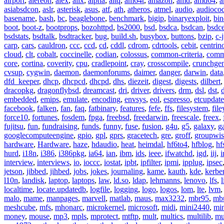
airport
,
alereon
,
alex
,
alix
,
alpha
,
altq
,
am64t
,
amazon
,
amd
,
amd64
,
a
asiabsdcon
,
aslr
,
asterisk
,
asus
,
atf
,
ath
,
atheros
,
atmel
,
audio
,
audioco
basename
,
bash
,
bc
,
beaglebone
,
benchmark
,
bigip
,
binaryexploit
,
bin
boot
,
boot-z
,
bootprops
,
bozohttpd
,
bs2000
,
bsd
,
bsdca
,
bsdcan
,
bsdce
bsdstats
,
bsdtalk
,
bsdtracker
,
bug
,
build.sh
,
busybox
,
buttons
,
bzip
,
c-
carp
,
cars
,
cauldron
,
ccc
,
ccd
,
cd
,
cddl
,
cdrom
,
cdrtools
,
cebit
,
centrin
cloud
,
clt
,
cobalt
,
coccinelle
,
codian
,
colossus
,
common-criteria
,
comm
core
,
cortina
,
coverity
,
cpu
,
cradlepoint
,
cray
,
crosscompile
,
crunchge
cvsup
,
cygwin
,
daemon
,
daemonforums
,
daimer
,
danger
,
darwin
,
data
dfd_keeper
,
dhcp
,
dhcpcd
,
dhcpd
,
dhs
,
diezeit
,
digest
,
digests
,
dilbert
dracopkg
,
dragonflybsd
,
dreamcast
,
dri
,
driver
,
drivers
,
drm
,
dsl
,
dst
,
embedded
,
emips
,
emulate
,
encoding
,
envsys
,
eol
,
espresso
,
etcupdate
facebook
,
falken
,
fan
,
faq
,
fatbinary
,
features
,
fefe
,
ffs
,
filesystem
,
fil
force10
,
fortunes
,
fosdem
,
fpga
,
freebsd
,
freedarwin
,
freescale
,
freex
,
fujitsu
,
fun
,
fundraising
,
funds
,
funny
,
fuse
,
fusion
,
g4u
,
g5
,
galaxy
,
g
googlecomputeengine
,
gpio
,
gpl
,
gprs
,
gracetech
,
gre
,
groff
,
groupwis
hardware
,
Hardware
,
haze
,
hdaudio
,
heat
,
heimdal
,
hf6to4
,
hfblog
,
hf
hurd
,
i18n
,
i386
,
i386pkg
,
ia64
,
ian
,
ibm
,
ids
,
ieee
,
ifwatchd
,
igd
,
iij
,
interview
,
interviews
,
io
,
ioccc
,
iostat
,
ipbt
,
ipfilter
,
ipmi
,
ipplug
,
ipsec
jetson
,
jibbed
,
jihbed
,
jobs
,
jokes
,
journaling
,
kame
,
kauth
,
kde
,
kerbe
l10n
,
landisk
,
laptop
,
laptops
,
law
,
ld.so
,
ldap
,
lehmanns
,
lenovo
,
lfs
,
l
localtime
,
locate.updatedb
,
logfile
,
logging
,
logo
,
logos
,
lom
,
lte
,
lvm
malo
,
mame
,
manpages
,
marvell
,
matlab
,
maus
,
max3232
,
mbr95
,
mb
meshcube
,
mfs
,
mhonarc
,
microkernel
,
microsoft
,
midi
,
mini2440
,
min
money
,
mouse
,
mp3
,
mpls
,
mprotect
,
mtftp
,
mult
,
multics
,
multilib
,
mu