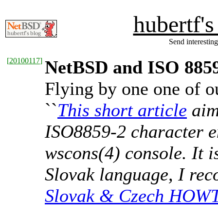
hubertf'
Send interesting
[
20100117
]
NetBSD and ISO 885
Flying by one one of ou
``
This short article
aims
ISO8859-2 character e
wscons(4) console. It i
Slovak language, I re
Slovak & Czech HOW