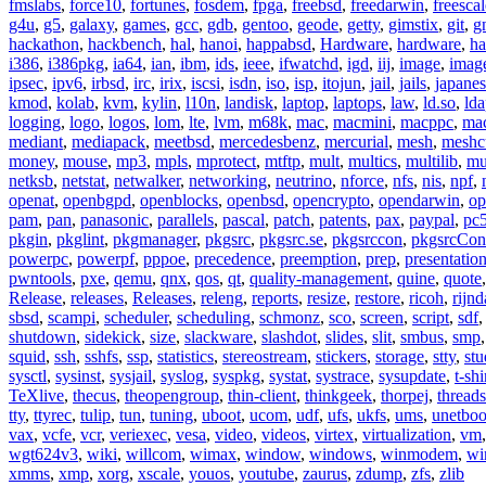
fmslabs
,
force10
,
fortunes
,
fosdem
,
fpga
,
freebsd
,
freedarwin
,
freescal
g4u
,
g5
,
galaxy
,
games
,
gcc
,
gdb
,
gentoo
,
geode
,
getty
,
gimstix
,
git
,
g
hackathon
,
hackbench
,
hal
,
hanoi
,
happabsd
,
Hardware
,
hardware
,
ha
i386
,
i386pkg
,
ia64
,
ian
,
ibm
,
ids
,
ieee
,
ifwatchd
,
igd
,
iij
,
image
,
imag
ipsec
,
ipv6
,
irbsd
,
irc
,
irix
,
iscsi
,
isdn
,
iso
,
isp
,
itojun
,
jail
,
jails
,
japane
kmod
,
kolab
,
kvm
,
kylin
,
l10n
,
landisk
,
laptop
,
laptops
,
law
,
ld.so
,
ld
logging
,
logo
,
logos
,
lom
,
lte
,
lvm
,
m68k
,
mac
,
macmini
,
macppc
,
ma
mediant
,
mediapack
,
meetbsd
,
mercedesbenz
,
mercurial
,
mesh
,
meshc
money
,
mouse
,
mp3
,
mpls
,
mprotect
,
mtftp
,
mult
,
multics
,
multilib
,
mu
netksb
,
netstat
,
netwalker
,
networking
,
neutrino
,
nforce
,
nfs
,
nis
,
npf
,
openat
,
openbgpd
,
openblocks
,
openbsd
,
opencrypto
,
opendarwin
,
op
pam
,
pan
,
panasonic
,
parallels
,
pascal
,
patch
,
patents
,
pax
,
paypal
,
pc
pkgin
,
pkglint
,
pkgmanager
,
pkgsrc
,
pkgsrc.se
,
pkgsrccon
,
pkgsrcCon
powerpc
,
powerpf
,
pppoe
,
precedence
,
preemption
,
prep
,
presentatio
pwntools
,
pxe
,
qemu
,
qnx
,
qos
,
qt
,
quality-management
,
quine
,
quote
Release
,
releases
,
Releases
,
releng
,
reports
,
resize
,
restore
,
ricoh
,
rijnd
sbsd
,
scampi
,
scheduler
,
scheduling
,
schmonz
,
sco
,
screen
,
script
,
sdf
shutdown
,
sidekick
,
size
,
slackware
,
slashdot
,
slides
,
slit
,
smbus
,
smp
squid
,
ssh
,
sshfs
,
ssp
,
statistics
,
stereostream
,
stickers
,
storage
,
stty
,
st
sysctl
,
sysinst
,
sysjail
,
syslog
,
syspkg
,
systat
,
systrace
,
sysupdate
,
t-shi
TeXlive
,
thecus
,
theopengroup
,
thin-client
,
thinkgeek
,
thorpej
,
threads
tty
,
ttyrec
,
tulip
,
tun
,
tuning
,
uboot
,
ucom
,
udf
,
ufs
,
ukfs
,
ums
,
unetboo
vax
,
vcfe
,
vcr
,
veriexec
,
vesa
,
video
,
videos
,
virtex
,
virtualization
,
vm
wgt624v3
,
wiki
,
willcom
,
wimax
,
window
,
windows
,
winmodem
,
wi
xmms
,
xmp
,
xorg
,
xscale
,
youos
,
youtube
,
zaurus
,
zdump
,
zfs
,
zlib