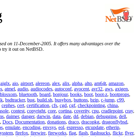
g
eased on 11-December-2005. It offers many advantages over the
 try it out on NetBSD.
,
aiglx
,
aio
,
airport
,
alereon
,
alex
,
alix
,
alpha
,
altq
,
am64t
,
amazon
,
os
,
atmel
,
audio
,
audiocodes
,
autoconf
,
avocent
,
avr32
,
aws
,
axigen
,
blosxom
,
bluetooth
,
board
,
bonjour
,
books
,
boot
,
boot-z
,
bootprops
,
lk
,
bsdtracker
,
bug
,
build.sh
,
busybox
,
buttons
,
bzip
,
c-jump
,
c99
,
,
cephes
,
cert
,
certification
,
cfs
,
cgd
,
cgf
,
checkpointing
,
china
,
nsole
,
contest
,
copyright
,
core
,
cortina
,
coverity
,
cpu
,
cradlepoint
,
cray
,
ms
,
daimer
,
danger
,
darwin
,
data
,
date
,
dd
,
debian
,
debugging
,
dell
,
,
Docs
,
Documentation
,
donations
,
draco
,
dracopkg
,
dragonflybsd
,
ps
,
emulate
,
encoding
,
envsys
,
eol
,
espresso
,
etcupdate
,
etherip
,
eysstem
,
firefox
,
firewire
,
fireworks
,
flag
,
flash
,
flashsucks
,
flickr
,
flyer
,