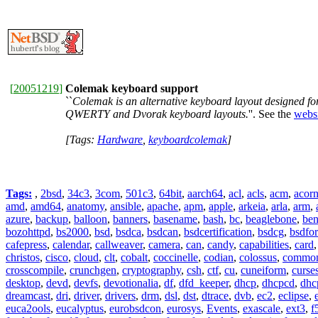
[
20051219
]
Colemak keyboard support
``
Colemak is an alternative keyboard layout designed fo
QWERTY and Dvorak keyboard layouts.
''. See the
webs
[Tags:
Hardware
,
keyboardcolemak
]
Tags:
,
2bsd
,
34c3
,
3com
,
501c3
,
64bit
,
aarch64
,
acl
,
acls
,
acm
,
acor
amd
,
amd64
,
anatomy
,
ansible
,
apache
,
apm
,
apple
,
arkeia
,
arla
,
arm
,
azure
,
backup
,
balloon
,
banners
,
basename
,
bash
,
bc
,
beaglebone
,
be
bozohttpd
,
bs2000
,
bsd
,
bsdca
,
bsdcan
,
bsdcertification
,
bsdcg
,
bsdfo
cafepress
,
calendar
,
callweaver
,
camera
,
can
,
candy
,
capabilities
,
card
christos
,
cisco
,
cloud
,
clt
,
cobalt
,
coccinelle
,
codian
,
colossus
,
common-
crosscompile
,
crunchgen
,
cryptography
,
csh
,
ctf
,
cu
,
cuneiform
,
curse
desktop
,
devd
,
devfs
,
devotionalia
,
df
,
dfd_keeper
,
dhcp
,
dhcpcd
,
dhc
dreamcast
,
dri
,
driver
,
drivers
,
drm
,
dsl
,
dst
,
dtrace
,
dvb
,
ec2
,
eclipse
,
euca2ools
,
eucalyptus
,
eurobsdcon
,
eurosys
,
Events
,
exascale
,
ext3
,
f