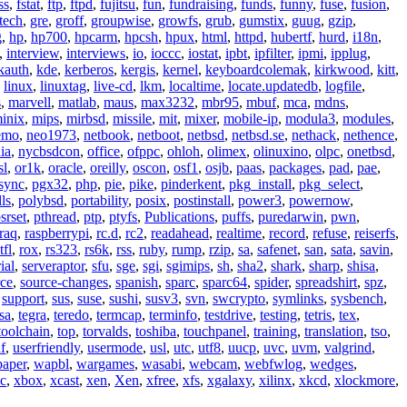
ss
,
fstat
,
ftp
,
ftpd
,
fujitsu
,
fun
,
fundraising
,
funds
,
funny
,
fuse
,
fusion
,
tech
,
gre
,
groff
,
groupwise
,
growfs
,
grub
,
gumstix
,
guug
,
gzip
,
g
,
hp
,
hp700
,
hpcarm
,
hpcsh
,
hpux
,
html
,
httpd
,
hubertf
,
hurd
,
i18n
,
,
interview
,
interviews
,
io
,
ioccc
,
iostat
,
ipbt
,
ipfilter
,
ipmi
,
ipplug
,
kauth
,
kde
,
kerberos
,
kergis
,
kernel
,
keyboardcolemak
,
kirkwood
,
kitt
,
,
linux
,
linuxtag
,
live-cd
,
lkm
,
localtime
,
locate.updatedb
,
logfile
,
s
,
marvell
,
matlab
,
maus
,
max3232
,
mbr95
,
mbuf
,
mca
,
mdns
,
inix
,
mips
,
mirbsd
,
missile
,
mit
,
mixer
,
mobile-ip
,
modula3
,
modules
,
emo
,
neo1973
,
netbook
,
netboot
,
netbsd
,
netbsd.se
,
nethack
,
nethence
,
ia
,
nycbsdcon
,
office
,
ofppc
,
ohloh
,
olimex
,
olinuxino
,
olpc
,
onetbsd
,
sl
,
or1k
,
oracle
,
oreilly
,
oscon
,
osf1
,
osjb
,
paas
,
packages
,
pad
,
pae
,
sync
,
pgx32
,
php
,
pie
,
pike
,
pinderkent
,
pkg_install
,
pkg_select
,
ls
,
polybsd
,
portability
,
posix
,
postinstall
,
power3
,
powernow
,
srset
,
pthread
,
ptp
,
ptyfs
,
Publications
,
puffs
,
puredarwin
,
pwn
,
raq
,
raspberrypi
,
rc.d
,
rc2
,
readahead
,
realtime
,
record
,
refuse
,
reiserfs
,
tfl
,
rox
,
rs323
,
rs6k
,
rss
,
ruby
,
rump
,
rzip
,
sa
,
safenet
,
san
,
sata
,
savin
,
ial
,
serveraptor
,
sfu
,
sge
,
sgi
,
sgimips
,
sh
,
sha2
,
shark
,
sharp
,
shisa
,
rce
,
source-changes
,
spanish
,
sparc
,
sparc64
,
spider
,
spreadshirt
,
spz
,
,
support
,
sus
,
suse
,
sushi
,
susv3
,
svn
,
swcrypto
,
symlinks
,
sysbench
,
sa
,
tegra
,
teredo
,
termcap
,
terminfo
,
testdrive
,
testing
,
tetris
,
tex
,
toolchain
,
top
,
torvalds
,
toshiba
,
touchpanel
,
training
,
translation
,
tso
,
f
,
userfriendly
,
usermode
,
usl
,
utc
,
utf8
,
uucp
,
uvc
,
uvm
,
valgrind
,
paper
,
wapbl
,
wargames
,
wasabi
,
webcam
,
webfwlog
,
wedges
,
c
,
xbox
,
xcast
,
xen
,
Xen
,
xfree
,
xfs
,
xgalaxy
,
xilinx
,
xkcd
,
xlockmore
,