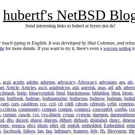
hubertf's NetBSD Blo
Send interesting links to hubert at feyrer dot de!
r touch typing in English. It was developed by Shai Coleman, and rel
ite
for more details. If you want to try it, there's even a
wscons setting
to
n
,
acpi
,
acpitz
,
adobe
,
adsense
,
advocacy
,
Advocacy
,
advogato
,
aes
,
afs
art
,
Article
,
Articles
,
ascii
,
asiabsdcon
,
aslr
,
asterisk
,
asus
,
atf
,
ath
,
ather
nchmark
,
bigip
,
binaryexploit
,
bind
,
blackmouse
,
bldgblog
,
blog
,
blogs
,
ren
,
bsdfreak
,
bsdmac
,
bsdmagazine
,
bsdnexus
,
bsdnow
,
bsdstats
,
bsdta
,
carp
,
cars
,
cauldron
,
ccc
,
ccd
,
cd
,
cddl
,
cdrom
,
cdrtools
,
cebit
,
centrino
criteria
,
community
,
compat
,
compiz
,
compsci
,
concept04
,
config
,
co
s
,
curtain
,
cuwin
,
cvs
,
cvs-digest
,
cvsup
,
cygwin
,
daemon
,
daemonforu
pd
,
dhs
,
diezeit
,
digest
,
digests
,
dilbert
,
dirhash
,
disklabel
,
distcc
,
dmesg
eeepc
,
eeepca
,
ehci
,
ehsm
,
eifel
,
elf
,
em64t
,
embedded
,
Embedded
,
emi
5
,
facebook
,
falken
,
fan
,
faq
,
fatbinary
,
features
,
fefe
,
ffs
,
filesystem
,
fil