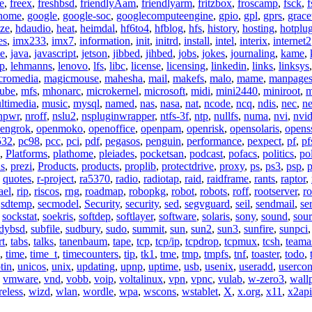
e
,
freex
,
freshbsd
,
friendlyAam
,
friendlyarm
,
fritzbox
,
froscamp
,
fsck
,
f
nome
,
google
,
google-soc
,
googlecomputeengine
,
gpio
,
gpl
,
gprs
,
grace
ze
,
hdaudio
,
heat
,
heimdal
,
hf6to4
,
hfblog
,
hfs
,
history
,
hosting
,
hotplu
es
,
imx233
,
imx7
,
information
,
init
,
initrd
,
install
,
intel
,
interix
,
internet2
se
,
java
,
javascript
,
jetson
,
jibbed
,
jihbed
,
jobs
,
jokes
,
journaling
,
kame
,
ap
,
lehmanns
,
lenovo
,
lfs
,
libc
,
license
,
licensing
,
linkedin
,
links
,
linksys
cromedia
,
magicmouse
,
mahesha
,
mail
,
makefs
,
malo
,
mame
,
manpage
ube
,
mfs
,
mhonarc
,
microkernel
,
microsoft
,
midi
,
mini2440
,
miniroot
,
m
ltimedia
,
music
,
mysql
,
named
,
nas
,
nasa
,
nat
,
ncode
,
ncq
,
ndis
,
nec
,
n
npwr
,
nroff
,
nslu2
,
nspluginwrapper
,
ntfs-3f
,
ntp
,
nullfs
,
numa
,
nvi
,
nvid
engrok
,
openmoko
,
openoffice
,
openpam
,
openrisk
,
opensolaris
,
opens
532
,
pc98
,
pcc
,
pci
,
pdf
,
pegasos
,
penguin
,
performance
,
pexpect
,
pf
,
pf
,
Platforms
,
plathome
,
pleiades
,
pocketsan
,
podcast
,
pofacs
,
politics
,
pol
ns
,
prezi
,
Products
,
products
,
proplib
,
protectdrive
,
proxy
,
ps
,
ps3
,
psp
,
p
,
quotes
,
r-project
,
ra5370
,
radio
,
radiotap
,
raid
,
raidframe
,
rants
,
raptor
,
ael
,
rip
,
riscos
,
rng
,
roadmap
,
robopkg
,
robot
,
robots
,
roff
,
rootserver
,
ro
,
sdtemp
,
secmodel
,
Security
,
security
,
sed
,
segvguard
,
seil
,
sendmail
,
ser
,
sockstat
,
soekris
,
softdep
,
softlayer
,
software
,
solaris
,
sony
,
sound
,
sou
udybsd
,
subfile
,
sudbury
,
sudo
,
summit
,
sun
,
sun2
,
sun3
,
sunfire
,
sunpci
rt
,
tabs
,
talks
,
tanenbaum
,
tape
,
tcp
,
tcp/ip
,
tcpdrop
,
tcpmux
,
tcsh
,
teama
,
time
,
time_t
,
timecounters
,
tip
,
tk1
,
tme
,
tmp
,
tmpfs
,
tnf
,
toaster
,
todo
,
tin
,
unicos
,
unix
,
updating
,
upnp
,
uptime
,
usb
,
usenix
,
useradd
,
usercon
,
vmware
,
vnd
,
vobb
,
voip
,
voltalinux
,
vpn
,
vpnc
,
vulab
,
w-zero3
,
wall
reless
,
wizd
,
wlan
,
wordle
,
wpa
,
wscons
,
wstablet
,
X
,
x.org
,
x11
,
x2api