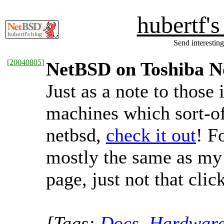
hubertf'
Send interesting
[
20040805
]
NetBSD on Toshiba N
Just as a note to those 
machines which sort-of
netbsd,
check it out
! F
mostly the same as m
page, just not that click
[Tags:
Docs
,
Hardwar