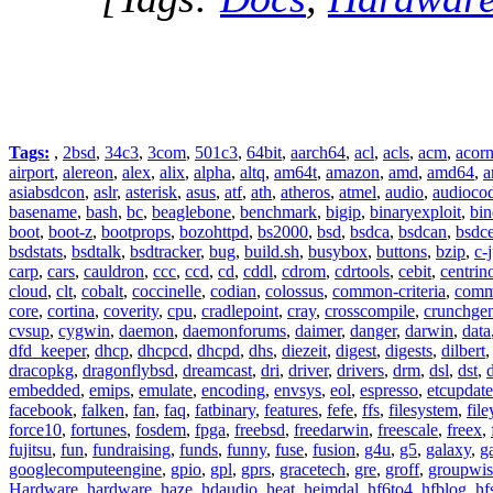
Tags:
,
2bsd
,
34c3
,
3com
,
501c3
,
64bit
,
aarch64
,
acl
,
acls
,
acm
,
acor
airport
,
alereon
,
alex
,
alix
,
alpha
,
altq
,
am64t
,
amazon
,
amd
,
amd64
,
a
asiabsdcon
,
aslr
,
asterisk
,
asus
,
atf
,
ath
,
atheros
,
atmel
,
audio
,
audioco
basename
,
bash
,
bc
,
beaglebone
,
benchmark
,
bigip
,
binaryexploit
,
bin
boot
,
boot-z
,
bootprops
,
bozohttpd
,
bs2000
,
bsd
,
bsdca
,
bsdcan
,
bsdce
bsdstats
,
bsdtalk
,
bsdtracker
,
bug
,
build.sh
,
busybox
,
buttons
,
bzip
,
c-
carp
,
cars
,
cauldron
,
ccc
,
ccd
,
cd
,
cddl
,
cdrom
,
cdrtools
,
cebit
,
centrin
cloud
,
clt
,
cobalt
,
coccinelle
,
codian
,
colossus
,
common-criteria
,
comm
core
,
cortina
,
coverity
,
cpu
,
cradlepoint
,
cray
,
crosscompile
,
crunchge
cvsup
,
cygwin
,
daemon
,
daemonforums
,
daimer
,
danger
,
darwin
,
data
dfd_keeper
,
dhcp
,
dhcpcd
,
dhcpd
,
dhs
,
diezeit
,
digest
,
digests
,
dilbert
dracopkg
,
dragonflybsd
,
dreamcast
,
dri
,
driver
,
drivers
,
drm
,
dsl
,
dst
,
embedded
,
emips
,
emulate
,
encoding
,
envsys
,
eol
,
espresso
,
etcupdate
facebook
,
falken
,
fan
,
faq
,
fatbinary
,
features
,
fefe
,
ffs
,
filesystem
,
fil
force10
,
fortunes
,
fosdem
,
fpga
,
freebsd
,
freedarwin
,
freescale
,
freex
,
fujitsu
,
fun
,
fundraising
,
funds
,
funny
,
fuse
,
fusion
,
g4u
,
g5
,
galaxy
,
g
googlecomputeengine
,
gpio
,
gpl
,
gprs
,
gracetech
,
gre
,
groff
,
groupwis
Hardware
,
hardware
,
haze
,
hdaudio
,
heat
,
heimdal
,
hf6to4
,
hfblog
,
hf