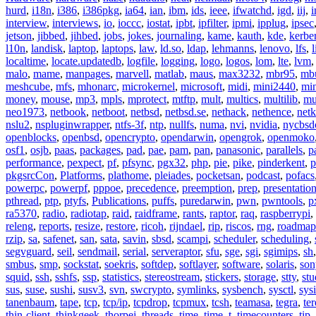
hurd
,
i18n
,
i386
,
i386pkg
,
ia64
,
ian
,
ibm
,
ids
,
ieee
,
ifwatchd
,
igd
,
iij
,
interview
,
interviews
,
io
,
ioccc
,
iostat
,
ipbt
,
ipfilter
,
ipmi
,
ipplug
,
ipsec
jetson
,
jibbed
,
jihbed
,
jobs
,
jokes
,
journaling
,
kame
,
kauth
,
kde
,
kerbe
l10n
,
landisk
,
laptop
,
laptops
,
law
,
ld.so
,
ldap
,
lehmanns
,
lenovo
,
lfs
,
l
localtime
,
locate.updatedb
,
logfile
,
logging
,
logo
,
logos
,
lom
,
lte
,
lvm
malo
,
mame
,
manpages
,
marvell
,
matlab
,
maus
,
max3232
,
mbr95
,
mb
meshcube
,
mfs
,
mhonarc
,
microkernel
,
microsoft
,
midi
,
mini2440
,
min
money
,
mouse
,
mp3
,
mpls
,
mprotect
,
mtftp
,
mult
,
multics
,
multilib
,
mu
neo1973
,
netbook
,
netboot
,
netbsd
,
netbsd.se
,
nethack
,
nethence
,
net
nslu2
,
nspluginwrapper
,
ntfs-3f
,
ntp
,
nullfs
,
numa
,
nvi
,
nvidia
,
nycbsd
openblocks
,
openbsd
,
opencrypto
,
opendarwin
,
opengrok
,
openmoko
osf1
,
osjb
,
paas
,
packages
,
pad
,
pae
,
pam
,
pan
,
panasonic
,
parallels
,
p
performance
,
pexpect
,
pf
,
pfsync
,
pgx32
,
php
,
pie
,
pike
,
pinderkent
,
p
pkgsrcCon
,
Platforms
,
plathome
,
pleiades
,
pocketsan
,
podcast
,
pofacs
powerpc
,
powerpf
,
pppoe
,
precedence
,
preemption
,
prep
,
presentatio
pthread
,
ptp
,
ptyfs
,
Publications
,
puffs
,
puredarwin
,
pwn
,
pwntools
,
p
ra5370
,
radio
,
radiotap
,
raid
,
raidframe
,
rants
,
raptor
,
raq
,
raspberrypi
,
releng
,
reports
,
resize
,
restore
,
ricoh
,
rijndael
,
rip
,
riscos
,
rng
,
roadmap
rzip
,
sa
,
safenet
,
san
,
sata
,
savin
,
sbsd
,
scampi
,
scheduler
,
scheduling
,
segvguard
,
seil
,
sendmail
,
serial
,
serveraptor
,
sfu
,
sge
,
sgi
,
sgimips
,
sh
smbus
,
smp
,
sockstat
,
soekris
,
softdep
,
softlayer
,
software
,
solaris
,
son
squid
,
ssh
,
sshfs
,
ssp
,
statistics
,
stereostream
,
stickers
,
storage
,
stty
,
st
sus
,
suse
,
sushi
,
susv3
,
svn
,
swcrypto
,
symlinks
,
sysbench
,
sysctl
,
sysi
tanenbaum
,
tape
,
tcp
,
tcp/ip
,
tcpdrop
,
tcpmux
,
tcsh
,
teamasa
,
tegra
,
te
thin-client
,
thinkgeek
,
thorpej
,
threads
,
time
,
time_t
,
timecounters
,
tip
,