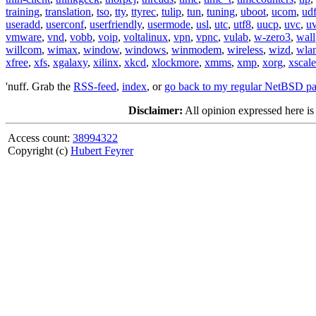
training
,
translation
,
tso
,
tty
,
ttyrec
,
tulip
,
tun
,
tuning
,
uboot
,
ucom
,
ud
useradd
,
userconf
,
userfriendly
,
usermode
,
usl
,
utc
,
utf8
,
uucp
,
uvc
,
u
vmware
,
vnd
,
vobb
,
voip
,
voltalinux
,
vpn
,
vpnc
,
vulab
,
w-zero3
,
wall
willcom
,
wimax
,
window
,
windows
,
winmodem
,
wireless
,
wizd
,
wla
xfree
,
xfs
,
xgalaxy
,
xilinx
,
xkcd
,
xlockmore
,
xmms
,
xmp
,
xorg
,
xscale
'nuff. Grab the
RSS-feed
,
index
, or
go back to my regular NetBSD p
Disclaimer:
All opinion expressed here is
Access count:
38994322
Copyright (c)
Hubert Feyrer