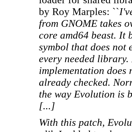
by Roy Marples: ``
I'
from GNOME takes ove
core amd64 beast. It 
symbol that does not 
every needed library.
implementation does n
already checked. Norma
the way Evolution is b
[...]
With this patch, Evolu