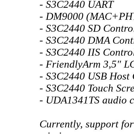
- S3C2440 UART
- DM9000 (MAC+PH
- S3C2440 SD Control
- S3C2440 DMA Contr
- S3C2440 IIS Contro
- FriendlyArm 3,5" L
- S3C2440 USB Host 
- S3C2440 Touch Scr
- UDA1341TS audio 
Currently, support fo