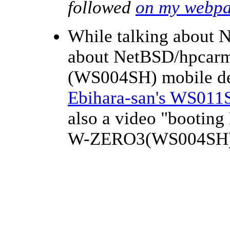
followed
on my webp
While talking about 
about NetBSD/hpca
(WS004SH) mobile d
Ebihara-san's WS011
also a video "booti
W-ZERO3(WS004SH)"