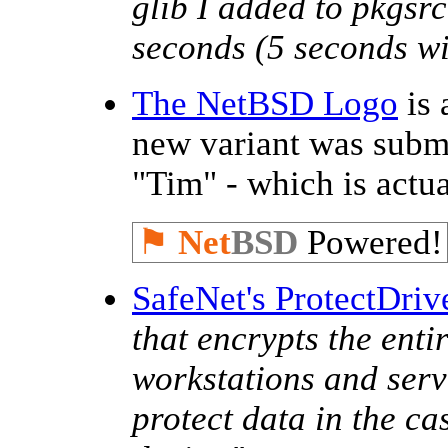
glib I added to pkgsr
seconds (5 seconds wit
The NetBSD Logo
is 
new variant was subm
"Tim" - which is actu
⚑
Net
BSD
Powered!
SafeNet's ProtectDriv
that encrypts the enti
workstations and serve
protect data in the ca