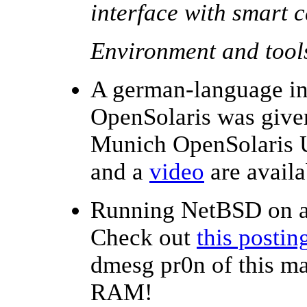
interface with smart 
Environment and tool
A german-language in
OpenSolaris was given
Munich OpenSolaris 
and a
video
are availa
Running NetBSD on 
Check out
this postin
dmesg pr0n of this m
RAM!