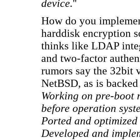
device.
''
How do you implement
harddisk encryption s
thinks like LDAP inte
and two-factor authent
rumors say the 32bit v
NetBSD, as is backe
Working on pre-boot r
before operation sys
Ported and optimized
Developed and implem