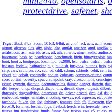
mini2440
,
opensolaris
,
o
protectdrive
,
safenet
,
sh
Tags:
,
2bsd
,
34c3
,
3com
,
501c3
,
64bit
,
aarch64
,
acl
,
acls
,
acm
,
acor
airport
,
alereon
,
alex
,
alix
,
alpha
,
altq
,
am64t
,
amazon
,
amd
,
amd64
,
a
asiabsdcon
,
aslr
,
asterisk
,
asus
,
atf
,
ath
,
atheros
,
atmel
,
audio
,
audioco
basename
,
bash
,
bc
,
beaglebone
,
benchmark
,
bigip
,
binaryexploit
,
bin
boot
,
boot-z
,
bootprops
,
bozohttpd
,
bs2000
,
bsd
,
bsdca
,
bsdcan
,
bsdce
bsdstats
,
bsdtalk
,
bsdtracker
,
bug
,
build.sh
,
busybox
,
buttons
,
bzip
,
c-
carp
,
cars
,
cauldron
,
ccc
,
ccd
,
cd
,
cddl
,
cdrom
,
cdrtools
,
cebit
,
centrin
cloud
,
clt
,
cobalt
,
coccinelle
,
codian
,
colossus
,
common-criteria
,
comm
core
,
cortina
,
coverity
,
cpu
,
cradlepoint
,
cray
,
crosscompile
,
crunchge
cvsup
,
cygwin
,
daemon
,
daemonforums
,
daimer
,
danger
,
darwin
,
data
dfd_keeper
,
dhcp
,
dhcpcd
,
dhcpd
,
dhs
,
diezeit
,
digest
,
digests
,
dilbert
dracopkg
,
dragonflybsd
,
dreamcast
,
dri
,
driver
,
drivers
,
drm
,
dsl
,
dst
,
embedded
,
emips
,
emulate
,
encoding
,
envsys
,
eol
,
espresso
,
etcupdate
facebook
,
falken
,
fan
,
faq
,
fatbinary
,
features
,
fefe
,
ffs
,
filesystem
,
fil
force10
,
fortunes
,
fosdem
,
fpga
,
freebsd
,
freedarwin
,
freescale
,
freex
,
fujitsu
,
fun
,
fundraising
,
funds
,
funny
,
fuse
,
fusion
,
g4u
,
g5
,
galaxy
,
g