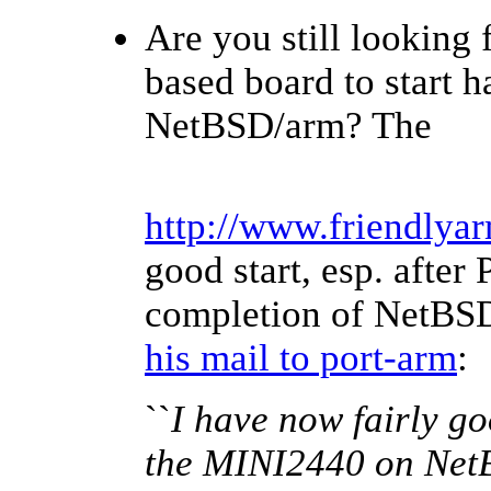
Are you still looking
based board to start 
NetBSD/arm? The
http://www.friendlya
good start, esp. after 
completion of NetBSD 
his mail to port-arm
:
``
I have now fairly goo
the MINI2440 on NetB