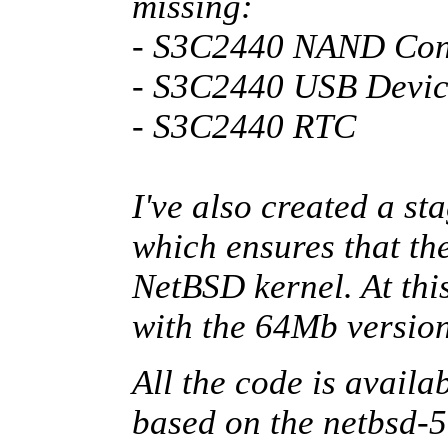
missing:
- S3C2440 NAND Cont
- S3C2440 USB Devic
- S3C2440 RTC
I've also created a st
which ensures that the
NetBSD kernel. At this
with the 64Mb versio
All the code is availa
based on the netbsd-5