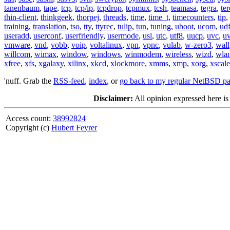
tanenbaum
,
tape
,
tcp
,
tcp/ip
,
tcpdrop
,
tcpmux
,
tcsh
,
teamasa
,
tegra
,
te
thin-client
,
thinkgeek
,
thorpej
,
threads
,
time
,
time_t
,
timecounters
,
tip
,
training
,
translation
,
tso
,
tty
,
ttyrec
,
tulip
,
tun
,
tuning
,
uboot
,
ucom
,
ud
useradd
,
userconf
,
userfriendly
,
usermode
,
usl
,
utc
,
utf8
,
uucp
,
uvc
,
u
vmware
,
vnd
,
vobb
,
voip
,
voltalinux
,
vpn
,
vpnc
,
vulab
,
w-zero3
,
wall
willcom
,
wimax
,
window
,
windows
,
winmodem
,
wireless
,
wizd
,
wla
xfree
,
xfs
,
xgalaxy
,
xilinx
,
xkcd
,
xlockmore
,
xmms
,
xmp
,
xorg
,
xscale
'nuff. Grab the
RSS-feed
,
index
, or
go back to my regular NetBSD p
Disclaimer:
All opinion expressed here is
Access count:
38992824
Copyright (c)
Hubert Feyrer