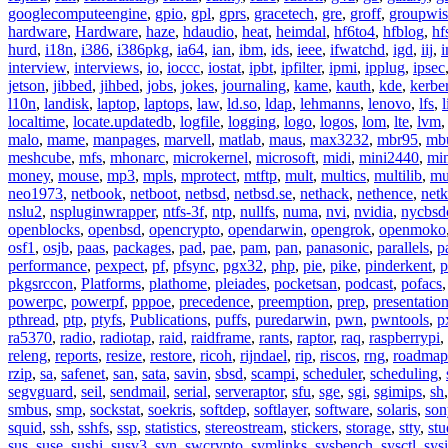
googlecomputeengine
,
gpio
,
gpl
,
gprs
,
gracetech
,
gre
,
groff
,
groupwis
hardware
,
Hardware
,
haze
,
hdaudio
,
heat
,
heimdal
,
hf6to4
,
hfblog
,
hf
hurd
,
i18n
,
i386
,
i386pkg
,
ia64
,
ian
,
ibm
,
ids
,
ieee
,
ifwatchd
,
igd
,
iij
,
interview
,
interviews
,
io
,
ioccc
,
iostat
,
ipbt
,
ipfilter
,
ipmi
,
ipplug
,
ipsec
jetson
,
jibbed
,
jihbed
,
jobs
,
jokes
,
journaling
,
kame
,
kauth
,
kde
,
kerbe
l10n
,
landisk
,
laptop
,
laptops
,
law
,
ld.so
,
ldap
,
lehmanns
,
lenovo
,
lfs
,
l
localtime
,
locate.updatedb
,
logfile
,
logging
,
logo
,
logos
,
lom
,
lte
,
lvm
malo
,
mame
,
manpages
,
marvell
,
matlab
,
maus
,
max3232
,
mbr95
,
mb
meshcube
,
mfs
,
mhonarc
,
microkernel
,
microsoft
,
midi
,
mini2440
,
min
money
,
mouse
,
mp3
,
mpls
,
mprotect
,
mtftp
,
mult
,
multics
,
multilib
,
mu
neo1973
,
netbook
,
netboot
,
netbsd
,
netbsd.se
,
nethack
,
nethence
,
net
nslu2
,
nspluginwrapper
,
ntfs-3f
,
ntp
,
nullfs
,
numa
,
nvi
,
nvidia
,
nycbsd
openblocks
,
openbsd
,
opencrypto
,
opendarwin
,
opengrok
,
openmoko
osf1
,
osjb
,
paas
,
packages
,
pad
,
pae
,
pam
,
pan
,
panasonic
,
parallels
,
p
performance
,
pexpect
,
pf
,
pfsync
,
pgx32
,
php
,
pie
,
pike
,
pinderkent
,
p
pkgsrccon
,
Platforms
,
plathome
,
pleiades
,
pocketsan
,
podcast
,
pofacs
powerpc
,
powerpf
,
pppoe
,
precedence
,
preemption
,
prep
,
presentatio
pthread
,
ptp
,
ptyfs
,
Publications
,
puffs
,
puredarwin
,
pwn
,
pwntools
,
p
ra5370
,
radio
,
radiotap
,
raid
,
raidframe
,
rants
,
raptor
,
raq
,
raspberrypi
,
releng
,
reports
,
resize
,
restore
,
ricoh
,
rijndael
,
rip
,
riscos
,
rng
,
roadmap
rzip
,
sa
,
safenet
,
san
,
sata
,
savin
,
sbsd
,
scampi
,
scheduler
,
scheduling
,
segvguard
,
seil
,
sendmail
,
serial
,
serveraptor
,
sfu
,
sge
,
sgi
,
sgimips
,
sh
smbus
,
smp
,
sockstat
,
soekris
,
softdep
,
softlayer
,
software
,
solaris
,
son
squid
,
ssh
,
sshfs
,
ssp
,
statistics
,
stereostream
,
stickers
,
storage
,
stty
,
st
sus
,
suse
,
sushi
,
susv3
,
svn
,
swcrypto
,
symlinks
,
sysbench
,
sysctl
,
sysi