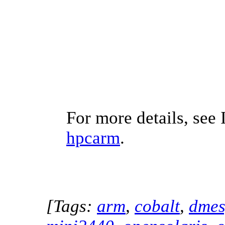
For more details, see 
hpcarm
.
[Tags:
arm
,
cobalt
,
dme