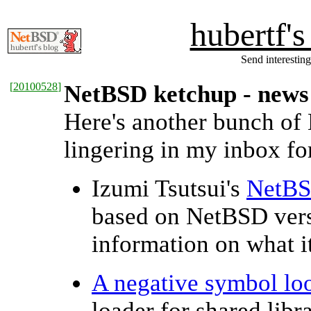
hubertf'
Send interesting
[
20100528
]
NetBSD ketchup - news
Here's another bunch of
lingering in my inbox for
Izumi Tsutsui's
NetBS
based on NetBSD ver
information on what it
A negative symbol lo
loader for shared libr