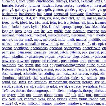
euca2ools
,
eucalyptus
,
eurobsdcon
,
eurosys
,
Events
,
exascale
,
ext3
,
f
fmslabs
,
force10
,
fortunes
,
fosdem
,
fpga
,
freebsd
,
freedarwin
,
freescal
g4u
,
g5
,
galaxy
,
games
,
gcc
,
gdb
,
gentoo
,
geode
,
getty
,
gimstix
,
git
,
g
hackathon
,
hackbench
,
hal
,
hanoi
,
happabsd
,
hardware
,
Hardware
,
ha
i386
,
i386pkg
,
ia64
,
ian
,
ibm
,
ids
,
ieee
,
ifwatchd
,
igd
,
iij
,
image
,
imag
ipsec
,
ipv6
,
irbsd
,
irc
,
irix
,
iscsi
,
isdn
,
iso
,
isp
,
itojun
,
jail
,
jails
,
japane
kmod
,
kolab
,
kvm
,
kylin
,
l10n
,
landisk
,
laptop
,
laptops
,
law
,
ld.so
,
ld
logging
,
logo
,
logos
,
lom
,
lte
,
lvm
,
m68k
,
mac
,
macmini
,
macppc
,
ma
mediant
,
mediapack
,
meetbsd
,
mercedesbenz
,
mercurial
,
mesh
,
meshc
money
,
mouse
,
mp3
,
mpls
,
mprotect
,
mtftp
,
mult
,
multics
,
multilib
,
mu
netksb
,
netstat
,
netwalker
,
networking
,
neutrino
,
nforce
,
nfs
,
nis
,
npf
,
openat
,
openbgpd
,
openblocks
,
openbsd
,
opencrypto
,
opendarwin
,
op
pam
,
pan
,
panasonic
,
parallels
,
pascal
,
patch
,
patents
,
pax
,
paypal
,
pc
pkgin
,
pkglint
,
pkgmanager
,
pkgsrc
,
pkgsrc.se
,
pkgsrcCon
,
pkgsrccon
powerpc
,
powerpf
,
pppoe
,
precedence
,
preemption
,
prep
,
presentatio
pwntools
,
pxe
,
qemu
,
qnx
,
qos
,
qt
,
quality-management
,
quine
,
quote
Release
,
releases
,
Releases
,
releng
,
reports
,
resize
,
restore
,
ricoh
,
rijnd
sbsd
,
scampi
,
scheduler
,
scheduling
,
schmonz
,
sco
,
screen
,
script
,
sdf
shutdown
,
sidekick
,
size
,
slackware
,
slashdot
,
slides
,
slit
,
smbus
,
smp
squid
,
ssh
,
sshfs
,
ssp
,
statistics
,
stereostream
,
stickers
,
storage
,
stty
,
st
sysctl
,
sysinst
,
sysjail
,
syslog
,
syspkg
,
systat
,
systrace
,
sysupdate
,
t-shi
TeXlive
,
thecus
,
theopengroup
,
thin-client
,
thinkgeek
,
thorpej
,
threads
tty
,
ttyrec
,
tulip
,
tun
,
tuning
,
uboot
,
ucom
,
udf
,
ufs
,
ukfs
,
ums
,
unetboo
vax
,
vcfe
,
vcr
,
veriexec
,
vesa
,
video
,
videos
,
virtex
,
virtualization
,
vm
wgt624v3
,
wiki
,
willcom
,
wimax
,
window
,
windows
,
winmodem
,
wi