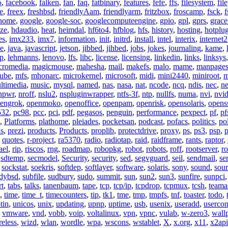
5
,
facebook
,
falken
,
fan
,
faq
,
fatbinary
,
features
,
fefe
,
ffs
,
filesystem
,
fil
e
,
freex
,
freshbsd
,
friendlyAam
,
friendlyarm
,
fritzbox
,
froscamp
,
fsck
,
f
nome
,
google
,
google-soc
,
googlecomputeengine
,
gpio
,
gpl
,
gprs
,
grace
ze
,
hdaudio
,
heat
,
heimdal
,
hf6to4
,
hfblog
,
hfs
,
history
,
hosting
,
hotplu
es
,
imx233
,
imx7
,
information
,
init
,
initrd
,
install
,
intel
,
interix
,
internet2
se
,
java
,
javascript
,
jetson
,
jibbed
,
jihbed
,
jobs
,
jokes
,
journaling
,
kame
,
ap
,
lehmanns
,
lenovo
,
lfs
,
libc
,
license
,
licensing
,
linkedin
,
links
,
linksys
cromedia
,
magicmouse
,
mahesha
,
mail
,
makefs
,
malo
,
mame
,
manpage
ube
,
mfs
,
mhonarc
,
microkernel
,
microsoft
,
midi
,
mini2440
,
miniroot
,
m
ltimedia
,
music
,
mysql
,
named
,
nas
,
nasa
,
nat
,
ncode
,
ncq
,
ndis
,
nec
,
n
npwr
,
nroff
,
nslu2
,
nspluginwrapper
,
ntfs-3f
,
ntp
,
nullfs
,
numa
,
nvi
,
nvid
engrok
,
openmoko
,
openoffice
,
openpam
,
openrisk
,
opensolaris
,
opens
532
,
pc98
,
pcc
,
pci
,
pdf
,
pegasos
,
penguin
,
performance
,
pexpect
,
pf
,
pf
,
Platforms
,
plathome
,
pleiades
,
pocketsan
,
podcast
,
pofacs
,
politics
,
pol
ns
,
prezi
,
products
,
Products
,
proplib
,
protectdrive
,
proxy
,
ps
,
ps3
,
psp
,
p
,
quotes
,
r-project
,
ra5370
,
radio
,
radiotap
,
raid
,
raidframe
,
rants
,
raptor
,
ael
,
rip
,
riscos
,
rng
,
roadmap
,
robopkg
,
robot
,
robots
,
roff
,
rootserver
,
ro
,
sdtemp
,
secmodel
,
Security
,
security
,
sed
,
segvguard
,
seil
,
sendmail
,
ser
,
sockstat
,
soekris
,
softdep
,
softlayer
,
software
,
solaris
,
sony
,
sound
,
sou
udybsd
,
subfile
,
sudbury
,
sudo
,
summit
,
sun
,
sun2
,
sun3
,
sunfire
,
sunpci
rt
,
tabs
,
talks
,
tanenbaum
,
tape
,
tcp
,
tcp/ip
,
tcpdrop
,
tcpmux
,
tcsh
,
teama
,
time
,
time_t
,
timecounters
,
tip
,
tk1
,
tme
,
tmp
,
tmpfs
,
tnf
,
toaster
,
todo
,
tin
,
unicos
,
unix
,
updating
,
upnp
,
uptime
,
usb
,
usenix
,
useradd
,
usercon
,
vmware
,
vnd
,
vobb
,
voip
,
voltalinux
,
vpn
,
vpnc
,
vulab
,
w-zero3
,
wall
reless
,
wizd
,
wlan
,
wordle
,
wpa
,
wscons
,
wstablet
,
X
,
x.org
,
x11
,
x2api