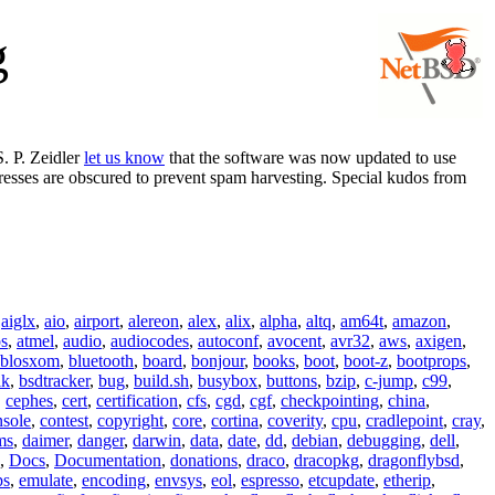
g
. P. Zeidler
let us know
that the software was now updated to use
dresses are obscured to prevent spam harvesting. Special kudos from
,
aiglx
,
aio
,
airport
,
alereon
,
alex
,
alix
,
alpha
,
altq
,
am64t
,
amazon
,
os
,
atmel
,
audio
,
audiocodes
,
autoconf
,
avocent
,
avr32
,
aws
,
axigen
,
blosxom
,
bluetooth
,
board
,
bonjour
,
books
,
boot
,
boot-z
,
bootprops
,
lk
,
bsdtracker
,
bug
,
build.sh
,
busybox
,
buttons
,
bzip
,
c-jump
,
c99
,
,
cephes
,
cert
,
certification
,
cfs
,
cgd
,
cgf
,
checkpointing
,
china
,
nsole
,
contest
,
copyright
,
core
,
cortina
,
coverity
,
cpu
,
cradlepoint
,
cray
,
ms
,
daimer
,
danger
,
darwin
,
data
,
date
,
dd
,
debian
,
debugging
,
dell
,
,
Docs
,
Documentation
,
donations
,
draco
,
dracopkg
,
dragonflybsd
,
ps
,
emulate
,
encoding
,
envsys
,
eol
,
espresso
,
etcupdate
,
etherip
,