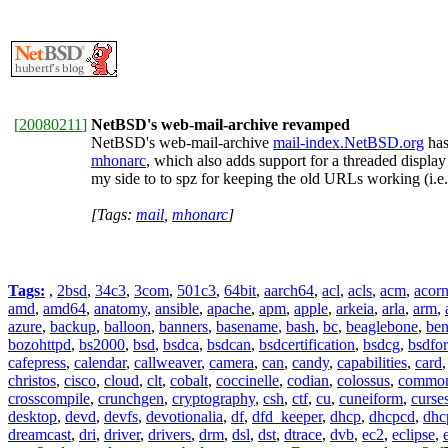
[
20080211
]
NetBSD's web-mail-archive revamped
NetBSD's web-mail-archive
mail-index.NetBSD.org
has
mhonarc
, which also adds support for a threaded displa
my side to to spz for keeping the old URLs working (i.e
[Tags:
mail
,
mhonarc
]
Tags:
,
2bsd
,
34c3
,
3com
,
501c3
,
64bit
,
aarch64
,
acl
,
acls
,
acm
,
acor
amd
,
amd64
,
anatomy
,
ansible
,
apache
,
apm
,
apple
,
arkeia
,
arla
,
arm
,
azure
,
backup
,
balloon
,
banners
,
basename
,
bash
,
bc
,
beaglebone
,
be
bozohttpd
,
bs2000
,
bsd
,
bsdca
,
bsdcan
,
bsdcertification
,
bsdcg
,
bsdfo
cafepress
,
calendar
,
callweaver
,
camera
,
can
,
candy
,
capabilities
,
card
christos
,
cisco
,
cloud
,
clt
,
cobalt
,
coccinelle
,
codian
,
colossus
,
common-
crosscompile
,
crunchgen
,
cryptography
,
csh
,
ctf
,
cu
,
cuneiform
,
curse
desktop
,
devd
,
devfs
,
devotionalia
,
df
,
dfd_keeper
,
dhcp
,
dhcpcd
,
dhc
dreamcast
,
dri
,
driver
,
drivers
,
drm
,
dsl
,
dst
,
dtrace
,
dvb
,
ec2
,
eclipse
,