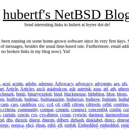
hubertf's NetBSD Blo
Send interesting links to hubert at feyrer dot de!
 been running on some home-grown software since its very first days. S
y of messages, besides the usual time-based one. Furthermore, email ad
. no broken links in my blog now). Yai!
n
,
acpi
,
acpitz
,
adobe
,
adsense
,
Advocacy
,
advocacy
,
advogato
,
aes
,
afs
art
,
Article
,
Articles
,
ascii
,
asiabsdcon
,
aslr
,
asterisk
,
asus
,
atf
,
ath
,
ather
nchmark
,
bigip
,
binaryexploit
,
bind
,
blackmouse
,
bldgblog
,
blog
,
blogs
,
ren
,
bsdfreak
,
bsdmac
,
bsdmagazine
,
bsdnexus
,
bsdnow
,
bsdstats
,
bsdta
,
carp
,
cars
,
cauldron
,
ccc
,
ccd
,
cd
,
cddl
,
cdrom
,
cdrtools
,
cebit
,
centrino
criteria
,
community
,
compat
,
compiz
,
compsci
,
concept04
,
config
,
co
s
,
curtain
,
cuwin
,
cvs
,
cvs-digest
,
cvsup
,
cygwin
,
daemon
,
daemonforu
pd
,
dhs
,
diezeit
,
digest
,
digests
,
dilbert
,
dirhash
,
disklabel
,
distcc
,
dmesg
eeepc
,
eeepca
,
ehci
,
ehsm
,
eifel
,
elf
,
em64t
,
Embedded
,
embedded
,
emi