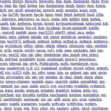
eysstem
,
firefox
,
firewire
,
fireworks
,
flag
,
flash
,
flashsucks
,
flickr
,
flyer
,
ss
,
fstat
,
ftp
,
ftpd
,
fujitsu
,
fun
,
fundraising
,
funds
,
funny
,
fuse
,
fusion
,
tech
,
gre
,
groff
,
groupwise
,
growfs
,
grub
,
gumstix
,
guug
,
gzip
,
g
,
hp
,
hp700
,
hpcarm
,
hpcsh
,
hpux
,
html
,
httpd
,
hubertf
,
hurd
,
i18n
,
,
interview
,
interviews
,
io
,
ioccc
,
iostat
,
ipbt
,
ipfilter
,
ipmi
,
ipplug
,
kauth
,
kde
,
kerberos
,
kergis
,
kernel
,
keyboardcolemak
,
kirkwood
,
kitt
,
,
linux
,
linuxtag
,
live-cd
,
lkm
,
localtime
,
locate.updatedb
,
logfile
,
s
,
marvell
,
matlab
,
maus
,
max3232
,
mbr95
,
mbuf
,
mca
,
mdns
,
inix
,
mips
,
mirbsd
,
missile
,
mit
,
mixer
,
mobile-ip
,
modula3
,
modules
,
emo
,
neo1973
,
netbook
,
netboot
,
netbsd
,
netbsd.se
,
nethack
,
nethence
,
ia
,
nycbsdcon
,
office
,
ofppc
,
ohloh
,
olimex
,
olinuxino
,
olpc
,
onetbsd
,
sl
,
or1k
,
oracle
,
oreilly
,
oscon
,
osf1
,
osjb
,
paas
,
packages
,
pad
,
pae
,
sync
,
pgx32
,
php
,
pie
,
pike
,
pinderkent
,
pkg_install
,
pkg_select
,
ls
,
polybsd
,
portability
,
posix
,
postinstall
,
power3
,
powernow
,
srset
,
pthread
,
ptp
,
ptyfs
,
Publications
,
puffs
,
puredarwin
,
pwn
,
raq
,
raspberrypi
,
rc.d
,
rc2
,
readahead
,
realtime
,
record
,
refuse
,
reiserfs
,
tfl
,
rox
,
rs323
,
rs6k
,
rss
,
ruby
,
rump
,
rzip
,
sa
,
safenet
,
san
,
sata
,
savin
,
ial
,
serveraptor
,
sfu
,
sge
,
sgi
,
sgimips
,
sh
,
sha2
,
shark
,
sharp
,
shisa
,
rce
,
source-changes
,
spanish
,
sparc
,
sparc64
,
spider
,
spreadshirt
,
spz
,
,
support
,
sus
,
suse
,
sushi
,
susv3
,
svn
,
swcrypto
,
symlinks
,
sysbench
,
sa
,
tegra
,
teredo
,
termcap
,
terminfo
,
testdrive
,
testing
,
tetris
,
tex
,
toolchain
,
top
,
torvalds
,
toshiba
,
touchpanel
,
training
,
translation
,
tso
,
f
,
userfriendly
,
usermode
,
usl
,
utc
,
utf8
,
uucp
,
uvc
,
uvm
,
valgrind
,
paper
,
wapbl
,
wargames
,
wasabi
,
webcam
,
webfwlog
,
wedges
,
c
,
xbox
,
xcast
,
xen
,
Xen
,
xfree
,
xfs
,
xgalaxy
,
xilinx
,
xkcd
,
xlockmore
,