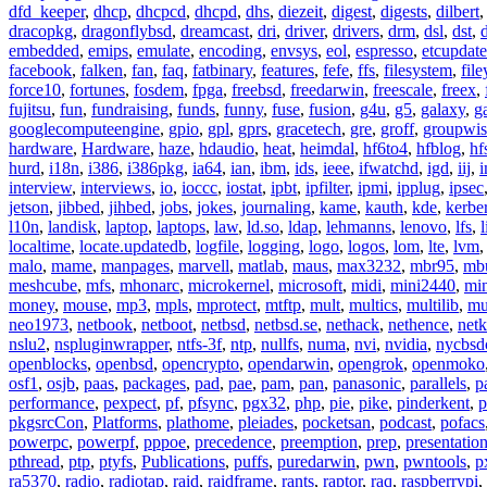
dfd_keeper
,
dhcp
,
dhcpcd
,
dhcpd
,
dhs
,
diezeit
,
digest
,
digests
,
dilbert
dracopkg
,
dragonflybsd
,
dreamcast
,
dri
,
driver
,
drivers
,
drm
,
dsl
,
dst
,
embedded
,
emips
,
emulate
,
encoding
,
envsys
,
eol
,
espresso
,
etcupdate
facebook
,
falken
,
fan
,
faq
,
fatbinary
,
features
,
fefe
,
ffs
,
filesystem
,
fil
force10
,
fortunes
,
fosdem
,
fpga
,
freebsd
,
freedarwin
,
freescale
,
freex
,
fujitsu
,
fun
,
fundraising
,
funds
,
funny
,
fuse
,
fusion
,
g4u
,
g5
,
galaxy
,
g
googlecomputeengine
,
gpio
,
gpl
,
gprs
,
gracetech
,
gre
,
groff
,
groupwis
hardware
,
Hardware
,
haze
,
hdaudio
,
heat
,
heimdal
,
hf6to4
,
hfblog
,
hf
hurd
,
i18n
,
i386
,
i386pkg
,
ia64
,
ian
,
ibm
,
ids
,
ieee
,
ifwatchd
,
igd
,
iij
,
interview
,
interviews
,
io
,
ioccc
,
iostat
,
ipbt
,
ipfilter
,
ipmi
,
ipplug
,
ipsec
jetson
,
jibbed
,
jihbed
,
jobs
,
jokes
,
journaling
,
kame
,
kauth
,
kde
,
kerbe
l10n
,
landisk
,
laptop
,
laptops
,
law
,
ld.so
,
ldap
,
lehmanns
,
lenovo
,
lfs
,
l
localtime
,
locate.updatedb
,
logfile
,
logging
,
logo
,
logos
,
lom
,
lte
,
lvm
malo
,
mame
,
manpages
,
marvell
,
matlab
,
maus
,
max3232
,
mbr95
,
mb
meshcube
,
mfs
,
mhonarc
,
microkernel
,
microsoft
,
midi
,
mini2440
,
min
money
,
mouse
,
mp3
,
mpls
,
mprotect
,
mtftp
,
mult
,
multics
,
multilib
,
mu
neo1973
,
netbook
,
netboot
,
netbsd
,
netbsd.se
,
nethack
,
nethence
,
net
nslu2
,
nspluginwrapper
,
ntfs-3f
,
ntp
,
nullfs
,
numa
,
nvi
,
nvidia
,
nycbsd
openblocks
,
openbsd
,
opencrypto
,
opendarwin
,
opengrok
,
openmoko
osf1
,
osjb
,
paas
,
packages
,
pad
,
pae
,
pam
,
pan
,
panasonic
,
parallels
,
p
performance
,
pexpect
,
pf
,
pfsync
,
pgx32
,
php
,
pie
,
pike
,
pinderkent
,
p
pkgsrcCon
,
Platforms
,
plathome
,
pleiades
,
pocketsan
,
podcast
,
pofacs
powerpc
,
powerpf
,
pppoe
,
precedence
,
preemption
,
prep
,
presentatio
pthread
,
ptp
,
ptyfs
,
Publications
,
puffs
,
puredarwin
,
pwn
,
pwntools
,
p
ra5370
,
radio
,
radiotap
,
raid
,
raidframe
,
rants
,
raptor
,
raq
,
raspberrypi
,