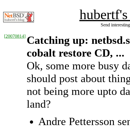
hubertf'
Send interesting
[
20070814
]
Catching up: netbsd.
cobalt restore CD, ...
Ok, some more busy day
should post about thin
not being more upto d
land?
Andre Pettersson se