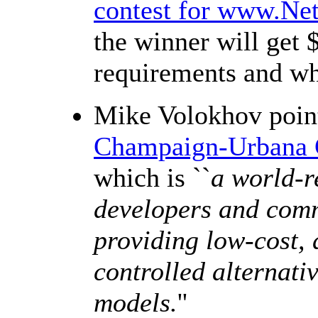
contest for www.Ne
the winner will get
requirements and wh
Mike Volokhov poin
Champaign-Urbana 
which is ``
a world-r
developers and comm
providing low-cost, 
controlled alternat
models.
''