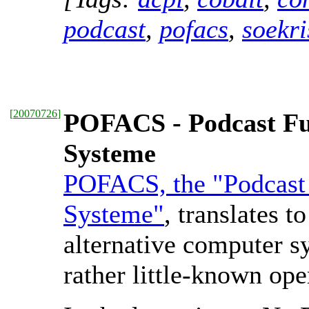
podcast
,
pofacs
,
soekri
[
20070726
]
POFACS - Podcast Fu
Systeme
POFACS, the "Podcast 
Systeme"
, translates 
alternative computer s
rather little-known op