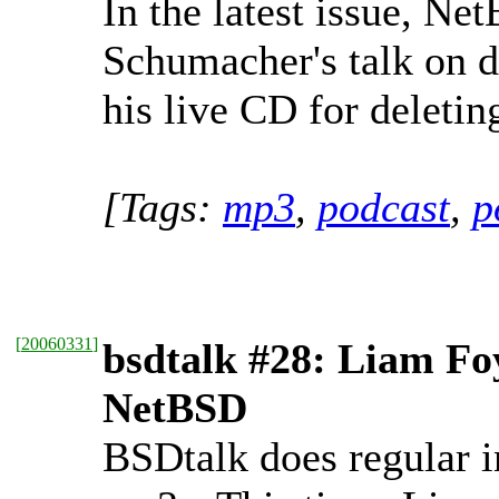
In the latest issue, Ne
Schumacher's talk on de
his live CD for deleting
[Tags:
mp3
,
podcast
,
p
[
20060331
]
bsdtalk #28: Liam Fo
NetBSD
BSDtalk does regular i