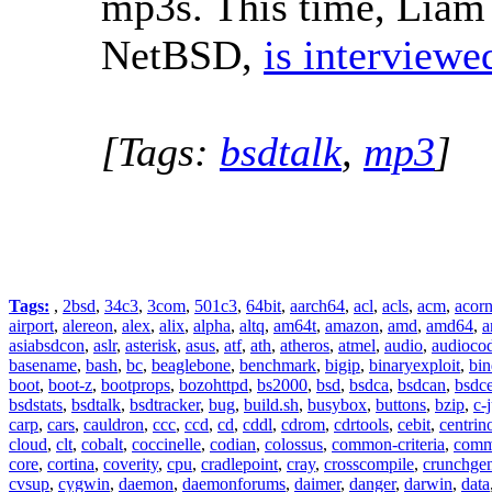
mp3s. This time, Liam
NetBSD,
is interviewe
[Tags:
bsdtalk
,
mp3
]
Tags:
,
2bsd
,
34c3
,
3com
,
501c3
,
64bit
,
aarch64
,
acl
,
acls
,
acm
,
acor
airport
,
alereon
,
alex
,
alix
,
alpha
,
altq
,
am64t
,
amazon
,
amd
,
amd64
,
a
asiabsdcon
,
aslr
,
asterisk
,
asus
,
atf
,
ath
,
atheros
,
atmel
,
audio
,
audioco
basename
,
bash
,
bc
,
beaglebone
,
benchmark
,
bigip
,
binaryexploit
,
bin
boot
,
boot-z
,
bootprops
,
bozohttpd
,
bs2000
,
bsd
,
bsdca
,
bsdcan
,
bsdce
bsdstats
,
bsdtalk
,
bsdtracker
,
bug
,
build.sh
,
busybox
,
buttons
,
bzip
,
c-
carp
,
cars
,
cauldron
,
ccc
,
ccd
,
cd
,
cddl
,
cdrom
,
cdrtools
,
cebit
,
centrin
cloud
,
clt
,
cobalt
,
coccinelle
,
codian
,
colossus
,
common-criteria
,
comm
core
,
cortina
,
coverity
,
cpu
,
cradlepoint
,
cray
,
crosscompile
,
crunchge
cvsup
,
cygwin
,
daemon
,
daemonforums
,
daimer
,
danger
,
darwin
,
data