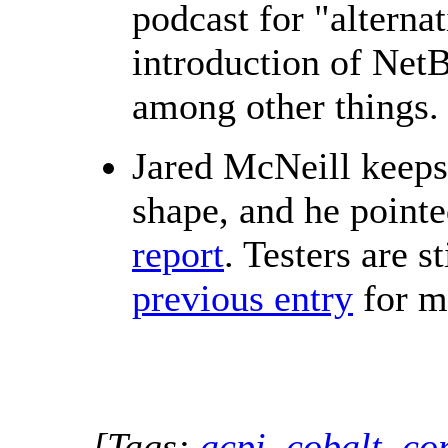
podcast for "alterna
introduction of Net
among other things.
Jared McNeill keeps
shape, and he pointe
report
. Testers are 
previous entry
for m
[Tags:
acpi
,
cobalt
,
co