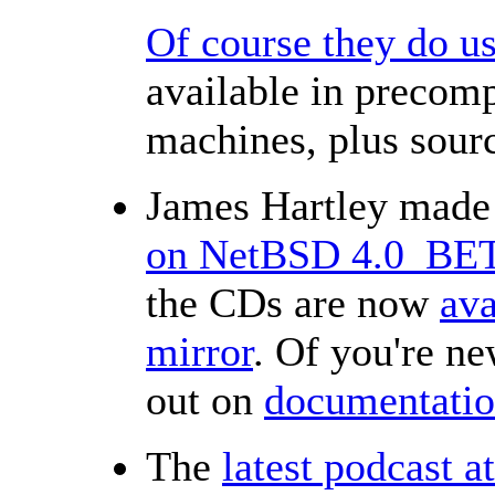
Of course they do 
available in precomp
machines, plus sourc
James Hartley made
on NetBSD 4.0_BE
the CDs are now
ava
mirror
. Of you're ne
out on
documentati
The
latest podcast a