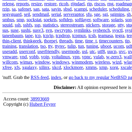
releng
,
reports
,
resize
,
restore
,
ricoh
,
rijndael
,
rip
,
riscos
,
rng
,
roadmap
rzip
,
sa
,
safenet
,
san
,
sata
,
savin
,
sbsd
,
scampi
,
scheduler
,
scheduling
,
segvguard
,
seil
,
sendmail
,
serial
,
serveraptor
,
sfu
,
sge
,
sgi
,
sgimips
,
sh
smbus
,
smp
,
sockstat
,
soekris
,
softdep
,
softlayer
,
software
,
solaris
,
son
squid
,
ssh
,
sshfs
,
ssp
,
statistics
,
stereostream
,
stickers
,
storage
,
stty
,
st
sus
,
suse
,
sushi
,
susv3
,
svn
,
swcrypto
,
symlinks
,
sysbench
,
sysctl
,
sysi
tanenbaum
,
tape
,
tcp
,
tcp/ip
,
tcpdrop
,
tcpmux
,
tcsh
,
teamasa
,
tegra
,
te
thin-client
,
thinkgeek
,
thorpej
,
threads
,
time
,
time_t
,
timecounters
,
tip
,
training
,
translation
,
tso
,
tty
,
ttyrec
,
tulip
,
tun
,
tuning
,
uboot
,
ucom
,
ud
useradd
,
userconf
,
userfriendly
,
usermode
,
usl
,
utc
,
utf8
,
uucp
,
uvc
,
u
vmware
,
vnd
,
vobb
,
voip
,
voltalinux
,
vpn
,
vpnc
,
vulab
,
w-zero3
,
wall
willcom
,
wimax
,
window
,
windows
,
winmodem
,
wireless
,
wizd
,
wla
xfree
,
xfs
,
xgalaxy
,
xilinx
,
xkcd
,
xlockmore
,
xmms
,
xmp
,
xorg
,
xscale
'nuff. Grab the
RSS-feed
,
index
, or
go back to my regular NetBSD p
Disclaimer:
All opinion expressed here is
Access count:
38993669
Copyright (c)
Hubert Feyrer