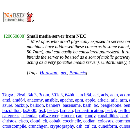
[
20050808
]
Small media-server from NEC
``
Most of us who aren't physically exposed to servers o
machines have addressed these concerns to some extent,
50.7mm), and can easily be considered palm-sized. It run
intends the server to be used as a sort of mobile gateway
acting as a very portable media server). Unfortunately,
[Tags:
Hardware
,
nec
,
Products
]
Tags:
,
2bsd
,
34c3
,
3com
,
501c3
,
64bit
,
aarch64
,
acl
,
acls
,
acm
,
acor
amd
,
amd64
,
anatomy
,
ansible
,
apache
,
apm
,
apple
,
arkeia
,
arla
,
arm
,
azure
,
backup
,
balloon
,
banners
,
basename
,
bash
,
bc
,
beaglebone
,
be
bozohttpd
,
bs2000
,
bsd
,
bsdca
,
bsdcan
,
bsdcertification
,
bsdcg
,
bsdfo
cafepress
,
calendar
,
callweaver
,
camera
,
can
,
candy
,
capabilities
,
card
christos
,
cisco
,
cloud
,
clt
,
cobalt
,
coccinelle
,
codian
,
colossus
,
common-
crosscompile
,
crunchgen
,
cryptography
,
csh
,
ctf
,
cu
,
cuneiform
,
curse