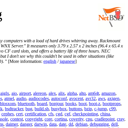
g
oisy computers with a load of hard drives whirring away. Rackmount
NX Server." It measures only 3.79 x 2.57 x 2 inches (96.4 x 65.4 x
 CF card slots, and offers a battery life of three hours. NEC
t I don't see why this couldn't be used in other situations (like
D).
'' [More information:
english
/
japanese
]
,
aiglx
,
aio
,
airport
,
alereon
,
alex
,
alix
,
alpha
,
altq
,
am64t
,
amazon
,
os
,
atmel
,
audio
,
audiocodes
,
autoconf
,
avocent
,
avr32
,
aws
,
axigen
,
blosxom
,
bluetooth
,
board
,
bonjour
,
books
,
boot
,
boot-z
,
bootprops
,
lk
,
bsdtracker
,
bug
,
build.sh
,
busybox
,
buttons
,
bzip
,
c-jump
,
c99
,
,
cephes
,
cert
,
certification
,
cfs
,
cgd
,
cgf
,
checkpointing
,
china
,
nsole
,
contest
,
copyright
,
core
,
cortina
,
coverity
,
cpu
,
cradlepoint
,
cray
,
ms
,
daimer
,
danger
,
darwin
,
data
,
date
,
dd
,
debian
,
debugging
,
dell
,