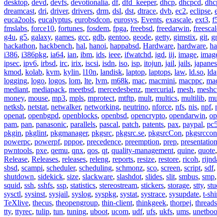
desktop
,
devd
,
devfs
,
devotionalia
,
df
,
dfd_keeper
,
dhcp
,
dhcpcd
,
dhc
dreamcast
,
dri
,
driver
,
drivers
,
drm
,
dsl
,
dst
,
dtrace
,
dvb
,
ec2
,
eclipse
,
euca2ools
,
eucalyptus
,
eurobsdcon
,
eurosys
,
Events
,
exascale
,
ext3
,
f
fmslabs
,
force10
,
fortunes
,
fosdem
,
fpga
,
freebsd
,
freedarwin
,
freescal
g4u
,
g5
,
galaxy
,
games
,
gcc
,
gdb
,
gentoo
,
geode
,
getty
,
gimstix
,
git
,
g
hackathon
,
hackbench
,
hal
,
hanoi
,
happabsd
,
Hardware
,
hardware
,
ha
i386
,
i386pkg
,
ia64
,
ian
,
ibm
,
ids
,
ieee
,
ifwatchd
,
igd
,
iij
,
image
,
imag
ipsec
,
ipv6
,
irbsd
,
irc
,
irix
,
iscsi
,
isdn
,
iso
,
isp
,
itojun
,
jail
,
jails
,
japane
kmod
,
kolab
,
kvm
,
kylin
,
l10n
,
landisk
,
laptop
,
laptops
,
law
,
ld.so
,
ld
logging
,
logo
,
logos
,
lom
,
lte
,
lvm
,
m68k
,
mac
,
macmini
,
macppc
,
ma
mediant
,
mediapack
,
meetbsd
,
mercedesbenz
,
mercurial
,
mesh
,
meshc
money
,
mouse
,
mp3
,
mpls
,
mprotect
,
mtftp
,
mult
,
multics
,
multilib
,
mu
netksb
,
netstat
,
netwalker
,
networking
,
neutrino
,
nforce
,
nfs
,
nis
,
npf
,
openat
,
openbgpd
,
openblocks
,
openbsd
,
opencrypto
,
opendarwin
,
op
pam
,
pan
,
panasonic
,
parallels
,
pascal
,
patch
,
patents
,
pax
,
paypal
,
pc
pkgin
,
pkglint
,
pkgmanager
,
pkgsrc
,
pkgsrc.se
,
pkgsrcCon
,
pkgsrccon
powerpc
,
powerpf
,
pppoe
,
precedence
,
preemption
,
prep
,
presentatio
pwntools
,
pxe
,
qemu
,
qnx
,
qos
,
qt
,
quality-management
,
quine
,
quote
Release
,
Releases
,
releases
,
releng
,
reports
,
resize
,
restore
,
ricoh
,
rijnd
sbsd
,
scampi
,
scheduler
,
scheduling
,
schmonz
,
sco
,
screen
,
script
,
sdf
shutdown
,
sidekick
,
size
,
slackware
,
slashdot
,
slides
,
slit
,
smbus
,
smp
squid
,
ssh
,
sshfs
,
ssp
,
statistics
,
stereostream
,
stickers
,
storage
,
stty
,
st
sysctl
,
sysinst
,
sysjail
,
syslog
,
syspkg
,
systat
,
systrace
,
sysupdate
,
t-shi
TeXlive
,
thecus
,
theopengroup
,
thin-client
,
thinkgeek
,
thorpej
,
threads
tty
,
ttyrec
,
tulip
,
tun
,
tuning
,
uboot
,
ucom
,
udf
,
ufs
,
ukfs
,
ums
,
unetboo