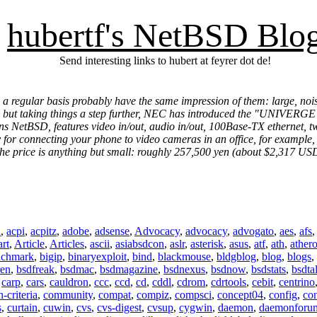
hubertf's NetBSD Blo
Send interesting links to hubert at feyrer dot de!
n a regular basis probably have the same impression of them: large, n
 but taking things a step further, NEC has introduced the "UNIVERGE W
s NetBSD, features video in/out, audio in/out, 100Base-TX ethernet, two
 for connecting your phone to video cameras in an office, for example, bu
 the price is anything but small: roughly 257,500 yen (about $2,317 US
n
,
acpi
,
acpitz
,
adobe
,
adsense
,
Advocacy
,
advocacy
,
advogato
,
aes
,
afs
art
,
Article
,
Articles
,
ascii
,
asiabsdcon
,
aslr
,
asterisk
,
asus
,
atf
,
ath
,
ather
nchmark
,
bigip
,
binaryexploit
,
bind
,
blackmouse
,
bldgblog
,
blog
,
blogs
,
ren
,
bsdfreak
,
bsdmac
,
bsdmagazine
,
bsdnexus
,
bsdnow
,
bsdstats
,
bsdta
,
carp
,
cars
,
cauldron
,
ccc
,
ccd
,
cd
,
cddl
,
cdrom
,
cdrtools
,
cebit
,
centrino
criteria
,
community
,
compat
,
compiz
,
compsci
,
concept04
,
config
,
co
s
,
curtain
,
cuwin
,
cvs
,
cvs-digest
,
cvsup
,
cygwin
,
daemon
,
daemonforu