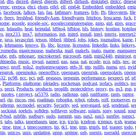
pd
,
dhs
,
diezeit
,
digest
,
digests
,
dilbert
,
dirhash
,
disklabel
,
distcc
,
dmesg
eeepc
,
eeepca
,
ehci
,
ehsm
,
eifel
,
elf
,
em64t
,
Embedded
,
embedded
,
emi
5
,
facebook
,
falken
,
fan
,
faq
,
fatbinary
,
features
,
fefe
,
ffs
,
filesystem
,
fil
e
,
freex
,
freshbsd
,
friendlyAam
,
friendlyarm
,
fritzbox
,
froscamp
,
fsck
,
f
nome
,
google
,
google-soc
,
googlecomputeengine
,
gpio
,
gpl
,
gprs
,
grace
ze
,
hdaudio
,
heat
,
heimdal
,
hf6to4
,
hfblog
,
hfs
,
history
,
hosting
,
hotplu
es
,
imx233
,
imx7
,
information
,
init
,
initrd
,
install
,
intel
,
interix
,
internet2
se
,
java
,
javascript
,
jetson
,
jibbed
,
jihbed
,
jobs
,
jokes
,
journaling
,
kame
,
ap
,
lehmanns
,
lenovo
,
lfs
,
libc
,
license
,
licensing
,
linkedin
,
links
,
linksys
cromedia
,
magicmouse
,
mahesha
,
mail
,
makefs
,
malo
,
mame
,
manpage
ube
,
mfs
,
mhonarc
,
microkernel
,
microsoft
,
midi
,
mini2440
,
miniroot
,
m
ltimedia
,
music
,
mysql
,
named
,
nas
,
nasa
,
nat
,
ncode
,
ncq
,
ndis
,
nec
,
n
npwr
,
nroff
,
nslu2
,
nspluginwrapper
,
ntfs-3f
,
ntp
,
nullfs
,
numa
,
nvi
,
nvid
engrok
,
openmoko
,
openoffice
,
openpam
,
openrisk
,
opensolaris
,
opens
532
,
pc98
,
pcc
,
pci
,
pdf
,
pegasos
,
penguin
,
performance
,
pexpect
,
pf
,
pf
,
Platforms
,
plathome
,
pleiades
,
pocketsan
,
podcast
,
pofacs
,
politics
,
pol
ns
,
prezi
,
Products
,
products
,
proplib
,
protectdrive
,
proxy
,
ps
,
ps3
,
psp
,
p
,
quotes
,
r-project
,
ra5370
,
radio
,
radiotap
,
raid
,
raidframe
,
rants
,
raptor
,
ael
,
rip
,
riscos
,
rng
,
roadmap
,
robopkg
,
robot
,
robots
,
roff
,
rootserver
,
ro
,
sdtemp
,
secmodel
,
security
,
Security
,
sed
,
segvguard
,
seil
,
sendmail
,
ser
,
sockstat
,
soekris
,
softdep
,
softlayer
,
software
,
solaris
,
sony
,
sound
,
sou
udybsd
,
subfile
,
sudbury
,
sudo
,
summit
,
sun
,
sun2
,
sun3
,
sunfire
,
sunpci
rt
,
tabs
,
talks
,
tanenbaum
,
tape
,
tcp
,
tcp/ip
,
tcpdrop
,
tcpmux
,
tcsh
,
teama
,
time
,
time_t
,
timecounters
,
tip
,
tk1
,
tme
,
tmp
,
tmpfs
,
tnf
,
toaster
,
todo
,
tin
,
unicos
,
unix
,
updating
,
upnp
,
uptime
,
usb
,
usenix
,
useradd
,
usercon