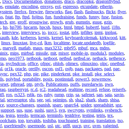
,
Docs
,
Documentation
,
donations
,
draco
,
dracopkg
,
dragonflybsd
,
ps
,
emulate
,
encoding
,
envsys
,
eol
,
espresso
,
etcupdate
,
etherip
,
eysstem
,
firefox
,
firewire
,
fireworks
,
flag
,
flash
,
flashsucks
,
flickr
,
flyer
,
ss
,
fstat
,
ftp
,
ftpd
,
fujitsu
,
fun
,
fundraising
,
funds
,
funny
,
fuse
,
fusion
,
tech
,
gre
,
groff
,
groupwise
,
growfs
,
grub
,
gumstix
,
guug
,
gzip
,
g
,
hp
,
hp700
,
hpcarm
,
hpcsh
,
hpux
,
html
,
httpd
,
hubertf
,
hurd
,
i18n
,
,
interview
,
interviews
,
io
,
ioccc
,
iostat
,
ipbt
,
ipfilter
,
ipmi
,
ipplug
,
kauth
,
kde
,
kerberos
,
kergis
,
kernel
,
keyboardcolemak
,
kirkwood
,
kitt
,
,
linux
,
linuxtag
,
live-cd
,
lkm
,
localtime
,
locate.updatedb
,
logfile
,
s
,
marvell
,
matlab
,
maus
,
max3232
,
mbr95
,
mbuf
,
mca
,
mdns
,
inix
,
mips
,
mirbsd
,
missile
,
mit
,
mixer
,
mobile-ip
,
modula3
,
modules
,
emo
,
neo1973
,
netbook
,
netboot
,
netbsd
,
netbsd.se
,
nethack
,
nethence
,
ia
,
nycbsdcon
,
office
,
ofppc
,
ohloh
,
olimex
,
olinuxino
,
olpc
,
onetbsd
,
sl
,
or1k
,
oracle
,
oreilly
,
oscon
,
osf1
,
osjb
,
paas
,
packages
,
pad
,
pae
,
sync
,
pgx32
,
php
,
pie
,
pike
,
pinderkent
,
pkg_install
,
pkg_select
,
ls
,
polybsd
,
portability
,
posix
,
postinstall
,
power3
,
powernow
,
srset
,
pthread
,
ptp
,
ptyfs
,
Publications
,
puffs
,
puredarwin
,
pwn
,
raq
,
raspberrypi
,
rc.d
,
rc2
,
readahead
,
realtime
,
record
,
refuse
,
reiserfs
,
tfl
,
rox
,
rs323
,
rs6k
,
rss
,
ruby
,
rump
,
rzip
,
sa
,
safenet
,
san
,
sata
,
savin
,
ial
,
serveraptor
,
sfu
,
sge
,
sgi
,
sgimips
,
sh
,
sha2
,
shark
,
sharp
,
shisa
,
rce
,
source-changes
,
spanish
,
sparc
,
sparc64
,
spider
,
spreadshirt
,
spz
,
,
support
,
sus
,
suse
,
sushi
,
susv3
,
svn
,
swcrypto
,
symlinks
,
sysbench
,
sa
,
tegra
,
teredo
,
termcap
,
terminfo
,
testdrive
,
testing
,
tetris
,
tex
,
toolchain
,
top
,
torvalds
,
toshiba
,
touchpanel
,
training
,
translation
,
tso
,
f
,
userfriendly
,
usermode
,
usl
,
utc
,
utf8
,
uucp
,
uvc
,
uvm
,
valgrind
,