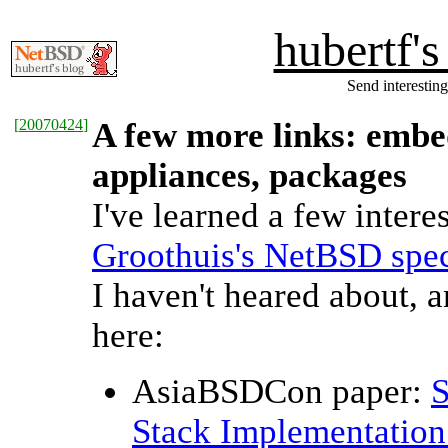
hubertf'
Send interesting
[
20070424
]
A few more links: embed
appliances, packages
I've learned a few inter
Groothuis's NetBSD spec
I haven't heared about,
here:
AsiaBSDCon paper:
Stack Implementation 