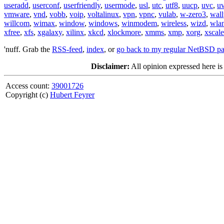
useradd
,
userconf
,
userfriendly
,
usermode
,
usl
,
utc
,
utf8
,
uucp
,
uvc
,
u
vmware
,
vnd
,
vobb
,
voip
,
voltalinux
,
vpn
,
vpnc
,
vulab
,
w-zero3
,
wall
willcom
,
wimax
,
window
,
windows
,
winmodem
,
wireless
,
wizd
,
wla
xfree
,
xfs
,
xgalaxy
,
xilinx
,
xkcd
,
xlockmore
,
xmms
,
xmp
,
xorg
,
xscale
'nuff. Grab the
RSS-feed
,
index
, or
go back to my regular NetBSD p
Disclaimer:
All opinion expressed here is
Access count:
39001726
Copyright (c)
Hubert Feyrer