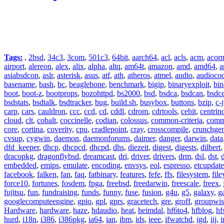
Tags:
,
2bsd
,
34c3
,
3com
,
501c3
,
64bit
,
aarch64
,
acl
,
acls
,
acm
,
acor
airport
,
alereon
,
alex
,
alix
,
alpha
,
altq
,
am64t
,
amazon
,
amd
,
amd64
,
a
asiabsdcon
,
aslr
,
asterisk
,
asus
,
atf
,
ath
,
atheros
,
atmel
,
audio
,
audioco
basename
,
bash
,
bc
,
beaglebone
,
benchmark
,
bigip
,
binaryexploit
,
bin
boot
,
boot-z
,
bootprops
,
bozohttpd
,
bs2000
,
bsd
,
bsdca
,
bsdcan
,
bsdce
bsdstats
,
bsdtalk
,
bsdtracker
,
bug
,
build.sh
,
busybox
,
buttons
,
bzip
,
c-
carp
,
cars
,
cauldron
,
ccc
,
ccd
,
cd
,
cddl
,
cdrom
,
cdrtools
,
cebit
,
centrin
cloud
,
clt
,
cobalt
,
coccinelle
,
codian
,
colossus
,
common-criteria
,
comm
core
,
cortina
,
coverity
,
cpu
,
cradlepoint
,
cray
,
crosscompile
,
crunchge
cvsup
,
cygwin
,
daemon
,
daemonforums
,
daimer
,
danger
,
darwin
,
data
dfd_keeper
,
dhcp
,
dhcpcd
,
dhcpd
,
dhs
,
diezeit
,
digest
,
digests
,
dilbert
dracopkg
,
dragonflybsd
,
dreamcast
,
dri
,
driver
,
drivers
,
drm
,
dsl
,
dst
,
embedded
,
emips
,
emulate
,
encoding
,
envsys
,
eol
,
espresso
,
etcupdate
facebook
,
falken
,
fan
,
faq
,
fatbinary
,
features
,
fefe
,
ffs
,
filesystem
,
fil
force10
,
fortunes
,
fosdem
,
fpga
,
freebsd
,
freedarwin
,
freescale
,
freex
,
fujitsu
,
fun
,
fundraising
,
funds
,
funny
,
fuse
,
fusion
,
g4u
,
g5
,
galaxy
,
g
googlecomputeengine
,
gpio
,
gpl
,
gprs
,
gracetech
,
gre
,
groff
,
groupwis
Hardware
,
hardware
,
haze
,
hdaudio
,
heat
,
heimdal
,
hf6to4
,
hfblog
,
hf
hurd
,
i18n
,
i386
,
i386pkg
,
ia64
,
ian
,
ibm
,
ids
,
ieee
,
ifwatchd
,
igd
,
iij
,