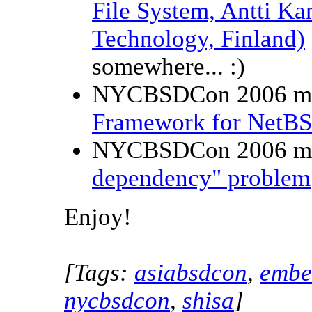
File System, Antti Ka
Technology, Finland)
somewhere... :)
NYCBSDCon 2006 m
Framework for NetBS
NYCBSDCon 2006 m
dependency" problem
Enjoy!
[Tags:
asiabsdcon
,
embe
nycbsdcon
,
shisa
]