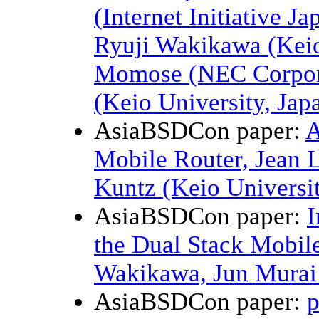
(Internet Initiative J
Ryuji Wakikawa (Keio
Momose (NEC Corpora
(Keio University, Jap
AsiaBSDCon paper:
A
Mobile Router, Jean 
Kuntz (Keio Universit
AsiaBSDCon paper:
I
the Dual Stack Mobil
Wakikawa, Jun Murai 
AsiaBSDCon paper:
p