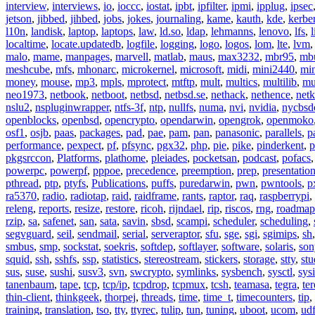
interview
,
interviews
,
io
,
ioccc
,
iostat
,
ipbt
,
ipfilter
,
ipmi
,
ipplug
,
ipsec
jetson
,
jibbed
,
jihbed
,
jobs
,
jokes
,
journaling
,
kame
,
kauth
,
kde
,
kerbe
l10n
,
landisk
,
laptop
,
laptops
,
law
,
ld.so
,
ldap
,
lehmanns
,
lenovo
,
lfs
,
l
localtime
,
locate.updatedb
,
logfile
,
logging
,
logo
,
logos
,
lom
,
lte
,
lvm
malo
,
mame
,
manpages
,
marvell
,
matlab
,
maus
,
max3232
,
mbr95
,
mb
meshcube
,
mfs
,
mhonarc
,
microkernel
,
microsoft
,
midi
,
mini2440
,
min
money
,
mouse
,
mp3
,
mpls
,
mprotect
,
mtftp
,
mult
,
multics
,
multilib
,
mu
neo1973
,
netbook
,
netboot
,
netbsd
,
netbsd.se
,
nethack
,
nethence
,
net
nslu2
,
nspluginwrapper
,
ntfs-3f
,
ntp
,
nullfs
,
numa
,
nvi
,
nvidia
,
nycbsd
openblocks
,
openbsd
,
opencrypto
,
opendarwin
,
opengrok
,
openmoko
osf1
,
osjb
,
paas
,
packages
,
pad
,
pae
,
pam
,
pan
,
panasonic
,
parallels
,
p
performance
,
pexpect
,
pf
,
pfsync
,
pgx32
,
php
,
pie
,
pike
,
pinderkent
,
p
pkgsrccon
,
Platforms
,
plathome
,
pleiades
,
pocketsan
,
podcast
,
pofacs
powerpc
,
powerpf
,
pppoe
,
precedence
,
preemption
,
prep
,
presentatio
pthread
,
ptp
,
ptyfs
,
Publications
,
puffs
,
puredarwin
,
pwn
,
pwntools
,
p
ra5370
,
radio
,
radiotap
,
raid
,
raidframe
,
rants
,
raptor
,
raq
,
raspberrypi
,
releng
,
reports
,
resize
,
restore
,
ricoh
,
rijndael
,
rip
,
riscos
,
rng
,
roadmap
rzip
,
sa
,
safenet
,
san
,
sata
,
savin
,
sbsd
,
scampi
,
scheduler
,
scheduling
,
segvguard
,
seil
,
sendmail
,
serial
,
serveraptor
,
sfu
,
sge
,
sgi
,
sgimips
,
sh
smbus
,
smp
,
sockstat
,
soekris
,
softdep
,
softlayer
,
software
,
solaris
,
son
squid
,
ssh
,
sshfs
,
ssp
,
statistics
,
stereostream
,
stickers
,
storage
,
stty
,
st
sus
,
suse
,
sushi
,
susv3
,
svn
,
swcrypto
,
symlinks
,
sysbench
,
sysctl
,
sysi
tanenbaum
,
tape
,
tcp
,
tcp/ip
,
tcpdrop
,
tcpmux
,
tcsh
,
teamasa
,
tegra
,
te
thin-client
,
thinkgeek
,
thorpej
,
threads
,
time
,
time_t
,
timecounters
,
tip
,
training
,
translation
,
tso
,
tty
,
ttyrec
,
tulip
,
tun
,
tuning
,
uboot
,
ucom
,
ud