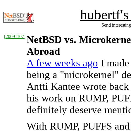
hubertf'
Send interesting
[
20091107
]
NetBSD vs. Microkernel
Abroad
A few weeks ago
I made
being a "microkernel" de
Antti Kantee wrote back 
his work on RUMP, PUFFS
definitely deserve mentio
With RUMP, PUFFS and the