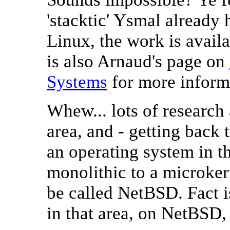
'stacktic' Ysmal alread
Linux, the work is avail
is also Arnaud's page on
Systems
for more inform
Whew... lots of research
area, and - getting back 
an operating system in t
monolithic to a microker
be called NetBSD. Fact is
in that area, on NetBSD, 