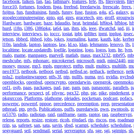
facebook
,
falken
,
fan
,
faq
,
fatbinary
,
features
,
fefe
,
ffs
,
filesystem
,
fil
force10
,
fortunes
,
fosdem
,
fpga
,
freebsd
,
freedarwin
,
freescale
,
freex
,
fujitsu
,
fun
,
fundraising
,
funds
,
funny
,
fuse
,
fusion
,
g4u
,
g5
,
galaxy
,
g
googlecomputeengine
,
gpio
,
gpl
,
gprs
,
gracetech
,
gre
,
groff
,
groupwis
Hardware
,
hardware
,
haze
,
hdaudio
,
heat
,
heimdal
,
hf6to4
,
hfblog
,
hf
hurd
,
i18n
,
i386
,
i386pkg
,
ia64
,
ian
,
ibm
,
ids
,
ieee
,
ifwatchd
,
igd
,
iij
,
interview
,
interviews
,
io
,
ioccc
,
iostat
,
ipbt
,
ipfilter
,
ipmi
,
ipplug
,
ipsec
jetson
,
jibbed
,
jihbed
,
jobs
,
jokes
,
journaling
,
kame
,
kauth
,
kde
,
kerbe
l10n
,
landisk
,
laptop
,
laptops
,
law
,
ld.so
,
ldap
,
lehmanns
,
lenovo
,
lfs
,
l
localtime
,
locate.updatedb
,
logfile
,
logging
,
logo
,
logos
,
lom
,
lte
,
lvm
malo
,
mame
,
manpages
,
marvell
,
matlab
,
maus
,
max3232
,
mbr95
,
mb
meshcube
,
mfs
,
mhonarc
,
microkernel
,
microsoft
,
midi
,
mini2440
,
min
money
,
mouse
,
mp3
,
mpls
,
mprotect
,
mtftp
,
mult
,
multics
,
multilib
,
mu
neo1973
,
netbook
,
netboot
,
netbsd
,
netbsd.se
,
nethack
,
nethence
,
net
nslu2
,
nspluginwrapper
,
ntfs-3f
,
ntp
,
nullfs
,
numa
,
nvi
,
nvidia
,
nycbsd
openblocks
,
openbsd
,
opencrypto
,
opendarwin
,
opengrok
,
openmoko
osf1
,
osjb
,
paas
,
packages
,
pad
,
pae
,
pam
,
pan
,
panasonic
,
parallels
,
p
performance
,
pexpect
,
pf
,
pfsync
,
pgx32
,
php
,
pie
,
pike
,
pinderkent
,
p
pkgsrccon
,
Platforms
,
plathome
,
pleiades
,
pocketsan
,
podcast
,
pofacs
powerpc
,
powerpf
,
pppoe
,
precedence
,
preemption
,
prep
,
presentatio
pthread
,
ptp
,
ptyfs
,
Publications
,
puffs
,
puredarwin
,
pwn
,
pwntools
,
p
ra5370
,
radio
,
radiotap
,
raid
,
raidframe
,
rants
,
raptor
,
raq
,
raspberrypi
,
releng
,
reports
,
resize
,
restore
,
ricoh
,
rijndael
,
rip
,
riscos
,
rng
,
roadmap
rzip
,
sa
,
safenet
,
san
,
sata
,
savin
,
sbsd
,
scampi
,
scheduler
,
scheduling
,
segvguard
,
seil
,
sendmail
,
serial
,
serveraptor
,
sfu
,
sge
,
sgi
,
sgimips
,
sh