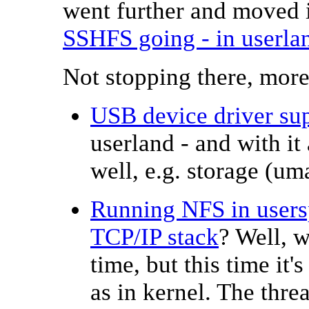
went further and moved 
SSHFS going - in userla
Not stopping there, more
USB device driver su
userland - and with i
well, e.g. storage (um
Running NFS in usersp
TCP/IP stack
? Well, w
time, but this time it
as in kernel. The thr