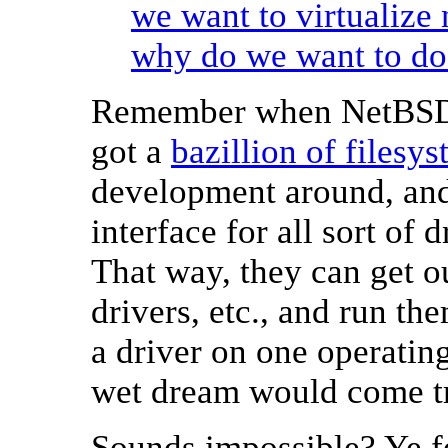
we want to virtualize
why do we want to do 
Remember when NetBSD 
got a
bazillion of filesy
development around, an
interface for all sort of 
That way, they can get ou
drivers, etc., and run th
a driver on one operatin
wet dream would come t
Sounds impossible? Ye fe