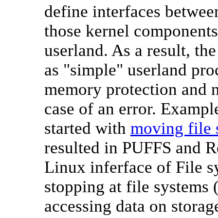
define interfaces betwe
those kernel components 
userland. As a result, t
as "simple" userland proc
memory protection and n
case of an error. Exampl
started with
moving file 
resulted in PUFFS and R
Linux inferface of File
stopping at file systems 
accessing data on storage