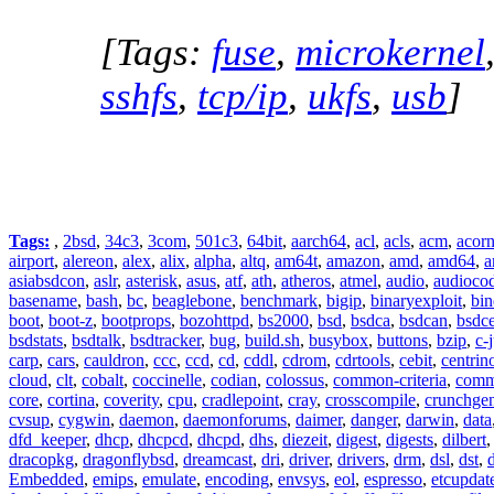
[Tags:
fuse
,
microkernel
sshfs
,
tcp/ip
,
ukfs
,
usb
]
Tags:
,
2bsd
,
34c3
,
3com
,
501c3
,
64bit
,
aarch64
,
acl
,
acls
,
acm
,
acor
airport
,
alereon
,
alex
,
alix
,
alpha
,
altq
,
am64t
,
amazon
,
amd
,
amd64
,
a
asiabsdcon
,
aslr
,
asterisk
,
asus
,
atf
,
ath
,
atheros
,
atmel
,
audio
,
audioco
basename
,
bash
,
bc
,
beaglebone
,
benchmark
,
bigip
,
binaryexploit
,
bin
boot
,
boot-z
,
bootprops
,
bozohttpd
,
bs2000
,
bsd
,
bsdca
,
bsdcan
,
bsdce
bsdstats
,
bsdtalk
,
bsdtracker
,
bug
,
build.sh
,
busybox
,
buttons
,
bzip
,
c-
carp
,
cars
,
cauldron
,
ccc
,
ccd
,
cd
,
cddl
,
cdrom
,
cdrtools
,
cebit
,
centrin
cloud
,
clt
,
cobalt
,
coccinelle
,
codian
,
colossus
,
common-criteria
,
comm
core
,
cortina
,
coverity
,
cpu
,
cradlepoint
,
cray
,
crosscompile
,
crunchge
cvsup
,
cygwin
,
daemon
,
daemonforums
,
daimer
,
danger
,
darwin
,
data
dfd_keeper
,
dhcp
,
dhcpcd
,
dhcpd
,
dhs
,
diezeit
,
digest
,
digests
,
dilbert
dracopkg
,
dragonflybsd
,
dreamcast
,
dri
,
driver
,
drivers
,
drm
,
dsl
,
dst
,
Embedded
,
emips
,
emulate
,
encoding
,
envsys
,
eol
,
espresso
,
etcupdat