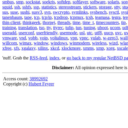
smbus
,
smp
,
sockstat
,
soekris
,
softdep
,
softlayer
,
software
,
solaris
,
son
squid
,
ssh
,
sshfs
,
ssp
,
statistics
,
stereostream
,
stickers
,
storage
,
stty
,
st
sus
,
suse
,
sushi
,
susv3
,
svn
,
swcrypto
,
symlinks
,
sysbench
,
sysctl
,
sysi
tanenbaum
,
tape
,
tcp
,
tcp/ip
,
tcpdrop
,
tcpmux
,
tcsh
,
teamasa
,
tegra
,
te
thin-client
,
thinkgeek
,
thorpej
,
threads
,
time
,
time_t
,
timecounters
,
tip
,
training
,
translation
,
tso
,
tty
,
ttyrec
,
tulip
,
tun
,
tuning
,
uboot
,
ucom
,
ud
useradd
,
userconf
,
userfriendly
,
usermode
,
usl
,
utc
,
utf8
,
uucp
,
uvc
,
u
vmware
,
vnd
,
vobb
,
voip
,
voltalinux
,
vpn
,
vpnc
,
vulab
,
w-zero3
,
wall
willcom
,
wimax
,
window
,
windows
,
winmodem
,
wireless
,
wizd
,
wla
xfree
,
xfs
,
xgalaxy
,
xilinx
,
xkcd
,
xlockmore
,
xmms
,
xmp
,
xorg
,
xscale
'nuff. Grab the
RSS-feed
,
index
, or
go back to my regular NetBSD p
Disclaimer:
All opinion expressed here is
Access count:
38992692
Copyright (c)
Hubert Feyrer