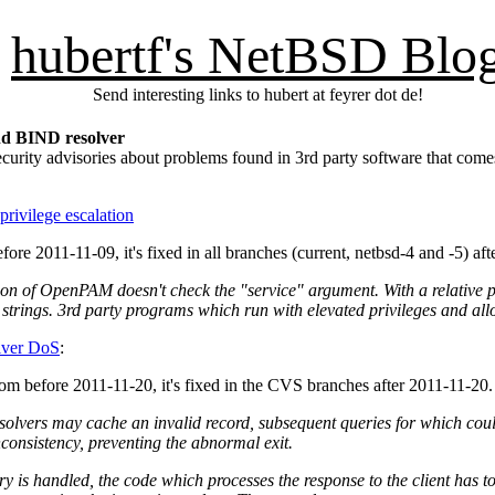
hubertf's NetBSD Blo
Send interesting links to hubert at feyrer dot de!
d BIND resolver
ecurity advisories about problems found in 3rd party software that 
ivilege escalation
fore 2011-11-09, it's fixed in all branches (current, netbsd-4 and -5) afte
on of OpenPAM doesn't check the "service" argument. With a relative pat
t strings. 3rd party programs which run with elevated privileges and all
lver DoS
:
from before 2011-11-20, it's fixed in the CVS branches after 2011-11-20.
lvers may cache an invalid record, subsequent queries for which could 
onsistency, preventing the abnormal exit.
is handled, the code which processes the response to the client has to 