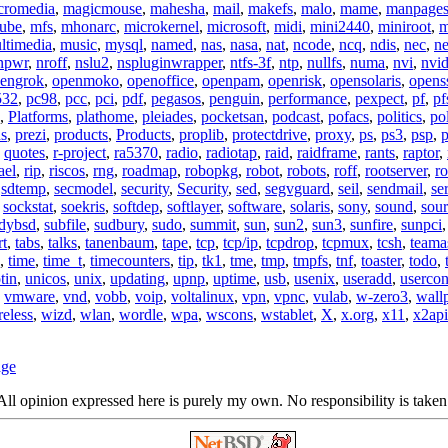
cromedia
,
magicmouse
,
mahesha
,
mail
,
makefs
,
malo
,
mame
,
manpage
ube
,
mfs
,
mhonarc
,
microkernel
,
microsoft
,
midi
,
mini2440
,
miniroot
,
m
ltimedia
,
music
,
mysql
,
named
,
nas
,
nasa
,
nat
,
ncode
,
ncq
,
ndis
,
nec
,
n
npwr
,
nroff
,
nslu2
,
nspluginwrapper
,
ntfs-3f
,
ntp
,
nullfs
,
numa
,
nvi
,
nvid
engrok
,
openmoko
,
openoffice
,
openpam
,
openrisk
,
opensolaris
,
opens
532
,
pc98
,
pcc
,
pci
,
pdf
,
pegasos
,
penguin
,
performance
,
pexpect
,
pf
,
pf
,
Platforms
,
plathome
,
pleiades
,
pocketsan
,
podcast
,
pofacs
,
politics
,
pol
ns
,
prezi
,
products
,
Products
,
proplib
,
protectdrive
,
proxy
,
ps
,
ps3
,
psp
,
p
,
quotes
,
r-project
,
ra5370
,
radio
,
radiotap
,
raid
,
raidframe
,
rants
,
raptor
,
ael
,
rip
,
riscos
,
rng
,
roadmap
,
robopkg
,
robot
,
robots
,
roff
,
rootserver
,
ro
,
sdtemp
,
secmodel
,
security
,
Security
,
sed
,
segvguard
,
seil
,
sendmail
,
ser
,
sockstat
,
soekris
,
softdep
,
softlayer
,
software
,
solaris
,
sony
,
sound
,
sou
udybsd
,
subfile
,
sudbury
,
sudo
,
summit
,
sun
,
sun2
,
sun3
,
sunfire
,
sunpci
rt
,
tabs
,
talks
,
tanenbaum
,
tape
,
tcp
,
tcp/ip
,
tcpdrop
,
tcpmux
,
tcsh
,
teama
,
time
,
time_t
,
timecounters
,
tip
,
tk1
,
tme
,
tmp
,
tmpfs
,
tnf
,
toaster
,
todo
,
tin
,
unicos
,
unix
,
updating
,
upnp
,
uptime
,
usb
,
usenix
,
useradd
,
usercon
,
vmware
,
vnd
,
vobb
,
voip
,
voltalinux
,
vpn
,
vpnc
,
vulab
,
w-zero3
,
wall
reless
,
wizd
,
wlan
,
wordle
,
wpa
,
wscons
,
wstablet
,
X
,
x.org
,
x11
,
x2api
age
ll opinion expressed here is purely my own. No responsibility is taken