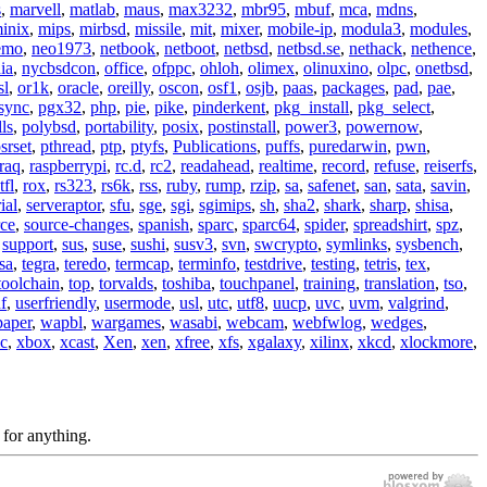
s
,
marvell
,
matlab
,
maus
,
max3232
,
mbr95
,
mbuf
,
mca
,
mdns
,
inix
,
mips
,
mirbsd
,
missile
,
mit
,
mixer
,
mobile-ip
,
modula3
,
modules
,
emo
,
neo1973
,
netbook
,
netboot
,
netbsd
,
netbsd.se
,
nethack
,
nethence
,
ia
,
nycbsdcon
,
office
,
ofppc
,
ohloh
,
olimex
,
olinuxino
,
olpc
,
onetbsd
,
sl
,
or1k
,
oracle
,
oreilly
,
oscon
,
osf1
,
osjb
,
paas
,
packages
,
pad
,
pae
,
sync
,
pgx32
,
php
,
pie
,
pike
,
pinderkent
,
pkg_install
,
pkg_select
,
ls
,
polybsd
,
portability
,
posix
,
postinstall
,
power3
,
powernow
,
srset
,
pthread
,
ptp
,
ptyfs
,
Publications
,
puffs
,
puredarwin
,
pwn
,
raq
,
raspberrypi
,
rc.d
,
rc2
,
readahead
,
realtime
,
record
,
refuse
,
reiserfs
,
tfl
,
rox
,
rs323
,
rs6k
,
rss
,
ruby
,
rump
,
rzip
,
sa
,
safenet
,
san
,
sata
,
savin
,
ial
,
serveraptor
,
sfu
,
sge
,
sgi
,
sgimips
,
sh
,
sha2
,
shark
,
sharp
,
shisa
,
rce
,
source-changes
,
spanish
,
sparc
,
sparc64
,
spider
,
spreadshirt
,
spz
,
,
support
,
sus
,
suse
,
sushi
,
susv3
,
svn
,
swcrypto
,
symlinks
,
sysbench
,
sa
,
tegra
,
teredo
,
termcap
,
terminfo
,
testdrive
,
testing
,
tetris
,
tex
,
toolchain
,
top
,
torvalds
,
toshiba
,
touchpanel
,
training
,
translation
,
tso
,
f
,
userfriendly
,
usermode
,
usl
,
utc
,
utf8
,
uucp
,
uvc
,
uvm
,
valgrind
,
paper
,
wapbl
,
wargames
,
wasabi
,
webcam
,
webfwlog
,
wedges
,
c
,
xbox
,
xcast
,
Xen
,
xen
,
xfree
,
xfs
,
xgalaxy
,
xilinx
,
xkcd
,
xlockmore
,
 for anything.