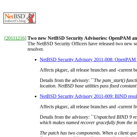
[
20111216
]
Two new NetBSD Security Advisories: OpenPAM an
The NetBSD Security Officers have released two new s
resolver.
NetBSD Security Advisory 2011-008: OpenPAM pr
Affects pkgsrc, all release branches and -current be
Details from the advisory: ``
The pam_start() functi
location. NetBSD base utilities pass fixed constan
NetBSD Security Advisory 2011-009: BIND reso
Affects pkgsrc, all release branches and -current 
Details from the advisory: ``
Unpatched BIND 9 reso
which makes named recover gracefully from the inc
The patch has two components. When a client query 