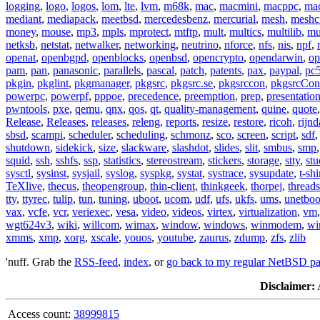
logging
,
logo
,
logos
,
lom
,
lte
,
lvm
,
m68k
,
mac
,
macmini
,
macppc
,
ma
mediant
,
mediapack
,
meetbsd
,
mercedesbenz
,
mercurial
,
mesh
,
meshc
money
,
mouse
,
mp3
,
mpls
,
mprotect
,
mtftp
,
mult
,
multics
,
multilib
,
mu
netksb
,
netstat
,
netwalker
,
networking
,
neutrino
,
nforce
,
nfs
,
nis
,
npf
,
openat
,
openbgpd
,
openblocks
,
openbsd
,
opencrypto
,
opendarwin
,
op
pam
,
pan
,
panasonic
,
parallels
,
pascal
,
patch
,
patents
,
pax
,
paypal
,
pc
pkgin
,
pkglint
,
pkgmanager
,
pkgsrc
,
pkgsrc.se
,
pkgsrccon
,
pkgsrcCon
powerpc
,
powerpf
,
pppoe
,
precedence
,
preemption
,
prep
,
presentatio
pwntools
,
pxe
,
qemu
,
qnx
,
qos
,
qt
,
quality-management
,
quine
,
quote
Release
,
Releases
,
releases
,
releng
,
reports
,
resize
,
restore
,
ricoh
,
rijnd
sbsd
,
scampi
,
scheduler
,
scheduling
,
schmonz
,
sco
,
screen
,
script
,
sdf
shutdown
,
sidekick
,
size
,
slackware
,
slashdot
,
slides
,
slit
,
smbus
,
smp
squid
,
ssh
,
sshfs
,
ssp
,
statistics
,
stereostream
,
stickers
,
storage
,
stty
,
st
sysctl
,
sysinst
,
sysjail
,
syslog
,
syspkg
,
systat
,
systrace
,
sysupdate
,
t-shi
TeXlive
,
thecus
,
theopengroup
,
thin-client
,
thinkgeek
,
thorpej
,
threads
tty
,
ttyrec
,
tulip
,
tun
,
tuning
,
uboot
,
ucom
,
udf
,
ufs
,
ukfs
,
ums
,
unetboo
vax
,
vcfe
,
vcr
,
veriexec
,
vesa
,
video
,
videos
,
virtex
,
virtualization
,
vm
wgt624v3
,
wiki
,
willcom
,
wimax
,
window
,
windows
,
winmodem
,
wi
xmms
,
xmp
,
xorg
,
xscale
,
youos
,
youtube
,
zaurus
,
zdump
,
zfs
,
zlib
'nuff. Grab the
RSS-feed
,
index
, or
go back to my regular NetBSD p
Disclaimer:
A
Access count:
38999815