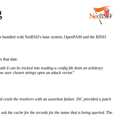
g
comes bundled with NetBSD's base system, OpenPAM and the BIND
r that date.
h it can be tricked into reading a config file from an arbitrary
ow user chosen strings open an attack vector.
''
crash the resolvers with an assertion failure. ISC provided a patch
ask the cache for the records for the name that is being queried. The