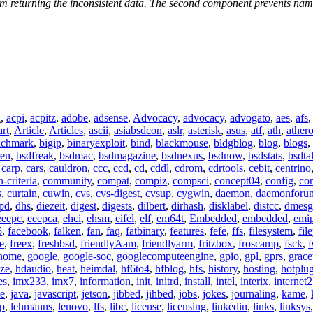
om returning the inconsistent data. The second component prevents named 
n
,
acpi
,
acpitz
,
adobe
,
adsense
,
Advocacy
,
advocacy
,
advogato
,
aes
,
afs
art
,
Article
,
Articles
,
ascii
,
asiabsdcon
,
aslr
,
asterisk
,
asus
,
atf
,
ath
,
ather
nchmark
,
bigip
,
binaryexploit
,
bind
,
blackmouse
,
bldgblog
,
blog
,
blogs
,
ren
,
bsdfreak
,
bsdmac
,
bsdmagazine
,
bsdnexus
,
bsdnow
,
bsdstats
,
bsdta
,
carp
,
cars
,
cauldron
,
ccc
,
ccd
,
cd
,
cddl
,
cdrom
,
cdrtools
,
cebit
,
centrino
criteria
,
community
,
compat
,
compiz
,
compsci
,
concept04
,
config
,
co
s
,
curtain
,
cuwin
,
cvs
,
cvs-digest
,
cvsup
,
cygwin
,
daemon
,
daemonforu
pd
,
dhs
,
diezeit
,
digest
,
digests
,
dilbert
,
dirhash
,
disklabel
,
distcc
,
dmesg
eeepc
,
eeepca
,
ehci
,
ehsm
,
eifel
,
elf
,
em64t
,
Embedded
,
embedded
,
emi
5
,
facebook
,
falken
,
fan
,
faq
,
fatbinary
,
features
,
fefe
,
ffs
,
filesystem
,
fil
e
,
freex
,
freshbsd
,
friendlyAam
,
friendlyarm
,
fritzbox
,
froscamp
,
fsck
,
f
nome
,
google
,
google-soc
,
googlecomputeengine
,
gpio
,
gpl
,
gprs
,
grace
ze
,
hdaudio
,
heat
,
heimdal
,
hf6to4
,
hfblog
,
hfs
,
history
,
hosting
,
hotplu
es
,
imx233
,
imx7
,
information
,
init
,
initrd
,
install
,
intel
,
interix
,
internet2
se
,
java
,
javascript
,
jetson
,
jibbed
,
jihbed
,
jobs
,
jokes
,
journaling
,
kame
,
ap
,
lehmanns
,
lenovo
,
lfs
,
libc
,
license
,
licensing
,
linkedin
,
links
,
linksys