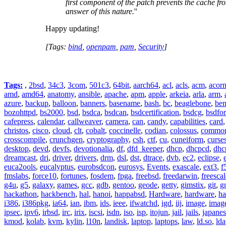
first component of the patch prevents the cache fr
answer of this nature.
''
Happy updating!
[Tags:
bind
,
openpam
,
pam
,
Security
]
Tags:
,
2bsd
,
34c3
,
3com
,
501c3
,
64bit
,
aarch64
,
acl
,
acls
,
acm
,
acor
amd
,
amd64
,
anatomy
,
ansible
,
apache
,
apm
,
apple
,
arkeia
,
arla
,
arm
,
azure
,
backup
,
balloon
,
banners
,
basename
,
bash
,
bc
,
beaglebone
,
be
bozohttpd
,
bs2000
,
bsd
,
bsdca
,
bsdcan
,
bsdcertification
,
bsdcg
,
bsdfo
cafepress
,
calendar
,
callweaver
,
camera
,
can
,
candy
,
capabilities
,
card
christos
,
cisco
,
cloud
,
clt
,
cobalt
,
coccinelle
,
codian
,
colossus
,
common-
crosscompile
,
crunchgen
,
cryptography
,
csh
,
ctf
,
cu
,
cuneiform
,
curse
desktop
,
devd
,
devfs
,
devotionalia
,
df
,
dfd_keeper
,
dhcp
,
dhcpcd
,
dhc
dreamcast
,
dri
,
driver
,
drivers
,
drm
,
dsl
,
dst
,
dtrace
,
dvb
,
ec2
,
eclipse
,
euca2ools
,
eucalyptus
,
eurobsdcon
,
eurosys
,
Events
,
exascale
,
ext3
,
f
fmslabs
,
force10
,
fortunes
,
fosdem
,
fpga
,
freebsd
,
freedarwin
,
freescal
g4u
,
g5
,
galaxy
,
games
,
gcc
,
gdb
,
gentoo
,
geode
,
getty
,
gimstix
,
git
,
g
hackathon
,
hackbench
,
hal
,
hanoi
,
happabsd
,
Hardware
,
hardware
,
ha
i386
,
i386pkg
,
ia64
,
ian
,
ibm
,
ids
,
ieee
,
ifwatchd
,
igd
,
iij
,
image
,
imag
ipsec
,
ipv6
,
irbsd
,
irc
,
irix
,
iscsi
,
isdn
,
iso
,
isp
,
itojun
,
jail
,
jails
,
japane
kmod
,
kolab
,
kvm
,
kylin
,
l10n
,
landisk
,
laptop
,
laptops
,
law
,
ld.so
,
ld