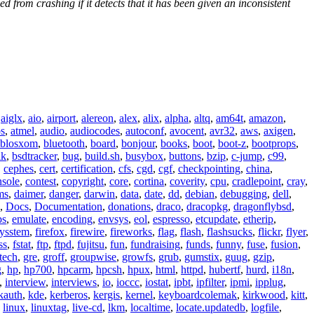
from crashing if it detects that it has been given an inconsistent
,
aiglx
,
aio
,
airport
,
alereon
,
alex
,
alix
,
alpha
,
altq
,
am64t
,
amazon
,
os
,
atmel
,
audio
,
audiocodes
,
autoconf
,
avocent
,
avr32
,
aws
,
axigen
,
blosxom
,
bluetooth
,
board
,
bonjour
,
books
,
boot
,
boot-z
,
bootprops
,
lk
,
bsdtracker
,
bug
,
build.sh
,
busybox
,
buttons
,
bzip
,
c-jump
,
c99
,
,
cephes
,
cert
,
certification
,
cfs
,
cgd
,
cgf
,
checkpointing
,
china
,
nsole
,
contest
,
copyright
,
core
,
cortina
,
coverity
,
cpu
,
cradlepoint
,
cray
,
ms
,
daimer
,
danger
,
darwin
,
data
,
date
,
dd
,
debian
,
debugging
,
dell
,
,
Docs
,
Documentation
,
donations
,
draco
,
dracopkg
,
dragonflybsd
,
ps
,
emulate
,
encoding
,
envsys
,
eol
,
espresso
,
etcupdate
,
etherip
,
eysstem
,
firefox
,
firewire
,
fireworks
,
flag
,
flash
,
flashsucks
,
flickr
,
flyer
,
ss
,
fstat
,
ftp
,
ftpd
,
fujitsu
,
fun
,
fundraising
,
funds
,
funny
,
fuse
,
fusion
,
tech
,
gre
,
groff
,
groupwise
,
growfs
,
grub
,
gumstix
,
guug
,
gzip
,
g
,
hp
,
hp700
,
hpcarm
,
hpcsh
,
hpux
,
html
,
httpd
,
hubertf
,
hurd
,
i18n
,
,
interview
,
interviews
,
io
,
ioccc
,
iostat
,
ipbt
,
ipfilter
,
ipmi
,
ipplug
,
kauth
,
kde
,
kerberos
,
kergis
,
kernel
,
keyboardcolemak
,
kirkwood
,
kitt
,
,
linux
,
linuxtag
,
live-cd
,
lkm
,
localtime
,
locate.updatedb
,
logfile
,