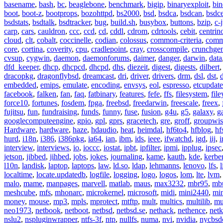
basename
,
bash
,
bc
,
beaglebone
,
benchmark
,
bigip
,
binaryexploit
,
bin
boot
,
boot-z
,
bootprops
,
bozohttpd
,
bs2000
,
bsd
,
bsdca
,
bsdcan
,
bsdce
bsdstats
,
bsdtalk
,
bsdtracker
,
bug
,
build.sh
,
busybox
,
buttons
,
bzip
,
c-
carp
,
cars
,
cauldron
,
ccc
,
ccd
,
cd
,
cddl
,
cdrom
,
cdrtools
,
cebit
,
centrin
cloud
,
clt
,
cobalt
,
coccinelle
,
codian
,
colossus
,
common-criteria
,
comm
core
,
cortina
,
coverity
,
cpu
,
cradlepoint
,
cray
,
crosscompile
,
crunchge
cvsup
,
cygwin
,
daemon
,
daemonforums
,
daimer
,
danger
,
darwin
,
data
dfd_keeper
,
dhcp
,
dhcpcd
,
dhcpd
,
dhs
,
diezeit
,
digest
,
digests
,
dilbert
dracopkg
,
dragonflybsd
,
dreamcast
,
dri
,
driver
,
drivers
,
drm
,
dsl
,
dst
,
embedded
,
emips
,
emulate
,
encoding
,
envsys
,
eol
,
espresso
,
etcupdate
facebook
,
falken
,
fan
,
faq
,
fatbinary
,
features
,
fefe
,
ffs
,
filesystem
,
fil
force10
,
fortunes
,
fosdem
,
fpga
,
freebsd
,
freedarwin
,
freescale
,
freex
,
fujitsu
,
fun
,
fundraising
,
funds
,
funny
,
fuse
,
fusion
,
g4u
,
g5
,
galaxy
,
g
googlecomputeengine
,
gpio
,
gpl
,
gprs
,
gracetech
,
gre
,
groff
,
groupwis
Hardware
,
hardware
,
haze
,
hdaudio
,
heat
,
heimdal
,
hf6to4
,
hfblog
,
hf
hurd
,
i18n
,
i386
,
i386pkg
,
ia64
,
ian
,
ibm
,
ids
,
ieee
,
ifwatchd
,
igd
,
iij
,
interview
,
interviews
,
io
,
ioccc
,
iostat
,
ipbt
,
ipfilter
,
ipmi
,
ipplug
,
ipsec
jetson
,
jibbed
,
jihbed
,
jobs
,
jokes
,
journaling
,
kame
,
kauth
,
kde
,
kerbe
l10n
,
landisk
,
laptop
,
laptops
,
law
,
ld.so
,
ldap
,
lehmanns
,
lenovo
,
lfs
,
l
localtime
,
locate.updatedb
,
logfile
,
logging
,
logo
,
logos
,
lom
,
lte
,
lvm
malo
,
mame
,
manpages
,
marvell
,
matlab
,
maus
,
max3232
,
mbr95
,
mb
meshcube
,
mfs
,
mhonarc
,
microkernel
,
microsoft
,
midi
,
mini2440
,
min
money
,
mouse
,
mp3
,
mpls
,
mprotect
,
mtftp
,
mult
,
multics
,
multilib
,
mu
neo1973
,
netbook
,
netboot
,
netbsd
,
netbsd.se
,
nethack
,
nethence
,
net
nslu2
,
nspluginwrapper
,
ntfs-3f
,
ntp
,
nullfs
,
numa
,
nvi
,
nvidia
,
nycbsd