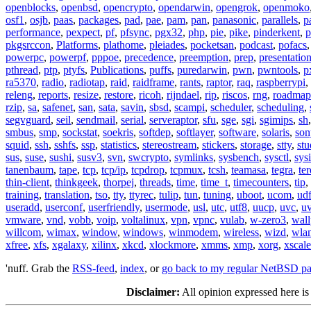
openblocks
,
openbsd
,
opencrypto
,
opendarwin
,
opengrok
,
openmoko
osf1
,
osjb
,
paas
,
packages
,
pad
,
pae
,
pam
,
pan
,
panasonic
,
parallels
,
p
performance
,
pexpect
,
pf
,
pfsync
,
pgx32
,
php
,
pie
,
pike
,
pinderkent
,
p
pkgsrccon
,
Platforms
,
plathome
,
pleiades
,
pocketsan
,
podcast
,
pofacs
powerpc
,
powerpf
,
pppoe
,
precedence
,
preemption
,
prep
,
presentatio
pthread
,
ptp
,
ptyfs
,
Publications
,
puffs
,
puredarwin
,
pwn
,
pwntools
,
p
ra5370
,
radio
,
radiotap
,
raid
,
raidframe
,
rants
,
raptor
,
raq
,
raspberrypi
,
releng
,
reports
,
resize
,
restore
,
ricoh
,
rijndael
,
rip
,
riscos
,
rng
,
roadmap
rzip
,
sa
,
safenet
,
san
,
sata
,
savin
,
sbsd
,
scampi
,
scheduler
,
scheduling
,
segvguard
,
seil
,
sendmail
,
serial
,
serveraptor
,
sfu
,
sge
,
sgi
,
sgimips
,
sh
smbus
,
smp
,
sockstat
,
soekris
,
softdep
,
softlayer
,
software
,
solaris
,
son
squid
,
ssh
,
sshfs
,
ssp
,
statistics
,
stereostream
,
stickers
,
storage
,
stty
,
st
sus
,
suse
,
sushi
,
susv3
,
svn
,
swcrypto
,
symlinks
,
sysbench
,
sysctl
,
sysi
tanenbaum
,
tape
,
tcp
,
tcp/ip
,
tcpdrop
,
tcpmux
,
tcsh
,
teamasa
,
tegra
,
te
thin-client
,
thinkgeek
,
thorpej
,
threads
,
time
,
time_t
,
timecounters
,
tip
,
training
,
translation
,
tso
,
tty
,
ttyrec
,
tulip
,
tun
,
tuning
,
uboot
,
ucom
,
ud
useradd
,
userconf
,
userfriendly
,
usermode
,
usl
,
utc
,
utf8
,
uucp
,
uvc
,
u
vmware
,
vnd
,
vobb
,
voip
,
voltalinux
,
vpn
,
vpnc
,
vulab
,
w-zero3
,
wall
willcom
,
wimax
,
window
,
windows
,
winmodem
,
wireless
,
wizd
,
wla
xfree
,
xfs
,
xgalaxy
,
xilinx
,
xkcd
,
xlockmore
,
xmms
,
xmp
,
xorg
,
xscale
'nuff. Grab the
RSS-feed
,
index
, or
go back to my regular NetBSD p
Disclaimer:
All opinion expressed here is