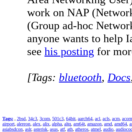
work on NAP (Network
(Group ad-hoc Network)
anyone wants to help Ia
see
his posting
for more
[Tags:
bluetooth
,
Docs
Tags:
,
2bsd
,
34c3
,
3com
,
501c3
,
64bit
,
aarch64
,
acl
,
acls
,
acm
,
acor
airport
,
alereon
,
alex
,
alix
,
alpha
,
altq
,
am64t
,
amazon
,
amd
,
amd64
,
a
asiabsdcon
,
aslr
,
asterisk
,
asus
,
atf
,
ath
,
atheros
,
atmel
,
audio
,
audioco