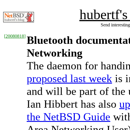
hubertf'
Send interesting
[
20080818
]
Bluetooth documentat
Networking
The daemon for handin
proposed last week
is 
and will be part of th
Ian Hibbert has also
up
the NetBSD Guide
wit
Area Networking User) c