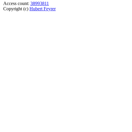
Access count:
38993811
Copyright (c)
Hubert Feyrer