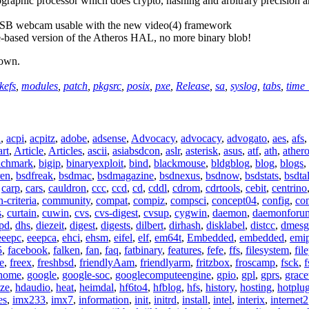
graphic processor which does crypto, hashing and arbitrary precision a
USB webcam usable with the new video(4) framework
ce-based version of the Atheros HAL, no more binary blob!
down.
kefs
,
modules
,
patch
,
pkgsrc
,
posix
,
pxe
,
Release
,
sa
,
syslog
,
tabs
,
time_
n
,
acpi
,
acpitz
,
adobe
,
adsense
,
Advocacy
,
advocacy
,
advogato
,
aes
,
afs
art
,
Article
,
Articles
,
ascii
,
asiabsdcon
,
aslr
,
asterisk
,
asus
,
atf
,
ath
,
ather
nchmark
,
bigip
,
binaryexploit
,
bind
,
blackmouse
,
bldgblog
,
blog
,
blogs
,
ren
,
bsdfreak
,
bsdmac
,
bsdmagazine
,
bsdnexus
,
bsdnow
,
bsdstats
,
bsdta
,
carp
,
cars
,
cauldron
,
ccc
,
ccd
,
cd
,
cddl
,
cdrom
,
cdrtools
,
cebit
,
centrino
criteria
,
community
,
compat
,
compiz
,
compsci
,
concept04
,
config
,
co
s
,
curtain
,
cuwin
,
cvs
,
cvs-digest
,
cvsup
,
cygwin
,
daemon
,
daemonforu
pd
,
dhs
,
diezeit
,
digest
,
digests
,
dilbert
,
dirhash
,
disklabel
,
distcc
,
dmesg
eeepc
,
eeepca
,
ehci
,
ehsm
,
eifel
,
elf
,
em64t
,
Embedded
,
embedded
,
emi
5
,
facebook
,
falken
,
fan
,
faq
,
fatbinary
,
features
,
fefe
,
ffs
,
filesystem
,
fil
e
,
freex
,
freshbsd
,
friendlyAam
,
friendlyarm
,
fritzbox
,
froscamp
,
fsck
,
f
nome
,
google
,
google-soc
,
googlecomputeengine
,
gpio
,
gpl
,
gprs
,
grace
ze
,
hdaudio
,
heat
,
heimdal
,
hf6to4
,
hfblog
,
hfs
,
history
,
hosting
,
hotplu
es
,
imx233
,
imx7
,
information
,
init
,
initrd
,
install
,
intel
,
interix
,
internet2