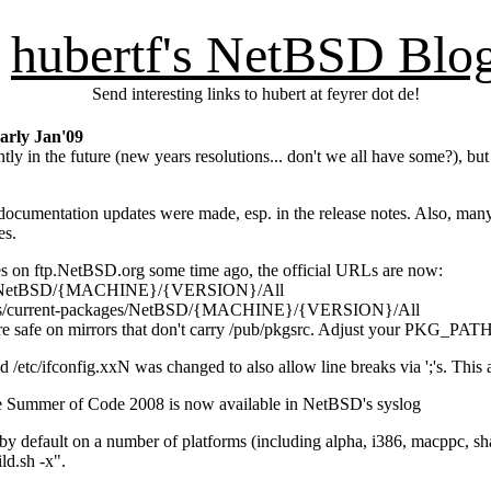
hubertf's NetBSD Blo
Send interesting links to hubert at feyrer dot de!
arly Jan'09
ently in the future (new years resolutions... don't we all have some?), 
f documentation updates were made, esp. in the release notes. Also, m
es.
es on ftp.NetBSD.org some time ago, the official URLs are now:
ages/NetBSD/{MACHINE}/{VERSION}/All
ages/current-packages/NetBSD/{MACHINE}/{VERSION}/All
more safe on mirrors that don't carry /pub/pkgsrc. Adjust your PKG_PAT
nd /etc/ifconfig.xxN was changed to also allow line breaks via ';'s. Th
 Summer of Code 2008 is now available in NetBSD's syslog
on by default on a number of platforms (including alpha, i386, macppc, s
ld.sh -x".