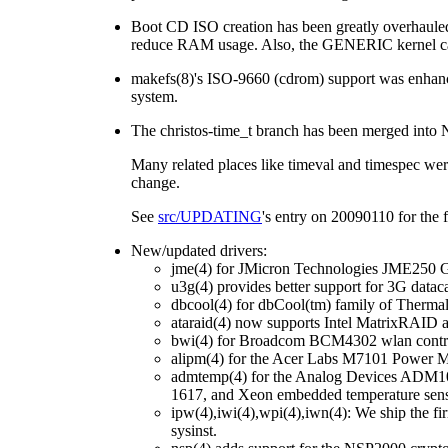
Boot CD ISO creation has been greatly overhauled
reduce RAM usage. Also, the GENERIC kernel ca
makefs(8)'s ISO-9660 (cdrom) support was enhance
system.
The christos-time_t branch has been merged into 
Many related places like timeval and timespec were
change.
See
src/UPDATING
's entry on 20090110 for the f
New/updated drivers:
jme(4) for JMicron Technologies JME250 Gi
u3g(4) provides better support for 3G datac
dbcool(4) for dbCool(tm) family of Therma
ataraid(4) now supports Intel MatrixRAID
bwi(4) for Broadcom BCM4302 wlan control
alipm(4) for the Acer Labs M7101 Power M
admtemp(4) for the Analog Devices ADM
1617, and Xeon embedded temperature sen
ipw(4),iwi(4),wpi(4),iwn(4): We ship the fir
sysinst.