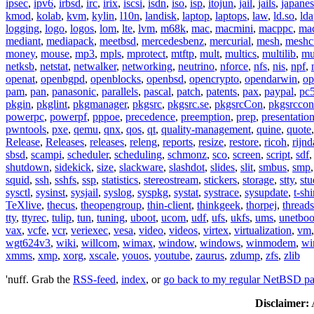
ipsec
,
ipv6
,
irbsd
,
irc
,
irix
,
iscsi
,
isdn
,
iso
,
isp
,
itojun
,
jail
,
jails
,
japane
kmod
,
kolab
,
kvm
,
kylin
,
l10n
,
landisk
,
laptop
,
laptops
,
law
,
ld.so
,
ld
logging
,
logo
,
logos
,
lom
,
lte
,
lvm
,
m68k
,
mac
,
macmini
,
macppc
,
ma
mediant
,
mediapack
,
meetbsd
,
mercedesbenz
,
mercurial
,
mesh
,
meshc
money
,
mouse
,
mp3
,
mpls
,
mprotect
,
mtftp
,
mult
,
multics
,
multilib
,
mu
netksb
,
netstat
,
netwalker
,
networking
,
neutrino
,
nforce
,
nfs
,
nis
,
npf
,
openat
,
openbgpd
,
openblocks
,
openbsd
,
opencrypto
,
opendarwin
,
op
pam
,
pan
,
panasonic
,
parallels
,
pascal
,
patch
,
patents
,
pax
,
paypal
,
pc
pkgin
,
pkglint
,
pkgmanager
,
pkgsrc
,
pkgsrc.se
,
pkgsrcCon
,
pkgsrccon
powerpc
,
powerpf
,
pppoe
,
precedence
,
preemption
,
prep
,
presentatio
pwntools
,
pxe
,
qemu
,
qnx
,
qos
,
qt
,
quality-management
,
quine
,
quote
Release
,
Releases
,
releases
,
releng
,
reports
,
resize
,
restore
,
ricoh
,
rijnd
sbsd
,
scampi
,
scheduler
,
scheduling
,
schmonz
,
sco
,
screen
,
script
,
sdf
shutdown
,
sidekick
,
size
,
slackware
,
slashdot
,
slides
,
slit
,
smbus
,
smp
squid
,
ssh
,
sshfs
,
ssp
,
statistics
,
stereostream
,
stickers
,
storage
,
stty
,
st
sysctl
,
sysinst
,
sysjail
,
syslog
,
syspkg
,
systat
,
systrace
,
sysupdate
,
t-shi
TeXlive
,
thecus
,
theopengroup
,
thin-client
,
thinkgeek
,
thorpej
,
threads
tty
,
ttyrec
,
tulip
,
tun
,
tuning
,
uboot
,
ucom
,
udf
,
ufs
,
ukfs
,
ums
,
unetboo
vax
,
vcfe
,
vcr
,
veriexec
,
vesa
,
video
,
videos
,
virtex
,
virtualization
,
vm
wgt624v3
,
wiki
,
willcom
,
wimax
,
window
,
windows
,
winmodem
,
wi
xmms
,
xmp
,
xorg
,
xscale
,
youos
,
youtube
,
zaurus
,
zdump
,
zfs
,
zlib
'nuff. Grab the
RSS-feed
,
index
, or
go back to my regular NetBSD p
Disclaimer:
A