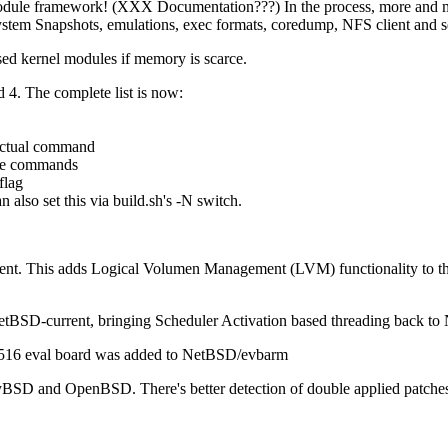
dule framework! (XXX Documentation???) In the process, more and mor
m Snapshots, emulations, exec formats, coredump, NFS client and serve
d kernel modules if memory is scarce.
 The complete list is now:
 actual command
ake commands
flag
o set this via build.sh's -N switch.
nt. This adds Logical Volumen Management (LVM) functionality to t
tBSD-current, bringing Scheduler Activation based threading back to
516 eval board was added to NetBSD/evbarm
BSD and OpenBSD. There's better detection of double applied patches, re