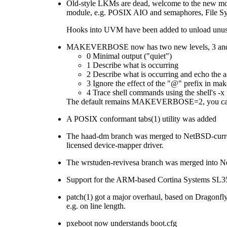
Old-style LKMs are dead, welcome to the new mo
module, e.g. POSIX AIO and semaphores, File Syste
Hooks into UVM have been added to unload unuse
MAKEVERBOSE now has two new levels, 3 and 4.
0 Minimal output ("quiet")
1 Describe what is occurring
2 Describe what is occurring and echo the
3 Ignore the effect of the "@" prefix in m
4 Trace shell commands using the shell's -x 
The default remains MAKEVERBOSE=2, you can als
A POSIX conformant tabs(1) utility was added
The haad-dm branch was merged to NetBSD-curre
licensed device-mapper driver.
The wrstuden-revivesa branch was merged into Ne
Support for the ARM-based Cortina Systems SL3
patch(1) got a major overhaul, based on Dragonfly
e.g. on line length.
pxeboot now understands boot.cfg