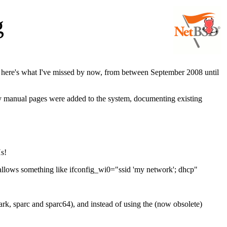
g
but here's what I've missed by now, from between September 2008 until
any manual pages were added to the system, documenting existing
Hs!
is allows something like ifconfig_wi0="ssid 'my network'; dhcp"
hark, sparc and sparc64), and instead of using the (now obsolete)