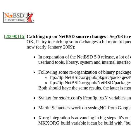
[
20090116
]
Catching up on NetBSD source changes - Sep'08 to e
OK, I'll try to catch up source-changes a bit more frequ
now (early January 2009):
In preparation of the NetBSD 5.0 release, a lot o
userland tools, library, system and internal interfac
Following some re-organization of binary packag
ftp://ftp.NetBSD.org/pub/pkgsrc/pack
ftp://ftp.NetBSD.org/pub/NetBSD/pack
Both should have the same results, the latter is 
Syntax for /etc/rc.conf's ifconfig_xxN variables a
Martin Schuette's work on syslogNG from Google
X.org integration is advancing in big steps. It's 
MKXORG build variable it can be build with "bui