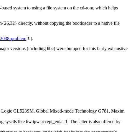
ased system to using a file system on the cd-rom, which helps
6,32} directly, without copying the bootloader to a native file
 2038-problem
!!!).
ajor versions (including libc) were bumped for this fairly exhaustive
s Logic GL523SM, Global Mixed-mode Technology G781, Maxim
g sysctls like hw.ipw.accept_eula=1. The latter is also offered by