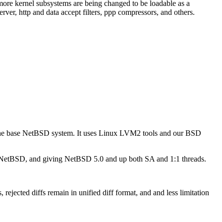
e kernel subsystems are being changed to be loadable as a
r, http and data accept filters, ppp compressors, and others.
he base NetBSD system. It uses Linux LVM2 tools and our BSD
 NetBSD, and giving NetBSD 5.0 and up both SA and 1:1 threads.
jected diffs remain in unified diff format, and and less limitation