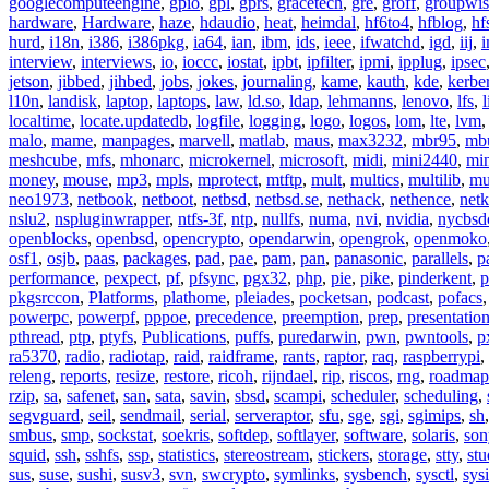
googlecomputeengine
,
gpio
,
gpl
,
gprs
,
gracetech
,
gre
,
groff
,
groupwis
hardware
,
Hardware
,
haze
,
hdaudio
,
heat
,
heimdal
,
hf6to4
,
hfblog
,
hf
hurd
,
i18n
,
i386
,
i386pkg
,
ia64
,
ian
,
ibm
,
ids
,
ieee
,
ifwatchd
,
igd
,
iij
,
interview
,
interviews
,
io
,
ioccc
,
iostat
,
ipbt
,
ipfilter
,
ipmi
,
ipplug
,
ipsec
jetson
,
jibbed
,
jihbed
,
jobs
,
jokes
,
journaling
,
kame
,
kauth
,
kde
,
kerbe
l10n
,
landisk
,
laptop
,
laptops
,
law
,
ld.so
,
ldap
,
lehmanns
,
lenovo
,
lfs
,
l
localtime
,
locate.updatedb
,
logfile
,
logging
,
logo
,
logos
,
lom
,
lte
,
lvm
malo
,
mame
,
manpages
,
marvell
,
matlab
,
maus
,
max3232
,
mbr95
,
mb
meshcube
,
mfs
,
mhonarc
,
microkernel
,
microsoft
,
midi
,
mini2440
,
min
money
,
mouse
,
mp3
,
mpls
,
mprotect
,
mtftp
,
mult
,
multics
,
multilib
,
mu
neo1973
,
netbook
,
netboot
,
netbsd
,
netbsd.se
,
nethack
,
nethence
,
net
nslu2
,
nspluginwrapper
,
ntfs-3f
,
ntp
,
nullfs
,
numa
,
nvi
,
nvidia
,
nycbsd
openblocks
,
openbsd
,
opencrypto
,
opendarwin
,
opengrok
,
openmoko
osf1
,
osjb
,
paas
,
packages
,
pad
,
pae
,
pam
,
pan
,
panasonic
,
parallels
,
p
performance
,
pexpect
,
pf
,
pfsync
,
pgx32
,
php
,
pie
,
pike
,
pinderkent
,
p
pkgsrccon
,
Platforms
,
plathome
,
pleiades
,
pocketsan
,
podcast
,
pofacs
powerpc
,
powerpf
,
pppoe
,
precedence
,
preemption
,
prep
,
presentatio
pthread
,
ptp
,
ptyfs
,
Publications
,
puffs
,
puredarwin
,
pwn
,
pwntools
,
p
ra5370
,
radio
,
radiotap
,
raid
,
raidframe
,
rants
,
raptor
,
raq
,
raspberrypi
,
releng
,
reports
,
resize
,
restore
,
ricoh
,
rijndael
,
rip
,
riscos
,
rng
,
roadmap
rzip
,
sa
,
safenet
,
san
,
sata
,
savin
,
sbsd
,
scampi
,
scheduler
,
scheduling
,
segvguard
,
seil
,
sendmail
,
serial
,
serveraptor
,
sfu
,
sge
,
sgi
,
sgimips
,
sh
smbus
,
smp
,
sockstat
,
soekris
,
softdep
,
softlayer
,
software
,
solaris
,
son
squid
,
ssh
,
sshfs
,
ssp
,
statistics
,
stereostream
,
stickers
,
storage
,
stty
,
st
sus
,
suse
,
sushi
,
susv3
,
svn
,
swcrypto
,
symlinks
,
sysbench
,
sysctl
,
sysi