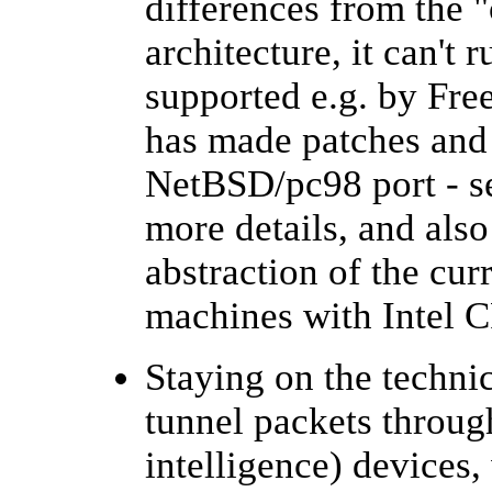
differences from the 
architecture, it can't
supported e.g. by Fr
has made patches and 
NetBSD/pc98 port - 
more details, and als
abstraction of the cur
machines with Intel C
Staying on the techni
tunnel packets throu
intelligence) devices,