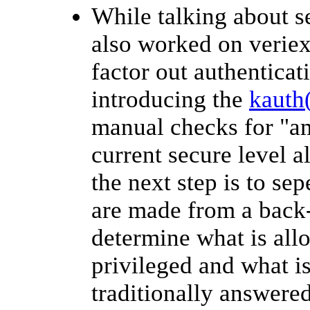
While talking about s
also worked on veriex
factor out authenticat
introducing the
kauth
manual checks for "am
current secure level al
the next step is to se
are made from a back-
determine what is all
privileged and what is
traditionally answered