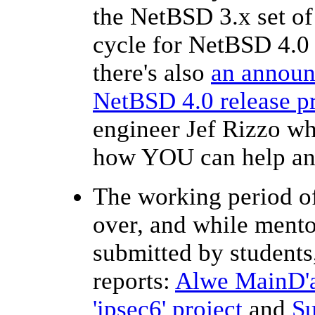
the NetBSD 3.x set of
cycle for NetBSD 4.0 
there's also
an announc
NetBSD 4.0 release p
engineer Jef Rizzo wh
how YOU can help and 
The working period o
over, and while mentor
submitted by students,
reports:
Alwe MainD'ar
'ipsec6' project
and
Su