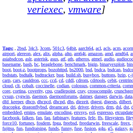
veriexec
,
vmware
]
Tags:
,
2bsd
,
34c3
,
3com
,
501c3
,
64bit
,
aarch64
,
acl
,
acls
,
acm
,
acor
airport
,
alereon
,
alex
,
alix
,
alpha
,
altq
,
am64t
,
amazon
,
amd
,
amd64
,
a
asiabsdcon
,
aslr
,
asterisk
,
asus
,
atf
,
ath
,
atheros
,
atmel
,
audio
,
audioco
basename
,
bash
,
bc
,
beaglebone
,
benchmark
,
bigip
,
binaryexploit
,
bin
boot
,
boot-z
,
bootprops
,
bozohttpd
,
bs2000
,
bsd
,
bsdca
,
bsdcan
,
bsdce
bsdstats
,
bsdtalk
,
bsdtracker
,
bug
,
build.sh
,
busybox
,
buttons
,
bzip
,
c-
carp
,
cars
,
cauldron
,
ccc
,
ccd
,
cd
,
cddl
,
cdrom
,
cdrtools
,
cebit
,
centrin
cloud
,
clt
,
cobalt
,
coccinelle
,
codian
,
colossus
,
common-criteria
,
comm
core
,
cortina
,
coverity
,
cpu
,
cradlepoint
,
cray
,
crosscompile
,
crunchge
cvsup
,
cygwin
,
daemon
,
daemonforums
,
daimer
,
danger
,
darwin
,
data
dfd_keeper
,
dhcp
,
dhcpcd
,
dhcpd
,
dhs
,
diezeit
,
digest
,
digests
,
dilbert
dracopkg
,
dragonflybsd
,
dreamcast
,
dri
,
driver
,
drivers
,
drm
,
dsl
,
dst
,
embedded
,
emips
,
emulate
,
encoding
,
envsys
,
eol
,
espresso
,
etcupdate
facebook
,
falken
,
fan
,
faq
,
fatbinary
,
features
,
fefe
,
ffs
,
filesystem
,
fil
force10
,
fortunes
,
fosdem
,
fpga
,
freebsd
,
freedarwin
,
freescale
,
freex
,
fujitsu
,
fun
,
fundraising
,
funds
,
funny
,
fuse
,
fusion
,
g4u
,
g5
,
galaxy
,
g