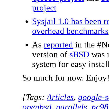
project
Sysjail 1.0 has been r
overhead benchmarks
As
reported
in the #N
version of
sBSD
was r
system for easy insta
So much for now. Enjoy
[Tags:
Articles
,
google-s
openbsd
,
parallels
,
pc98