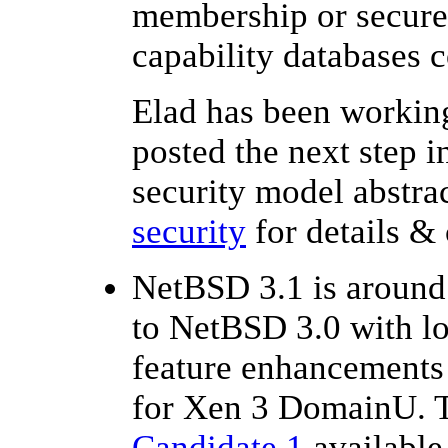
membership or secure 
capability databases 
Elad has been working
posted the next step 
security model abstra
security
for details &
NetBSD 3.1 is around 
to NetBSD 3.0 with l
feature enhancements 
for Xen 3 DomainU. T
Candidate 1
available 