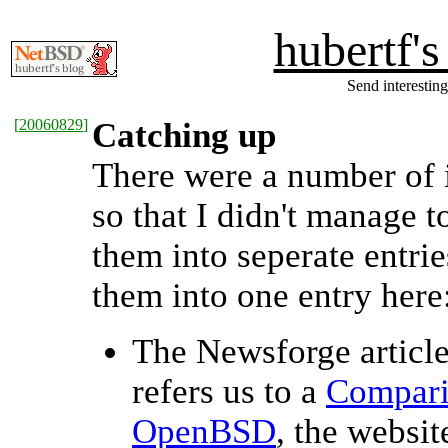
hubertf'
Send interesting
[
20060829
]
Catching up
There were a number of i
so that I didn't manage to
them into seperate entries
them into one entry here
The Newsforge article
refers us to a
Compari
OpenBSD
, the websit