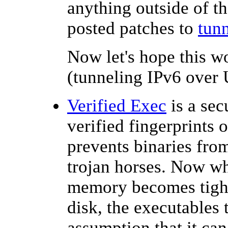
anything outside of th
posted patches to
tun
Now let's hope this w
(tunneling IPv6 over U
Verified Exec
is a sec
verified fingerprints 
prevents binaries fro
trojan horses. Now w
memory becomes tight,
disk, the executables 
assumption that it ca