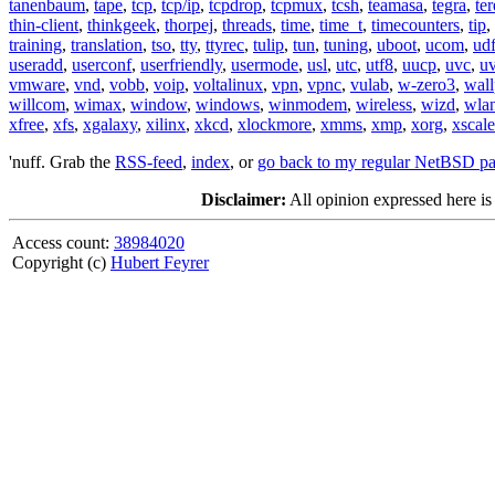
tanenbaum
,
tape
,
tcp
,
tcp/ip
,
tcpdrop
,
tcpmux
,
tcsh
,
teamasa
,
tegra
,
te
thin-client
,
thinkgeek
,
thorpej
,
threads
,
time
,
time_t
,
timecounters
,
tip
,
training
,
translation
,
tso
,
tty
,
ttyrec
,
tulip
,
tun
,
tuning
,
uboot
,
ucom
,
ud
useradd
,
userconf
,
userfriendly
,
usermode
,
usl
,
utc
,
utf8
,
uucp
,
uvc
,
u
vmware
,
vnd
,
vobb
,
voip
,
voltalinux
,
vpn
,
vpnc
,
vulab
,
w-zero3
,
wall
willcom
,
wimax
,
window
,
windows
,
winmodem
,
wireless
,
wizd
,
wla
xfree
,
xfs
,
xgalaxy
,
xilinx
,
xkcd
,
xlockmore
,
xmms
,
xmp
,
xorg
,
xscale
'nuff. Grab the
RSS-feed
,
index
, or
go back to my regular NetBSD p
Disclaimer:
All opinion expressed here is
Access count:
38984020
Copyright (c)
Hubert Feyrer