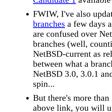
FWIW, I've also upda
branches
a few days ag
are confused over Net
branches (well, coun
NetBSD-current as rel
between what a branch
NetBSD 3.0, 3.0.1 and
spin...
But there's more than
above link, you will u