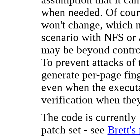
when needed. Of cours
won't change, which m
scenario with NFS or 
may be beyond control
To prevent attacks of
generate per-page fin
even when the executab
verification when the
The code is currently
patch set - see
Brett's