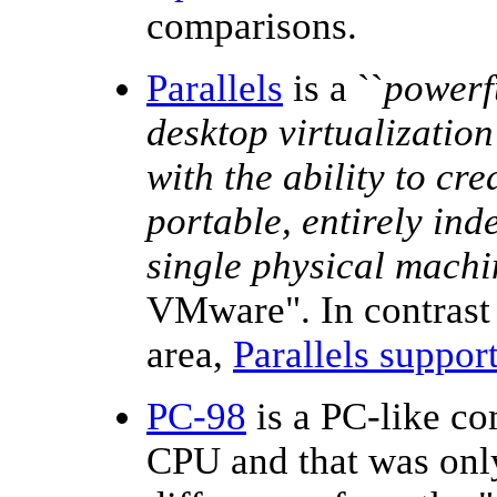
comparisons.
Parallels
is a ``
powerfu
desktop virtualizatio
with the ability to cr
portable, entirely in
single physical machi
VMware". In contrast t
area,
Parallels suppor
PC-98
is a PC-like co
CPU and that was only