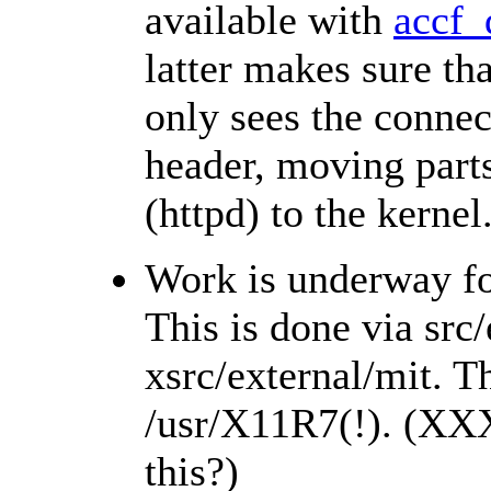
available with
accf_
latter makes sure tha
only sees the connec
header, moving parts
(httpd) to the kernel
Work is underway fo
This is done via src
xsrc/external/mit. Th
/usr/X11R7(!). (XX
this?)