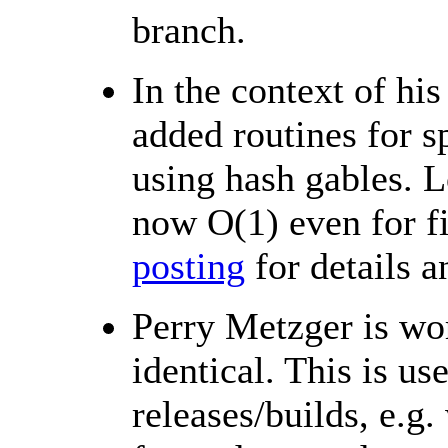
branch.
In the context of h
added routines for s
using hash gables. L
now O(1) even for fi
posting
for details 
Perry Metzger is wo
identical. This is us
releases/builds, e.g