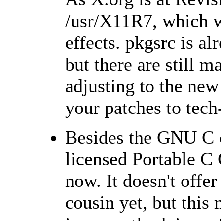
/usr/X11R7, which wil
effects. pkgsrc is a
but there are still m
adjusting to the new 
your patches to tech
Besides the GNU C c
licensed Portable C
now. It doesn't offe
cousin yet, but thi