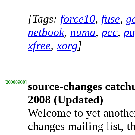
[Tags:
force10
,
fuse
,
g
netbook
,
numa
,
pcc
,
pu
xfree
,
xorg
]
[
20080908
]
source-changes catch
2008 (Updated)
Welcome to yet anothe
changes mailing list, t