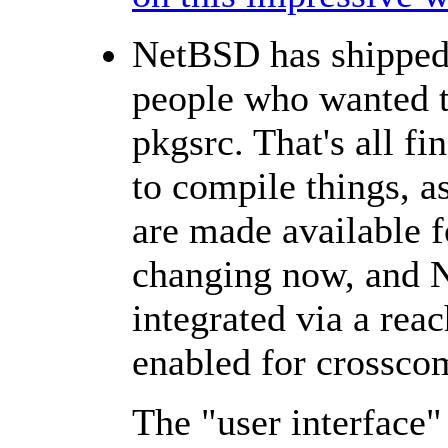
NetBSD has shipped 
people who wanted to
pkgsrc. That's all f
to compile things, 
are made available f
changing now, and N
integrated via a rea
enabled for crossco
The "user interface" f