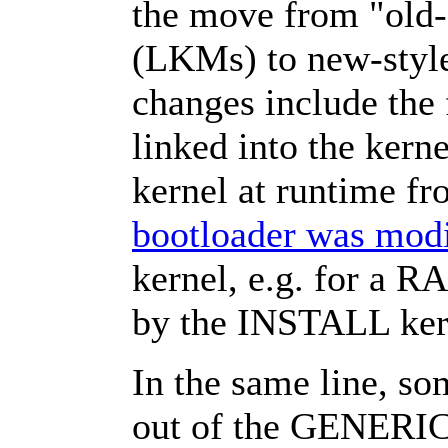
the move from "old-
(LKMs) to new-style
changes include the 
linked into the kerne
kernel at runtime fr
bootloader was modi
kernel, e.g. for a R
by the INSTALL ker
In the same line, so
out of the GENERIC 