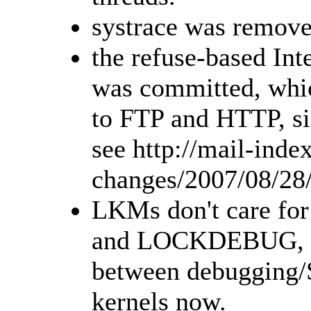
systrace was remove
the refuse-based Int
was committed, whic
to FTP and HTTP, sim
see http://mail-inde
changes/2007/08/28
LKMs don't care f
and LOCKDEBUG, i.e
between debugging
kernels now.