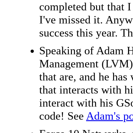
completed but that I
I've missed it. Any
success this year. T
Speaking of Adam H
Management (LVM), 
that are, and he has
that interacts with h
interact with his G
code! See
Adam's po