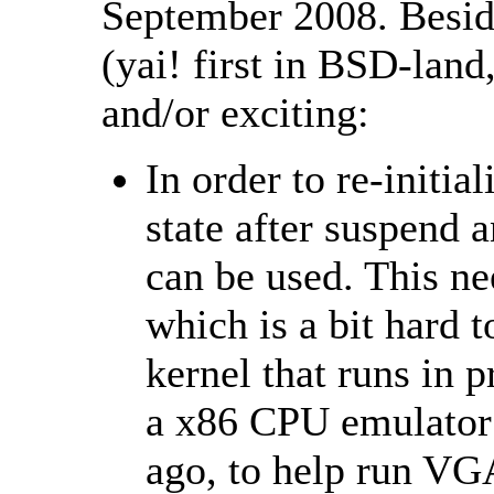
September 2008. Besid
(yai! first in BSD-land,
and/or exciting:
In order to re-initi
state after suspend
can be used. This ne
which is a bit hard 
kernel that runs in 
a x86 CPU emulator
ago, to help run V