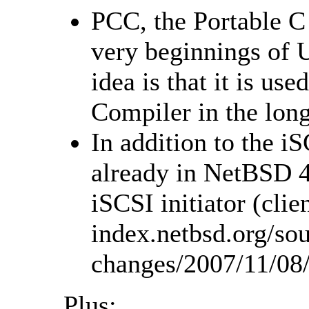
PCC, the Portable C 
very beginnings of 
idea is that it is us
Compiler in the long
In addition to the iS
already in NetBSD 4.
iSCSI initiator (clie
index.netbsd.org/sou
changes/2007/11/08
Plus: