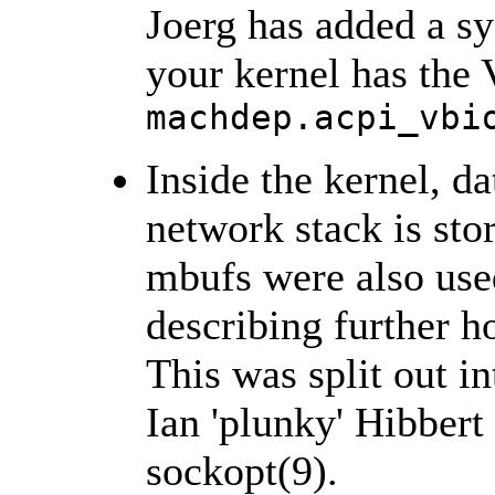
Joerg has added a sy
your kernel has the
machdep.acpi_vbi
Inside the kernel, d
network stack is sto
mbufs were also used
describing further h
This was split out in
Ian 'plunky' Hibbert
sockopt(9).