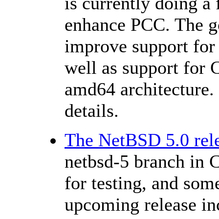
is currently doing a
enhance PCC. The go
improve support for 
well as support for 
amd64 architecture.
details.
The NetBSD 5.0 rele
netbsd-5 branch in
for testing, and some
upcoming release inc