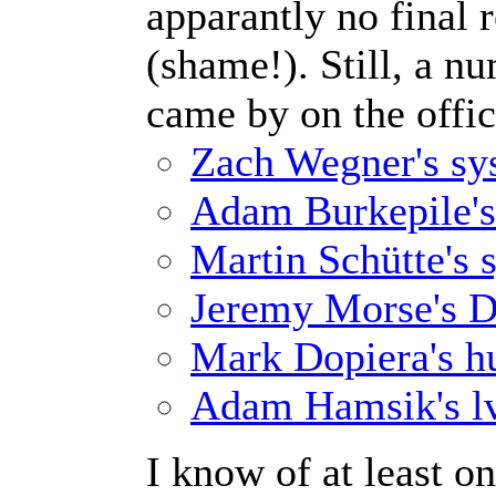
apparantly no final 
(shame!). Still, a nu
came by on the offici
Zach Wegner's sys
Adam Burkepile's 
Martin Schütte's 
Jeremy Morse's D
Mark Dopiera's hu
Adam Hamsik's lv
I know of at least on