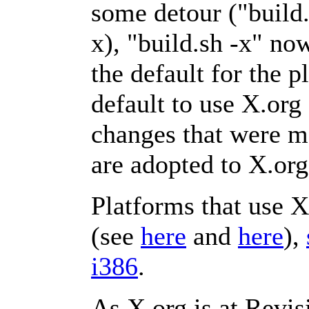
some detour ("buil
x), "build.sh -x" no
the default for the 
default to use X.org
changes that were 
are adopted to X.org
Platforms that use 
(see
here
and
here
),
i386
.
As X.org is at Revisi