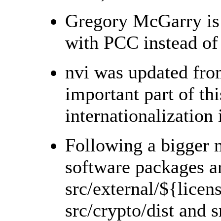
Gregory McGarry is 
with PCC instead of 
nvi was updated fro
important part of thi
internationalization
Following a bigger 
software packages a
src/external/${licens
src/crypto/dist and s