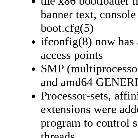
the x86 bootloader n
banner text, console 
boot.cfg(5)
ifconfig(8) now has 
access points
SMP (multiprocessor
and amd64 GENERIC
Processor-sets, affi
extensions were adde
program to control 
threads.