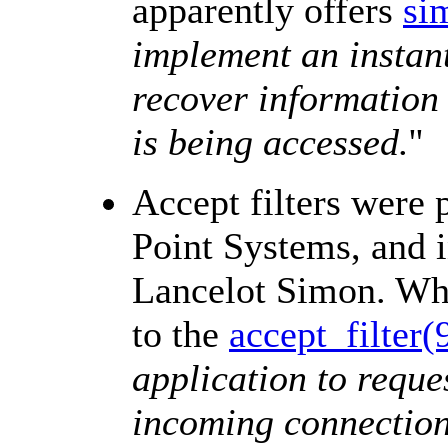
apparently offers
sim
implement an instan
recover information 
is being accessed.
''
Accept filters were
Point Systems, and 
Lancelot Simon. Wha
to the
accept_filter(
application to reque
incoming connection