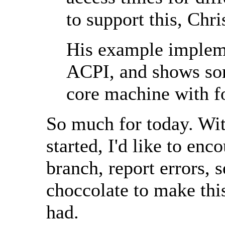
to support this, Chr
His example impleme
ACPI, and shows so
core machine with f
So much for today. Wit
started, I'd like to enc
branch, report errors, 
choccolate to make this
had.