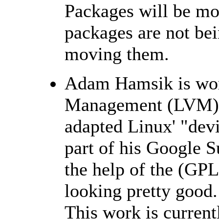
Packages will be mo
packages are not bei
moving them.
Adam Hamsik is wor
Management (LVM) 
adapted Linux' "devi
part of his Google 
the help of the (GPL
looking pretty good.
This work is curren