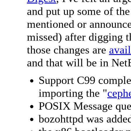
and put up some of the 
mentioned or announced
missed) after digging 
those changes are
avai
and that will be in Ne
Support C99 comple
importing the "
ceph
POSIX Message que
bozohttpd was added