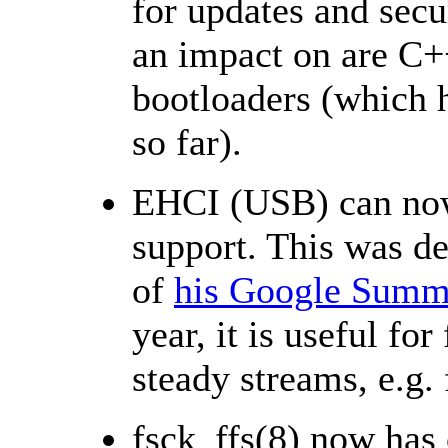
for updates and secu
an impact on are C+
bootloaders (which ha
so far).
EHCI (USB) can now
support. This was d
of
his Google Summe
year, it is useful for
steady streams, e.g.
fsck_ffs(8) now has 