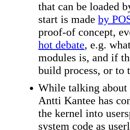
that can be loaded 
start is made
by POS
proof-of concept, ev
hot debate
, e.g. wha
modules is, and if th
build process, or to 
While talking about 
Antti Kantee has co
the kernel into users
system code as user