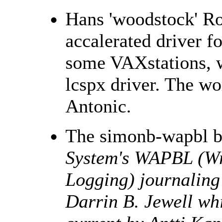
Hans 'woodstock' Ro
accalerated driver f
some VAXstations, w
lcspx driver. The w
Antonic.
The simonb-wapbl b
System's WAPBL (Wr
Logging) journaling 
Darrin B. Jewell whi