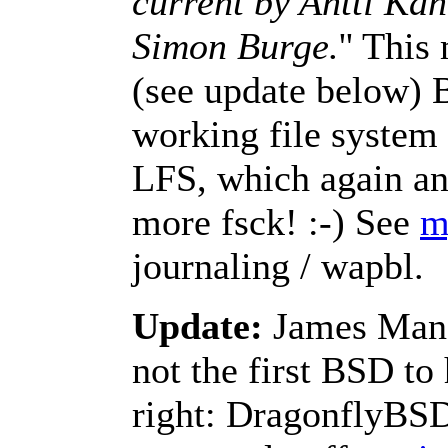
current by Antti Ka
Simon Burge.
'' Thi
(see update below) 
working file system 
LFS, which again an
more fsck! :-) See
m
journaling / wapbl.
Update:
James Mans
not the first BSD to 
right: DragonflyB