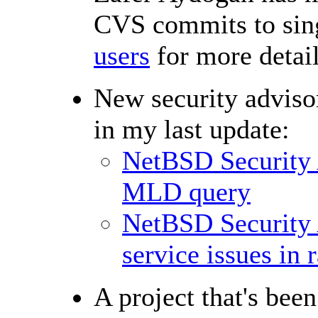
CVS commits to sing
users
for more detail
New security advisor
in my last update:
NetBSD Security
MLD query
NetBSD Security 
service issues in 
A project that's bee