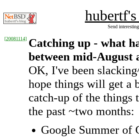
hubertf'
Send interesting
[
20081114
]
Catching up - what 
between mid-August
OK, I've been slacking
hope things will get a b
catch-up of the things
the past ~two months:
Google Summer of Co