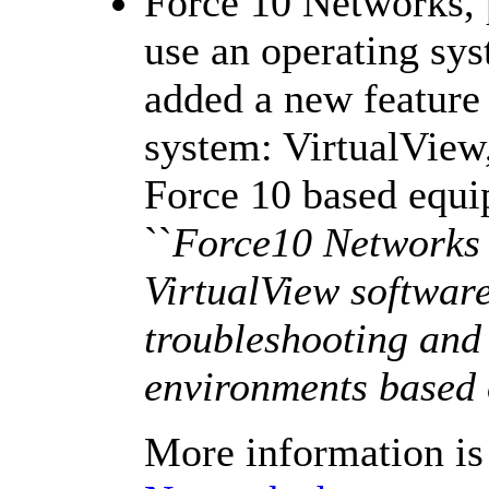
Force 10 Networks, 
use an operating sy
added a new feature 
system: VirtualView,
Force 10 based equ
``
Force10 Networks 
VirtualView softwar
troubleshooting and
environments based 
More information is