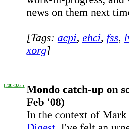
news on them next time
[Tags:
acpi
,
ehci
,
fss
,
xorg
]
[
20080225
]
Mondo catch-up on sou
Feb '08)
In the context of Mar
Digest
, I've felt an ur