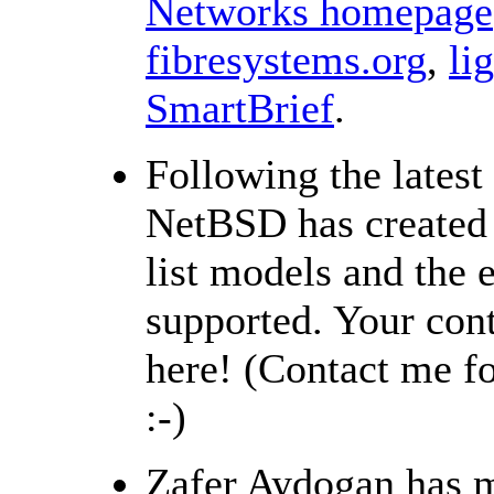
Networks homepage
fibresystems.org
,
li
SmartBrief
.
Following the latest
NetBSD has created
list models and the 
supported. Your con
here! (Contact me f
:-)
Zafer Aydogan has m