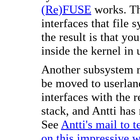
(Re)FUSE
works. Th
interfaces that file 
the result is that yo
inside the kernel in
Another subsystem ru
be moved to userlan
interfaces with the r
stack, and Antti has 
See
Antti's mail to 
on this impressive 