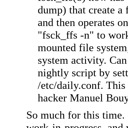
dump) that create a 
and then operates on
"fsck_ffs -n" to wor
mounted file system,
system activity. Ca
nightly script by se
/etc/daily.conf. Thi
hacker Manuel Bouye
So much for this time.
work-in-progress, and 