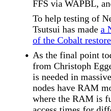
FFS via WAPBL, an
To help testing of 
Tsutsui has made
a 
of the Cobalt restor
As the final point 
from Christoph Egg
is needed in massiv
nodes have RAM more
where the RAM is fur
access times for dif