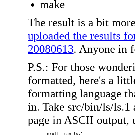
make
The result is a bit mo
uploaded the results f
20080613
. Anyone in f
P.S.: For those wonder
formatted, here's a litt
formatting language th
in. Take src/bin/ls/ls.
page in ASCII output, 
        nroff -man ls.1 