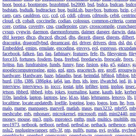
boot
,
boot-z
,
bootprops
,
bozohttpd
,
bs2000
,
bsd
,
bsdca
,
bsdcan
,
bsdce
bsdstats
,
bsdtalk
,
bsdtracker
,
bug
,
build.sh
,
busybox
,
buttons
,
bzip
,
c-
carp
,
cars
,
cauldron
,
ccc
,
ccd
,
cd
,
cddl
,
cdrom
,
cdrtools
,
cebit
,
centrin
cloud
,
clt
,
cobalt
,
coccinelle
,
codian
,
colossus
,
common-criteria
,
comm
core
,
cortina
,
coverity
,
cpu
,
cradlepoint
,
cray
,
crosscompile
,
crunchge
cvsup
,
cygwin
,
daemon
,
daemonforums
,
daimer
,
danger
,
darwin
,
data
dfd_keeper
,
dhcp
,
dhcpcd
,
dhcpd
,
dhs
,
diezeit
,
digest
,
digests
,
dilbert
dracopkg
,
dragonflybsd
,
dreamcast
,
dri
,
driver
,
drivers
,
drm
,
dsl
,
dst
,
Embedded
,
emips
,
emulate
,
encoding
,
envsys
,
eol
,
espresso
,
etcupdat
facebook
,
falken
,
fan
,
faq
,
fatbinary
,
features
,
fefe
,
ffs
,
filesystem
,
fil
force10
,
fortunes
,
fosdem
,
fpga
,
freebsd
,
freedarwin
,
freescale
,
freex
,
fujitsu
,
fun
,
fundraising
,
funds
,
funny
,
fuse
,
fusion
,
g4u
,
g5
,
galaxy
,
g
googlecomputeengine
,
gpio
,
gpl
,
gprs
,
gracetech
,
gre
,
groff
,
groupwis
hardware
,
Hardware
,
haze
,
hdaudio
,
heat
,
heimdal
,
hf6to4
,
hfblog
,
hf
hurd
,
i18n
,
i386
,
i386pkg
,
ia64
,
ian
,
ibm
,
ids
,
ieee
,
ifwatchd
,
igd
,
iij
,
interview
,
interviews
,
io
,
ioccc
,
iostat
,
ipbt
,
ipfilter
,
ipmi
,
ipplug
,
ipsec
jetson
,
jibbed
,
jihbed
,
jobs
,
jokes
,
journaling
,
kame
,
kauth
,
kde
,
kerbe
l10n
,
landisk
,
laptop
,
laptops
,
law
,
ld.so
,
ldap
,
lehmanns
,
lenovo
,
lfs
,
l
localtime
,
locate.updatedb
,
logfile
,
logging
,
logo
,
logos
,
lom
,
lte
,
lvm
malo
,
mame
,
manpages
,
marvell
,
matlab
,
maus
,
max3232
,
mbr95
,
mb
meshcube
,
mfs
,
mhonarc
,
microkernel
,
microsoft
,
midi
,
mini2440
,
min
money
,
mouse
,
mp3
,
mpls
,
mprotect
,
mtftp
,
mult
,
multics
,
multilib
,
mu
neo1973
,
netbook
,
netboot
,
netbsd
,
netbsd.se
,
nethack
,
nethence
,
net
nslu2
,
nspluginwrapper
,
ntfs-3f
,
ntp
,
nullfs
,
numa
,
nvi
,
nvidia
,
nycbsd
openblocks
,
openbsd
,
opencrypto
,
opendarwin
,
opengrok
,
openmoko