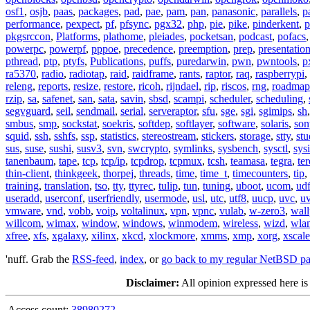
osf1
,
osjb
,
paas
,
packages
,
pad
,
pae
,
pam
,
pan
,
panasonic
,
parallels
,
p
performance
,
pexpect
,
pf
,
pfsync
,
pgx32
,
php
,
pie
,
pike
,
pinderkent
,
p
pkgsrccon
,
Platforms
,
plathome
,
pleiades
,
pocketsan
,
podcast
,
pofacs
powerpc
,
powerpf
,
pppoe
,
precedence
,
preemption
,
prep
,
presentatio
pthread
,
ptp
,
ptyfs
,
Publications
,
puffs
,
puredarwin
,
pwn
,
pwntools
,
p
ra5370
,
radio
,
radiotap
,
raid
,
raidframe
,
rants
,
raptor
,
raq
,
raspberrypi
,
releng
,
reports
,
resize
,
restore
,
ricoh
,
rijndael
,
rip
,
riscos
,
rng
,
roadmap
rzip
,
sa
,
safenet
,
san
,
sata
,
savin
,
sbsd
,
scampi
,
scheduler
,
scheduling
,
segvguard
,
seil
,
sendmail
,
serial
,
serveraptor
,
sfu
,
sge
,
sgi
,
sgimips
,
sh
smbus
,
smp
,
sockstat
,
soekris
,
softdep
,
softlayer
,
software
,
solaris
,
son
squid
,
ssh
,
sshfs
,
ssp
,
statistics
,
stereostream
,
stickers
,
storage
,
stty
,
st
sus
,
suse
,
sushi
,
susv3
,
svn
,
swcrypto
,
symlinks
,
sysbench
,
sysctl
,
sysi
tanenbaum
,
tape
,
tcp
,
tcp/ip
,
tcpdrop
,
tcpmux
,
tcsh
,
teamasa
,
tegra
,
te
thin-client
,
thinkgeek
,
thorpej
,
threads
,
time
,
time_t
,
timecounters
,
tip
,
training
,
translation
,
tso
,
tty
,
ttyrec
,
tulip
,
tun
,
tuning
,
uboot
,
ucom
,
ud
useradd
,
userconf
,
userfriendly
,
usermode
,
usl
,
utc
,
utf8
,
uucp
,
uvc
,
u
vmware
,
vnd
,
vobb
,
voip
,
voltalinux
,
vpn
,
vpnc
,
vulab
,
w-zero3
,
wall
willcom
,
wimax
,
window
,
windows
,
winmodem
,
wireless
,
wizd
,
wla
xfree
,
xfs
,
xgalaxy
,
xilinx
,
xkcd
,
xlockmore
,
xmms
,
xmp
,
xorg
,
xscale
'nuff. Grab the
RSS-feed
,
index
, or
go back to my regular NetBSD p
Disclaimer:
All opinion expressed here is
Access count:
38980272