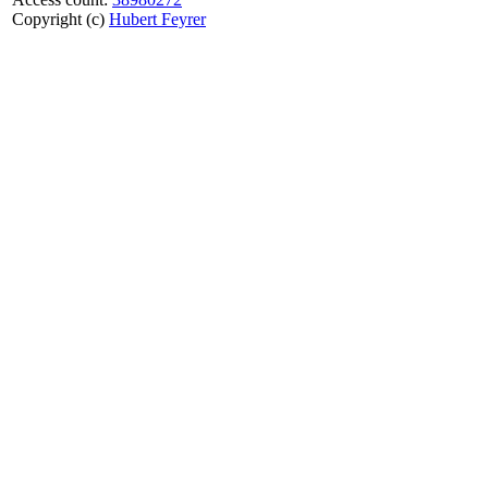
Copyright (c)
Hubert Feyrer