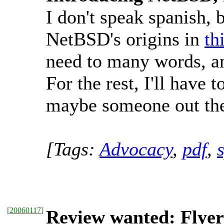
I don't speak spanish, 
NetBSD's origins in
th
need to many words, and
For the rest, I'll have 
maybe someone out there
[Tags:
Advocacy
,
pdf
,
[
20060117
]
Review wanted: Flyer