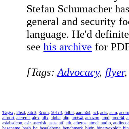
Stefan Schumacher ha
general and security f
language. He'd definit
see
his archive
for PDF
[Tags:
Advocacy
,
flyer
Tags:
,
2bsd
,
34c3
,
3com
,
501c3
,
64bit
,
aarch64
,
acl
,
acls
,
acm
,
acor
airport
,
alereon
,
alex
,
alix
,
alpha
,
altq
,
am64t
,
amazon
,
amd
,
amd64
,
a
asiabsdcon
,
aslr
,
asterisk
,
asus
,
atf
,
ath
,
atheros
,
atmel
,
audio
,
audioco
basename
,
bash
,
bc
,
beaglebone
,
benchmark
,
bigip
,
binaryexploit
,
bin