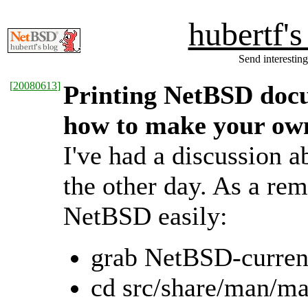
hubertf'
Send interesting
[
20080613
]
Printing NetBSD doc
how to make your ow
I've had a discussion 
the other day. As a re
NetBSD easily:
grab NetBSD-curren
cd src/share/man/m