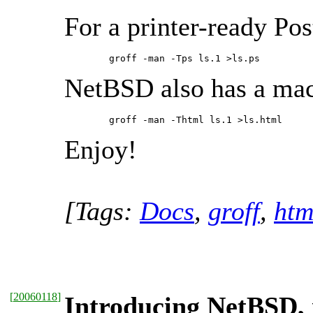
For a printer-ready Post
        groff -man -Tps ls.1 >ls.ps 
NetBSD also has a mac
        groff -man -Thtml ls.1 >ls.html 
Enjoy!
[Tags:
Docs
,
groff
,
htm
[
20060118
]
Introducing NetBSD, 