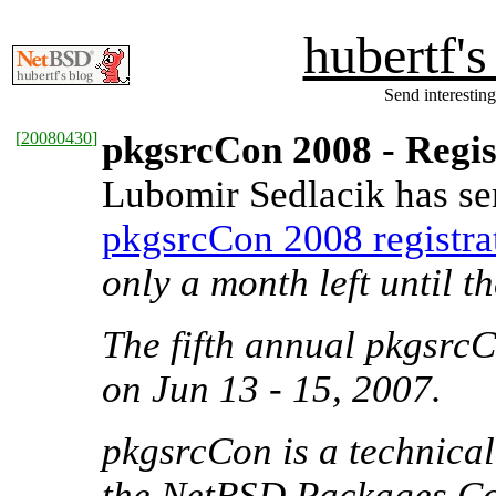
hubertf'
Send interesting
[
20080430
]
pkgsrcCon 2008 - Regi
Lubomir Sedlacik has se
pkgsrcCon 2008 registrat
only a month left until t
The fifth annual pkgsrc
on Jun 13 - 15, 2007.
pkgsrcCon is a technica
the NetBSD Packages Col