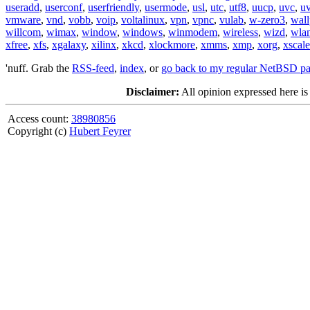
useradd
,
userconf
,
userfriendly
,
usermode
,
usl
,
utc
,
utf8
,
uucp
,
uvc
,
u
vmware
,
vnd
,
vobb
,
voip
,
voltalinux
,
vpn
,
vpnc
,
vulab
,
w-zero3
,
wall
willcom
,
wimax
,
window
,
windows
,
winmodem
,
wireless
,
wizd
,
wla
xfree
,
xfs
,
xgalaxy
,
xilinx
,
xkcd
,
xlockmore
,
xmms
,
xmp
,
xorg
,
xscale
'nuff. Grab the
RSS-feed
,
index
, or
go back to my regular NetBSD p
Disclaimer:
All opinion expressed here is
Access count:
38980856
Copyright (c)
Hubert Feyrer