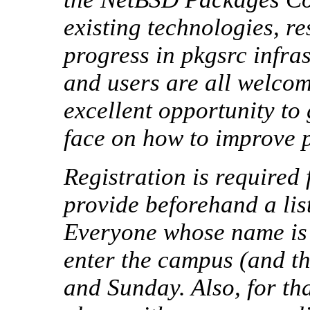
existing technologies, r
progress in pkgsrc infra
and users are all welcom
excellent opportunity to 
face on how to improve 
Registration is required
provide beforehand a list
Everyone whose name is n
enter the campus (and t
and Sunday. Also, for th