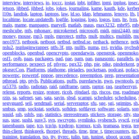
interview
,
interviews
,
io
,
ioccc
,
iostat
,
ipbt
,
ipfilter
,
ipmi
,
ipplug
,
ipsec
jetson
,
jibbed
,
jihbed
,
jobs
,
jokes
,
journaling
,
kame
,
kauth
,
kde
,
kerbe
l10n
,
landisk
,
laptop
,
laptops
,
law
,
ld.so
,
ldap
,
lehmanns
,
lenovo
,
lfs
,
l
localtime
,
locate.updatedb
,
logfile
,
logging
,
logo
,
logos
,
lom
,
lte
,
lvm
malo
,
mame
,
manpages
,
marvell
,
matlab
,
maus
,
max3232
,
mbr95
,
mb
meshcube
,
mfs
,
mhonarc
,
microkernel
,
microsoft
,
midi
,
mini2440
,
min
money
,
mouse
,
mp3
,
mpls
,
mprotect
,
mtftp
,
mult
,
multics
,
multilib
,
mu
neo1973
,
netbook
,
netboot
,
netbsd
,
netbsd.se
,
nethack
,
nethence
,
net
nslu2
,
nspluginwrapper
,
ntfs-3f
,
ntp
,
nullfs
,
numa
,
nvi
,
nvidia
,
nycbsd
openblocks
,
openbsd
,
opencrypto
,
opendarwin
,
opengrok
,
openmoko
osf1
,
osjb
,
paas
,
packages
,
pad
,
pae
,
pam
,
pan
,
panasonic
,
parallels
,
p
performance
,
pexpect
,
pf
,
pfsync
,
pgx32
,
php
,
pie
,
pike
,
pinderkent
,
p
pkgsrcCon
,
Platforms
,
plathome
,
pleiades
,
pocketsan
,
podcast
,
pofacs
powerpc
,
powerpf
,
pppoe
,
precedence
,
preemption
,
prep
,
presentatio
pthread
,
ptp
,
ptyfs
,
Publications
,
puffs
,
puredarwin
,
pwn
,
pwntools
,
p
ra5370
,
radio
,
radiotap
,
raid
,
raidframe
,
rants
,
raptor
,
raq
,
raspberrypi
,
releng
,
reports
,
resize
,
restore
,
ricoh
,
rijndael
,
rip
,
riscos
,
rng
,
roadmap
rzip
,
sa
,
safenet
,
san
,
sata
,
savin
,
sbsd
,
scampi
,
scheduler
,
scheduling
,
segvguard
,
seil
,
sendmail
,
serial
,
serveraptor
,
sfu
,
sge
,
sgi
,
sgimips
,
sh
smbus
,
smp
,
sockstat
,
soekris
,
softdep
,
softlayer
,
software
,
solaris
,
son
squid
,
ssh
,
sshfs
,
ssp
,
statistics
,
stereostream
,
stickers
,
storage
,
stty
,
st
sus
,
suse
,
sushi
,
susv3
,
svn
,
swcrypto
,
symlinks
,
sysbench
,
sysctl
,
sysi
tanenbaum
,
tape
,
tcp
,
tcp/ip
,
tcpdrop
,
tcpmux
,
tcsh
,
teamasa
,
tegra
,
te
thin-client
,
thinkgeek
,
thorpej
,
threads
,
time
,
time_t
,
timecounters
,
tip
,
training
,
translation
,
tso
,
tty
,
ttyrec
,
tulip
,
tun
,
tuning
,
uboot
,
ucom
,
ud