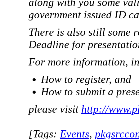
along with you some vali
government issued ID ca
There is also still some
Deadline for presentatio
For more information, i
How to register, and
How to submit a prese
please visit
http://www.
[Tags:
Events
,
pkgsrcco