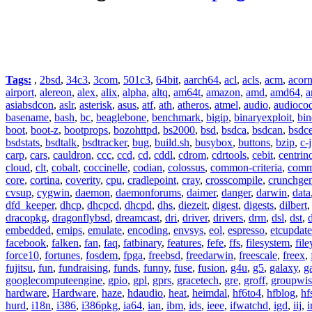
Tags:
,
2bsd
,
34c3
,
3com
,
501c3
,
64bit
,
aarch64
,
acl
,
acls
,
acm
,
acor
airport
,
alereon
,
alex
,
alix
,
alpha
,
altq
,
am64t
,
amazon
,
amd
,
amd64
,
a
asiabsdcon
,
aslr
,
asterisk
,
asus
,
atf
,
ath
,
atheros
,
atmel
,
audio
,
audioco
basename
,
bash
,
bc
,
beaglebone
,
benchmark
,
bigip
,
binaryexploit
,
bin
boot
,
boot-z
,
bootprops
,
bozohttpd
,
bs2000
,
bsd
,
bsdca
,
bsdcan
,
bsdce
bsdstats
,
bsdtalk
,
bsdtracker
,
bug
,
build.sh
,
busybox
,
buttons
,
bzip
,
c-
carp
,
cars
,
cauldron
,
ccc
,
ccd
,
cd
,
cddl
,
cdrom
,
cdrtools
,
cebit
,
centrin
cloud
,
clt
,
cobalt
,
coccinelle
,
codian
,
colossus
,
common-criteria
,
comm
core
,
cortina
,
coverity
,
cpu
,
cradlepoint
,
cray
,
crosscompile
,
crunchge
cvsup
,
cygwin
,
daemon
,
daemonforums
,
daimer
,
danger
,
darwin
,
data
dfd_keeper
,
dhcp
,
dhcpcd
,
dhcpd
,
dhs
,
diezeit
,
digest
,
digests
,
dilbert
dracopkg
,
dragonflybsd
,
dreamcast
,
dri
,
driver
,
drivers
,
drm
,
dsl
,
dst
,
embedded
,
emips
,
emulate
,
encoding
,
envsys
,
eol
,
espresso
,
etcupdate
facebook
,
falken
,
fan
,
faq
,
fatbinary
,
features
,
fefe
,
ffs
,
filesystem
,
fil
force10
,
fortunes
,
fosdem
,
fpga
,
freebsd
,
freedarwin
,
freescale
,
freex
,
fujitsu
,
fun
,
fundraising
,
funds
,
funny
,
fuse
,
fusion
,
g4u
,
g5
,
galaxy
,
g
googlecomputeengine
,
gpio
,
gpl
,
gprs
,
gracetech
,
gre
,
groff
,
groupwis
hardware
,
Hardware
,
haze
,
hdaudio
,
heat
,
heimdal
,
hf6to4
,
hfblog
,
hf
hurd
,
i18n
,
i386
,
i386pkg
,
ia64
,
ian
,
ibm
,
ids
,
ieee
,
ifwatchd
,
igd
,
iij
,