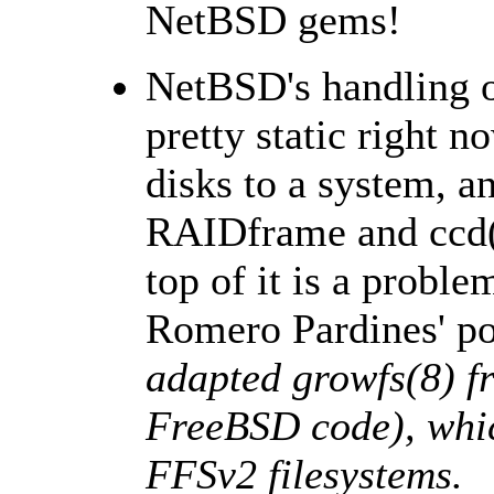
NetBSD gems!
NetBSD's handling of
pretty static right 
disks to a system, 
RAIDframe and ccd(4
top of it is a proble
Romero Pardines' por
adapted growfs(8) 
FreeBSD code), whic
FFSv2 filesystems.