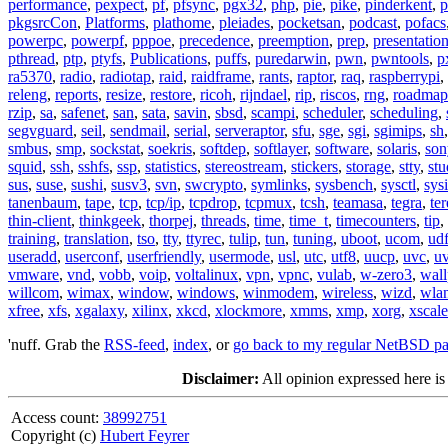
performance
,
pexpect
,
pf
,
pfsync
,
pgx32
,
php
,
pie
,
pike
,
pinderkent
,
p
pkgsrcCon
,
Platforms
,
plathome
,
pleiades
,
pocketsan
,
podcast
,
pofacs
powerpc
,
powerpf
,
pppoe
,
precedence
,
preemption
,
prep
,
presentatio
pthread
,
ptp
,
ptyfs
,
Publications
,
puffs
,
puredarwin
,
pwn
,
pwntools
,
p
ra5370
,
radio
,
radiotap
,
raid
,
raidframe
,
rants
,
raptor
,
raq
,
raspberrypi
,
releng
,
reports
,
resize
,
restore
,
ricoh
,
rijndael
,
rip
,
riscos
,
rng
,
roadmap
rzip
,
sa
,
safenet
,
san
,
sata
,
savin
,
sbsd
,
scampi
,
scheduler
,
scheduling
,
segvguard
,
seil
,
sendmail
,
serial
,
serveraptor
,
sfu
,
sge
,
sgi
,
sgimips
,
sh
smbus
,
smp
,
sockstat
,
soekris
,
softdep
,
softlayer
,
software
,
solaris
,
son
squid
,
ssh
,
sshfs
,
ssp
,
statistics
,
stereostream
,
stickers
,
storage
,
stty
,
st
sus
,
suse
,
sushi
,
susv3
,
svn
,
swcrypto
,
symlinks
,
sysbench
,
sysctl
,
sysi
tanenbaum
,
tape
,
tcp
,
tcp/ip
,
tcpdrop
,
tcpmux
,
tcsh
,
teamasa
,
tegra
,
te
thin-client
,
thinkgeek
,
thorpej
,
threads
,
time
,
time_t
,
timecounters
,
tip
,
training
,
translation
,
tso
,
tty
,
ttyrec
,
tulip
,
tun
,
tuning
,
uboot
,
ucom
,
ud
useradd
,
userconf
,
userfriendly
,
usermode
,
usl
,
utc
,
utf8
,
uucp
,
uvc
,
u
vmware
,
vnd
,
vobb
,
voip
,
voltalinux
,
vpn
,
vpnc
,
vulab
,
w-zero3
,
wall
willcom
,
wimax
,
window
,
windows
,
winmodem
,
wireless
,
wizd
,
wla
xfree
,
xfs
,
xgalaxy
,
xilinx
,
xkcd
,
xlockmore
,
xmms
,
xmp
,
xorg
,
xscale
'nuff. Grab the
RSS-feed
,
index
, or
go back to my regular NetBSD p
Disclaimer:
All opinion expressed here is
Access count:
38992751
Copyright (c)
Hubert Feyrer