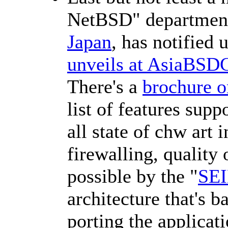
NetBSD" departmen
Japan
, has notified 
unveils at AsiaBSD
There's a
brochure 
list of features sup
all state of chw art 
firewalling, quality
possible by the "
SEI
architecture that's 
porting the applicat