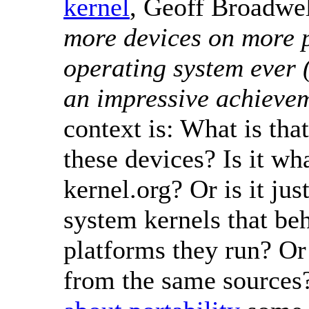
kernel
, Geoff Broadwel
more devices on more p
operating system ever 
an impressive achieve
context is: What is tha
these devices? Is it w
kernel.org? Or is it jus
system kernels that be
platforms they run? Or 
from the same source