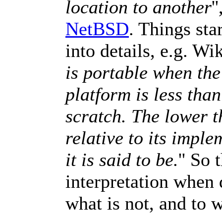
location to another
'
NetBSD
. Things sta
into details, e.g. Wi
is portable when the 
platform is less than
scratch. The lower t
relative to its impl
it is said to be.
'' So
interpretation when 
what is not, and to 