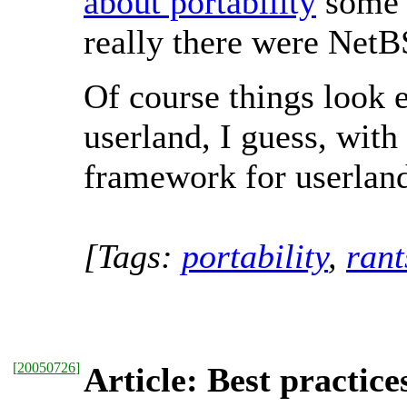
about portability
some t
really there were NetB
Of course things look e
userland, I guess, wit
framework for userland
[Tags:
portability
,
rant
[
20050726
]
Article: Best practice