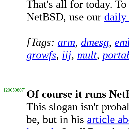
That's all for today. To
NetBSD, use our
daily
[Tags:
arm
,
dmesg
,
em
growfs
,
iij
,
mult
,
portab
[
20050807
]
Of course it runs Ne
This slogan isn't probab
be, but in his
article a