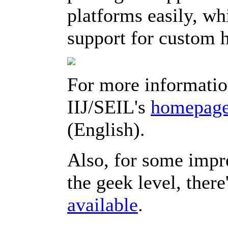
platforms easily, whi
support for custom 
For more informatio
IIJ/SEIL's
homepag
(English).
Also, for some impr
the geek level, there
available
.