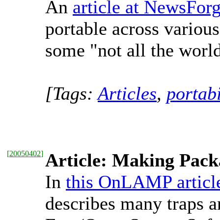
An
article at NewsFor
portable across variou
some "not all the worl
[Tags:
Articles
,
portabi
[
20050402
]
Article: Making Pack
In
this OnLAMP articl
describes many traps an