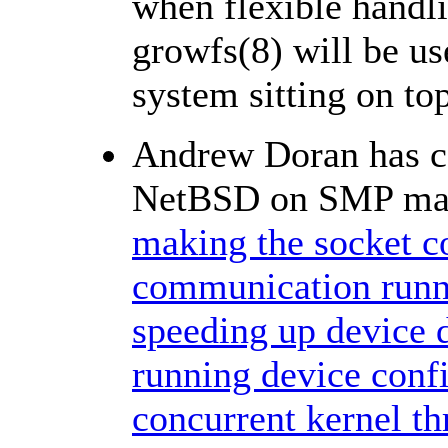
when flexible handl
growfs(8) will be u
system sitting on to
Andrew Doran has co
NetBSD on SMP mach
making the socket c
communication runn
speeding up device 
running device conf
concurrent kernel th