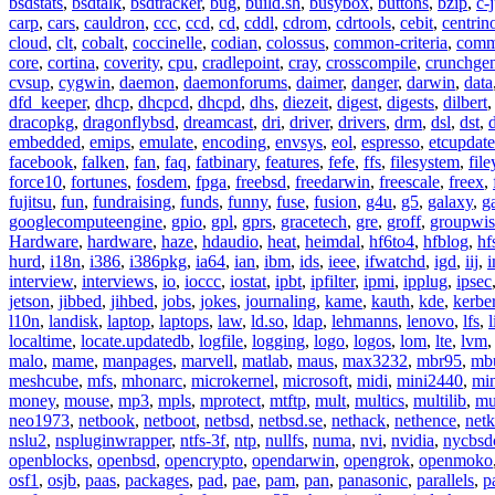
bsdstats
,
bsdtalk
,
bsdtracker
,
bug
,
build.sh
,
busybox
,
buttons
,
bzip
,
c-
carp
,
cars
,
cauldron
,
ccc
,
ccd
,
cd
,
cddl
,
cdrom
,
cdrtools
,
cebit
,
centrin
cloud
,
clt
,
cobalt
,
coccinelle
,
codian
,
colossus
,
common-criteria
,
comm
core
,
cortina
,
coverity
,
cpu
,
cradlepoint
,
cray
,
crosscompile
,
crunchge
cvsup
,
cygwin
,
daemon
,
daemonforums
,
daimer
,
danger
,
darwin
,
data
dfd_keeper
,
dhcp
,
dhcpcd
,
dhcpd
,
dhs
,
diezeit
,
digest
,
digests
,
dilbert
dracopkg
,
dragonflybsd
,
dreamcast
,
dri
,
driver
,
drivers
,
drm
,
dsl
,
dst
,
embedded
,
emips
,
emulate
,
encoding
,
envsys
,
eol
,
espresso
,
etcupdate
facebook
,
falken
,
fan
,
faq
,
fatbinary
,
features
,
fefe
,
ffs
,
filesystem
,
fil
force10
,
fortunes
,
fosdem
,
fpga
,
freebsd
,
freedarwin
,
freescale
,
freex
,
fujitsu
,
fun
,
fundraising
,
funds
,
funny
,
fuse
,
fusion
,
g4u
,
g5
,
galaxy
,
g
googlecomputeengine
,
gpio
,
gpl
,
gprs
,
gracetech
,
gre
,
groff
,
groupwis
Hardware
,
hardware
,
haze
,
hdaudio
,
heat
,
heimdal
,
hf6to4
,
hfblog
,
hf
hurd
,
i18n
,
i386
,
i386pkg
,
ia64
,
ian
,
ibm
,
ids
,
ieee
,
ifwatchd
,
igd
,
iij
,
interview
,
interviews
,
io
,
ioccc
,
iostat
,
ipbt
,
ipfilter
,
ipmi
,
ipplug
,
ipsec
jetson
,
jibbed
,
jihbed
,
jobs
,
jokes
,
journaling
,
kame
,
kauth
,
kde
,
kerbe
l10n
,
landisk
,
laptop
,
laptops
,
law
,
ld.so
,
ldap
,
lehmanns
,
lenovo
,
lfs
,
l
localtime
,
locate.updatedb
,
logfile
,
logging
,
logo
,
logos
,
lom
,
lte
,
lvm
malo
,
mame
,
manpages
,
marvell
,
matlab
,
maus
,
max3232
,
mbr95
,
mb
meshcube
,
mfs
,
mhonarc
,
microkernel
,
microsoft
,
midi
,
mini2440
,
min
money
,
mouse
,
mp3
,
mpls
,
mprotect
,
mtftp
,
mult
,
multics
,
multilib
,
mu
neo1973
,
netbook
,
netboot
,
netbsd
,
netbsd.se
,
nethack
,
nethence
,
net
nslu2
,
nspluginwrapper
,
ntfs-3f
,
ntp
,
nullfs
,
numa
,
nvi
,
nvidia
,
nycbsd
openblocks
,
openbsd
,
opencrypto
,
opendarwin
,
opengrok
,
openmoko
osf1
,
osjb
,
paas
,
packages
,
pad
,
pae
,
pam
,
pan
,
panasonic
,
parallels
,
p