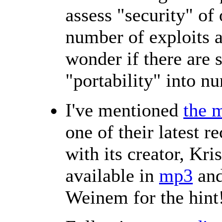
assess "security" of
number of exploits a
wonder if there are 
"portability" into n
I've mentioned
the m
one of their latest r
with its creator, Kr
available in
mp3
an
Weinem for the hint