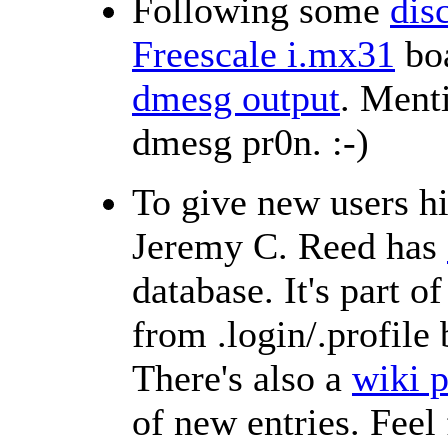
Following some
dis
Freescale i.mx31
bo
dmesg output
. Menti
dmesg pr0n. :-)
To give new users h
Jeremy C. Reed has
database. It's part 
from .login/.profile
There's also a
wiki 
of new entries. Feel 