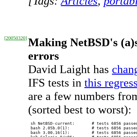
[Tags:
Articles
,
portabi
[
20050320
]
Making NetBSD's (a)sh
errors
David Laight has
chan
IFS tests in
this regres
are a few numbers from
(sorted best to worst):
 sh NetBSD-current:       # tests 6856 passed
 bash 2.05b.0(1):         # tests 6856 passed
 bash 3.00.16(1):         # tests 6856 passed