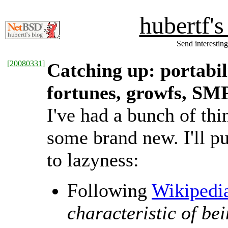
hubertf'
Send interesting
[
20080331
]
Catching up: portabil
fortunes, growfs, SM
I've had a bunch of thi
some brand new. I'll pu
to lazyness:
Following
Wikipedi
characteristic of be