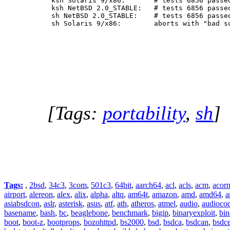
 ksh Solaris 9/x86:       # tests 6856 passed
 ksh NetBSD 2.0_STABLE:   # tests 6856 passed
 sh NetBSD 2.0_STABLE:    # tests 6856 passed
 sh Solaris 9/x86:        aborts with "bad s
[Tags:
portability
,
sh
]
Tags:
,
2bsd
,
34c3
,
3com
,
501c3
,
64bit
,
aarch64
,
acl
,
acls
,
acm
,
acor
airport
,
alereon
,
alex
,
alix
,
alpha
,
altq
,
am64t
,
amazon
,
amd
,
amd64
,
a
asiabsdcon
,
aslr
,
asterisk
,
asus
,
atf
,
ath
,
atheros
,
atmel
,
audio
,
audioco
basename
,
bash
,
bc
,
beaglebone
,
benchmark
,
bigip
,
binaryexploit
,
bin
boot
,
boot-z
,
bootprops
,
bozohttpd
,
bs2000
,
bsd
,
bsdca
,
bsdcan
,
bsdce