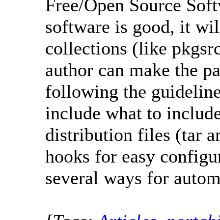
Free/Open Source Soft
software is good, it wi
collections (like pkgsr
author can make the pac
following the guidelin
include what to includ
distribution files (tar 
hooks for easy configur
several ways for autom