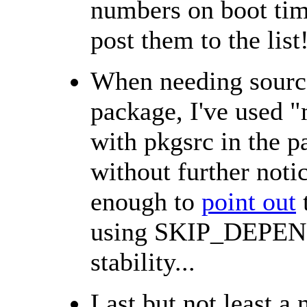
numbers on boot time
post them to the list
When needing sourc
package, I've use
with pkgsrc in the p
without further not
enough to
point out
using SKIP_DEPEND
stability...
Last but not least a