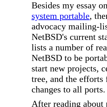
Besides my essay o
system portable
, th
advocacy mailing-lis
NetBSD's current sta
lists a number of re
NetBSD to be portabl
start new projects, 
tree, and the effort
changes to all ports.
After reading about