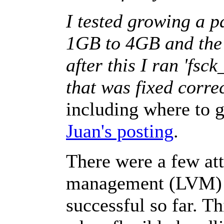
I tested growing a 
1GB to 4GB and the 
after this I ran 'fsck
that was fixed correc
including where to g
Juan's posting
.
There were a few at
management (LVM) 
successful so far. T